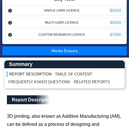
$3500
SINGLE USER LICENCE
$4500
MULTI-USER LICENCE
$7000
CUSTOM RESEARCH LICENCE
Media Enquiry
Main Content start here
Left Side laoyout
Summary
REPORT DESCRIPTION
TABLE OF CONTENT
FREQUENTLY ASKED QUESTIONS
RELATED REPORTS
Main Layout
Report Description
Report Description
3D printing, also known as Additive Manufacturing (AM),
can be defined as a process of designing and