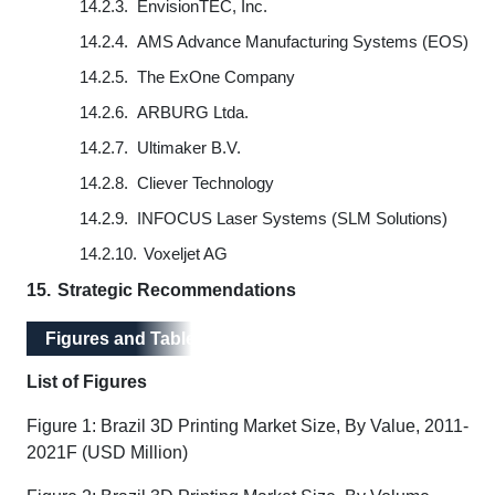
14.2.3.
EnvisionTEC, Inc.
14.2.4.
AMS Advance Manufacturing Systems (EOS)
14.2.5.
The ExOne Company
14.2.6.
ARBURG Ltda.
14.2.7.
Ultimaker B.V.
14.2.8.
Cliever Technology
14.2.9.
INFOCUS Laser Systems (SLM Solutions)
14.2.10.
Voxeljet AG
15.
Strategic Recommendations
Figures and Tables
List of Figures
Figure 1: Brazil 3D Printing Market Size, By Value, 2011-
2021F (USD Million)