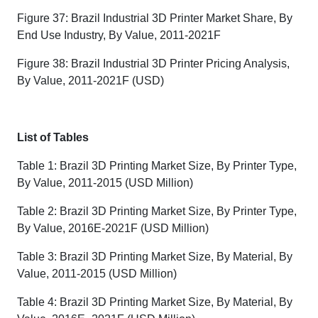
Figure 37: Brazil Industrial 3D Printer Market Share, By
End Use Industry, By Value, 2011-2021F
Figure 38: Brazil Industrial 3D Printer Pricing Analysis,
By Value, 2011-2021F (USD)
List of Tables
Table 1: Brazil 3D Printing Market Size, By Printer Type,
By Value, 2011-2015 (USD Million)
Table 2: Brazil 3D Printing Market Size, By Printer Type,
By Value, 2016E-2021F (USD Million)
Table 3: Brazil 3D Printing Market Size, By Material, By
Value, 2011-2015 (USD Million)
Table 4: Brazil 3D Printing Market Size, By Material, By