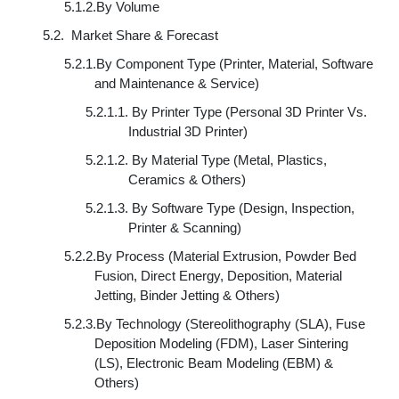
5.1.2.
By Volume
5.2.
Market Share & Forecast
5.2.1.
By Component Type (Printer, Material, Software
and Maintenance & Service)
5.2.1.1.
By Printer Type (Personal 3D Printer Vs.
Industrial 3D Printer)
5.2.1.2.
By Material Type (Metal, Plastics,
Ceramics & Others)
5.2.1.3.
By Software Type (Design, Inspection,
Printer & Scanning)
5.2.2.
By Process (Material Extrusion, Powder Bed
Fusion, Direct Energy, Deposition, Material
Jetting, Binder Jetting & Others)
5.2.3.
By Technology (Stereolithography (SLA), Fuse
Deposition Modeling (FDM), Laser Sintering
(LS), Electronic Beam Modeling (EBM) &
Others)