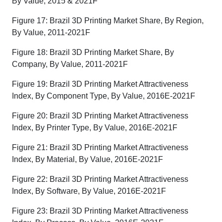
By Value, 2015 & 2021F
Figure 17: Brazil 3D Printing Market Share, By Region,
By Value, 2011-2021F
Figure 18: Brazil 3D Printing Market Share, By
Company, By Value, 2011-2021F
Figure 19: Brazil 3D Printing Market Attractiveness
Index, By Component Type, By Value, 2016E-2021F
Figure 20: Brazil 3D Printing Market Attractiveness
Index, By Printer Type, By Value, 2016E-2021F
Figure 21: Brazil 3D Printing Market Attractiveness
Index, By Material, By Value, 2016E-2021F
Figure 22: Brazil 3D Printing Market Attractiveness
Index, By Software, By Value, 2016E-2021F
Figure 23: Brazil 3D Printing Market Attractiveness