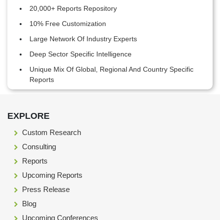
20,000+ Reports Repository
10% Free Customization
Large Network Of Industry Experts
Deep Sector Specific Intelligence
Unique Mix Of Global, Regional And Country Specific
Reports
Footer Section start here
EXPLORE
Custom Research
Consulting
Reports
Upcoming Reports
Press Release
Blog
Upcoming Conferences