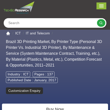
Me
Search
Go to the home page
ICT
IT and Telecom
Brazil 3D Printing Market, By Printer Type (Personal 3D
Printer Vs. Industrial 3D Printer), By Maintenance &
Service (System Maintenance Contract, Training, etc.),
By Material (Plastics, Metal, etc.), Competition Forecast
& Opportunities, 2011–2021
Industry :
ICT
Pages : 137
Published Date : January, 2017
Customization Enquiry
Buy Now