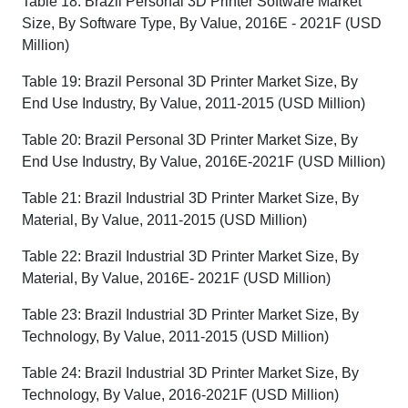
Table 18: Brazil Personal 3D Printer Software Market
Size, By Software Type, By Value, 2016E - 2021F (USD
Million)
Table 19: Brazil Personal 3D Printer Market Size, By
End Use Industry, By Value, 2011-2015 (USD Million)
Table 20: Brazil Personal 3D Printer Market Size, By
End Use Industry, By Value, 2016E-2021F (USD Million)
Table 21: Brazil Industrial 3D Printer Market Size, By
Material, By Value, 2011-2015 (USD Million)
Table 22: Brazil Industrial 3D Printer Market Size, By
Material, By Value, 2016E- 2021F (USD Million)
Table 23: Brazil Industrial 3D Printer Market Size, By
Technology, By Value, 2011-2015 (USD Million)
Table 24: Brazil Industrial 3D Printer Market Size, By
Technology, By Value, 2016-2021F (USD Million)