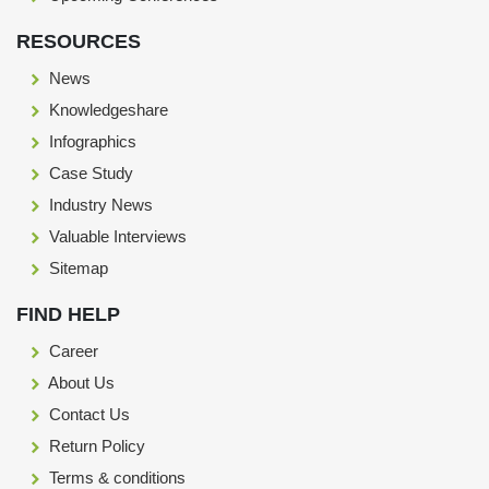
RESOURCES
News
Knowledgeshare
Infographics
Case Study
Industry News
Valuable Interviews
Sitemap
FIND HELP
Career
About Us
Contact Us
Return Policy
Terms & conditions