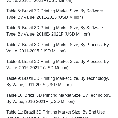
Value, 2016E- 2021F (USD Million)
Table 5: Brazil 3D Printing Market Size, By Software
Type, By Value, 2011-2015 (USD Million)
Table 6: Brazil 3D Printing Market Size, By Software
Type, By Value, 2016E- 2021F (USD Million)
Table 7: Brazil 3D Printing Market Size, By Process, By
Value, 2011-2015 (USD Million)
Table 8: Brazil 3D Printing Market Size, By Process, By
Value, 2016-2021F (USD Million)
Table 9: Brazil 3D Printing Market Size, By Technology,
By Value, 2011-2015 (USD Million)
Table 10: Brazil 3D Printing Market Size, By Technology,
By Value, 2016-2021F (USD Million)
Table 11: Brazil 3D Printing Market Size, By End Use