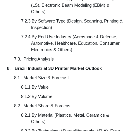
(LS), Electronic Beam Modeling (EBM) &
Others)
7.2.3.
By Software Type (Design, Scanning, Printing &
Inspection)
7.2.4.
By End Use Industry (Aerospace & Defense,
Automotive, Healthcare, Education, Consumer
Electronics & Others)
7.3.
Pricing Analysis
8.
Brazil Industrial 3D Printer Market Outlook
8.1.
Market Size & Forecast
8.1.1.
By Value
8.1.2.
By Volume
8.2.
Market Share & Forecast
8.2.1.
By Material (Plastics, Metal, Ceramics &
Others)
8.2.2.
By Technology (Stereolithography (SLA), Fuse