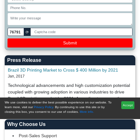
76791
⟳
Press Release
Brazil 3D Printing Market to Cross $ 400 Million by 2021
Jan, 2017
Technological advancements and high customization potential
coupled with growing adoption in various industries to drive
Brazil 3D printing market by 2021. According to a recently
We use cookies to deliver the best possible experience on our website. To
released TechSci R
Accept
learn more, visit our
Privacy Policy.
By continuing to use this site or by
closing this box, you consent to our use of cookies.
More info.
Why Choose Us
Post-Sales Support