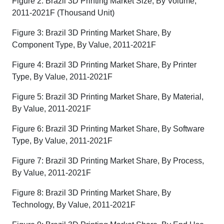
Figure 2: Brazil 3D Printing Market Size, By Volume,
2011-2021F (Thousand Unit)
Figure 3: Brazil 3D Printing Market Share, By
Component Type, By Value, 2011-2021F
Figure 4: Brazil 3D Printing Market Share, By Printer
Type, By Value, 2011-2021F
Figure 5: Brazil 3D Printing Market Share, By Material,
By Value, 2011-2021F
Figure 6: Brazil 3D Printing Market Share, By Software
Type, By Value, 2011-2021F
Figure 7: Brazil 3D Printing Market Share, By Process,
By Value, 2011-2021F
Figure 8: Brazil 3D Printing Market Share, By
Technology, By Value, 2011-2021F