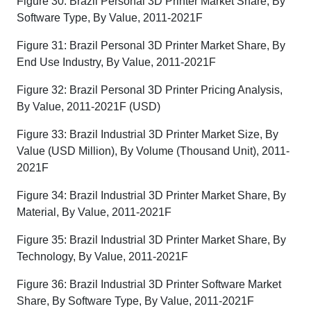
Figure 30: Brazil Personal 3D Printer Market Share, By
Software Type, By Value, 2011-2021F
Figure 31: Brazil Personal 3D Printer Market Share, By
End Use Industry, By Value, 2011-2021F
Figure 32: Brazil Personal 3D Printer Pricing Analysis,
By Value, 2011-2021F (USD)
Figure 33: Brazil Industrial 3D Printer Market Size, By
Value (USD Million), By Volume (Thousand Unit), 2011-
2021F
Figure 34: Brazil Industrial 3D Printer Market Share, By
Material, By Value, 2011-2021F
Figure 35: Brazil Industrial 3D Printer Market Share, By
Technology, By Value, 2011-2021F
Figure 36: Brazil Industrial 3D Printer Software Market
Share, By Software Type, By Value, 2011-2021F