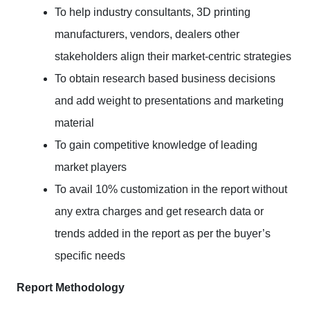
To help industry consultants, 3D printing
manufacturers, vendors, dealers other
stakeholders align their market-centric strategies
To obtain research based business decisions
and add weight to presentations and marketing
material
To gain competitive knowledge of leading
market players
To avail 10% customization in the report without
any extra charges and get research data or
trends added in the report as per the buyer’s
specific needs
Report Methodology