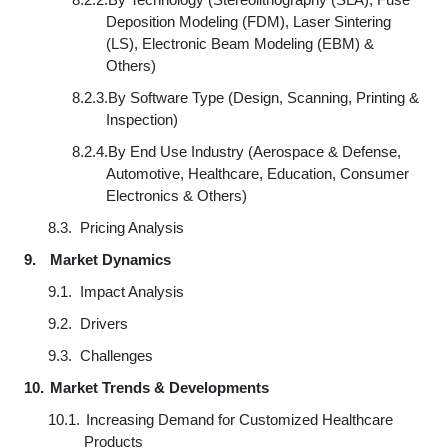
Deposition Modeling (FDM), Laser Sintering
(LS), Electronic Beam Modeling (EBM) &
Others)
8.2.3.
By Software Type (Design, Scanning, Printing &
Inspection)
8.2.4.
By End Use Industry (Aerospace & Defense,
Automotive, Healthcare, Education, Consumer
Electronics & Others)
8.3.
Pricing Analysis
9.
Market Dynamics
9.1.
Impact Analysis
9.2.
Drivers
9.3.
Challenges
10.
Market Trends & Developments
10.1.
Increasing Demand for Customized Healthcare
Products