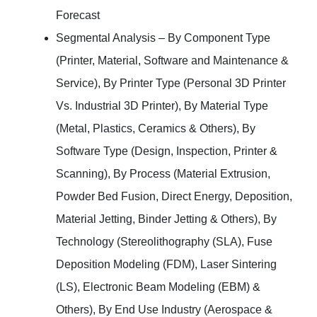
Forecast
Segmental Analysis – By Component Type
(Printer, Material, Software and Maintenance &
Service), By Printer Type (Personal 3D Printer
Vs. Industrial 3D Printer), By Material Type
(Metal, Plastics, Ceramics & Others), By
Software Type (Design, Inspection, Printer &
Scanning), By Process (Material Extrusion,
Powder Bed Fusion, Direct Energy, Deposition,
Material Jetting, Binder Jetting & Others), By
Technology (Stereolithography (SLA), Fuse
Deposition Modeling (FDM), Laser Sintering
(LS), Electronic Beam Modeling (EBM) &
Others), By End Use Industry (Aerospace &