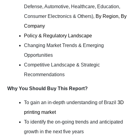
Defense, Automotive, Healthcare, Education,
Consumer Electronics & Others),
By Region, By
Company
Policy & Regulatory Landscape
Changing Market Trends & Emerging
Opportunities
Competitive Landscape & Strategic
Recommendations
Why You Should Buy This Report?
To gain an in-depth understanding of Brazil
3D
printing market
To identify the on-going trends and anticipated
growth in the next five years