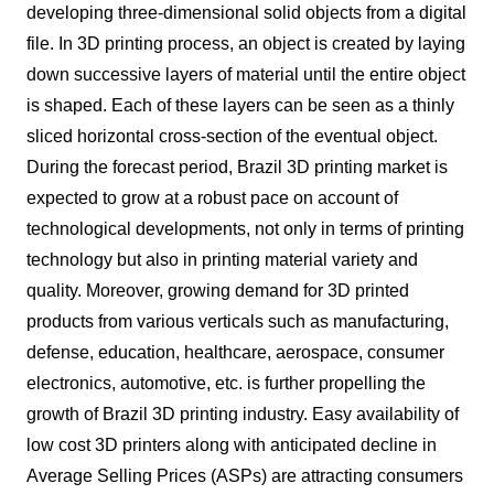
developing three-dimensional solid objects from a digital
file. In 3D printing process, an object is created by laying
down successive layers of material until the entire object
is shaped. Each of these layers can be seen as a thinly
sliced horizontal cross-section of the eventual object.
During the forecast period, Brazil 3D printing market is
expected to grow at a robust pace on account of
technological developments, not only in terms of printing
technology but also in printing material variety and
quality. Moreover, growing demand for 3D printed
products from various verticals such as manufacturing,
defense, education, healthcare, aerospace, consumer
electronics, automotive, etc. is further propelling the
growth of Brazil 3D printing industry. Easy availability of
low cost 3D printers along with anticipated decline in
Average Selling Prices (ASPs) are attracting consumers