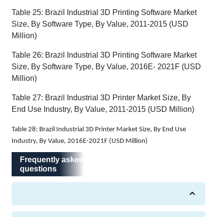
Table 25: Brazil Industrial 3D Printing Software Market
Size, By Software Type, By Value, 2011-2015 (USD
Million)
Table 26: Brazil Industrial 3D Printing Software Market
Size, By Software Type, By Value, 2016E- 2021F (USD
Million)
Table 27: Brazil Industrial 3D Printer Market Size, By
End Use Industry, By Value, 2011-2015 (USD Million)
Table 28: Brazil Industrial 3D Printer Market Size, By End Use
Industry, By Value, 2016E-2021F (USD Million)
Frequently asked questions
Frequently asked
questions