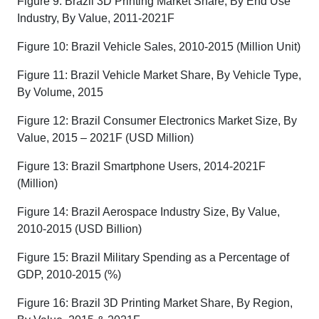
Figure 9: Brazil 3D Printing Market Share, By End Use
Industry, By Value, 2011-2021F
Figure 10: Brazil Vehicle Sales, 2010-2015 (Million Unit)
Figure 11: Brazil Vehicle Market Share, By Vehicle Type,
By Volume, 2015
Figure 12: Brazil Consumer Electronics Market Size, By
Value, 2015 – 2021F (USD Million)
Figure 13: Brazil Smartphone Users, 2014-2021F
(Million)
Figure 14: Brazil Aerospace Industry Size, By Value,
2010-2015 (USD Billion)
Figure 15: Brazil Military Spending as a Percentage of
GDP, 2010-2015 (%)
Figure 16: Brazil 3D Printing Market Share, By Region,