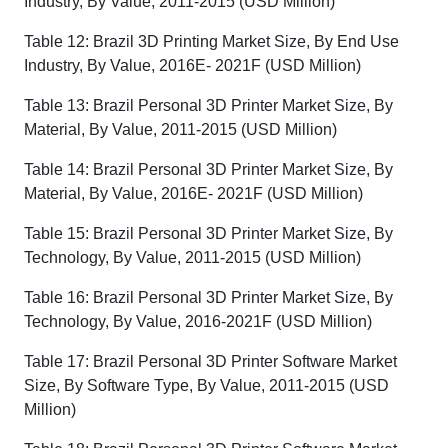
Industry, By Value, 2011-2015 (USD Million)
Table 12: Brazil 3D Printing Market Size, By End Use
Industry, By Value, 2016E- 2021F (USD Million)
Table 13: Brazil Personal 3D Printer Market Size, By
Material, By Value, 2011-2015 (USD Million)
Table 14: Brazil Personal 3D Printer Market Size, By
Material, By Value, 2016E- 2021F (USD Million)
Table 15: Brazil Personal 3D Printer Market Size, By
Technology, By Value, 2011-2015 (USD Million)
Table 16: Brazil Personal 3D Printer Market Size, By
Technology, By Value, 2016-2021F (USD Million)
Table 17: Brazil Personal 3D Printer Software Market
Size, By Software Type, By Value, 2011-2015 (USD
Million)