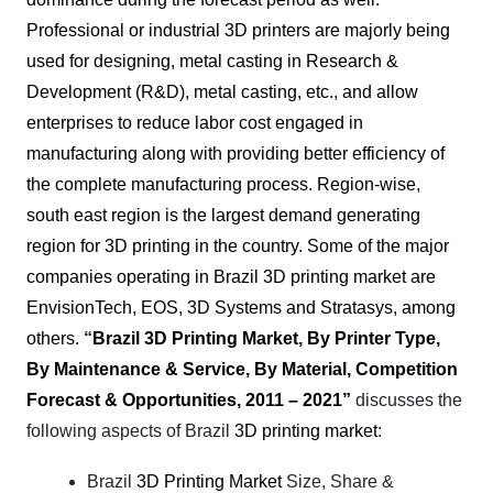
Professional or industrial 3D printers are majorly being
used for designing, metal casting in Research &
Development (R&D), metal casting, etc., and allow
enterprises to reduce labor cost engaged in
manufacturing along with providing better efficiency of
the complete manufacturing process. Region-wise,
south east region is the largest demand generating
region for
3D printing in
the country. Some of the major
companies operating in Brazil 3D printing market are
EnvisionTech, EOS, 3D Systems and Stratasys, among
others.
“
Brazil 3D Printing Market, By Printer Type,
By Maintenance & Service, By Material, Competition
Forecast & Opportunities, 2011 – 2021”
discusses the
following aspects of Brazil
3D printing market
:
Brazil
3D Printing Market
Size, Share &