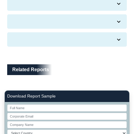
Related Reports
Related Reports
Right Side laoyout
Download Report Sample