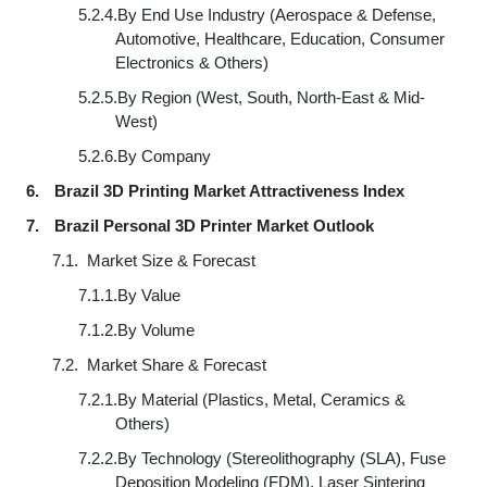
5.2.4.
By End Use Industry (Aerospace & Defense,
Automotive, Healthcare, Education, Consumer
Electronics & Others)
5.2.5.
By Region (West, South, North-East & Mid-
West)
5.2.6.
By Company
6.
Brazil 3D Printing Market Attractiveness Index
7.
Brazil Personal 3D Printer Market Outlook
7.1.
Market Size & Forecast
7.1.1.
By Value
7.1.2.
By Volume
7.2.
Market Share & Forecast
7.2.1.
By Material (Plastics, Metal, Ceramics &
Others)
7.2.2.
By Technology (Stereolithography (SLA), Fuse
Deposition Modeling (FDM), Laser Sintering