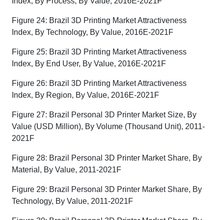
Index, By Process, By Value, 2016E-2021F
Figure 24: Brazil 3D Printing Market Attractiveness
Index, By Technology, By Value, 2016E-2021F
Figure 25: Brazil 3D Printing Market Attractiveness
Index, By End User, By Value, 2016E-2021F
Figure 26: Brazil 3D Printing Market Attractiveness
Index, By Region, By Value, 2016E-2021F
Figure 27: Brazil Personal 3D Printer Market Size, By
Value (USD Million), By Volume (Thousand Unit), 2011-
2021F
Figure 28: Brazil Personal 3D Printer Market Share, By
Material, By Value, 2011-2021F
Figure 29: Brazil Personal 3D Printer Market Share, By
Technology, By Value, 2011-2021F