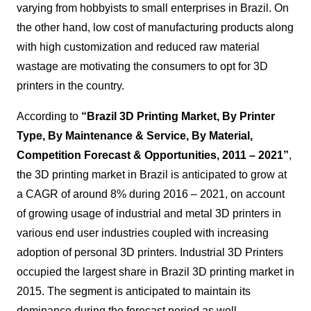
varying from hobbyists to small enterprises in Brazil. On
the other hand, low cost of manufacturing products along
with high customization and reduced raw material
wastage are motivating the consumers to opt for 3D
printers in the country.
According to
“
Brazil 3D Printing Market, By Printer
Type, By Maintenance & Service, By Material,
Competition Forecast & Opportunities, 2011 – 2021
”
,
the 3D printing market in Brazil is anticipated to grow at
a CAGR of around 8% during 2016 – 2021, on account
of growing usage of industrial and metal 3D printers in
various end user industries coupled with increasing
adoption of personal 3D printers.
Industrial 3D Printers
occupied the largest share in Brazil 3D printing market in
2015. The segment is anticipated to maintain its
dominance during the forecast period as well
.