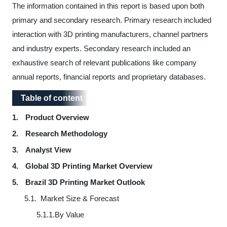
The information contained in this report is based upon both
primary and secondary research. Primary research included
interaction with
3D printing manufacturers, channel partners
and industry experts
. Secondary research included an
exhaustive search of relevant publications like company
annual reports, financial reports and proprietary databases.
Table of content
Table of content
1.
Product Overview
2.
Research Methodology
3.
Analyst View
4.
Global 3D Printing Market Overview
5.
Brazil 3D Printing Market Outlook
5.1.
Market Size & Forecast
5.1.1.
By Value