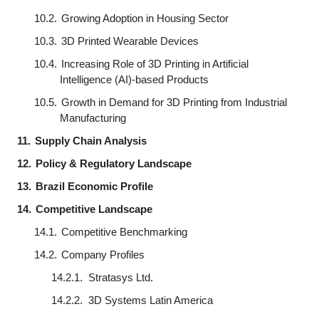
10.2.
Growing Adoption in Housing Sector
10.3.
3D Printed Wearable Devices
10.4.
Increasing Role of 3D Printing in Artificial
Intelligence (AI)-based Products
10.5.
Growth in Demand for 3D Printing from Industrial
Manufacturing
11.
Supply Chain Analysis
12.
Policy & Regulatory Landscape
13.
Brazil Economic Profile
14.
Competitive Landscape
14.1.
Competitive Benchmarking
14.2.
Company Profiles
14.2.1.
Stratasys Ltd.
14.2.2.
3D Systems Latin America