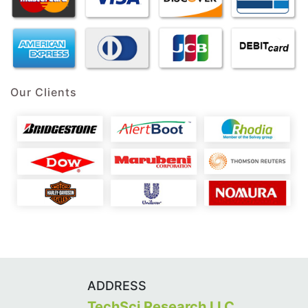
Our Clients
ADDRESS
TechSci Research LLC