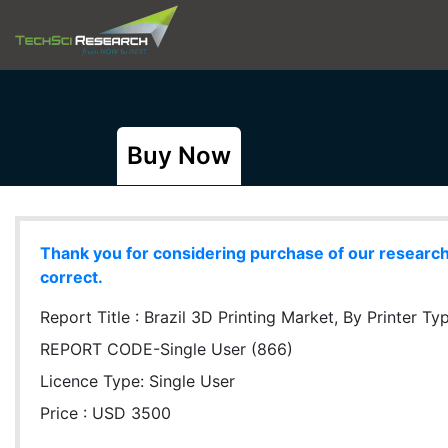
Buy Now
Thank you for considering purchase of our research r
correct.
Report Title :
Brazil 3D Printing Market, By Printer Typ
REPORT CODE-Single User (866)
Licence Type:
Single User
Price : USD 3500