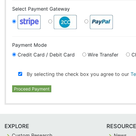
Select Payment Gateway
Payment Mode
Credit Card / Debit Card
Wire Transfer
C
By selecting the check box you agree to our
Te
Proceed Payment
EXPLORE
RESOURC
Custom Research
News