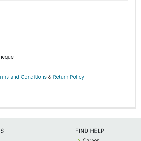
heque
rms and Conditions
&
Return Policy
ES
FIND HELP
Career