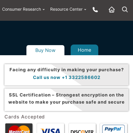
Consumer Research
Resource Center
Home
Buy Now
Facing any difficulty in making your purchase?
Call us now +1 3322586602
SSL Certification –
Strongest encryption on the
website to make your purchase safe and secure
Cards Accepted