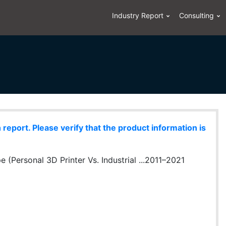
Industry Report
Consulting
eport. Please verify that the product information is
e (Personal 3D Printer Vs. Industrial ...2011–2021