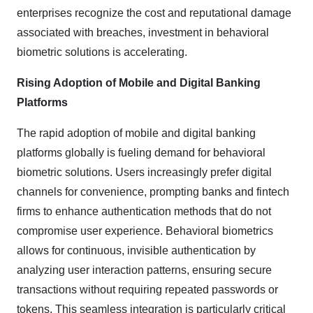
enterprises recognize the cost and reputational damage
associated with breaches, investment in behavioral
biometric solutions is accelerating.
Rising Adoption of Mobile and Digital Banking
Platforms
The rapid adoption of mobile and digital banking
platforms globally is fueling demand for behavioral
biometric solutions. Users increasingly prefer digital
channels for convenience, prompting banks and fintech
firms to enhance authentication methods that do not
compromise user experience. Behavioral biometrics
allows for continuous, invisible authentication by
analyzing user interaction patterns, ensuring secure
transactions without requiring repeated passwords or
tokens. This seamless integration is particularly critical