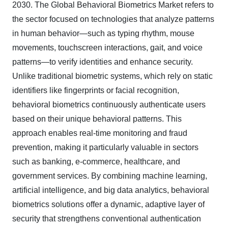
203
0
.
The Global Behavioral Biometrics Market refers to
the sector focused on technologies that analyze patterns
in human behavior—such as typing rhythm, mouse
movements, touchscreen interactions, gait, and voice
patterns—to verify identities and enhance security.
Unlike traditional biometric systems, which rely on static
identifiers like fingerprints or facial recognition,
behavioral biometrics continuously authenticate users
based on their unique behavioral patterns. This
approach enables real-time monitoring and fraud
prevention, making it particularly valuable in sectors
such as banking, e-commerce, healthcare, and
government services. By combining machine learning,
artificial intelligence, and big data analytics, behavioral
biometrics solutions offer a dynamic, adaptive layer of
security that strengthens conventional authentication