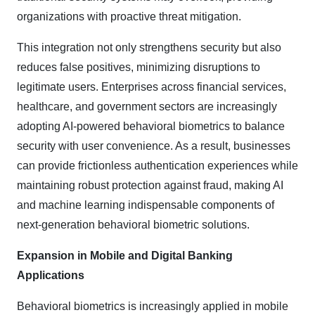
organizations with proactive threat mitigation.
This integration not only strengthens security but also
reduces false positives, minimizing disruptions to
legitimate users. Enterprises across financial services,
healthcare, and government sectors are increasingly
adopting AI-powered behavioral biometrics to balance
security with user convenience. As a result, businesses
can provide frictionless authentication experiences while
maintaining robust protection against fraud, making AI
and machine learning indispensable components of
next-generation behavioral biometric solutions.
Expansion in Mobile and Digital Banking
Applications
Behavioral biometrics is increasingly applied in mobile