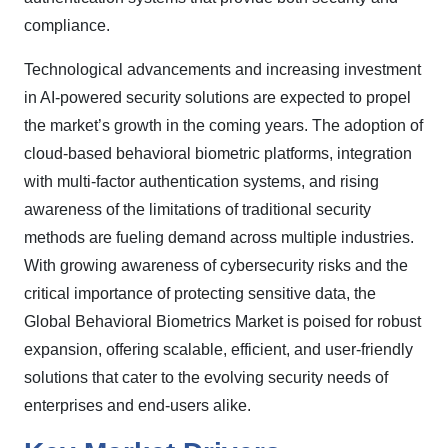
compliance.
Technological advancements and increasing investment
in AI-powered security solutions are expected to propel
the market’s growth in the coming years. The adoption of
cloud-based behavioral biometric platforms, integration
with multi-factor authentication systems, and rising
awareness of the limitations of traditional security
methods are fueling demand across multiple industries.
With growing awareness of cybersecurity risks and the
critical importance of protecting sensitive data, the
Global Behavioral Biometrics Market is poised for robust
expansion, offering scalable, efficient, and user-friendly
solutions that cater to the evolving security needs of
enterprises and end-users alike.