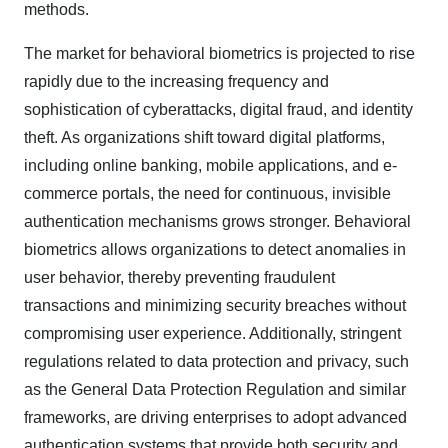
methods.
The market for behavioral biometrics is projected to rise
rapidly due to the increasing frequency and
sophistication of cyberattacks, digital fraud, and identity
theft. As organizations shift toward digital platforms,
including online banking, mobile applications, and e-
commerce portals, the need for continuous, invisible
authentication mechanisms grows stronger. Behavioral
biometrics allows organizations to detect anomalies in
user behavior, thereby preventing fraudulent
transactions and minimizing security breaches without
compromising user experience. Additionally, stringent
regulations related to data protection and privacy, such
as the General Data Protection Regulation and similar
frameworks, are driving enterprises to adopt advanced
authentication systems that provide both security and