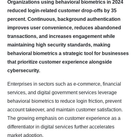
Organizations using behavioral biometrics in 2024
reduced login-related customer drop-offs by 35
percent. Continuous, background authentication
improves user convenience, reduces abandoned
transactions, and increases engagement while
maintaining high security standards, making
behavioral biometrics a strategic tool for businesses
that prioritize customer experience alongside
cybersecurity.
Enterprises in sectors such as e-commerce, financial
services, and digital government services leverage
behavioral biometrics to reduce login friction, prevent
account takeover, and maintain customer satisfaction.
The growing emphasis on customer experience as a
differentiator in digital services further accelerates
market adoption.