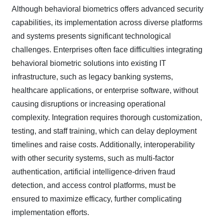
Although behavioral biometrics offers advanced security
capabilities, its implementation across diverse platforms
and systems presents significant technological
challenges. Enterprises often face difficulties integrating
behavioral biometric solutions into existing IT
infrastructure, such as legacy banking systems,
healthcare applications, or enterprise software, without
causing disruptions or increasing operational
complexity. Integration requires thorough customization,
testing, and staff training, which can delay deployment
timelines and raise costs. Additionally, interoperability
with other security systems, such as multi-factor
authentication, artificial intelligence-driven fraud
detection, and access control platforms, must be
ensured to maximize efficacy, further complicating
implementation efforts.