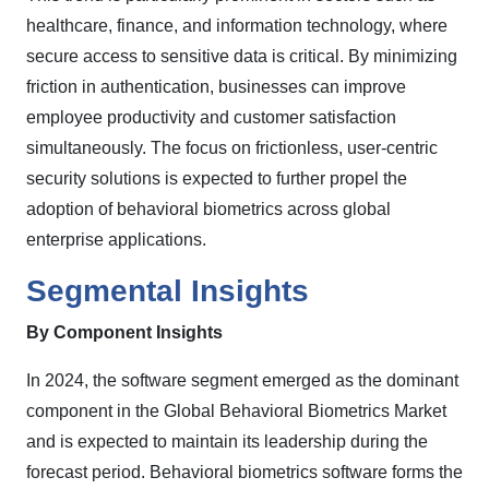
healthcare, finance, and information technology, where
secure access to sensitive data is critical. By minimizing
friction in authentication, businesses can improve
employee productivity and customer satisfaction
simultaneously. The focus on frictionless, user-centric
security solutions is expected to further propel the
adoption of behavioral biometrics across global
enterprise applications.
Segmental Insights
By
Component
Insights
In 2024, the software segment emerged as the dominant
component in the Global Behavioral Biometrics Market
and is expected to maintain its leadership during the
forecast period. Behavioral biometrics software forms the