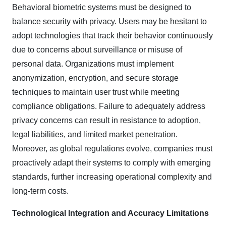
Behavioral biometric systems must be designed to
balance security with privacy. Users may be hesitant to
adopt technologies that track their behavior continuously
due to concerns about surveillance or misuse of
personal data. Organizations must implement
anonymization, encryption, and secure storage
techniques to maintain user trust while meeting
compliance obligations. Failure to adequately address
privacy concerns can result in resistance to adoption,
legal liabilities, and limited market penetration.
Moreover, as global regulations evolve, companies must
proactively adapt their systems to comply with emerging
standards, further increasing operational complexity and
long-term costs.
Technological Integration and Accuracy Limitations