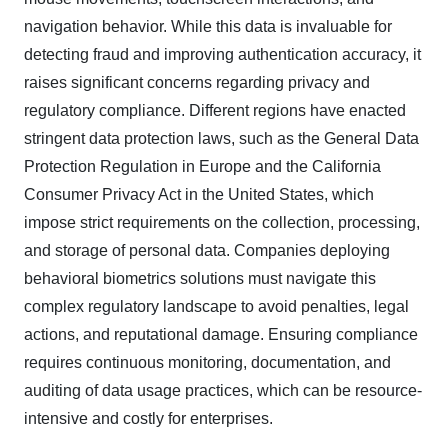
navigation behavior. While this data is invaluable for
detecting fraud and improving authentication accuracy, it
raises significant concerns regarding privacy and
regulatory compliance. Different regions have enacted
stringent data protection laws, such as the General Data
Protection Regulation in Europe and the California
Consumer Privacy Act in the United States, which
impose strict requirements on the collection, processing,
and storage of personal data. Companies deploying
behavioral biometrics solutions must navigate this
complex regulatory landscape to avoid penalties, legal
actions, and reputational damage. Ensuring compliance
requires continuous monitoring, documentation, and
auditing of data usage practices, which can be resource-
intensive and costly for enterprises.