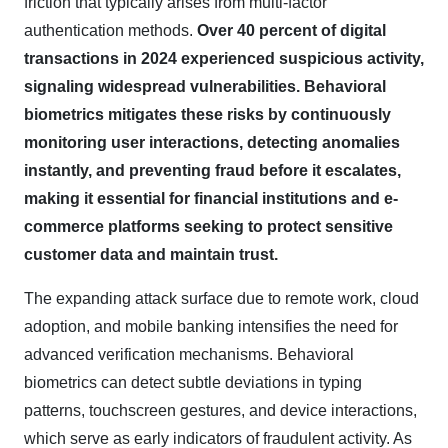
friction that typically arises from multi-factor
authentication methods.
Over 40 percent of digital
transactions in 2024 experienced suspicious activity,
signaling widespread vulnerabilities. Behavioral
biometrics mitigates these risks by continuously
monitoring user interactions, detecting anomalies
instantly, and preventing fraud before it escalates,
making it essential for financial institutions and e-
commerce platforms seeking to protect sensitive
customer data and maintain trust.
The expanding attack surface due to remote work, cloud
adoption, and mobile banking intensifies the need for
advanced verification mechanisms. Behavioral
biometrics can detect subtle deviations in typing
patterns, touchscreen gestures, and device interactions,
which serve as early indicators of fraudulent activity. As