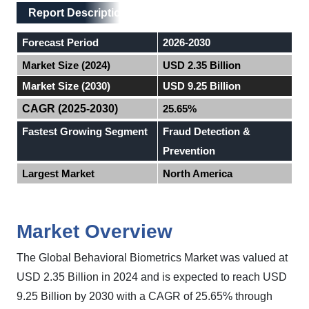
Main Layout
Report Description
Report Description
Forecast Period
2026-2030
Market Size (2024)
USD 2.35 Billion
Market Size (2030)
USD 9.25 Billion
CAGR (2025-2030)
25.65%
Fastest Growing Segment
Fraud Detection &
Prevention
Largest Market
North America
Market Overview
The
Global
Behavioral Biometrics Market
was valued at
USD 2.35 Billion in 2024 and is expected to reach USD
9.25 Billion by 2030 with a CAGR of 25.65%
through