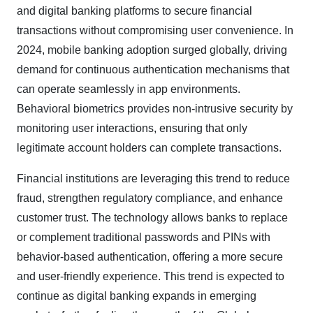
and digital banking platforms to secure financial
transactions without compromising user convenience. In
2024, mobile banking adoption surged globally, driving
demand for continuous authentication mechanisms that
can operate seamlessly in app environments.
Behavioral biometrics provides non-intrusive security by
monitoring user interactions, ensuring that only
legitimate account holders can complete transactions.
Financial institutions are leveraging this trend to reduce
fraud, strengthen regulatory compliance, and enhance
customer trust. The technology allows banks to replace
or complement traditional passwords and PINs with
behavior-based authentication, offering a more secure
and user-friendly experience. This trend is expected to
continue as digital banking expands in emerging