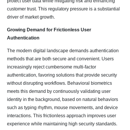
protect user data while mitigating risk and enhancing
customer trust. This regulatory pressure is a substantial
driver of market growth.
Growing Demand for Frictionless User
Authentication
The modern digital landscape demands authentication
methods that are both secure and convenient. Users
increasingly reject cumbersome multi-factor
authentication, favoring solutions that provide security
without disrupting workflows. Behavioral biometrics
meets this demand by continuously validating user
identity in the background, based on natural behaviors
such as typing rhythm, mouse movements, and device
interactions. This frictionless approach improves user
experience while maintaining high security standards.