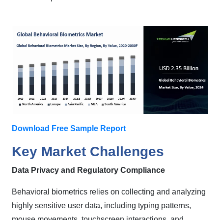
Download Free Sample Report
Key Market Challenges
Data Privacy and Regulatory Compliance
Behavioral biometrics relies on collecting and analyzing
highly sensitive user data, including typing patterns,
mouse movements, touchscreen interactions, and