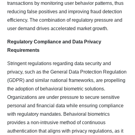
transactions by monitoring user behavior patterns, thus
reducing false positives and improving fraud detection
efficiency. The combination of regulatory pressure and
user demand drives accelerated market growth.
Regulatory Compliance and Data Privacy
Requirements
Stringent regulations regarding data security and
privacy, such as the General Data Protection Regulation
(GDPR) and similar national frameworks, are propelling
the adoption of behavioral biometric solutions.
Organizations are under pressure to secure sensitive
personal and financial data while ensuring compliance
with regulatory mandates. Behavioral biometrics
provides a non-intrusive method of continuous
authentication that aligns with privacy regulations, as it