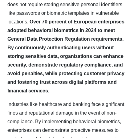
does not require storing sensitive personal identifiers
like passwords or biometric templates in vulnerable
locations.
Over 70 percent of European enterprises
adopted behavioral biometrics in 2024 to meet
General Data Protection Regulation requirements.
By continuously authenticating users without
storing sensitive data, organizations can enhance
security, demonstrate regulatory compliance, and
avoid penalties, while protecting customer privacy
and fostering trust across digital platforms and
financial services.
Industries like healthcare and banking face significant
fines and reputational damage in the event of non-
compliance. By implementing behavioral biometrics,
enterprises can demonstrate proactive measures to