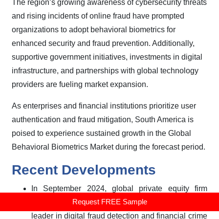
The region’s growing awareness of cybersecurity threats
and rising incidents of online fraud have prompted
organizations to adopt behavioral biometrics for
enhanced security and fraud prevention. Additionally,
supportive government initiatives, investments in digital
infrastructure, and partnerships with global technology
providers are fueling market expansion.
As enterprises and financial institutions prioritize user
authentication and fraud mitigation, South America is
poised to experience sustained growth in the Global
Behavioral Biometrics Market during the forecast period.
Recent Developments
In September 2024, global private equity firm
Request FREE Sample
Permira acquired a majority stake in BioCatch, a
leader in digital fraud detection and financial crime