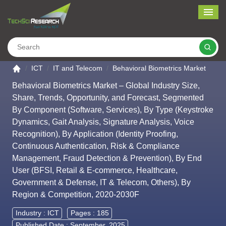
Me
Search
Go to the home page
ICT
IT and Telecom
Behavioral Biometrics Market
Behavioral Biometrics Market – Global Industry Size,
Share, Trends, Opportunity, and Forecast, Segmented
By Component (Software, Services), By Type (Keystroke
Dynamics, Gait Analysis, Signature Analysis, Voice
Recognition), By Application (Identity Proofing,
Continuous Authentication, Risk & Compliance
Management, Fraud Detection & Prevention), By End
User (BFSI, Retail & E-commerce, Healthcare,
Government & Defense, IT & Telecom, Others), By
Region & Competition, 2020-2030F
Industry :
ICT
Pages : 185
Published Date : September, 2025