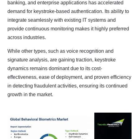
banking, and enterprise applications has accelerated
demand for keystroke-based authentication. Its ability to
integrate seamlessly with existing IT systems and
provide continuous monitoring makes it highly preferred
across industries.
While other types, such as voice recognition and
signature analysis, are gaining traction, keystroke
dynamics remains dominant due to its cost-
effectiveness, ease of deployment, and proven efficiency
in detecting fraudulent activities, ensuring its continued
growth in the market.