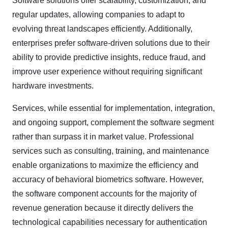
Software solutions offer scalability, customization, and
regular updates, allowing companies to adapt to
evolving threat landscapes efficiently. Additionally,
enterprises prefer software-driven solutions due to their
ability to provide predictive insights, reduce fraud, and
improve user experience without requiring significant
hardware investments.
Services, while essential for implementation, integration,
and ongoing support, complement the software segment
rather than surpass it in market value. Professional
services such as consulting, training, and maintenance
enable organizations to maximize the efficiency and
accuracy of behavioral biometrics software. However,
the software component accounts for the majority of
revenue generation because it directly delivers the
technological capabilities necessary for authentication