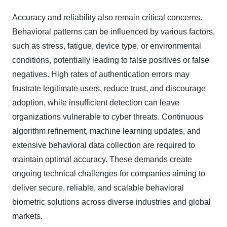
Accuracy and reliability also remain critical concerns.
Behavioral patterns can be influenced by various factors,
such as stress, fatigue, device type, or environmental
conditions, potentially leading to false positives or false
negatives. High rates of authentication errors may
frustrate legitimate users, reduce trust, and discourage
adoption, while insufficient detection can leave
organizations vulnerable to cyber threats. Continuous
algorithm refinement, machine learning updates, and
extensive behavioral data collection are required to
maintain optimal accuracy. These demands create
ongoing technical challenges for companies aiming to
deliver secure, reliable, and scalable behavioral
biometric solutions across diverse industries and global
markets.