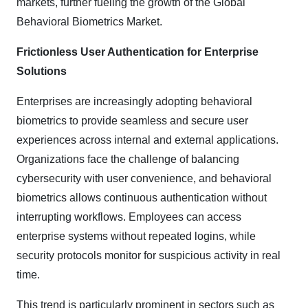
markets, further fueling the growth of the Global
Behavioral Biometrics Market.
Frictionless User Authentication for Enterprise
Solutions
Enterprises are increasingly adopting behavioral
biometrics to provide seamless and secure user
experiences across internal and external applications.
Organizations face the challenge of balancing
cybersecurity with user convenience, and behavioral
biometrics allows continuous authentication without
interrupting workflows. Employees can access
enterprise systems without repeated logins, while
security protocols monitor for suspicious activity in real
time.
This trend is particularly prominent in sectors such as