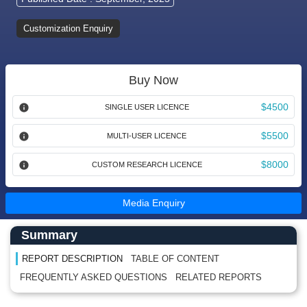
Customization Enquiry
Buy Now
$4500
SINGLE USER LICENCE
$5500
MULTI-USER LICENCE
$8000
CUSTOM RESEARCH LICENCE
Media Enquiry
Main Content start here
Left Side laoyout
Summary
REPORT DESCRIPTION
TABLE OF CONTENT
FREQUENTLY ASKED QUESTIONS
RELATED REPORTS