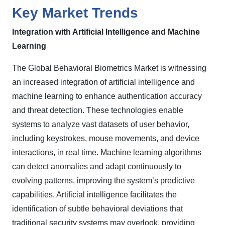
Key Market Trends
Integration with Artificial Intelligence and Machine
Learning
The Global Behavioral Biometrics Market is witnessing
an increased integration of artificial intelligence and
machine learning to enhance authentication accuracy
and threat detection. These technologies enable
systems to analyze vast datasets of user behavior,
including keystrokes, mouse movements, and device
interactions, in real time. Machine learning algorithms
can detect anomalies and adapt continuously to
evolving patterns, improving the system’s predictive
capabilities. Artificial intelligence facilitates the
identification of subtle behavioral deviations that
traditional security systems may overlook, providing