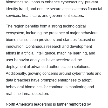
biometrics solutions to enhance cybersecurity, prevent
identity fraud, and ensure secure access across financial
services, healthcare, and government sectors.
The region benefits from a strong technological
ecosystem, including the presence of major behavioral
biometrics solution providers and startups focused on
innovation. Continuous research and development
efforts in artificial intelligence, machine learning, and
user behavior analytics have accelerated the
deployment of advanced authentication solutions.
Additionally, growing concerns around cyber threats and
data breaches have prompted enterprises to adopt
behavioral biometrics for continuous monitoring and
real-time threat detection.
North America’s leadership is further reinforced by