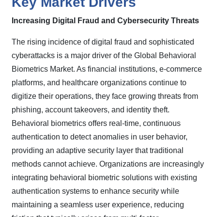
Key Market Drivers
Increasing Digital Fraud and Cybersecurity Threats
The rising incidence of digital fraud and sophisticated
cyberattacks is a major driver of the Global Behavioral
Biometrics Market. As financial institutions, e-commerce
platforms, and healthcare organizations continue to
digitize their operations, they face growing threats from
phishing, account takeovers, and identity theft.
Behavioral biometrics offers real-time, continuous
authentication to detect anomalies in user behavior,
providing an adaptive security layer that traditional
methods cannot achieve. Organizations are increasingly
integrating behavioral biometric solutions with existing
authentication systems to enhance security while
maintaining a seamless user experience, reducing