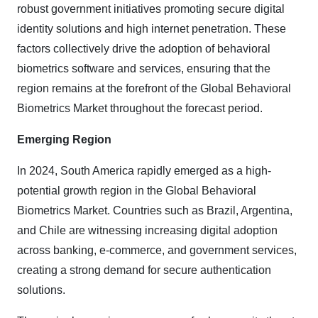
robust government initiatives promoting secure digital
identity solutions and high internet penetration. These
factors collectively drive the adoption of behavioral
biometrics software and services, ensuring that the
region remains at the forefront of the Global Behavioral
Biometrics Market throughout the forecast period.
Emerging Region
In 2024, South America rapidly emerged as a high-
potential growth region in the Global Behavioral
Biometrics Market. Countries such as Brazil, Argentina,
and Chile are witnessing increasing digital adoption
across banking, e-commerce, and government services,
creating a strong demand for secure authentication
solutions.