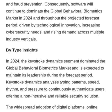
and fraud prevention. Consequently, software will
continue to dominate the Global Behavioral Biometrics
Market in 2024 and throughout the projected forecast
period, driven by technological innovation, increasing
cybersecurity needs, and rising demand across multiple
industry verticals.
By Type Insights
In 2024, the keystroke dynamics segment dominated the
Global Behavioral Biometrics Market and is expected to
maintain its leadership during the forecast period.
Keystroke dynamics analyzes typing patterns, speed,
rhythm, and pressure to continuously authenticate users,
offering a non-intrusive and reliable security solution.
The widespread adoption of digital platforms, online