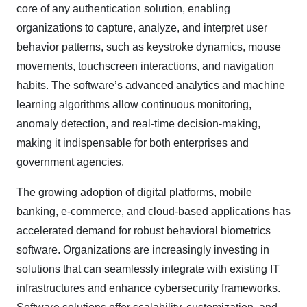
core of any authentication solution, enabling
organizations to capture, analyze, and interpret user
behavior patterns, such as keystroke dynamics, mouse
movements, touchscreen interactions, and navigation
habits. The software’s advanced analytics and machine
learning algorithms allow continuous monitoring,
anomaly detection, and real-time decision-making,
making it indispensable for both enterprises and
government agencies.
The growing adoption of digital platforms, mobile
banking, e-commerce, and cloud-based applications has
accelerated demand for robust behavioral biometrics
software. Organizations are increasingly investing in
solutions that can seamlessly integrate with existing IT
infrastructures and enhance cybersecurity frameworks.