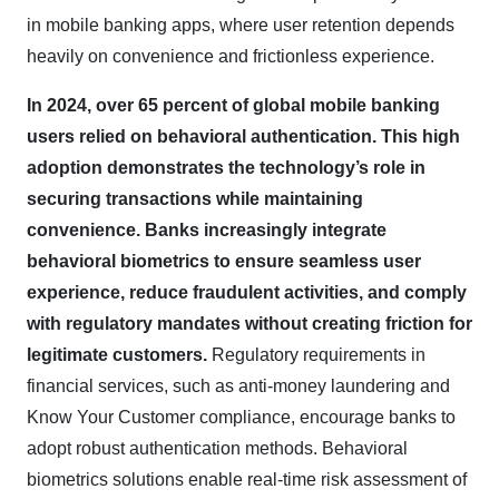
in mobile banking apps, where user retention depends
heavily on convenience and frictionless experience.
In 2024, over 65 percent of global mobile banking
users relied on behavioral authentication. This high
adoption demonstrates the technology’s role in
securing transactions while maintaining
convenience. Banks increasingly integrate
behavioral biometrics to ensure seamless user
experience, reduce fraudulent activities, and comply
with regulatory mandates without creating friction for
legitimate customers.
Regulatory requirements in
financial services, such as anti-money laundering and
Know Your Customer compliance, encourage banks to
adopt robust authentication methods. Behavioral
biometrics solutions enable real-time risk assessment of