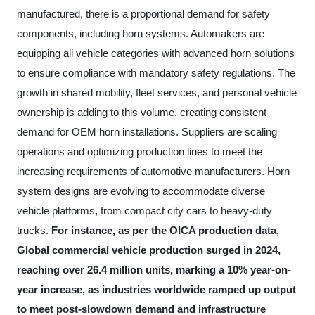
manufactured, there is a proportional demand for safety
components, including horn systems. Automakers are
equipping all vehicle categories with advanced horn solutions
to ensure compliance with mandatory safety regulations. The
growth in shared mobility, fleet services, and personal vehicle
ownership is adding to this volume, creating consistent
demand for OEM horn installations. Suppliers are scaling
operations and optimizing production lines to meet the
increasing requirements of automotive manufacturers. Horn
system designs are evolving to accommodate diverse
vehicle platforms, from compact city cars to heavy-duty
trucks.
For instance, as per the OICA production data,
Global commercial vehicle production surged in 2024,
reaching over 26.4 million units, marking a 10% year-on-
year increase, as industries worldwide ramped up output
to meet post-slowdown demand and infrastructure