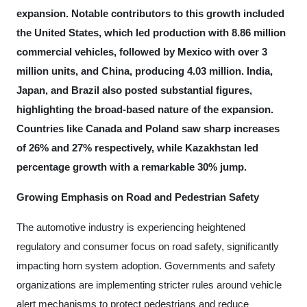
expansion. Notable contributors to this growth included
the United States, which led production with 8.86 million
commercial vehicles, followed by Mexico with over 3
million units, and China, producing 4.03 million. India,
Japan, and Brazil also posted substantial figures,
highlighting the broad-based nature of the expansion.
Countries like Canada and Poland saw sharp increases
of 26% and 27% respectively, while Kazakhstan led
percentage growth with a remarkable 30% jump.
Growing Emphasis on Road and Pedestrian Safety
The automotive industry is experiencing heightened
regulatory and consumer focus on road safety, significantly
impacting horn system adoption. Governments and safety
organizations are implementing stricter rules around vehicle
alert mechanisms to protect pedestrians and reduce