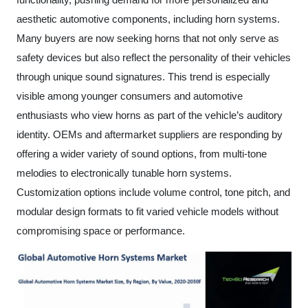
functionality, pushing demand for more personalized and
aesthetic automotive components, including horn systems.
Many buyers are now seeking horns that not only serve as
safety devices but also reflect the personality of their vehicles
through unique sound signatures. This trend is especially
visible among younger consumers and automotive
enthusiasts who view horns as part of the vehicle’s auditory
identity. OEMs and aftermarket suppliers are responding by
offering a wider variety of sound options, from multi-tone
melodies to electronically tunable horn systems.
Customization options include volume control, tone pitch, and
modular design formats to fit varied vehicle models without
compromising space or performance.