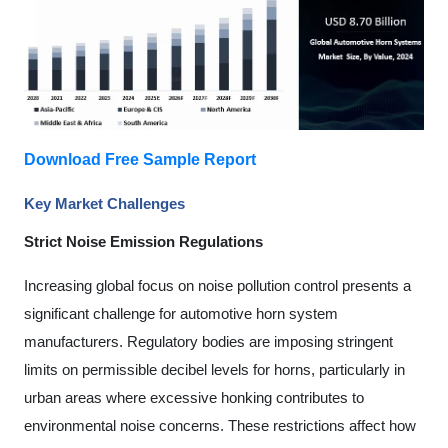
Download Free Sample Report
Key Market Challenges
Strict Noise Emission Regulations
Increasing global focus on noise pollution control presents a
significant challenge for automotive horn system
manufacturers. Regulatory bodies are imposing stringent
limits on permissible decibel levels for horns, particularly in
urban areas where excessive honking contributes to
environmental noise concerns. These restrictions affect how