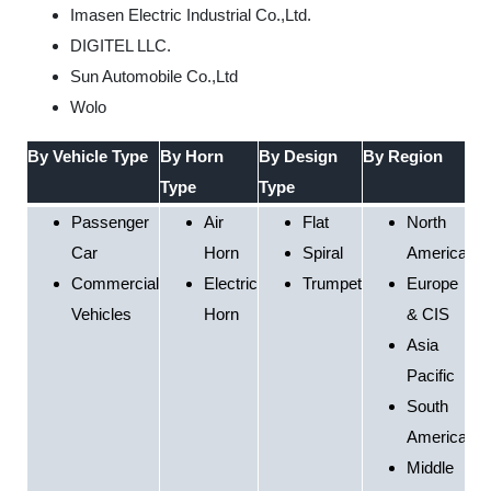
Imasen Electric Industrial Co.,Ltd.
DIGITEL LLC.
Sun Automobile Co.,Ltd
Wolo
By Vehicle Type
By Horn
By Design
By Region
Type
Type
Passenger
Air
Flat
North
Car
Horn
Spiral
America
Commercial
Electric
Trumpet
Europe
Vehicles
Horn
& CIS
Asia
Pacific
South
America
Middle