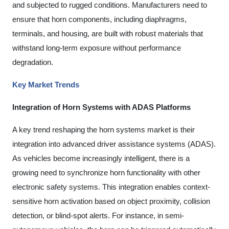
and subjected to rugged conditions. Manufacturers need to
ensure that horn components, including diaphragms,
terminals, and housing, are built with robust materials that
withstand long-term exposure without performance
degradation.
Key Market Trends
Integration of Horn Systems with ADAS Platforms
A key trend reshaping the horn systems market is their
integration into advanced driver assistance systems (ADAS).
As vehicles become increasingly intelligent, there is a
growing need to synchronize horn functionality with other
electronic safety systems. This integration enables context-
sensitive horn activation based on object proximity, collision
detection, or blind-spot alerts. For instance, in semi-