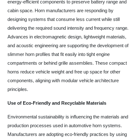
energy-efficient components to preserve battery range and
cabin space. Horn manufacturers are responding by
designing systems that consume less current while still
delivering the required sound intensity and frequency range.
Advances in electromagnetic design, lightweight materials,
and acoustic engineering are supporting the development of
slimmer horn profiles that fit easily into tight engine
compartments or behind grille assemblies. These compact
horns reduce vehicle weight and free up space for other
components, aligning with modular vehicle architecture
principles.
Use of Eco-Friendly and Recyclable Materials
Environmental sustainability is influencing the materials and
production processes used in automotive horn systems.
Manufacturers are adopting eco-friendly practices by using