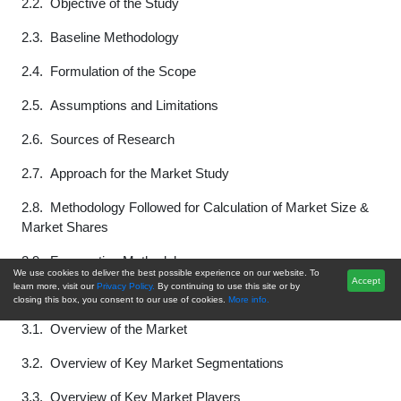
2.2. Objective of the Study
2.3. Baseline Methodology
2.4. Formulation of the Scope
2.5. Assumptions and Limitations
2.6. Sources of Research
2.7. Approach for the Market Study
2.8. Methodology Followed for Calculation of Market Size &
Market Shares
2.9. Forecasting Methodology
We use cookies to deliver the best possible experience on our website. To
Accept
learn more, visit our
Privacy Policy.
By continuing to use this site or by
3.
Executive Summary
closing this box, you consent to our use of cookies.
More info.
3.1. Overview of the Market
3.2. Overview of Key Market Segmentations
3.3. Overview of Key Market Players