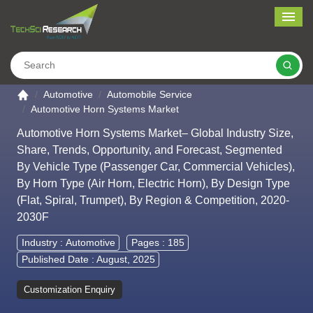
Me
Search
Go to the home page
Automotive
Automobile Service
Automotive Horn Systems Market
Automotive Horn Systems Market– Global Industry Size,
Share, Trends, Opportunity, and Forecast, Segmented
By Vehicle Type (Passenger Car, Commercial Vehicles),
By Horn Type (Air Horn, Electric Horn), By Design Type
(Flat, Spiral, Trumpet), By Region & Competition, 2020-
2030F
Industry :
Automotive
Pages : 185
Published Date : August, 2025
Customization Enquiry