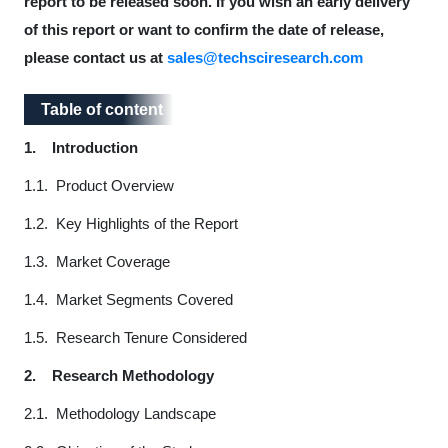
report to be released soon. If you wish an early delivery
of this report or want to confirm the date of release,
please contact us at
sales@techsciresearch.com
Table of content
Table of content
1.
Introduction
1.1. Product Overview
1.2. Key Highlights of the Report
1.3. Market Coverage
1.4. Market Segments Covered
1.5. Research Tenure Considered
2.
Research Methodology
2.1. Methodology Landscape