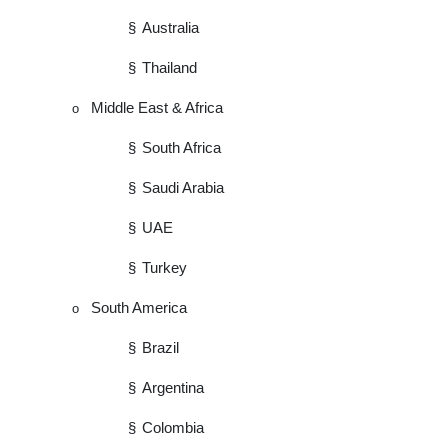
§
Australia
§
Thailand
Middle East & Africa
o
§
South Africa
§
Saudi Arabia
§
UAE
§
Turkey
South America
o
§
Brazil
§
Argentina
§
Colombia