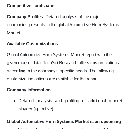
Competitive Landscape
Company Profiles:
Detailed analysis of the major
companies presents in the global Automotive Horn Systems
Market.
Available Customizations:
Global Automotive Horn Systems Market
report with the
given market data, TechSci Research offers customizations
according to the company’s specific needs. The following
customization options are available for the report:
Company Information
Detailed analysis and profiling of additional market
players (up to five).
Global Automotive Horn Systems Market is an upcoming