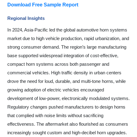
Download Free Sample Report
Regional Insights
In 2024, Asia-Pacific led the global automotive horn systems
market due to high vehicle production, rapid urbanization, and
strong consumer demand. The region’s large manufacturing
base supported widespread integration of cost-effective,
compact horn systems across both passenger and
commercial vehicles. High traffic density in urban centers
drove the need for loud, durable, and multi-tone horns, while
growing adoption of electric vehicles encouraged
development of low-power, electronically modulated systems.
Regulatory changes pushed manufacturers to design horns
that complied with noise limits without sacrificing
effectiveness. The aftermarket also flourished as consumers
increasingly sought custom and high-decibel horn upgrades.