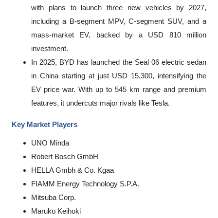
with plans to launch three new vehicles by 2027,
including a B-segment MPV, C-segment SUV, and a
mass-market EV, backed by a USD 810 million
investment.
In 2025, BYD has launched the Seal 06 electric sedan
in China starting at just USD 15,300, intensifying the
EV price war. With up to 545 km range and premium
features, it undercuts major rivals like Tesla.
Key Market Players
UNO Minda
Robert Bosch GmbH
HELLA Gmbh & Co. Kgaa
FIAMM Energy Technology S.P.A.
Mitsuba Corp.
Maruko Keihoki