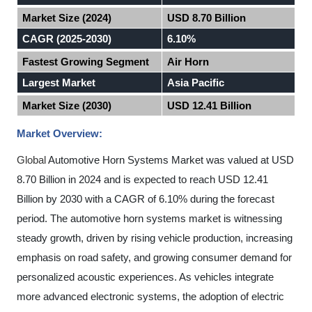
Market Size (2024)
USD 8.70 Billion
CAGR (2025-2030)
6.10%
Fastest Growing Segment
Air Horn
Largest Market
Asia Pacific
Market Size (2030)
USD 12.41 Billion
Market Overview:
Global
Automotive Horn Systems Market was valued at USD
8.70 Billion in 2024 and is expected to reach USD 12.41
Billion by 2030 with a CAGR of 6.10% during the forecast
period
.
The automotive horn systems market is witnessing
steady growth, driven by rising vehicle production, increasing
emphasis on road safety, and growing consumer demand for
personalized acoustic experiences. As vehicles integrate
more advanced electronic systems, the adoption of electric