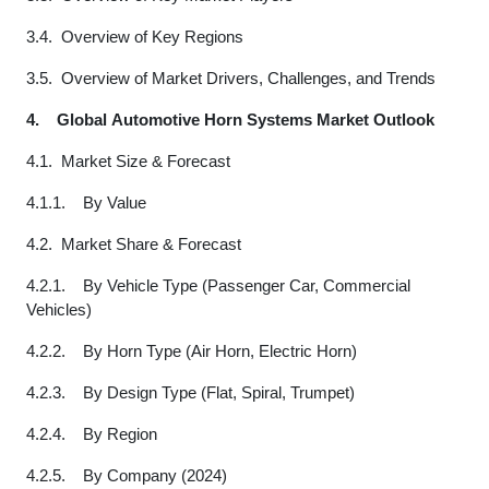
3.4. Overview of Key Regions
3.5. Overview of Market Drivers, Challenges, and Trends
4.
Global Automotive Horn Systems Market Outlook
4.1. Market Size & Forecast
4.1.1. By Value
4.2. Market Share & Forecast
4.2.1. By Vehicle Type (Passenger Car, Commercial
Vehicles)
4.2.2. By Horn Type (Air Horn, Electric Horn)
4.2.3. By Design Type (Flat, Spiral, Trumpet)
4.2.4. By Region
4.2.5. By Company (2024)