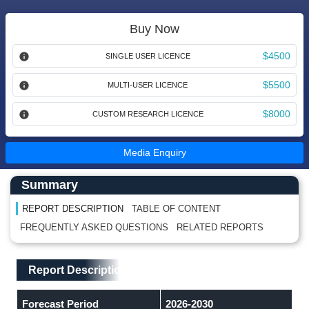
Buy Now
$4500
SINGLE USER LICENCE
$5500
MULTI-USER LICENCE
$8000
CUSTOM RESEARCH LICENCE
Media Enquiry
Main Content start here
Left Side laoyout
Summary
REPORT DESCRIPTION
TABLE OF CONTENT
FREQUENTLY ASKED QUESTIONS
RELATED REPORTS
Main Layout
Report Description
Report Description
Forecast Period
2026-2030