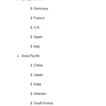
§
Germany
§
France
§
U.K.
§
Spain
§
Italy
Asia-Pacific
o
§
China
§
Japan
§
India
§
Vietnam
§
South Korea