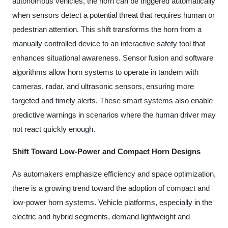
autonomous vehicles, the horn can be triggered automatically
when sensors detect a potential threat that requires human or
pedestrian attention. This shift transforms the horn from a
manually controlled device to an interactive safety tool that
enhances situational awareness. Sensor fusion and software
algorithms allow horn systems to operate in tandem with
cameras, radar, and ultrasonic sensors, ensuring more
targeted and timely alerts. These smart systems also enable
predictive warnings in scenarios where the human driver may
not react quickly enough.
Shift Toward Low-Power and Compact Horn Designs
As automakers emphasize efficiency and space optimization,
there is a growing trend toward the adoption of compact and
low-power horn systems. Vehicle platforms, especially in the
electric and hybrid segments, demand lightweight and