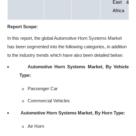
East &
Africa
Report Scope:
In this report, the global Automotive Horn Systems Market
has been segmented into the following categories, in addition
to the industry trends which have also been detailed below:
Automotive Horn Systems Market, By Vehicle
Type:
Passenger Car
o
Commercial Vehicles
o
Automotive Horn Systems Market, By Horn Type:
Air Horn
o