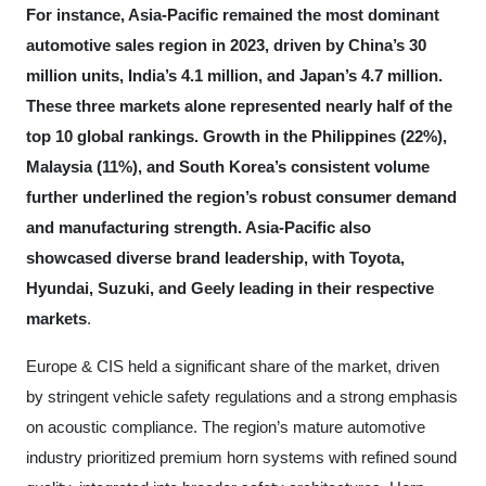
For instance, Asia-Pacific remained the most dominant
automotive sales region in 2023, driven by China’s 30
million units, India’s 4.1 million, and Japan’s 4.7 million.
These three markets alone represented nearly half of the
top 10 global rankings. Growth in the Philippines (22%),
Malaysia (11%), and South Korea’s consistent volume
further underlined the region’s robust consumer demand
and manufacturing strength. Asia-Pacific also
showcased diverse brand leadership, with Toyota,
Hyundai, Suzuki, and Geely leading in their respective
markets
.
Europe & CIS held a significant share of the market, driven
by stringent vehicle safety regulations and a strong emphasis
on acoustic compliance. The region’s mature automotive
industry prioritized premium horn systems with refined sound