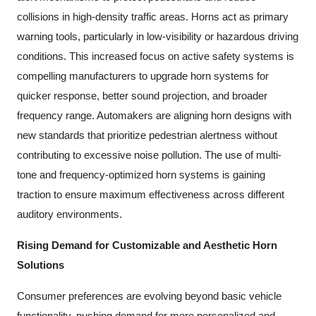
collisions in high-density traffic areas. Horns act as primary
warning tools, particularly in low-visibility or hazardous driving
conditions. This increased focus on active safety systems is
compelling manufacturers to upgrade horn systems for
quicker response, better sound projection, and broader
frequency range. Automakers are aligning horn designs with
new standards that prioritize pedestrian alertness without
contributing to excessive noise pollution. The use of multi-
tone and frequency-optimized horn systems is gaining
traction to ensure maximum effectiveness across different
auditory environments.
Rising Demand for Customizable and Aesthetic Horn
Solutions
Consumer preferences are evolving beyond basic vehicle