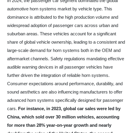
In 2024, the passenger car segment dominated the global
automotive horn systems market by vehicle type. This
dominance is attributed to the high production volume and
widespread adoption of passenger cars across urban and
suburban areas. These vehicles account for a significant
share of global vehicle ownership, leading to a consistent and
large-scale demand for horn systems both in the OEM and
aftermarket channels. Safety regulations mandating effective
audible warning devices in all passenger vehicles have
further driven the integration of reliable horn systems.
Consumer expectations around performance, durability, and
sound aesthetics are also influencing manufacturers to offer
advanced horn systems specifically designed for passenger
cars.
For instance, in 2023, global car sales were led by
China, which sold over 30 million vehicles, accounting
for more than 28% year-on-year growth and nearly