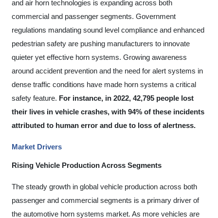
and air horn technologies is expanding across both
commercial and passenger segments. Government
regulations mandating sound level compliance and enhanced
pedestrian safety are pushing manufacturers to innovate
quieter yet effective horn systems. Growing awareness
around accident prevention and the need for alert systems in
dense traffic conditions have made horn systems a critical
safety feature.
For instance, in 2022, 42,795 people lost
their lives in vehicle crashes, with 94% of these incidents
attributed to human error and due to loss of alertness.
Market Drivers
Rising Vehicle Production Across Segments
The steady growth in global vehicle production across both
passenger and commercial segments is a primary driver of
the automotive horn systems market. As more vehicles are