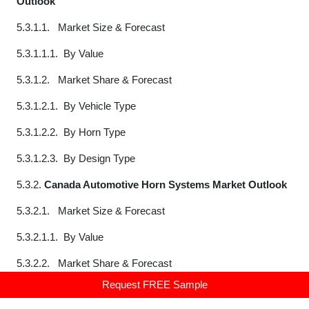
Outlook
5.3.1.1. Market Size & Forecast
5.3.1.1.1. By Value
5.3.1.2. Market Share & Forecast
5.3.1.2.1. By Vehicle Type
5.3.1.2.2. By Horn Type
5.3.1.2.3. By Design Type
5.3.2.
Canada Automotive Horn Systems Market Outlook
5.3.2.1. Market Size & Forecast
5.3.2.1.1. By Value
5.3.2.2. Market Share & Forecast
Request FREE Sample
5.3.2.2.1. By Vehicle Type