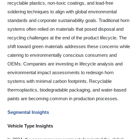
recyclable plastics, non-toxic coatings, and lead-free
soldering techniques to align with global environmental
standards and corporate sustainability goals. Traditional horn
systems often relied on materials that posed disposal and
recycling challenges at the end of the product lifecycle. The
shift toward green materials addresses these concerns while
catering to environmentally conscious consumers and
OEMs. Companies are investing in lifecycle analysis and
environmental impact assessments to redesign horn
systems with minimal carbon footprints. Recyclable
thermoplastics, biodegradable packaging, and water-based
paints are becoming common in production processes.
Segmental Insights
Vehicle Type Insights