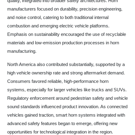
quality, integrated into broader safety architectures. Horn
manufacturers focused on durability, precision engineering,
and noise control, catering to both traditional internal
combustion and emerging electric vehicle platforms.
Emphasis on sustainability encouraged the use of recyclable
materials and low-emission production processes in horn
manufacturing.
North America also contributed substantially, supported by a
high vehicle ownership rate and strong aftermarket demand.
Consumers favored reliable, high-performance horn
systems, especially for larger vehicles like trucks and SUVs.
Regulatory enforcement around pedestrian safety and vehicle
sound standards influenced product innovation. As connected
vehicles gained traction, smart horn systems integrated with
advanced safety features began to emerge, offering new
opportunities for technological integration in the region.