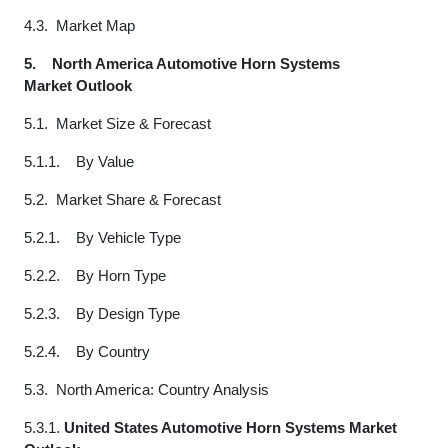
4.3. Market Map
5.
North America Automotive Horn Systems
Market Outlook
5.1. Market Size & Forecast
5.1.1. By Value
5.2. Market Share & Forecast
5.2.1. By Vehicle Type
5.2.2. By Horn Type
5.2.3. By Design Type
5.2.4. By Country
5.3. North America: Country Analysis
5.3.1.
United States Automotive Horn Systems Market