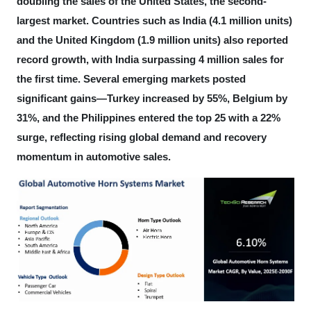
doubling the sales of the United States, the second-
largest market. Countries such as India (4.1 million units)
and the United Kingdom (1.9 million units) also reported
record growth, with India surpassing 4 million sales for
the first time. Several emerging markets posted
significant gains—Turkey increased by 55%, Belgium by
31%, and the Philippines entered the top 25 with a 22%
surge, reflecting rising global demand and recovery
momentum in automotive sales.