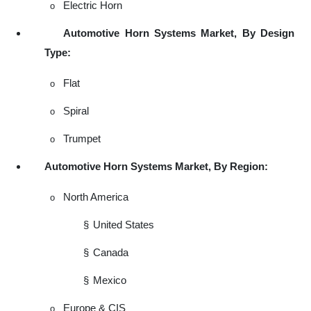
Electric Horn
o
Automotive Horn Systems Market, By Design
Type:
Flat
o
Spiral
o
Trumpet
o
Automotive Horn Systems Market, By Region:
North America
o
§
United States
§
Canada
§
Mexico
Europe & CIS
o