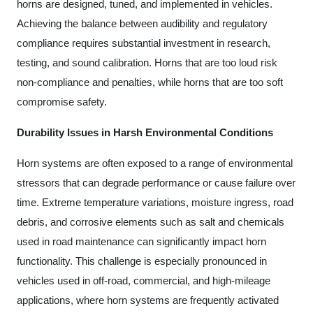
horns are designed, tuned, and implemented in vehicles.
Achieving the balance between audibility and regulatory
compliance requires substantial investment in research,
testing, and sound calibration. Horns that are too loud risk
non-compliance and penalties, while horns that are too soft
compromise safety.
Durability Issues in Harsh Environmental Conditions
Horn systems are often exposed to a range of environmental
stressors that can degrade performance or cause failure over
time. Extreme temperature variations, moisture ingress, road
debris, and corrosive elements such as salt and chemicals
used in road maintenance can significantly impact horn
functionality. This challenge is especially pronounced in
vehicles used in off-road, commercial, and high-mileage
applications, where horn systems are frequently activated