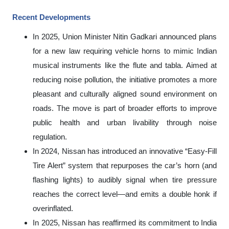
Recent Developments
In 2025, Union Minister Nitin Gadkari announced plans
for a new law requiring vehicle horns to mimic Indian
musical instruments like the flute and tabla. Aimed at
reducing noise pollution, the initiative promotes a more
pleasant and culturally aligned sound environment on
roads. The move is part of broader efforts to improve
public health and urban livability through noise
regulation.
In 2024, Nissan has introduced an innovative “Easy
‑
Fill
Tire Alert” system that repurposes the car’s horn (and
flashing lights) to audibly signal when tire pressure
reaches the correct level—and emits a double honk if
overinflated.
In 2025, Nissan has reaffirmed its commitment to India