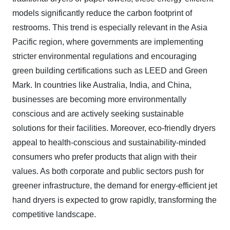
models significantly reduce the carbon footprint of
restrooms. This trend is especially relevant in the Asia
Pacific region, where governments are implementing
stricter environmental regulations and encouraging
green building certifications such as LEED and Green
Mark. In countries like Australia, India, and China,
businesses are becoming more environmentally
conscious and are actively seeking sustainable
solutions for their facilities. Moreover, eco-friendly dryers
appeal to health-conscious and sustainability-minded
consumers who prefer products that align with their
values. As both corporate and public sectors push for
greener infrastructure, the demand for energy-efficient jet
hand dryers is expected to grow rapidly, transforming the
competitive landscape.