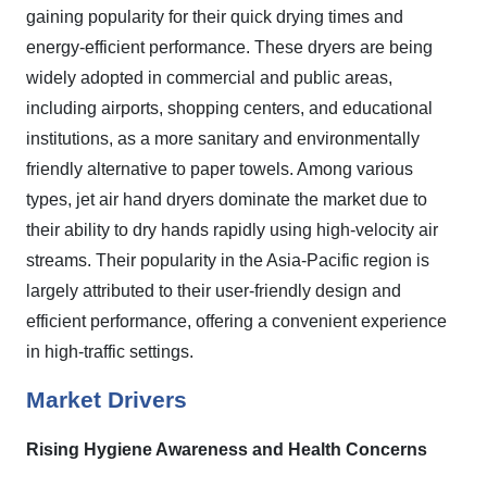
gaining popularity for their quick drying times and
energy-efficient performance. These dryers are being
widely adopted in commercial and public areas,
including airports, shopping centers, and educational
institutions, as a more sanitary and environmentally
friendly alternative to paper towels. Among various
types, jet air hand dryers dominate the market due to
their ability to dry hands rapidly using high-velocity air
streams. Their popularity in the Asia-Pacific region is
largely attributed to their user-friendly design and
efficient performance, offering a convenient experience
in high-traffic settings.
Market Drivers
Rising Hygiene Awareness and Health Concerns