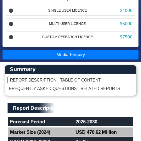
$4000
SINGLE USER LICENCE
$5000
MULTI-USER LICENCE
$7500
CUSTOM RESEARCH LICENCE
Media Enquiry
Main Content start here
Left Side laoyout
Summary
REPORT DESCRIPTION
TABLE OF CONTENT
FREQUENTLY ASKED QUESTIONS
RELATED REPORTS
Main Layout
Report Description
Report Description
Forecast Period
2026-2030
Market Size (2024)
USD 470.62 Million