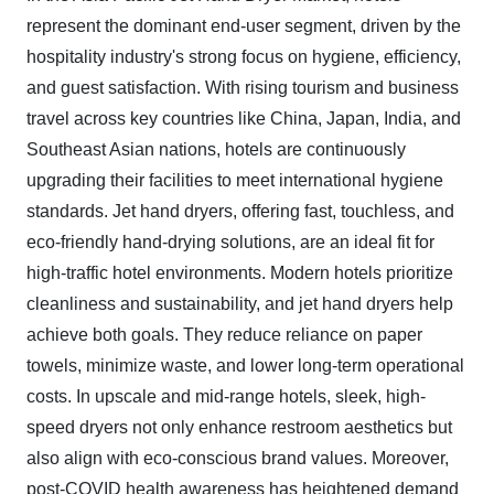
represent the dominant end-user segment, driven by the
hospitality industry's strong focus on hygiene, efficiency,
and guest satisfaction. With rising tourism and business
travel across key countries like China, Japan, India, and
Southeast Asian nations, hotels are continuously
upgrading their facilities to meet international hygiene
standards. Jet hand dryers, offering fast, touchless, and
eco-friendly hand-drying solutions, are an ideal fit for
high-traffic hotel environments. Modern hotels prioritize
cleanliness and sustainability, and jet hand dryers help
achieve both goals. They reduce reliance on paper
towels, minimize waste, and lower long-term operational
costs. In upscale and mid-range hotels, sleek, high-
speed dryers not only enhance restroom aesthetics but
also align with eco-conscious brand values. Moreover,
post-COVID health awareness has heightened demand