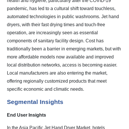
health and hygiene, particularly after the COVID-19
pandemic, has led to a cultural shift toward touchless,
automated technologies in public washrooms. Jet hand
dryers, with their fast drying times and touch-free
operation, are increasingly seen as essential
components of sanitary facility design. Cost has
traditionally been a barrier in emerging markets, but with
more affordable models now available and improved
local distribution networks, access is becoming easier.
Local manufacturers are also entering the market,
offering regionally customized products that meet
specific economic and climatic needs.
Segmental Insights
End User
Insights
In the Asia Pacific Jet Hand Dryer Market, hotels