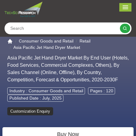
Me
Search
Go to the home page
Consumer Goods and Retail
Retail
Asia Pacific Jet Hand Dryer Market
Asia Pacific Jet Hand Dryer Market By End User (Hotels,
Food Services, Commercial Complexes, Others), By
Sales Channel (Online, Offline), By Country,
Competition, Forecast & Opportunities, 2020-2030F
Industry :
Consumer Goods and Retail
Pages : 120
Published Date : July, 2025
Customization Enquiry
Buy Now