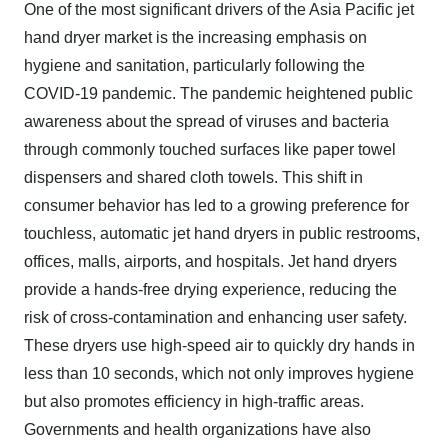
One of the most significant drivers of the Asia Pacific jet
hand dryer market is the increasing emphasis on
hygiene and sanitation, particularly following the
COVID-19 pandemic. The pandemic heightened public
awareness about the spread of viruses and bacteria
through commonly touched surfaces like paper towel
dispensers and shared cloth towels. This shift in
consumer behavior has led to a growing preference for
touchless, automatic jet hand dryers in public restrooms,
offices, malls, airports, and hospitals. Jet hand dryers
provide a hands-free drying experience, reducing the
risk of cross-contamination and enhancing user safety.
These dryers use high-speed air to quickly dry hands in
less than 10 seconds, which not only improves hygiene
but also promotes efficiency in high-traffic areas.
Governments and health organizations have also