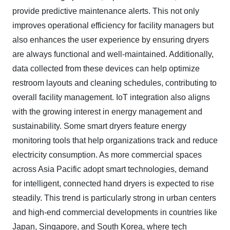
provide predictive maintenance alerts. This not only
improves operational efficiency for facility managers but
also enhances the user experience by ensuring dryers
are always functional and well-maintained. Additionally,
data collected from these devices can help optimize
restroom layouts and cleaning schedules, contributing to
overall facility management. IoT integration also aligns
with the growing interest in energy management and
sustainability. Some smart dryers feature energy
monitoring tools that help organizations track and reduce
electricity consumption. As more commercial spaces
across Asia Pacific adopt smart technologies, demand
for intelligent, connected hand dryers is expected to rise
steadily. This trend is particularly strong in urban centers
and high-end commercial developments in countries like
Japan, Singapore, and South Korea, where tech