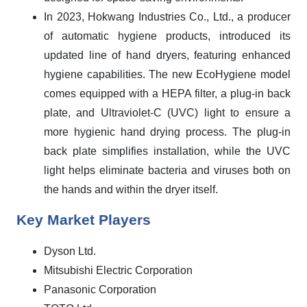
In 2023, Hokwang Industries Co., Ltd., a producer
of automatic hygiene products, introduced its
updated line of hand dryers, featuring enhanced
hygiene capabilities. The new EcoHygiene model
comes equipped with a HEPA filter, a plug-in back
plate, and Ultraviolet-C (UVC) light to ensure a
more hygienic hand drying process. The plug-in
back plate simplifies installation, while the UVC
light helps eliminate bacteria and viruses both on
the hands and within the dryer itself.
Key Market Players
Dyson Ltd.
Mitsubishi Electric Corporation
Panasonic Corporation