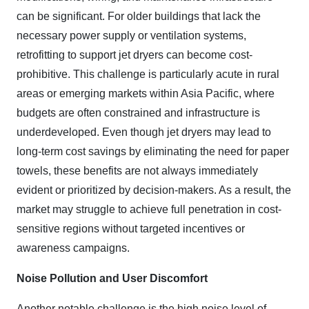
can be significant. For older buildings that lack the
necessary power supply or ventilation systems,
retrofitting to support jet dryers can become cost-
prohibitive. This challenge is particularly acute in rural
areas or emerging markets within Asia Pacific, where
budgets are often constrained and infrastructure is
underdeveloped. Even though jet dryers may lead to
long-term cost savings by eliminating the need for paper
towels, these benefits are not always immediately
evident or prioritized by decision-makers. As a result, the
market may struggle to achieve full penetration in cost-
sensitive regions without targeted incentives or
awareness campaigns.
Noise Pollution and User Discomfort
Another notable challenge is the high noise level of