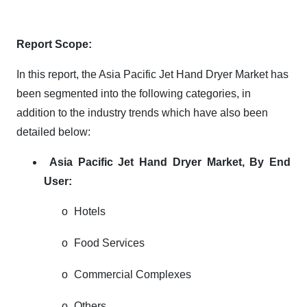
Report Scope:
In this report, the Asia Pacific Jet Hand Dryer Market has
been segmented into the following categories, in
addition to the industry trends which have also been
detailed below:
Asia Pacific Jet Hand Dryer Market,
By End
User:
o
Hotels
o
Food Services
o
Commercial Complexes
o
Others