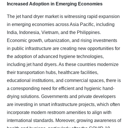
Increased Adoption in Emerging Economies
The jet hand dryer market is witnessing rapid expansion
in emerging economies across Asia Pacific, including
India, Indonesia, Vietnam, and the Philippines.
Economic growth, urbanization, and rising investments
in public infrastructure are creating new opportunities for
the adoption of advanced hygiene technologies,
including jet hand dryers. As these countries modernize
their transportation hubs, healthcare facilities,
educational institutions, and commercial spaces, there is
a corresponding need for efficient and hygienic hand-
drying solutions. Governments and private developers
are investing in smart infrastructure projects, which often
incorporate modern restroom amenities to align with
international standards. Moreover, growing awareness of