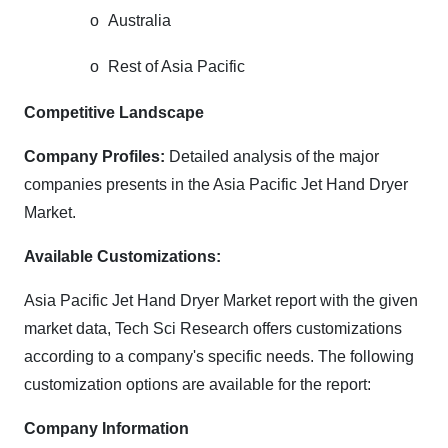
o
Australia
o
Rest of Asia Pacific
Competitive Landscape
Company Profiles:
Detailed analysis of the major
companies presents in the Asia Pacific Jet Hand Dryer
Market.
Available Customizations:
Asia Pacific Jet Hand Dryer Market
report with the given
market data, Tech Sci Research offers customizations
according to a company's specific needs. The following
customization options are available for the report:
Company Information