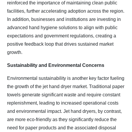
reinforced the importance of maintaining clean public
facilities, further accelerating adoption across the region.
In addition, businesses and institutions are investing in
advanced hand hygiene solutions to align with public
expectations and government regulations, creating a
positive feedback loop that drives sustained market
growth.
Sustainability and Environmental Concerns
Environmental sustainability is another key factor fueling
the growth of the jet hand dryer market. Traditional paper
towels generate significant waste and require constant
replenishment, leading to increased operational costs
and environmental impact. Jet hand dryers, by contrast,
are more eco-friendly as they significantly reduce the
need for paper products and the associated disposal