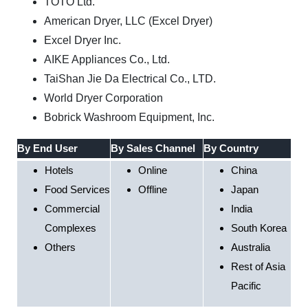
TOTO Ltd.
American Dryer, LLC (Excel Dryer)
Excel Dryer Inc.
AIKE Appliances Co., Ltd.
TaiShan Jie Da Electrical Co., LTD.
World Dryer Corporation
Bobrick Washroom Equipment, Inc.
By End User
By Sales Channel
By Country
Hotels
Online
China
Food Services
Offline
Japan
Commercial
India
Complexes
South Korea
Others
Australia
Rest of Asia
Pacific