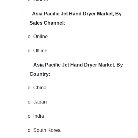
·
Asia Pacific Jet Hand Dryer Market
,
By
Sales Channel:
o
Online
o
Offline
·
Asia Pacific Jet Hand Dryer Market, By
Country:
o
China
o
Japan
o
India
o
South Korea