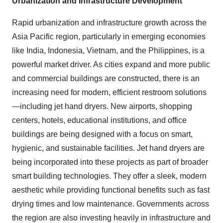
Urbanization and Infrastructure Development
Rapid urbanization and infrastructure growth across the
Asia Pacific region, particularly in emerging economies
like India, Indonesia, Vietnam, and the Philippines, is a
powerful market driver. As cities expand and more public
and commercial buildings are constructed, there is an
increasing need for modern, efficient restroom solutions
—including jet hand dryers. New airports, shopping
centers, hotels, educational institutions, and office
buildings are being designed with a focus on smart,
hygienic, and sustainable facilities. Jet hand dryers are
being incorporated into these projects as part of broader
smart building technologies. They offer a sleek, modern
aesthetic while providing functional benefits such as fast
drying times and low maintenance. Governments across
the region are also investing heavily in infrastructure and