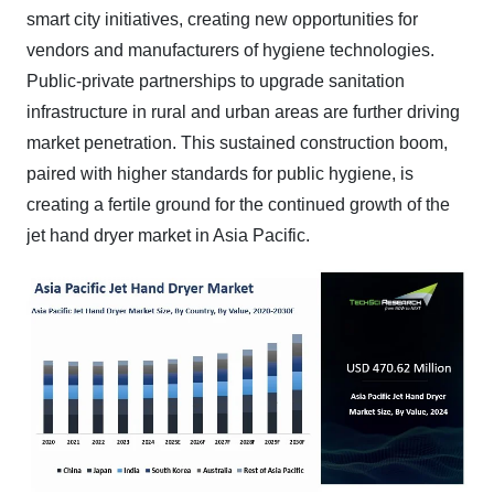
smart city initiatives, creating new opportunities for
vendors and manufacturers of hygiene technologies.
Public-private partnerships to upgrade sanitation
infrastructure in rural and urban areas are further driving
market penetration. This sustained construction boom,
paired with higher standards for public hygiene, is
creating a fertile ground for the continued growth of the
jet hand dryer market in Asia Pacific.