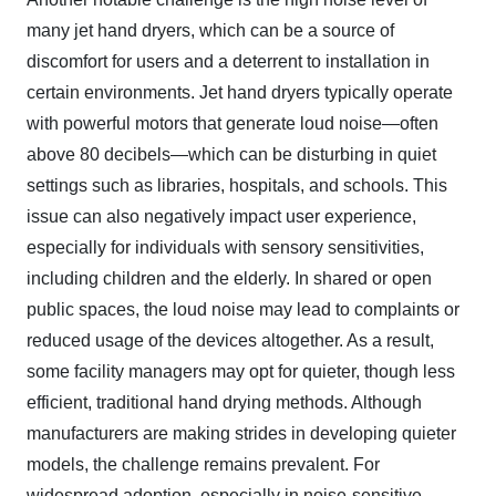
many jet hand dryers, which can be a source of
discomfort for users and a deterrent to installation in
certain environments. Jet hand dryers typically operate
with powerful motors that generate loud noise—often
above 80 decibels—which can be disturbing in quiet
settings such as libraries, hospitals, and schools. This
issue can also negatively impact user experience,
especially for individuals with sensory sensitivities,
including children and the elderly. In shared or open
public spaces, the loud noise may lead to complaints or
reduced usage of the devices altogether. As a result,
some facility managers may opt for quieter, though less
efficient, traditional hand drying methods. Although
manufacturers are making strides in developing quieter
models, the challenge remains prevalent. For
widespread adoption, especially in noise-sensitive