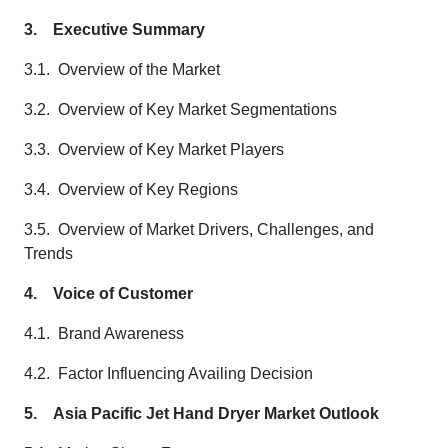
3.
Executive Summary
3.1. Overview of the Market
3.2. Overview of Key Market Segmentations
3.3. Overview of Key Market Players
3.4. Overview of Key Regions
3.5. Overview of Market Drivers, Challenges, and
Trends
4.
Voice of Customer
4.1. Brand Awareness
4.2. Factor Influencing Availing Decision
5.
Asia Pacific Jet Hand Dryer Market Outlook