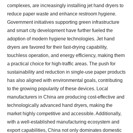
complexes, are increasingly installing jet hand dryers to
reduce paper waste and enhance restroom hygiene.
Government initiatives supporting green infrastructure
and smart city development have further fueled the
adoption of modern hygiene technologies. Jet hand
dryers are favored for their fast-drying capability,
touchless operation, and energy efficiency, making them
a practical choice for high-traffic areas. The push for
sustainability and reduction in single-use paper products
has also aligned with environmental goals, contributing
to the growing popularity of these devices. Local
manufacturers in China are producing cost-effective and
technologically advanced hand dryers, making the
market highly competitive and accessible. Additionally,
with a well-established manufacturing ecosystem and
export capabilities, China not only dominates domestic