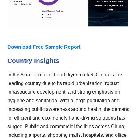
Download Free Sample Report
Country Insights
In the Asia Pacific jet hand dryer market, China is the
leading country due to its rapid urbanization, robust
infrastructure development, and strong emphasis on
hygiene and sanitation. With a large population and
increasing public awareness around health, the demand
for efficient and eco-friendly hand-drying solutions has
surged. Public and commercial facilities across China,
including airports, shopping malls, hospitals, and office