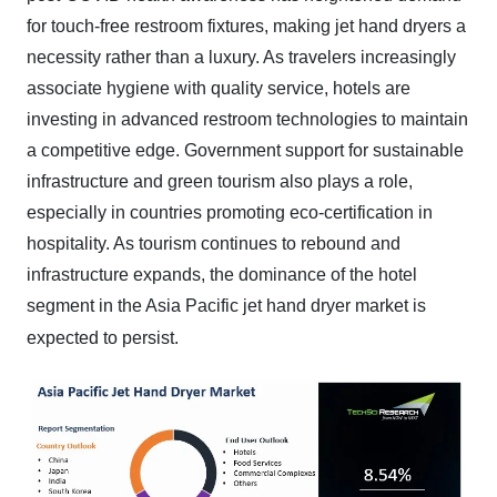
for touch-free restroom fixtures, making jet hand dryers a
necessity rather than a luxury. As travelers increasingly
associate hygiene with quality service, hotels are
investing in advanced restroom technologies to maintain
a competitive edge. Government support for sustainable
infrastructure and green tourism also plays a role,
especially in countries promoting eco-certification in
hospitality. As tourism continues to rebound and
infrastructure expands, the dominance of the hotel
segment in the Asia Pacific jet hand dryer market is
expected to persist.