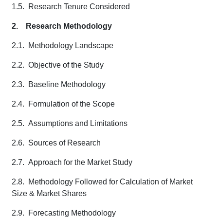
1.5. Research Tenure Considered
2.
Research Methodology
2.1. Methodology Landscape
2.2. Objective of the Study
2.3. Baseline Methodology
2.4. Formulation of the Scope
2.5. Assumptions and Limitations
2.6. Sources of Research
2.7. Approach for the Market Study
2.8. Methodology Followed for Calculation of Market
Size & Market Shares
2.9. Forecasting Methodology