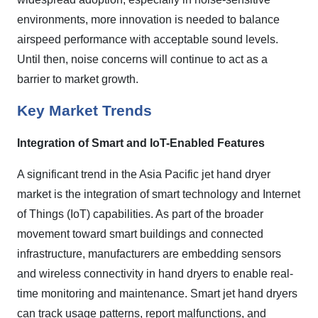
environments, more innovation is needed to balance
airspeed performance with acceptable sound levels.
Until then, noise concerns will continue to act as a
barrier to market growth.
Key Market Trends
Integration of Smart and IoT-Enabled Features
A significant trend in the Asia Pacific jet hand dryer
market is the integration of smart technology and Internet
of Things (IoT) capabilities. As part of the broader
movement toward smart buildings and connected
infrastructure, manufacturers are embedding sensors
and wireless connectivity in hand dryers to enable real-
time monitoring and maintenance. Smart jet hand dryers
can track usage patterns, report malfunctions, and