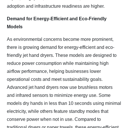
adoption and infrastructure readiness are higher.
Demand for Energy-Efficient and Eco-Friendly
Models
As environmental concerns become more prominent,
there is growing demand for energy-efficient and eco-
friendly jet hand dryers. These models are designed to
reduce power consumption while maintaining high
airflow performance, helping businesses lower
operational costs and meet sustainability goals.
Advanced jet hand dryers now use brushless motors
and infrared sensors to minimize energy use. Some
models dry hands in less than 10 seconds using minimal
electricity, while others feature standby modes that
conserve power when not in use. Compared to
traditional dryers or paper towels, these energy-efficient