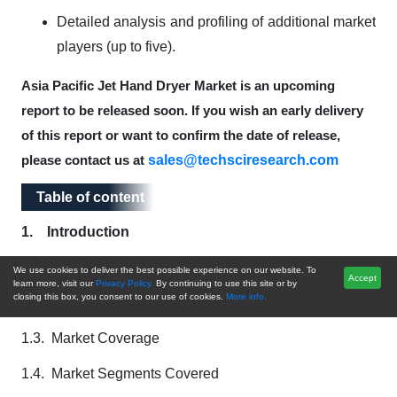
Detailed analysis and profiling of additional market
players (up to five).
Asia Pacific Jet Hand Dryer Market is an upcoming
report to be released soon. If you wish an early delivery
of this report or want to confirm the date of release,
sales@techsciresearch.com
please contact us at
Table of content
Table of content
1.
Introduction
1.1. Product Overview
We use cookies to deliver the best possible experience on our website. To
Accept
learn more, visit our
Privacy Policy.
By continuing to use this site or by
closing this box, you consent to our use of cookies.
More info.
1.2. Key Highlights of the Report
1.3. Market Coverage
1.4. Market Segments Covered