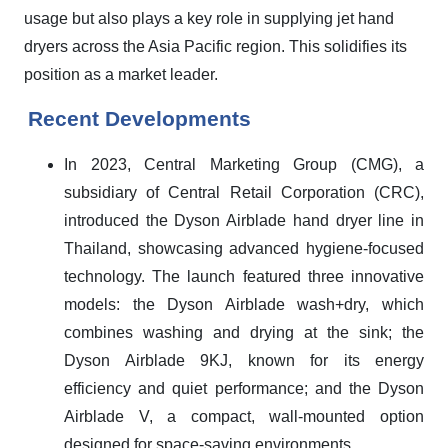
usage but also plays a key role in supplying jet hand
dryers across the Asia Pacific region. This solidifies its
position as a market leader.
Recent Developments
In 2023, Central Marketing Group (CMG), a
subsidiary of Central Retail Corporation (CRC),
introduced the Dyson Airblade hand dryer line in
Thailand, showcasing advanced hygiene-focused
technology. The launch featured three innovative
models: the Dyson Airblade wash+dry, which
combines washing and drying at the sink; the
Dyson Airblade 9KJ, known for its energy
efficiency and quiet performance; and the Dyson
Airblade V, a compact, wall-mounted option
designed for space-saving environments.