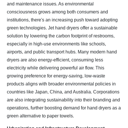
and maintenance issues. As environmental
consciousness grows among both consumers and
institutions, there's an increasing push toward adopting
green technologies. Jet hand dryers offer a sustainable
solution by lowering the carbon footprint of restrooms,
especially in high-use environments like schools,
airports, and public transport hubs. Many modern hand
dryers are also energy-efficient, consuming less
electricity while delivering powerful air flow. This
growing preference for energy-saving, low-waste
products aligns with broader environmental policies in
countries like Japan, China, and Australia. Corporations
are also integrating sustainability into their branding and
operations, further boosting demand for hand dryers as a
green alternative to paper towels.