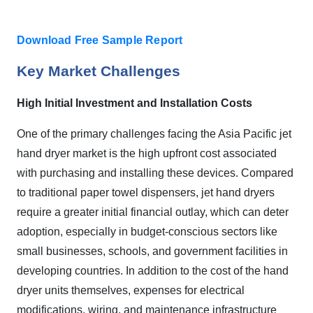
Download Free Sample Report
Key Market Challenges
High Initial Investment and Installation Costs
One of the primary challenges facing the Asia Pacific jet
hand dryer market is the high upfront cost associated
with purchasing and installing these devices. Compared
to traditional paper towel dispensers, jet hand dryers
require a greater initial financial outlay, which can deter
adoption, especially in budget-conscious sectors like
small businesses, schools, and government facilities in
developing countries. In addition to the cost of the hand
dryer units themselves, expenses for electrical
modifications, wiring, and maintenance infrastructure