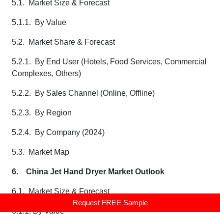
5.1. Market Size & Forecast
5.1.1. By Value
5.2. Market Share & Forecast
5.2.1. By End User (Hotels, Food Services, Commercial
Complexes, Others)
5.2.2. By Sales Channel (Online, Offline)
5.2.3. By Region
5.2.4. By Company (2024)
5.3. Market Map
6.
China Jet Hand Dryer Market Outlook
6.1. Market Size & Forecast
Request FREE Sample
6.1.1. By Value