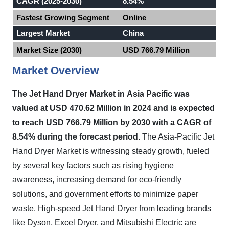
CAGR (2025-2030)
8.54%
Fastest Growing Segment
Online
Largest Market
China
Market Size (2030)
USD 766.79 Million
Market Overview
The Jet Hand Dryer Market in
Asia Pacific
was
valued at USD 470.62 Million in 2024 and is expected
to reach USD 766.79 Million by 2030 with a CAGR of
8.54% during the forecast period.
The Asia-Pacific
Jet
Hand Dryer Market
is witnessing steady growth, fueled
by several key factors such as rising hygiene
awareness, increasing demand for eco-friendly
solutions, and government efforts to minimize paper
waste. High-speed
Jet Hand Dryer
from leading brands
like Dyson, Excel Dryer, and Mitsubishi Electric are