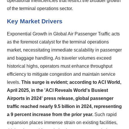
operational inefficiencies that restrict the broader growth
of the terminal operations sector.
Key Market Drivers
Exponential Growth in Global Air Passenger Traffic acts
as the foremost catalyst for the terminal operations
market, necessitating immediate scalability in passenger
and baggage handling. As traveler volumes exceed
historical highs, operators must enhance throughput
efficiency to mitigate congestion and maintain service
levels.
This surge is evident; according to ACI World,
April 2025, in the 'ACI Reveals World's Busiest
Airports in 2024' press release, global passenger
traffic reached nearly 9.5 billion in 2024, representing
a 9 percent increase from the prior year.
Such rapid
expansion places immense strain on existing facilities,