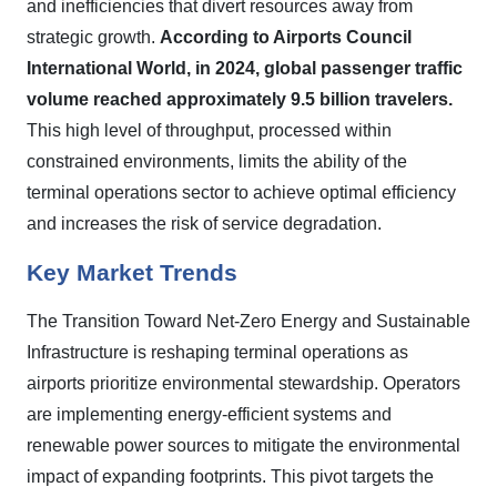
and inefficiencies that divert resources away from
strategic growth.
According to Airports Council
International World, in 2024, global passenger traffic
volume reached approximately 9.5 billion travelers.
This high level of throughput, processed within
constrained environments, limits the ability of the
terminal operations sector to achieve optimal efficiency
and increases the risk of service degradation.
Key Market Trends
The Transition Toward Net-Zero Energy and Sustainable
Infrastructure is reshaping terminal operations as
airports prioritize environmental stewardship. Operators
are implementing energy-efficient systems and
renewable power sources to mitigate the environmental
impact of expanding footprints. This pivot targets the