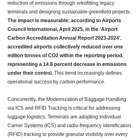
reduction of emissions through retrofitting legacy
terminals and designing sustainable greenfield projects.
The impact is measurable; according to Airports
Council International, April 2025, in the 'Airport
Carbon Accreditation Annual Report 2023-2024',
accredited airports collectively reduced over one
million tonnes of CO2 within the reporting period,
representing a 14.8 percent decrease in emissions
under their control.
This trend increasingly defines
operational success by carbon performance.
Concurrently, the Modernization of Baggage Handling
via ICS and RFID Tracking is critical for addressing
luggage logistics. Terminals are adopting Individual
Carrier Systems (ICS) and radio-frequency identification
(RFID) tracking to provide granular visibility over every