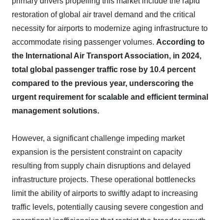
primary drivers propelling this market include the rapid
restoration of global air travel demand and the critical
necessity for airports to modernize aging infrastructure to
accommodate rising passenger volumes.
According to
the International Air Transport Association, in 2024,
total global passenger traffic rose by 10.4 percent
compared to the previous year, underscoring the
urgent requirement for scalable and efficient terminal
management solutions.
However, a significant challenge impeding market
expansion is the persistent constraint on capacity
resulting from supply chain disruptions and delayed
infrastructure projects. These operational bottlenecks
limit the ability of airports to swiftly adapt to increasing
traffic levels, potentially causing severe congestion and