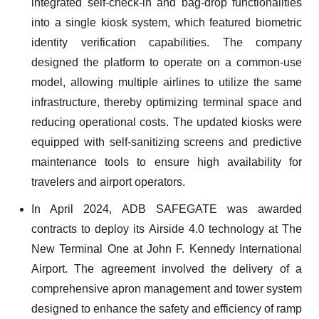
integrated self-check-in and bag-drop functionalities
into a single kiosk system, which featured biometric
identity verification capabilities. The company
designed the platform to operate on a common-use
model, allowing multiple airlines to utilize the same
infrastructure, thereby optimizing terminal space and
reducing operational costs. The updated kiosks were
equipped with self-sanitizing screens and predictive
maintenance tools to ensure high availability for
travelers and airport operators.
In April 2024, ADB SAFEGATE was awarded
contracts to deploy its Airside 4.0 technology at The
New Terminal One at John F. Kennedy International
Airport. The agreement involved the delivery of a
comprehensive apron management and tower system
designed to enhance the safety and efficiency of ramp