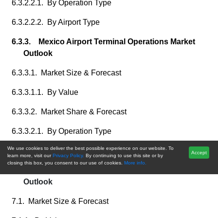
6.3.2.2.1. By Operation Type
6.3.2.2.2. By Airport Type
6.3.3. Mexico Airport Terminal Operations Market
Outlook
6.3.3.1. Market Size & Forecast
6.3.3.1.1. By Value
6.3.3.2. Market Share & Forecast
6.3.3.2.1. By Operation Type
We use cookies to deliver the best possible experience on our website. To
6.3.3.2.2. By Airport Type
Accept
learn more, visit our
Privacy Policy.
By continuing to use this site or by
closing this box, you consent to our use of cookies.
More info.
7. Europe Airport Terminal Operations Market
Outlook
7.1. Market Size & Forecast