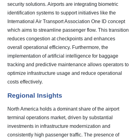
security solutions. Airports are integrating biometric
identification systems to support initiatives like the
International Air Transport Association One ID concept
which aims to streamline passenger flow. This transition
reduces congestion at checkpoints and enhances
overall operational efficiency. Furthermore, the
implementation of artificial intelligence for baggage
tracking and predictive maintenance allows operators to
optimize infrastructure usage and reduce operational
costs effectively.
Regional Insights
North America holds a dominant share of the airport
terminal operations market, driven by substantial
investments in infrastructure modernization and
consistently high passenger traffic. The presence of