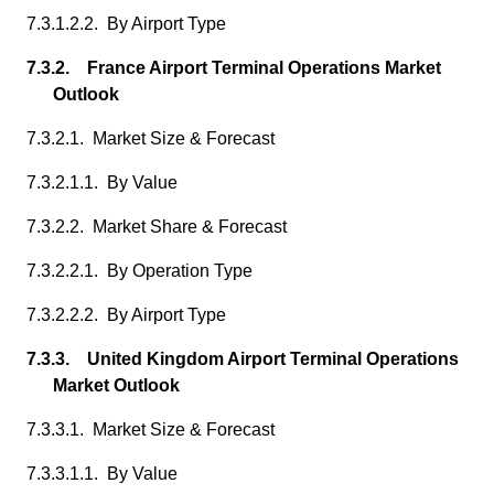
7.3.1.2.2. By Airport Type
7.3.2. France Airport Terminal Operations Market
Outlook
7.3.2.1. Market Size & Forecast
7.3.2.1.1. By Value
7.3.2.2. Market Share & Forecast
7.3.2.2.1. By Operation Type
7.3.2.2.2. By Airport Type
7.3.3. United Kingdom Airport Terminal Operations
Market Outlook
7.3.3.1. Market Size & Forecast
7.3.3.1.1. By Value