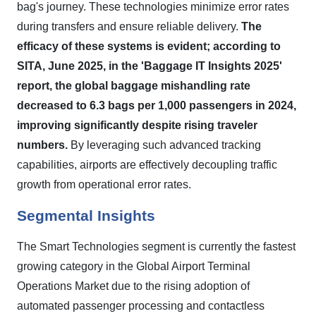
bag's journey. These technologies minimize error rates
during transfers and ensure reliable delivery.
The
efficacy of these systems is evident; according to
SITA, June 2025, in the 'Baggage IT Insights 2025'
report, the global baggage mishandling rate
decreased to 6.3 bags per 1,000 passengers in 2024,
improving significantly despite rising traveler
numbers.
By leveraging such advanced tracking
capabilities, airports are effectively decoupling traffic
growth from operational error rates.
Segmental Insights
The Smart Technologies segment is currently the fastest
growing category in the Global Airport Terminal
Operations Market due to the rising adoption of
automated passenger processing and contactless