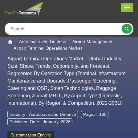
Me
Search
Go to the home page
Aerospace and Defense
Airport Management
Airport Terminal Operations Market
Airport Terminal Operations Market – Global Industry
Size, Share, Trends, Opportunity, and Forecast,
Segmented By Operation Type (Terminal Infrastructure
Maintenance and Upgrade, Passenger Screening,
Catering and QSR, Smart Technologies, Baggage
Screening, Aircraft MRO), By Airport Type (Domestic,
International), By Region & Competition, 2021-2031F
Industry :
Aerospace and Defense
Pages : 185
Published Date : January, 2026
Customization Enquiry