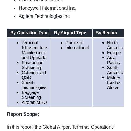
Honeywell International Inc.
Agilent Technologies Inc
By Operation Type
By Airport Type
By Region
Terminal
Domestic
North
Infrastructure
International
America
Maintenance
Europe
and Upgrade
Asia
Passenger
Pacific
Screening
South
Catering and
America
QSR
Middle
Smart
East &
Technologies
Africa
Baggage
Screening
Aircraft MRO
Report Scope:
In this report, the Global Airport Terminal Operations