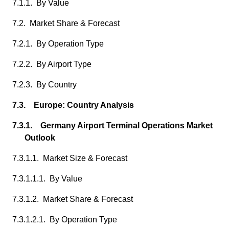
7.1.1. By Value
7.2. Market Share & Forecast
7.2.1. By Operation Type
7.2.2. By Airport Type
7.2.3. By Country
7.3. Europe: Country Analysis
7.3.1. Germany Airport Terminal Operations Market
Outlook
7.3.1.1. Market Size & Forecast
7.3.1.1.1. By Value
7.3.1.2. Market Share & Forecast
7.3.1.2.1. By Operation Type