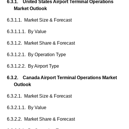
6.3.1. United States Airport Terminal Operations
Market Outlook
6.3.1.1. Market Size & Forecast
6.3.1.1.1. By Value
6.3.1.2. Market Share & Forecast
6.3.1.2.1. By Operation Type
6.3.1.2.2. By Airport Type
6.3.2. Canada Airport Terminal Operations Market
Outlook
6.3.2.1. Market Size & Forecast
6.3.2.1.1. By Value
6.3.2.2. Market Share & Forecast