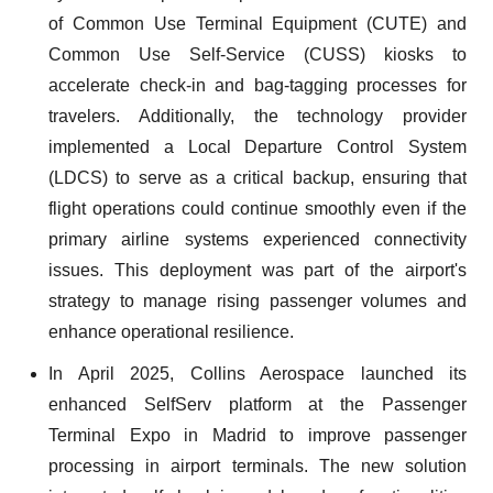
of Common Use Terminal Equipment (CUTE) and
Common Use Self-Service (CUSS) kiosks to
accelerate check-in and bag-tagging processes for
travelers. Additionally, the technology provider
implemented a Local Departure Control System
(LDCS) to serve as a critical backup, ensuring that
flight operations could continue smoothly even if the
primary airline systems experienced connectivity
issues. This deployment was part of the airport's
strategy to manage rising passenger volumes and
enhance operational resilience.
In April 2025, Collins Aerospace launched its
enhanced SelfServ platform at the Passenger
Terminal Expo in Madrid to improve passenger
processing in airport terminals. The new solution