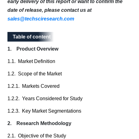
early delivery of this report or want to confirm the
date of release, please contact us at
sales@techsciresearch.com
Table of content
Table of content
1. Product Overview
1.1. Market Definition
1.2. Scope of the Market
1.2.1. Markets Covered
1.2.2. Years Considered for Study
1.2.3. Key Market Segmentations
2. Research Methodology
2.1. Objective of the Study