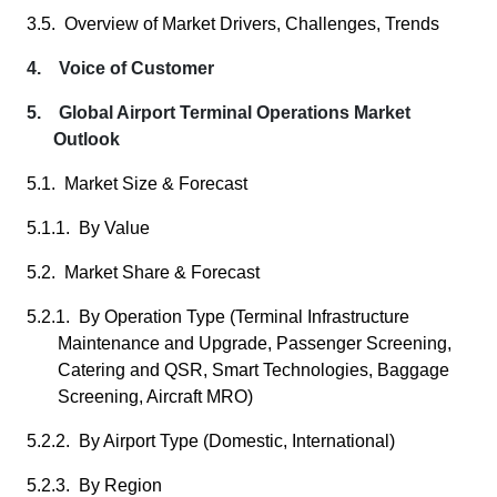
3.5. Overview of Market Drivers, Challenges, Trends
4. Voice of Customer
5. Global Airport Terminal Operations Market
Outlook
5.1. Market Size & Forecast
5.1.1. By Value
5.2. Market Share & Forecast
5.2.1. By Operation Type (Terminal Infrastructure
Maintenance and Upgrade, Passenger Screening,
Catering and QSR, Smart Technologies, Baggage
Screening, Aircraft MRO)
5.2.2. By Airport Type (Domestic, International)
5.2.3. By Region