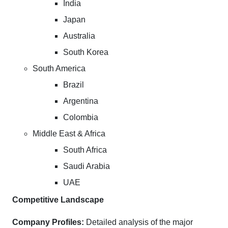
India
Japan
Australia
South Korea
South America
Brazil
Argentina
Colombia
Middle East & Africa
South Africa
Saudi Arabia
UAE
Competitive Landscape
Company Profiles:
Detailed analysis of the major