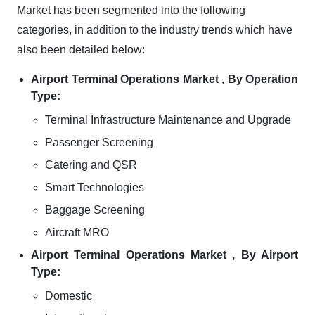
Market has been segmented into the following
categories, in addition to the industry trends which have
also been detailed below:
Airport Terminal Operations Market , By Operation
Type:
Terminal Infrastructure Maintenance and Upgrade
Passenger Screening
Catering and QSR
Smart Technologies
Baggage Screening
Aircraft MRO
Airport Terminal Operations Market , By Airport
Type:
Domestic