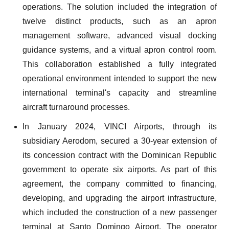
operations. The solution included the integration of
twelve distinct products, such as an apron
management software, advanced visual docking
guidance systems, and a virtual apron control room.
This collaboration established a fully integrated
operational environment intended to support the new
international terminal's capacity and streamline
aircraft turnaround processes.
In January 2024, VINCI Airports, through its
subsidiary Aerodom, secured a 30-year extension of
its concession contract with the Dominican Republic
government to operate six airports. As part of this
agreement, the company committed to financing,
developing, and upgrading the airport infrastructure,
which included the construction of a new passenger
terminal at Santo Domingo Airport. The operator