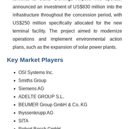
announced an investment of US$830 million into the
infrastructure throughout the concession period, with
US$250 million specifically allocated for the new
terminal facility. The project aimed to modernize
operations and implement environmental action
plans, such as the expansion of solar power plants.
Key Market Players
OSI Systems Inc.
Smiths Group
Siemens AG
ADELTE GROUP S.L.
BEUMER Group GmbH & Co. KG
thyssenkrupp AG
SITA
Robert Bosch GmbH