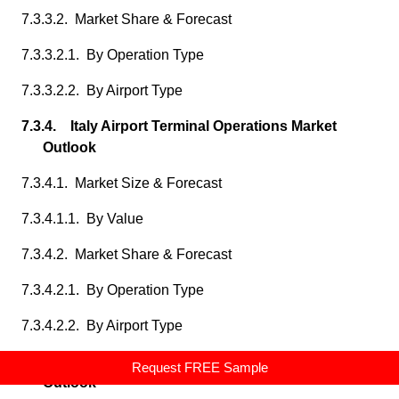
7.3.3.2. Market Share & Forecast
7.3.3.2.1. By Operation Type
7.3.3.2.2. By Airport Type
7.3.4. Italy Airport Terminal Operations Market
Outlook
7.3.4.1. Market Size & Forecast
7.3.4.1.1. By Value
7.3.4.2. Market Share & Forecast
7.3.4.2.1. By Operation Type
7.3.4.2.2. By Airport Type
7.3.5. Spain Airport Terminal Operations Market
Request FREE Sample
Outlook