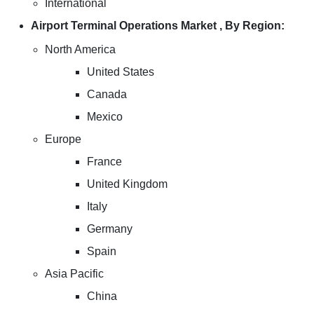
International
Airport Terminal Operations Market , By Region:
North America
United States
Canada
Mexico
Europe
France
United Kingdom
Italy
Germany
Spain
Asia Pacific
China