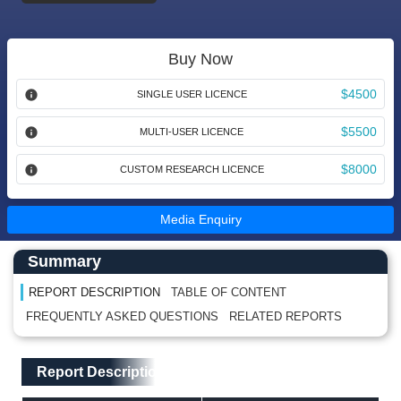
Buy Now
$4500
SINGLE USER LICENCE
$5500
MULTI-USER LICENCE
$8000
CUSTOM RESEARCH LICENCE
Media Enquiry
Main Content start here
Left Side laoyout
Summary
REPORT DESCRIPTION
TABLE OF CONTENT
FREQUENTLY ASKED QUESTIONS
RELATED REPORTS
Main Layout
Report Description
Report Description