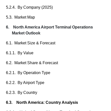
5.2.4. By Company (2025)
5.3. Market Map
6. North America Airport Terminal Operations
Market Outlook
6.1. Market Size & Forecast
6.1.1. By Value
6.2. Market Share & Forecast
6.2.1. By Operation Type
6.2.2. By Airport Type
6.2.3. By Country
6.3. North America: Country Analysis