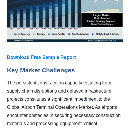
Download Free Sample Report
Key Market Challenges
The persistent constraint on capacity resulting from
supply chain disruptions and delayed infrastructure
projects constitutes a significant impediment to the
Global Airport Terminal Operations Market. As airports
encounter obstacles in securing necessary construction
materials and processing equipment, critical