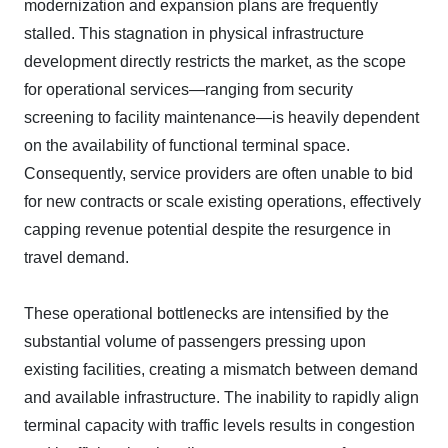
modernization and expansion plans are frequently
stalled. This stagnation in physical infrastructure
development directly restricts the market, as the scope
for operational services—ranging from security
screening to facility maintenance—is heavily dependent
on the availability of functional terminal space.
Consequently, service providers are often unable to bid
for new contracts or scale existing operations, effectively
capping revenue potential despite the resurgence in
travel demand.
These operational bottlenecks are intensified by the
substantial volume of passengers pressing upon
existing facilities, creating a mismatch between demand
and available infrastructure. The inability to rapidly align
terminal capacity with traffic levels results in congestion