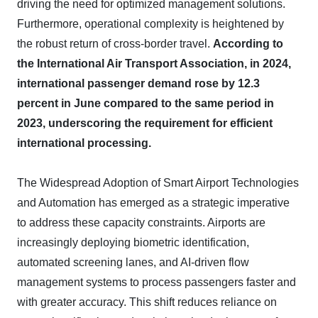
driving the need for optimized management solutions.
Furthermore, operational complexity is heightened by
the robust return of cross-border travel.
According to
the International Air Transport Association, in 2024,
international passenger demand rose by 12.3
percent in June compared to the same period in
2023, underscoring the requirement for efficient
international processing.
The Widespread Adoption of Smart Airport Technologies
and Automation has emerged as a strategic imperative
to address these capacity constraints. Airports are
increasingly deploying biometric identification,
automated screening lanes, and AI-driven flow
management systems to process passengers faster and
with greater accuracy. This shift reduces reliance on