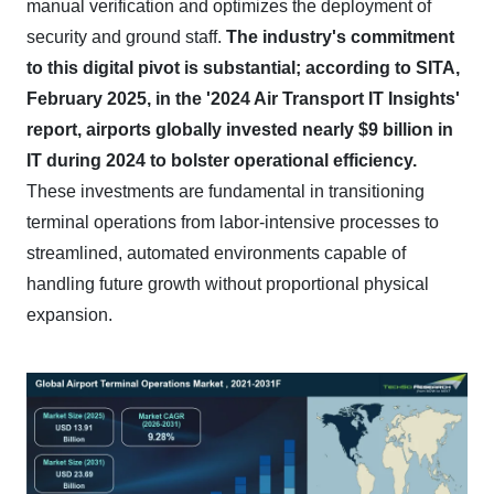
manual verification and optimizes the deployment of
security and ground staff.
The industry's commitment
to this digital pivot is substantial; according to SITA,
February 2025, in the '2024 Air Transport IT Insights'
report, airports globally invested nearly $9 billion in
IT during 2024 to bolster operational efficiency.
These investments are fundamental in transitioning
terminal operations from labor-intensive processes to
streamlined, automated environments capable of
handling future growth without proportional physical
expansion.