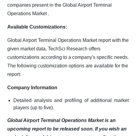
companies present in the Global Airport Terminal
Operations Market .
Available Customizations:
Global Airport Terminal Operations Market report with the
given market data, TechSci Research offers
customizations according to a company's specific needs.
The following customization options are available for the
report:
Company Information
Detailed analysis and profiling of additional market
players (up to five).
Global Airport Terminal Operations Market is an
upcoming report to be released soon. If you wish an