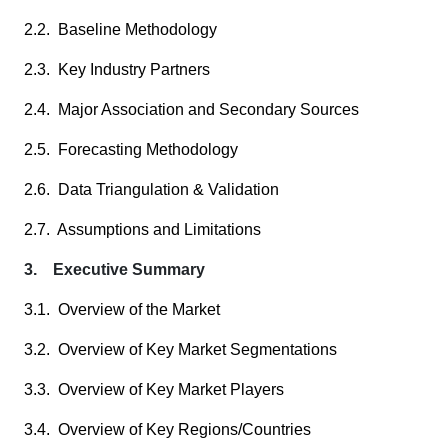
2.2. Baseline Methodology
2.3. Key Industry Partners
2.4. Major Association and Secondary Sources
2.5. Forecasting Methodology
2.6. Data Triangulation & Validation
2.7. Assumptions and Limitations
3. Executive Summary
3.1. Overview of the Market
3.2. Overview of Key Market Segmentations
3.3. Overview of Key Market Players
3.4. Overview of Key Regions/Countries