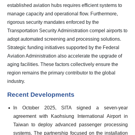
established aviation hubs requires efficient systems to
manage capacity and operational flow. Furthermore,
rigorous security mandates enforced by the
Transportation Security Administration compel airports to
adopt automated screening and processing solutions.
Strategic funding initiatives supported by the Federal
Aviation Administration also accelerate the upgrade of
aging facilities. These factors collectively ensure the
region remains the primary contributor to the global
industry.
Recent Developments
In October 2025, SITA signed a seven-year
agreement with Kaohsiung International Airport in
Taiwan to deploy advanced passenger processing
systems. The partnership focused on the installation