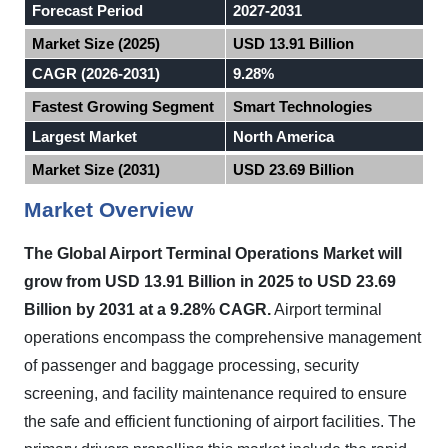
Forecast Period
2027-2031
Market Size (2025)
USD 13.91 Billion
CAGR (2026-2031)
9.28%
Fastest Growing Segment
Smart Technologies
Largest Market
North America
Market Size (2031)
USD 23.69 Billion
Market Overview
The Global Airport Terminal Operations Market will
grow from USD 13.91 Billion in 2025 to USD 23.69
Billion by 2031 at a 9.28% CAGR.
Airport terminal
operations encompass the comprehensive management
of passenger and baggage processing, security
screening, and facility maintenance required to ensure
the safe and efficient functioning of airport facilities. The