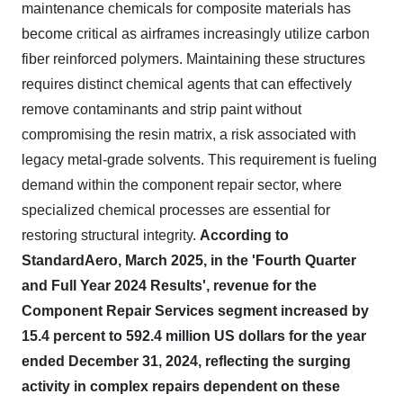
maintenance chemicals for composite materials has
become critical as airframes increasingly utilize carbon
fiber reinforced polymers. Maintaining these structures
requires distinct chemical agents that can effectively
remove contaminants and strip paint without
compromising the resin matrix, a risk associated with
legacy metal-grade solvents. This requirement is fueling
demand within the component repair sector, where
specialized chemical processes are essential for
restoring structural integrity.
According to
StandardAero, March 2025, in the 'Fourth Quarter
and Full Year 2024 Results', revenue for the
Component Repair Services segment increased by
15.4 percent to 592.4 million US dollars for the year
ended December 31, 2024, reflecting the surging
activity in complex repairs dependent on these