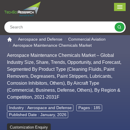
Me
Search
Go to the home page
Aerospace and Defense
Commercial Aviation
Aerospace Maintenance Chemicals Market
Aerospace Maintenance Chemicals Market – Global
Industry Size, Share, Trends, Opportunity, and Forecast,
Segmented By Product Type (Cleaning Fluids, Paint
Removers, Degreasers, Paint Strippers, Lubricants,
Corrosion Inhibitors, Others), By Aircraft Type
(Commercial, Business, Defense, Others), By Region &
Competition, 2021-2031F
Industry :
Aerospace and Defense
Pages : 185
Published Date : January, 2026
Customization Enquiry