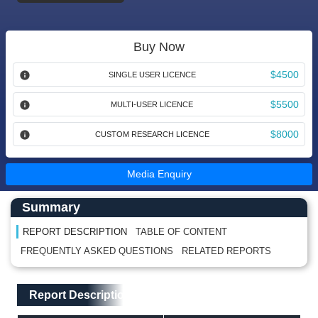
Buy Now
$4500
SINGLE USER LICENCE
$5500
MULTI-USER LICENCE
$8000
CUSTOM RESEARCH LICENCE
Media Enquiry
Main Content start here
Left Side laoyout
Summary
REPORT DESCRIPTION
TABLE OF CONTENT
FREQUENTLY ASKED QUESTIONS
RELATED REPORTS
Main Layout
Report Description
Report Description