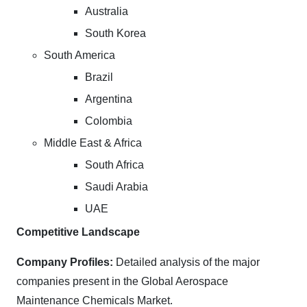
Australia
South Korea
South America
Brazil
Argentina
Colombia
Middle East & Africa
South Africa
Saudi Arabia
UAE
Competitive Landscape
Company Profiles:
Detailed analysis of the major
companies present in the Global Aerospace
Maintenance Chemicals Market.