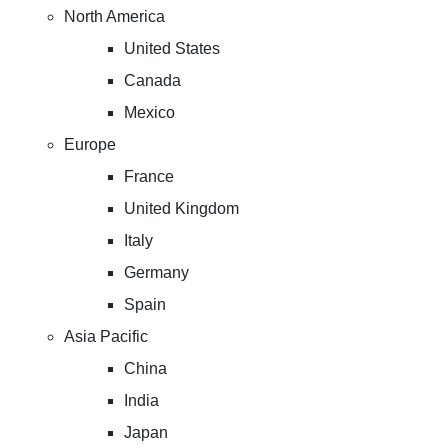
North America
United States
Canada
Mexico
Europe
France
United Kingdom
Italy
Germany
Spain
Asia Pacific
China
India
Japan