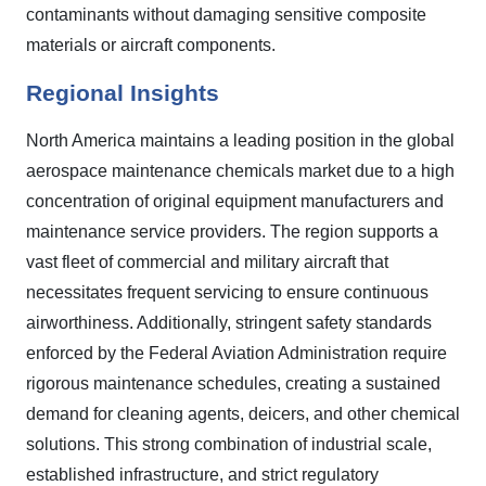
contaminants without damaging sensitive composite
materials or aircraft components.
Regional Insights
North America maintains a leading position in the global
aerospace maintenance chemicals market due to a high
concentration of original equipment manufacturers and
maintenance service providers. The region supports a
vast fleet of commercial and military aircraft that
necessitates frequent servicing to ensure continuous
airworthiness. Additionally, stringent safety standards
enforced by the Federal Aviation Administration require
rigorous maintenance schedules, creating a sustained
demand for cleaning agents, deicers, and other chemical
solutions. This strong combination of industrial scale,
established infrastructure, and strict regulatory