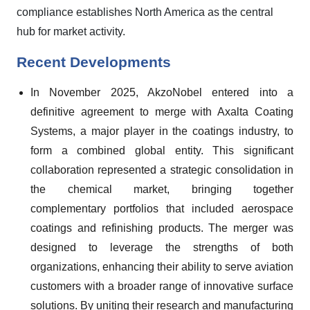
compliance establishes North America as the central
hub for market activity.
Recent Developments
In November 2025, AkzoNobel entered into a
definitive agreement to merge with Axalta Coating
Systems, a major player in the coatings industry, to
form a combined global entity. This significant
collaboration represented a strategic consolidation in
the chemical market, bringing together
complementary portfolios that included aerospace
coatings and refinishing products. The merger was
designed to leverage the strengths of both
organizations, enhancing their ability to serve aviation
customers with a broader range of innovative surface
solutions. By uniting their research and manufacturing