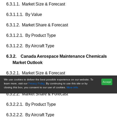
6.3.1.1. Market Size & Forecast
6.3.1.1.1. By Value
6.3.1.2. Market Share & Forecast
6.3.1.2.1. By Product Type
6.3.1.2.2. By Aircraft Type
6.3.2. Canada Aerospace Maintenance Chemicals
Market Outlook
6.3.2.1. Market Size & Forecast
We use cookies to deliver the best possible experience on our website. To
Accept
6.3.2.1.1. By Value
learn more, visit our
Privacy Policy.
By continuing to use this site or by
closing this box, you consent to our use of cookies.
More info.
6.3.2.2. Market Share & Forecast
6.3.2.2.1. By Product Type
6.3.2.2.2. By Aircraft Type