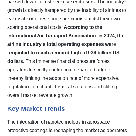
passed down to cost-sensitive end-users. The industry's
growth is directly hampered by the inability of airlines to
easily absorb these price premiums amidst their own
soaring operational costs.
According to the
International Air Transport Association, in 2024, the
airline industry's total operating expenses were
projected to reach a record high of 936 billion US
dollars.
This immense financial pressure forces
operators to strictly control maintenance budgets,
thereby limiting the adoption rate of more expensive,
regulation-compliant chemical solutions and stifling
overall market revenue growth.
Key Market Trends
The integration of nanotechnology in aerospace
protective coatings is reshaping the market as operators