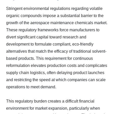
Stringent environmental regulations regarding volatile
organic compounds impose a substantial barrier to the
growth of the aerospace maintenance chemicals market.
These regulatory frameworks force manufacturers to
divert significant capital toward research and
development to formulate compliant, eco-friendly
alternatives that match the efficacy of traditional solvent-
based products. This requirement for continuous
reformulation elevates production costs and complicates
supply chain logistics, often delaying product launches
and restricting the speed at which companies can scale
operations to meet demand.
This regulatory burden creates a difficult financial
environment for market expansion, particularly when