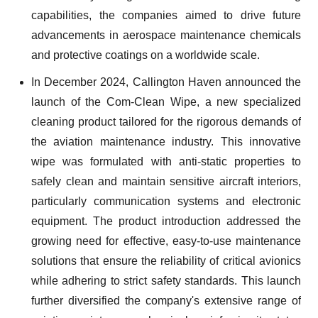
capabilities, the companies aimed to drive future
advancements in aerospace maintenance chemicals
and protective coatings on a worldwide scale.
In December 2024, Callington Haven announced the
launch of the Com-Clean Wipe, a new specialized
cleaning product tailored for the rigorous demands of
the aviation maintenance industry. This innovative
wipe was formulated with anti-static properties to
safely clean and maintain sensitive aircraft interiors,
particularly communication systems and electronic
equipment. The product introduction addressed the
growing need for effective, easy-to-use maintenance
solutions that ensure the reliability of critical avionics
while adhering to strict safety standards. This launch
further diversified the company's extensive range of