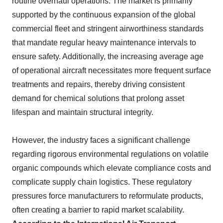
routine overhaul operations. The market is primarily
supported by the continuous expansion of the global
commercial fleet and stringent airworthiness standards
that mandate regular heavy maintenance intervals to
ensure safety. Additionally, the increasing average age
of operational aircraft necessitates more frequent surface
treatments and repairs, thereby driving consistent
demand for chemical solutions that prolong asset
lifespan and maintain structural integrity.
However, the industry faces a significant challenge
regarding rigorous environmental regulations on volatile
organic compounds which elevate compliance costs and
complicate supply chain logistics. These regulatory
pressures force manufacturers to reformulate products,
often creating a barrier to rapid market scalability.