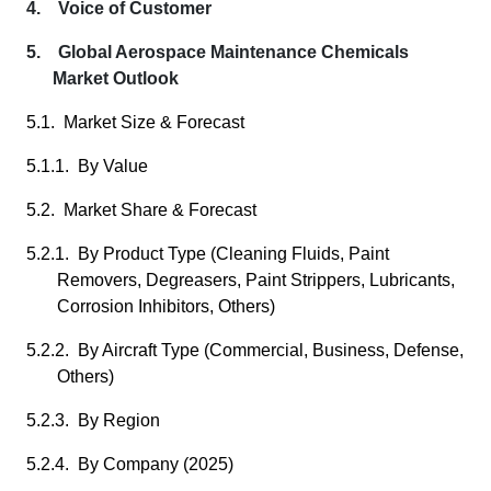
4. Voice of Customer
5. Global Aerospace Maintenance Chemicals
Market Outlook
5.1. Market Size & Forecast
5.1.1. By Value
5.2. Market Share & Forecast
5.2.1. By Product Type (Cleaning Fluids, Paint
Removers, Degreasers, Paint Strippers, Lubricants,
Corrosion Inhibitors, Others)
5.2.2. By Aircraft Type (Commercial, Business, Defense,
Others)
5.2.3. By Region
5.2.4. By Company (2025)