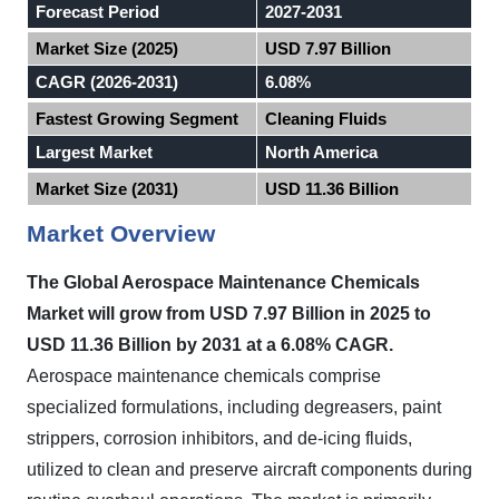
Forecast Period
2027-2031
Market Size (2025)
USD 7.97 Billion
CAGR (2026-2031)
6.08%
Fastest Growing Segment
Cleaning Fluids
Largest Market
North America
Market Size (2031)
USD 11.36 Billion
Market Overview
The Global Aerospace Maintenance Chemicals
Market will grow from USD 7.97 Billion in 2025 to
USD 11.36 Billion by 2031 at a 6.08% CAGR.
Aerospace maintenance chemicals comprise
specialized formulations, including degreasers, paint
strippers, corrosion inhibitors, and de-icing fluids,
utilized to clean and preserve aircraft components during