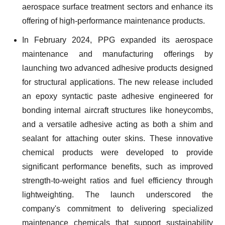
aerospace surface treatment sectors and enhance its
offering of high-performance maintenance products.
In February 2024, PPG expanded its aerospace
maintenance and manufacturing offerings by
launching two advanced adhesive products designed
for structural applications. The new release included
an epoxy syntactic paste adhesive engineered for
bonding internal aircraft structures like honeycombs,
and a versatile adhesive acting as both a shim and
sealant for attaching outer skins. These innovative
chemical products were developed to provide
significant performance benefits, such as improved
strength-to-weight ratios and fuel efficiency through
lightweighting. The launch underscored the
company's commitment to delivering specialized
maintenance chemicals that support sustainability