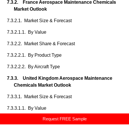
7.3.2. France Aerospace Maintenance Chemicals
Market Outlook
7.3.2.1. Market Size & Forecast
7.3.2.1.1. By Value
7.3.2.2. Market Share & Forecast
7.3.2.2.1. By Product Type
7.3.2.2.2. By Aircraft Type
7.3.3. United Kingdom Aerospace Maintenance
Chemicals Market Outlook
7.3.3.1. Market Size & Forecast
7.3.3.1.1. By Value
Request FREE Sample
7.3.3.2. Market Share & Forecast