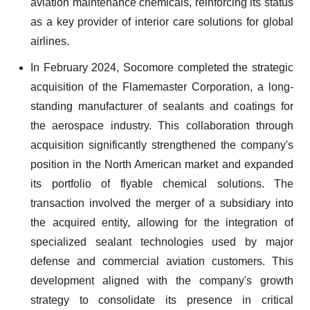
aviation maintenance chemicals, reinforcing its status
as a key provider of interior care solutions for global
airlines.
In February 2024, Socomore completed the strategic
acquisition of the Flamemaster Corporation, a long-
standing manufacturer of sealants and coatings for
the aerospace industry. This collaboration through
acquisition significantly strengthened the company's
position in the North American market and expanded
its portfolio of flyable chemical solutions. The
transaction involved the merger of a subsidiary into
the acquired entity, allowing for the integration of
specialized sealant technologies used by major
defense and commercial aviation customers. This
development aligned with the company's growth
strategy to consolidate its presence in critical