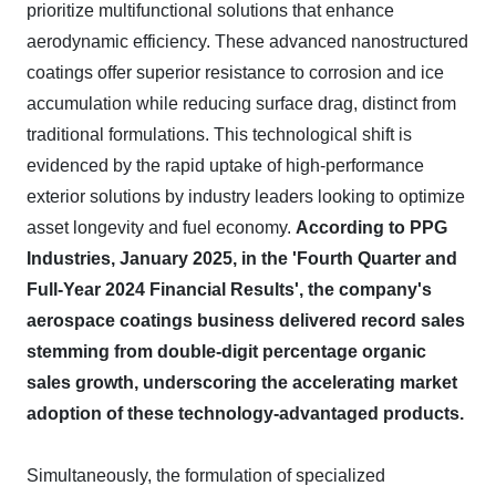
prioritize multifunctional solutions that enhance
aerodynamic efficiency. These advanced nanostructured
coatings offer superior resistance to corrosion and ice
accumulation while reducing surface drag, distinct from
traditional formulations. This technological shift is
evidenced by the rapid uptake of high-performance
exterior solutions by industry leaders looking to optimize
asset longevity and fuel economy.
According to PPG
Industries, January 2025, in the 'Fourth Quarter and
Full-Year 2024 Financial Results', the company's
aerospace coatings business delivered record sales
stemming from double-digit percentage organic
sales growth, underscoring the accelerating market
adoption of these technology-advantaged products.
Simultaneously, the formulation of specialized