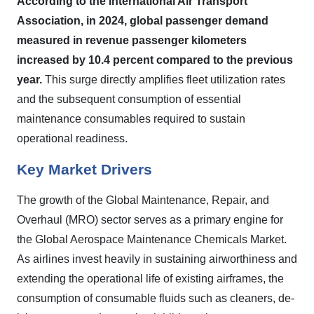
According to the International Air Transport
Association, in 2024, global passenger demand
measured in revenue passenger kilometers
increased by 10.4 percent compared to the previous
year.
This surge directly amplifies fleet utilization rates
and the subsequent consumption of essential
maintenance consumables required to sustain
operational readiness.
Key Market Drivers
The growth of the Global Maintenance, Repair, and
Overhaul (MRO) sector serves as a primary engine for
the Global Aerospace Maintenance Chemicals Market.
As airlines invest heavily in sustaining airworthiness and
extending the operational life of existing airframes, the
consumption of consumable fluids such as cleaners, de-