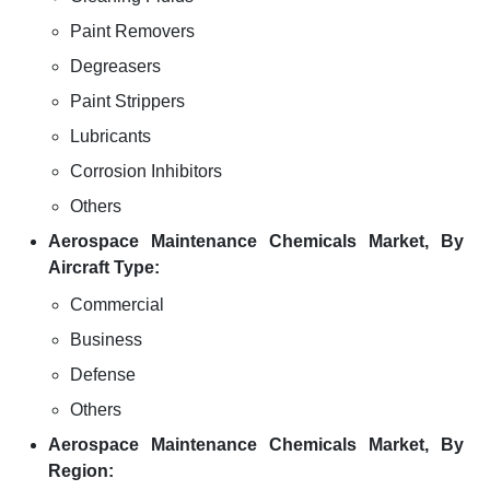
Paint Removers
Degreasers
Paint Strippers
Lubricants
Corrosion Inhibitors
Others
Aerospace Maintenance Chemicals Market, By
Aircraft Type:
Commercial
Business
Defense
Others
Aerospace Maintenance Chemicals Market, By
Region: