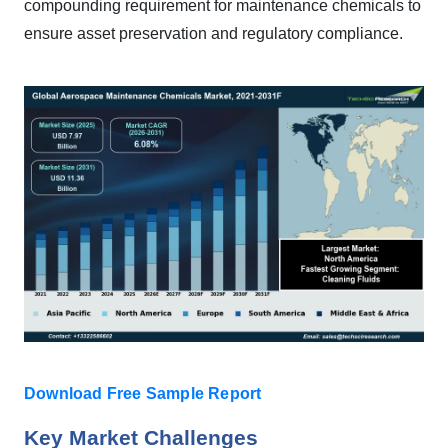
compounding requirement for maintenance chemicals to
ensure asset preservation and regulatory compliance.
Download Free Sample Report
Key Market Challenges