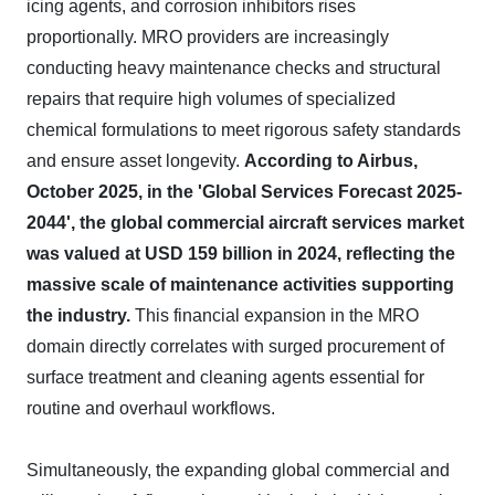
icing agents, and corrosion inhibitors rises
proportionally. MRO providers are increasingly
conducting heavy maintenance checks and structural
repairs that require high volumes of specialized
chemical formulations to meet rigorous safety standards
and ensure asset longevity.
According to Airbus,
October 2025, in the 'Global Services Forecast 2025-
2044', the global commercial aircraft services market
was valued at USD 159 billion in 2024, reflecting the
massive scale of maintenance activities supporting
the industry.
This financial expansion in the MRO
domain directly correlates with surged procurement of
surface treatment and cleaning agents essential for
routine and overhaul workflows.
Simultaneously, the expanding global commercial and