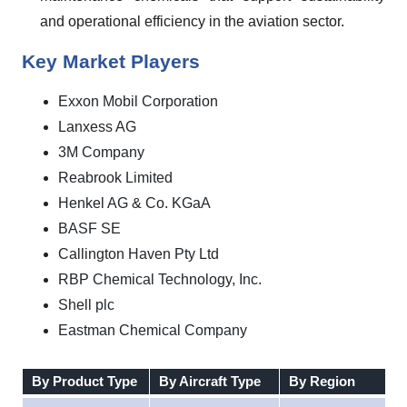
and operational efficiency in the aviation sector.
Key Market Players
Exxon Mobil Corporation
Lanxess AG
3M Company
Reabrook Limited
Henkel AG & Co. KGaA
BASF SE
Callington Haven Pty Ltd
RBP Chemical Technology, Inc.
Shell plc
Eastman Chemical Company
By Product Type
By Aircraft Type
By Region