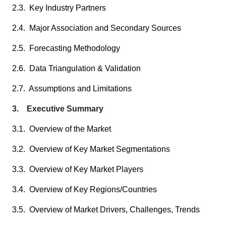
2.3. Key Industry Partners
2.4. Major Association and Secondary Sources
2.5. Forecasting Methodology
2.6. Data Triangulation & Validation
2.7. Assumptions and Limitations
3. Executive Summary
3.1. Overview of the Market
3.2. Overview of Key Market Segmentations
3.3. Overview of Key Market Players
3.4. Overview of Key Regions/Countries
3.5. Overview of Market Drivers, Challenges, Trends