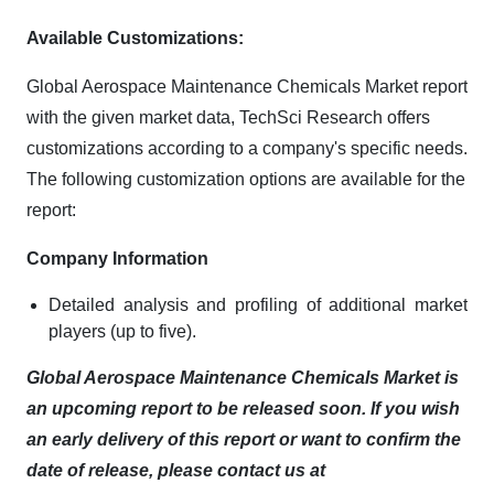
Available Customizations:
Global Aerospace Maintenance Chemicals Market report
with the given market data, TechSci Research offers
customizations according to a company's specific needs.
The following customization options are available for the
report:
Company Information
Detailed analysis and profiling of additional market
players (up to five).
Global Aerospace Maintenance Chemicals Market is
an upcoming report to be released soon. If you wish
an early delivery of this report or want to confirm the
date of release, please contact us at