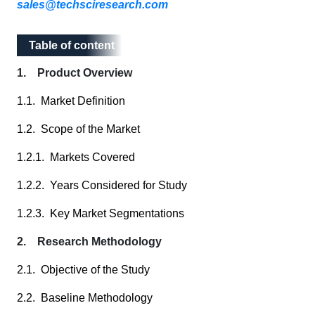
sales@techsciresearch.com
Table of content
Table of content
1. Product Overview
1.1. Market Definition
1.2. Scope of the Market
1.2.1. Markets Covered
1.2.2. Years Considered for Study
1.2.3. Key Market Segmentations
2. Research Methodology
2.1. Objective of the Study
2.2. Baseline Methodology