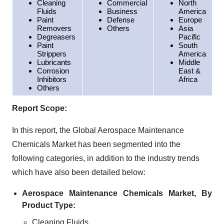
Cleaning
Commercial
North
Fluids
Business
America
Paint
Defense
Europe
Removers
Others
Asia
Degreasers
Pacific
Paint
South
Strippers
America
Lubricants
Middle
Corrosion
East &
Inhibitors
Africa
Others
Report Scope:
In this report, the Global Aerospace Maintenance
Chemicals Market has been segmented into the
following categories, in addition to the industry trends
which have also been detailed below:
Aerospace Maintenance Chemicals Market, By
Product Type:
Cleaning Fluids