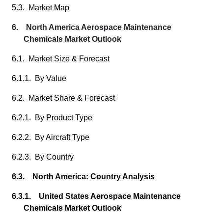
5.3. Market Map
6. North America Aerospace Maintenance
Chemicals Market Outlook
6.1. Market Size & Forecast
6.1.1. By Value
6.2. Market Share & Forecast
6.2.1. By Product Type
6.2.2. By Aircraft Type
6.2.3. By Country
6.3. North America: Country Analysis
6.3.1. United States Aerospace Maintenance
Chemicals Market Outlook