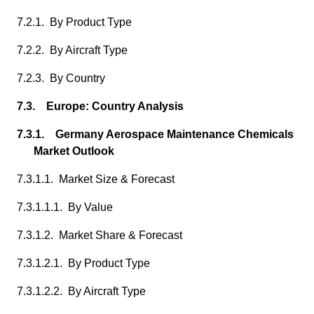
7.2.1. By Product Type
7.2.2. By Aircraft Type
7.2.3. By Country
7.3. Europe: Country Analysis
7.3.1. Germany Aerospace Maintenance Chemicals
Market Outlook
7.3.1.1. Market Size & Forecast
7.3.1.1.1. By Value
7.3.1.2. Market Share & Forecast
7.3.1.2.1. By Product Type
7.3.1.2.2. By Aircraft Type