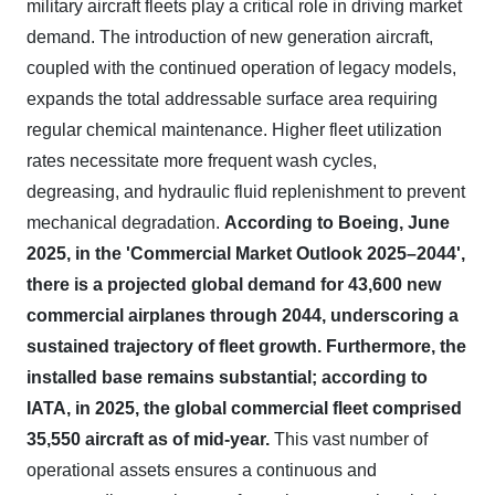
military aircraft fleets play a critical role in driving market
demand. The introduction of new generation aircraft,
coupled with the continued operation of legacy models,
expands the total addressable surface area requiring
regular chemical maintenance. Higher fleet utilization
rates necessitate more frequent wash cycles,
degreasing, and hydraulic fluid replenishment to prevent
mechanical degradation.
According to Boeing, June
2025, in the 'Commercial Market Outlook 2025–2044',
there is a projected global demand for 43,600 new
commercial airplanes through 2044, underscoring a
sustained trajectory of fleet growth.
Furthermore, the
installed base remains substantial; according to
IATA, in 2025, the global commercial fleet comprised
35,550 aircraft as of mid-year.
This vast number of
operational assets ensures a continuous and