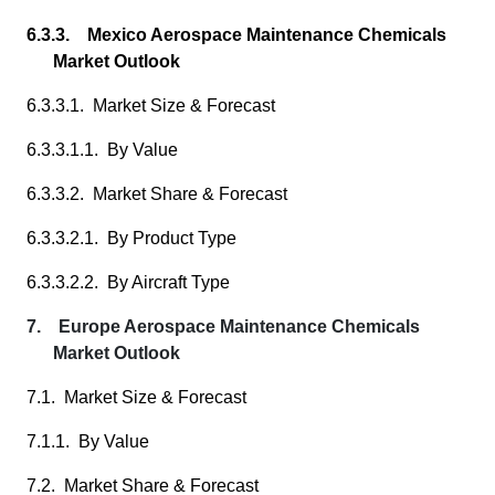
6.3.3. Mexico Aerospace Maintenance Chemicals
Market Outlook
6.3.3.1. Market Size & Forecast
6.3.3.1.1. By Value
6.3.3.2. Market Share & Forecast
6.3.3.2.1. By Product Type
6.3.3.2.2. By Aircraft Type
7. Europe Aerospace Maintenance Chemicals
Market Outlook
7.1. Market Size & Forecast
7.1.1. By Value
7.2. Market Share & Forecast