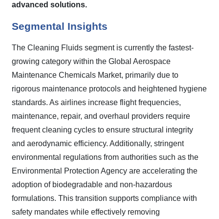
advanced solutions.
Segmental Insights
The Cleaning Fluids segment is currently the fastest-
growing category within the Global Aerospace
Maintenance Chemicals Market, primarily due to
rigorous maintenance protocols and heightened hygiene
standards. As airlines increase flight frequencies,
maintenance, repair, and overhaul providers require
frequent cleaning cycles to ensure structural integrity
and aerodynamic efficiency. Additionally, stringent
environmental regulations from authorities such as the
Environmental Protection Agency are accelerating the
adoption of biodegradable and non-hazardous
formulations. This transition supports compliance with
safety mandates while effectively removing