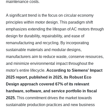
maintenance costs.
A significant trend is the focus on circular economy
principles within motor design. This paradigm shift
emphasizes extending the lifespan of AC motors through
design for durability, repairability, and ease of
remanufacturing and recycling. By incorporating
sustainable materials and modular designs,
manufacturers aim to reduce waste, conserve resources,
and minimize environmental impact throughout the
motor's entire lifecycle.
According to Siemens' Impact
2025 report, published in 2025, its Robust Eco
Design approach covered 67% of its relevant
hardware, software, and service portfolio in fiscal
2025.
This commitment drives the market towards
sustainable production practices and new business