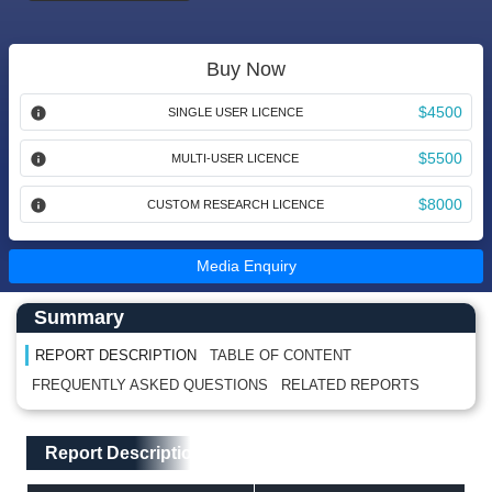
Buy Now
$4500
SINGLE USER LICENCE
$5500
MULTI-USER LICENCE
$8000
CUSTOM RESEARCH LICENCE
Media Enquiry
Main Content start here
Left Side laoyout
Summary
REPORT DESCRIPTION
TABLE OF CONTENT
FREQUENTLY ASKED QUESTIONS
RELATED REPORTS
Main Layout
Report Description
Report Description