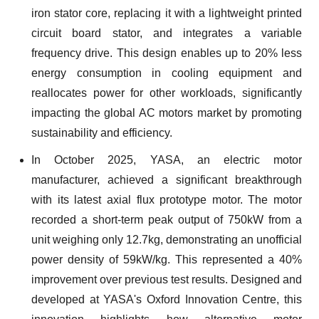
iron stator core, replacing it with a lightweight printed
circuit board stator, and integrates a variable
frequency drive. This design enables up to 20% less
energy consumption in cooling equipment and
reallocates power for other workloads, significantly
impacting the global AC motors market by promoting
sustainability and efficiency.
In October 2025, YASA, an electric motor
manufacturer, achieved a significant breakthrough
with its latest axial flux prototype motor. The motor
recorded a short-term peak output of 750kW from a
unit weighing only 12.7kg, demonstrating an unofficial
power density of 59kW/kg. This represented a 40%
improvement over previous test results. Designed and
developed at YASA's Oxford Innovation Centre, this