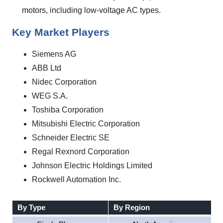
motors, including low-voltage AC types.
Key Market Players
Siemens AG
ABB Ltd
Nidec Corporation
WEG S.A.
Toshiba Corporation
Mitsubishi Electric Corporation
Schneider Electric SE
Regal Rexnord Corporation
Johnson Electric Holdings Limited
Rockwell Automation Inc.
By Type
By Region