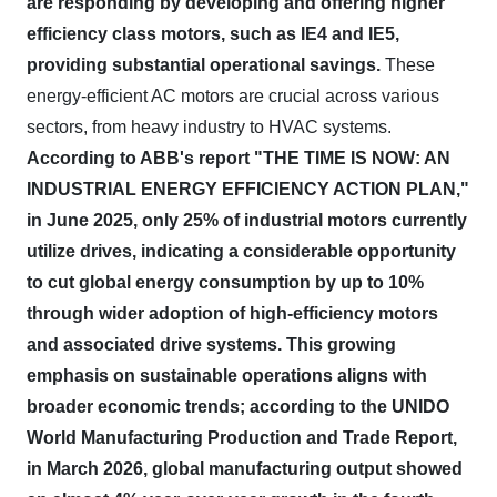
are responding by developing and offering higher
efficiency class motors, such as IE4 and IE5,
providing substantial operational savings.
These
energy-efficient AC motors are crucial across various
sectors, from heavy industry to HVAC systems.
According to ABB's report "THE TIME IS NOW: AN
INDUSTRIAL ENERGY EFFICIENCY ACTION PLAN,"
in June 2025, only 25% of industrial motors currently
utilize drives, indicating a considerable opportunity
to cut global energy consumption by up to 10%
through wider adoption of high-efficiency motors
and associated drive systems.
This growing
emphasis on sustainable operations aligns with
broader economic trends; according to the UNIDO
World Manufacturing Production and Trade Report,
in March 2026, global manufacturing output showed