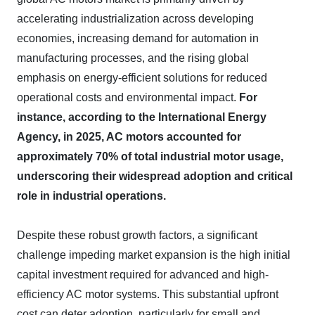
accelerating industrialization across developing
economies, increasing demand for automation in
manufacturing processes, and the rising global
emphasis on energy-efficient solutions for reduced
operational costs and environmental impact.
For
instance, according to the International Energy
Agency, in 2025, AC motors accounted for
approximately 70% of total industrial motor usage,
underscoring their widespread adoption and critical
role in industrial operations.
Despite these robust growth factors, a significant
challenge impeding market expansion is the high initial
capital investment required for advanced and high-
efficiency AC motor systems. This substantial upfront
cost can deter adoption, particularly for small and