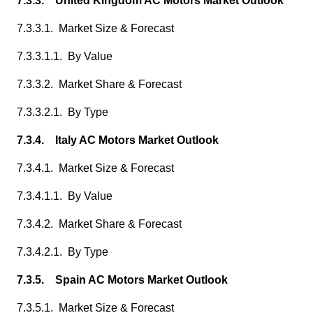
7.3.3. United Kingdom AC Motors Market Outlook
7.3.3.1. Market Size & Forecast
7.3.3.1.1. By Value
7.3.3.2. Market Share & Forecast
7.3.3.2.1. By Type
7.3.4. Italy AC Motors Market Outlook
7.3.4.1. Market Size & Forecast
7.3.4.1.1. By Value
7.3.4.2. Market Share & Forecast
7.3.4.2.1. By Type
7.3.5. Spain AC Motors Market Outlook
7.3.5.1. Market Size & Forecast