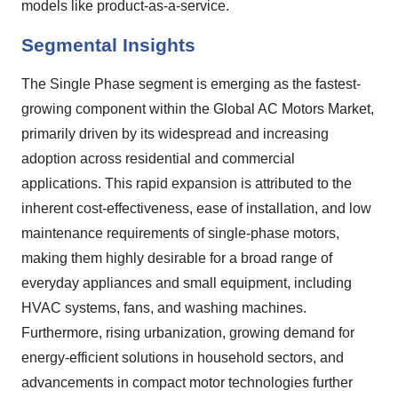
models like product-as-a-service.
Segmental Insights
The Single Phase segment is emerging as the fastest-
growing component within the Global AC Motors Market,
primarily driven by its widespread and increasing
adoption across residential and commercial
applications. This rapid expansion is attributed to the
inherent cost-effectiveness, ease of installation, and low
maintenance requirements of single-phase motors,
making them highly desirable for a broad range of
everyday appliances and small equipment, including
HVAC systems, fans, and washing machines.
Furthermore, rising urbanization, growing demand for
energy-efficient solutions in household sectors, and
advancements in compact motor technologies further