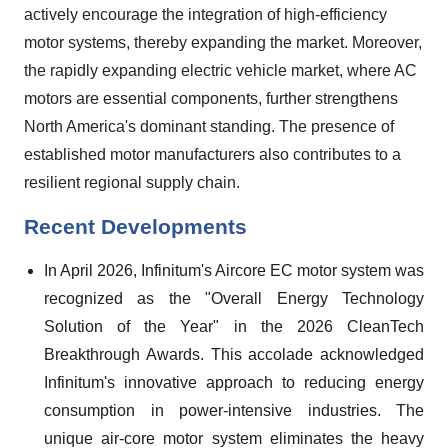
actively encourage the integration of high-efficiency
motor systems, thereby expanding the market. Moreover,
the rapidly expanding electric vehicle market, where AC
motors are essential components, further strengthens
North America's dominant standing. The presence of
established motor manufacturers also contributes to a
resilient regional supply chain.
Recent Developments
In April 2026, Infinitum's Aircore EC motor system was
recognized as the "Overall Energy Technology
Solution of the Year" in the 2026 CleanTech
Breakthrough Awards. This accolade acknowledged
Infinitum's innovative approach to reducing energy
consumption in power-intensive industries. The
unique air-core motor system eliminates the heavy