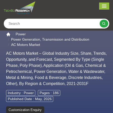
Me
Search
Go to the home page
Power
Power Generation, Transmission and Distribution
AC Motors Market
AC Motors Market – Global Industry Size, Share, Trends,
Opportunity, and Forecast, Segmented By Type (Single
Phase, Poly Phase), Application (Oil & Gas, Chemical &
Petrochemical, Power Generation, Water & Wastewater,
Metal & Mining, Food & Beverage, Discrete Industries,
Other), By Region & Competition, 2021-2031F
Industry :
Power
Pages : 186
Published Date : May, 2026
Customization Enquiry