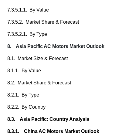
7.3.5.1.1. By Value
7.3.5.2. Market Share & Forecast
7.3.5.2.1. By Type
8. Asia Pacific AC Motors Market Outlook
8.1. Market Size & Forecast
8.1.1. By Value
8.2. Market Share & Forecast
8.2.1. By Type
8.2.2. By Country
8.3. Asia Pacific: Country Analysis
8.3.1. China AC Motors Market Outlook