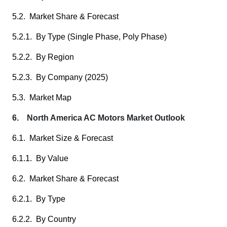
5.2. Market Share & Forecast
5.2.1. By Type (Single Phase, Poly Phase)
5.2.2. By Region
5.2.3. By Company (2025)
5.3. Market Map
6. North America AC Motors Market Outlook
6.1. Market Size & Forecast
6.1.1. By Value
6.2. Market Share & Forecast
6.2.1. By Type
6.2.2. By Country