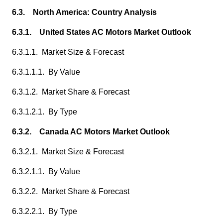
6.3. North America: Country Analysis
6.3.1. United States AC Motors Market Outlook
6.3.1.1. Market Size & Forecast
6.3.1.1.1. By Value
6.3.1.2. Market Share & Forecast
6.3.1.2.1. By Type
6.3.2. Canada AC Motors Market Outlook
6.3.2.1. Market Size & Forecast
6.3.2.1.1. By Value
6.3.2.2. Market Share & Forecast
6.3.2.2.1. By Type