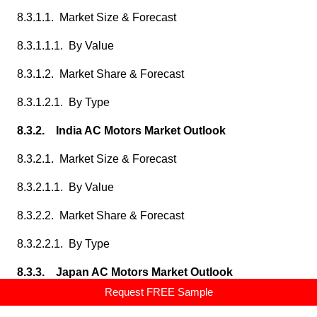
8.3.1.1. Market Size & Forecast
8.3.1.1.1. By Value
8.3.1.2. Market Share & Forecast
8.3.1.2.1. By Type
8.3.2. India AC Motors Market Outlook
8.3.2.1. Market Size & Forecast
8.3.2.1.1. By Value
8.3.2.2. Market Share & Forecast
8.3.2.2.1. By Type
8.3.3. Japan AC Motors Market Outlook
Request FREE Sample
8.3.3.1. Market Size & Forecast