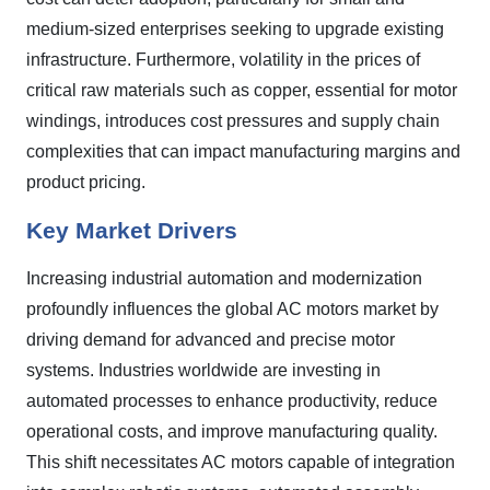
medium-sized enterprises seeking to upgrade existing
infrastructure. Furthermore, volatility in the prices of
critical raw materials such as copper, essential for motor
windings, introduces cost pressures and supply chain
complexities that can impact manufacturing margins and
product pricing.
Key Market Drivers
Increasing industrial automation and modernization
profoundly influences the global AC motors market by
driving demand for advanced and precise motor
systems. Industries worldwide are investing in
automated processes to enhance productivity, reduce
operational costs, and improve manufacturing quality.
This shift necessitates AC motors capable of integration