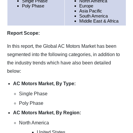
Single Phase
North America
Poly Phase
Europe
Asia Pacific
South America
Middle East & Africa
Report Scope:
In this report, the Global AC Motors Market has been
segmented into the following categories, in addition to
the industry trends which have also been detailed
below:
AC Motors Market, By Type:
Single Phase
Poly Phase
AC Motors Market, By Region:
North America
United States