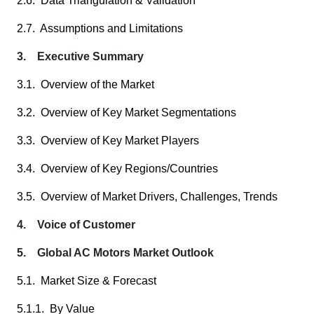
2.6. Data Triangulation & Validation
2.7. Assumptions and Limitations
3. Executive Summary
3.1. Overview of the Market
3.2. Overview of Key Market Segmentations
3.3. Overview of Key Market Players
3.4. Overview of Key Regions/Countries
3.5. Overview of Market Drivers, Challenges, Trends
4. Voice of Customer
5. Global AC Motors Market Outlook
5.1. Market Size & Forecast
5.1.1. By Value