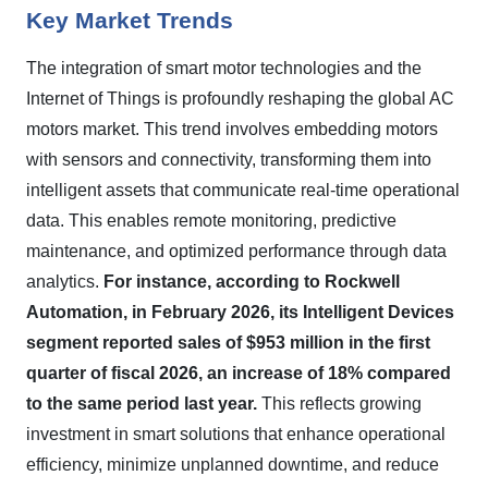
Key Market Trends
The integration of smart motor technologies and the
Internet of Things is profoundly reshaping the global AC
motors market. This trend involves embedding motors
with sensors and connectivity, transforming them into
intelligent assets that communicate real-time operational
data. This enables remote monitoring, predictive
maintenance, and optimized performance through data
analytics.
For instance, according to Rockwell
Automation, in February 2026, its Intelligent Devices
segment reported sales of $953 million in the first
quarter of fiscal 2026, an increase of 18% compared
to the same period last year.
This reflects growing
investment in smart solutions that enhance operational
efficiency, minimize unplanned downtime, and reduce