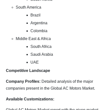
South America
Brazil
Argentina
Colombia
Middle East & Africa
South Africa
Saudi Arabia
UAE
Competitive Landscape
Company Profiles:
Detailed analysis of the major
companies present in the Global AC Motors Market.
Available Customizations:
Global AC Motors Market report with the given market