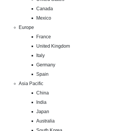
Canada
Mexico
Europe
France
United Kingdom
Italy
Germany
Spain
Asia Pacific
China
India
Japan
Australia
South Korea