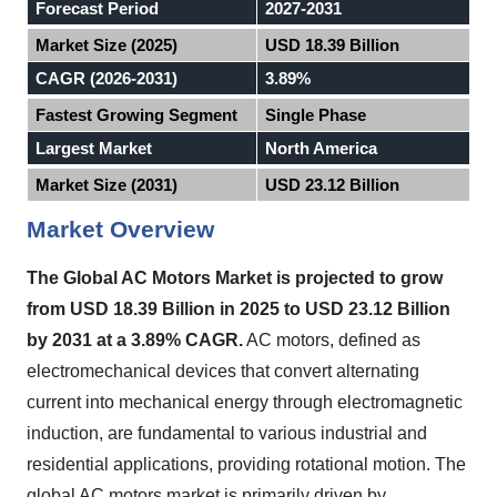
Forecast Period
2027-2031
Market Size (2025)
USD 18.39 Billion
CAGR (2026-2031)
3.89%
Fastest Growing Segment
Single Phase
Largest Market
North America
Market Size (2031)
USD 23.12 Billion
Market Overview
The Global AC Motors Market is projected to grow
from USD 18.39 Billion in 2025 to USD 23.12 Billion
by 2031 at a 3.89% CAGR.
AC motors, defined as
electromechanical devices that convert alternating
current into mechanical energy through electromagnetic
induction, are fundamental to various industrial and
residential applications, providing rotational motion. The
global AC motors market is primarily driven by