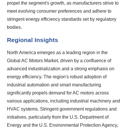
propel the segment's growth, as manufacturers strive to
meet evolving consumer preferences and adhere to
stringent energy efficiency standards set by regulatory
bodies.
Regional Insights
North America emerges as a leading region in the
Global AC Motors Market, driven by a confluence of
advanced industrialization and a strong emphasis on
energy efficiency. The region's robust adoption of
industrial automation and smart manufacturing
significantly propels demand for AC motors across
various applications, including industrial machinery and
HVAC systems. Stringent government regulations and
initiatives, particularly from the U.S. Department of
Energy and the U.S. Environmental Protection Agency,