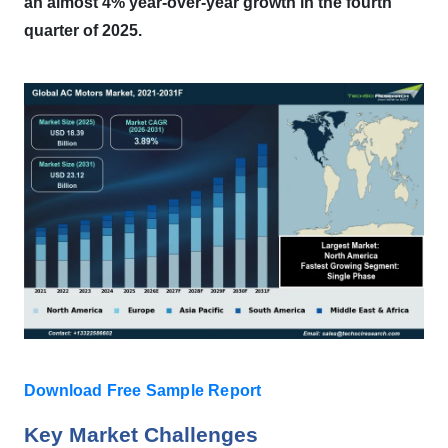
an almost 4% year-over-year growth in the fourth
quarter of 2025.
Download Free Sample Report
Key Market Challenges