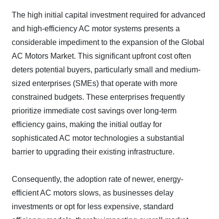
The high initial capital investment required for advanced
and high-efficiency AC motor systems presents a
considerable impediment to the expansion of the Global
AC Motors Market. This significant upfront cost often
deters potential buyers, particularly small and medium-
sized enterprises (SMEs) that operate with more
constrained budgets. These enterprises frequently
prioritize immediate cost savings over long-term
efficiency gains, making the initial outlay for
sophisticated AC motor technologies a substantial
barrier to upgrading their existing infrastructure.
Consequently, the adoption rate of newer, energy-
efficient AC motors slows, as businesses delay
investments or opt for less expensive, standard