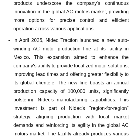
products underscore the company's continuous
innovation in the global AC motors market, providing
more options for precise control and efficient
operation across various applications.
In April 2025, Nidec Traction launched a new auto-
winding AC motor production line at its facility in
Mexico. This expansion aimed to enhance the
company's ability to provide localized motor solutions,
improving lead times and offering greater flexibility to
its global clientele. The new line boasts an annual
production capacity of 100,000 units, significantly
bolstering Nidec's manufacturing capabilities. This
investment is part of Nidec's "region-for-region"
strategy, aligning production with local market
demands and reinforcing its agility in the global AC
motors market. The facility already produces various