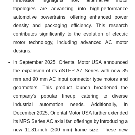
innovation highlights how alternative motor
topologies are advancing into high-performance
automotive powertrains, offering enhanced power
density and packaging efficiency. This research
contributes significantly to the evolution of electric
motor technology, including advanced AC motor
designs.
In September 2025, Oriental Motor USA announced
the expansion of its αSTEP AZ Series with new 85
mm and 90 mm AC input connector type motors and
gearmotors. This product launch broadened the
company's popular lineup, catering to diverse
industrial automation needs. Additionally, in
December 2025, Oriental Motor USA further extended
its MRS Series AC axial fan offerings by introducing a
new 11.81-inch (300 mm) frame size. These new