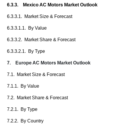
6.3.3. Mexico AC Motors Market Outlook
6.3.3.1. Market Size & Forecast
6.3.3.1.1. By Value
6.3.3.2. Market Share & Forecast
6.3.3.2.1. By Type
7. Europe AC Motors Market Outlook
7.1. Market Size & Forecast
7.1.1. By Value
7.2. Market Share & Forecast
7.2.1. By Type
7.2.2. By Country