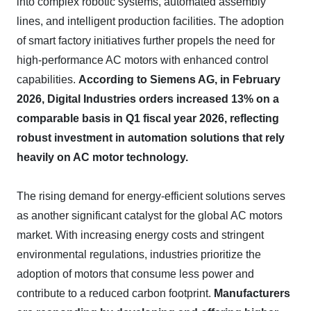
into complex robotic systems, automated assembly
lines, and intelligent production facilities. The adoption
of smart factory initiatives further propels the need for
high-performance AC motors with enhanced control
capabilities.
According to Siemens AG, in February
2026, Digital Industries orders increased 13% on a
comparable basis in Q1 fiscal year 2026, reflecting
robust investment in automation solutions that rely
heavily on AC motor technology.
The rising demand for energy-efficient solutions serves
as another significant catalyst for the global AC motors
market. With increasing energy costs and stringent
environmental regulations, industries prioritize the
adoption of motors that consume less power and
contribute to a reduced carbon footprint.
Manufacturers