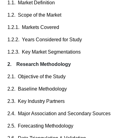
1.1. Market Definition
1.2. Scope of the Market
1.2.1. Markets Covered
1.2.2. Years Considered for Study
1.2.3. Key Market Segmentations
2. Research Methodology
2.1. Objective of the Study
2.2. Baseline Methodology
2.3. Key Industry Partners
2.4. Major Association and Secondary Sources
2.5. Forecasting Methodology