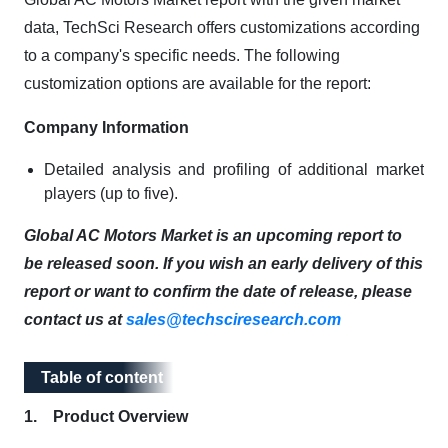
data, TechSci Research offers customizations according
to a company's specific needs. The following
customization options are available for the report:
Company Information
Detailed analysis and profiling of additional market
players (up to five).
Global AC Motors Market is an upcoming report to
be released soon. If you wish an early delivery of this
report or want to confirm the date of release, please
contact us at
sales@techsciresearch.com
Table of content
Table of content
1. Product Overview