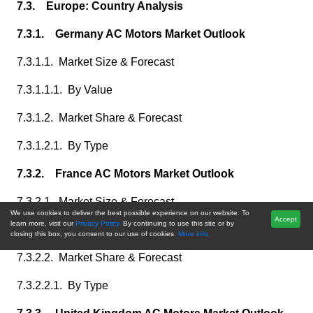
7.3. Europe: Country Analysis
7.3.1. Germany AC Motors Market Outlook
7.3.1.1. Market Size & Forecast
7.3.1.1.1. By Value
7.3.1.2. Market Share & Forecast
7.3.1.2.1. By Type
7.3.2. France AC Motors Market Outlook
7.3.2.1. Market Size & Forecast
We use cookies to deliver the best possible experience on our website. To
Accept
learn more, visit our
Privacy Policy.
By continuing to use this site or by
7.3.2.1.1. By Value
closing this box, you consent to our use of cookies.
More info.
7.3.2.2. Market Share & Forecast
7.3.2.2.1. By Type