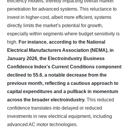
efficiency models, thereby impacting overall market
penetration for advanced systems. This reluctance to
invest in higher-cost, albeit more efficient, systems
directly limits the market’s potential for growth,
especially within segments where budget sensitivity is
high.
For instance, according to the National
Electrical Manufacturers Association (NEMA), in
January 2026, the Electroindustry Business
Confidence Index's Current Conditions component
declined to 55.6, a notable decrease from the
previous month, reflecting a cautious approach to
capital expenditures and a pullback in momentum
across the broader electroindustry.
This reduced
confidence translates into delayed or reduced
investments in new electrical equipment, including
advanced AC motor technologies.