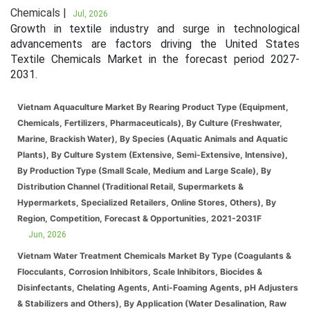
Chemicals |
Jul, 2026
Growth in textile industry and surge in technological
advancements are factors driving the United States
Textile Chemicals Market in the forecast period 2027-
2031.
Vietnam Aquaculture Market By Rearing Product Type (Equipment,
Chemicals, Fertilizers, Pharmaceuticals), By Culture (Freshwater,
Marine, Brackish Water), By Species (Aquatic Animals and Aquatic
Plants), By Culture System (Extensive, Semi-Extensive, Intensive),
By Production Type (Small Scale, Medium and Large Scale), By
Distribution Channel (Traditional Retail, Supermarkets &
Hypermarkets, Specialized Retailers, Online Stores, Others), By
Region, Competition, Forecast & Opportunities, 2021-2031F
Jun, 2026
Vietnam Water Treatment Chemicals Market By Type (Coagulants &
Flocculants, Corrosion Inhibitors, Scale Inhibitors, Biocides &
Disinfectants, Chelating Agents, Anti-Foaming Agents, pH Adjusters
& Stabilizers and Others), By Application (Water Desalination, Raw