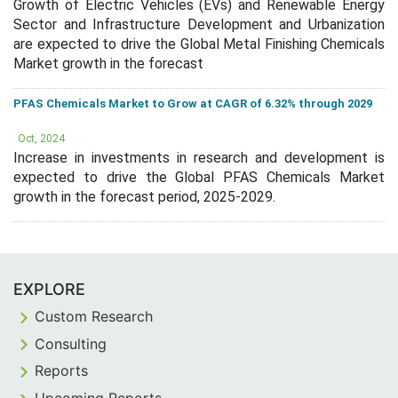
Growth of Electric Vehicles (EVs) and Renewable Energy
Sector and Infrastructure Development and Urbanization
are expected to drive the Global Metal Finishing Chemicals
Market growth in the forecast
PFAS Chemicals Market to Grow at CAGR of 6.32% through 2029
Oct, 2024
Increase in investments in research and development is
expected to drive the Global PFAS Chemicals Market
growth in the forecast period, 2025-2029.
EXPLORE
Custom Research
Consulting
Reports
Upcoming Reports