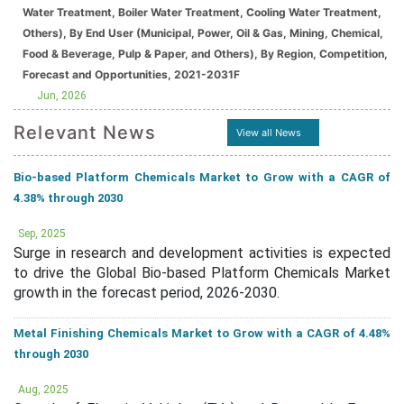
Water Treatment, Boiler Water Treatment, Cooling Water Treatment,
Others), By End User (Municipal, Power, Oil & Gas, Mining, Chemical,
Food & Beverage, Pulp & Paper, and Others), By Region, Competition,
Forecast and Opportunities, 2021-2031F
Jun, 2026
Relevant News
View all News
Bio-based Platform Chemicals Market to Grow with a CAGR of
4.38% through 2030
Sep, 2025
Surge in research and development activities is expected
to drive the Global Bio-based Platform Chemicals Market
growth in the forecast period, 2026-2030.
Metal Finishing Chemicals Market to Grow with a CAGR of 4.48%
through 2030
Aug, 2025