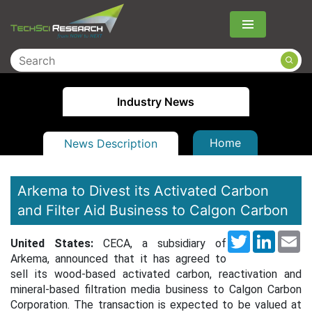
Menu
Industry News
Home
News Description
Arkema to Divest its Activated Carbon
and Filter Aid Business to Calgon Carbon
Twitter
LinkedI
Em
United States:
CECA, a subsidiary of
Arkema, announced that it has agreed to
sell its wood-based activated carbon, reactivation and
mineral-based filtration media business to Calgon Carbon
Corporation.
The transaction is expected to be valued at