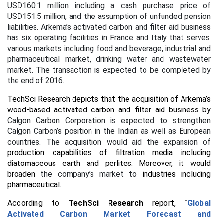
USD160.1 million including a cash purchase price of
USD151.5 million, and the assumption of unfunded pension
liabilities.
Arkema’s activated carbon and filter aid business
has
six operating facilities in France and Italy that serves
various markets including food and beverage, industrial and
pharmaceutical market, drinking water and wastewater
market. The transaction is expected to be completed by
the end of 2016.
TechSci Research depicts that the acquisition of Arkema’s
wood-based activated carbon and filter aid business by
Calgon Carbon Corporation is expected to strengthen
Calgon Carbon’s position in the Indian as well as European
countries. The acquisition would aid the expansion of
production capabilities of filtration media including
diatomaceous earth and perlites. Moreover, it would
broaden
the company’s market to
industries including
pharmaceutical.
According to
TechSci Research
report,
“
Global
Activated Carbon Market Forecast and