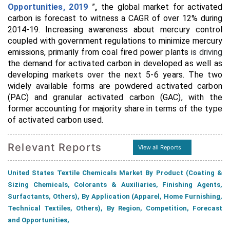
Opportunities, 2019
”
,
the global market for activated
carbon is forecast to witness a CAGR of over 12% during
2014-19.
Increasing awareness about mercury control
coupled with government regulations
to minimize mercury
emissions, primarily from coal fired power plants
is driving
the demand for activated carbon in developed as well as
developing markets over the next 5-6 years.
The two
widely available forms are powdered activated carbon
(PAC) and granular activated carbon (GAC), with the
former accounting for majority share in terms of the type
of activated carbon used.
Relevant Reports
View all Reports
United States Textile Chemicals Market By Product (Coating &
Sizing Chemicals, Colorants & Auxiliaries, Finishing Agents,
Surfactants, Others), By Application (Apparel, Home Furnishing,
Technical Textiles, Others), By Region, Competition, Forecast
and Opportunities,