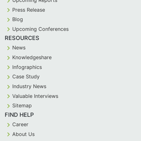
Press Release
Blog
Upcoming Conferences
RESOURCES
News
Knowledgeshare
Infographics
Case Study
Industry News
Valuable Interviews
Sitemap
FIND HELP
Career
About Us