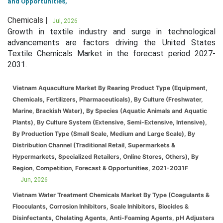
and Opportunities,
Chemicals |
Jul, 2026
Growth in textile industry and surge in technological
advancements are factors driving the United States
Textile Chemicals Market in the forecast period 2027-
2031.
Vietnam Aquaculture Market By Rearing Product Type (Equipment,
Chemicals, Fertilizers, Pharmaceuticals), By Culture (Freshwater,
Marine, Brackish Water), By Species (Aquatic Animals and Aquatic
Plants), By Culture System (Extensive, Semi-Extensive, Intensive),
By Production Type (Small Scale, Medium and Large Scale), By
Distribution Channel (Traditional Retail, Supermarkets &
Hypermarkets, Specialized Retailers, Online Stores, Others), By
Region, Competition, Forecast & Opportunities, 2021-2031F
Jun, 2026
Vietnam Water Treatment Chemicals Market By Type (Coagulants &
Flocculants, Corrosion Inhibitors, Scale Inhibitors, Biocides &
Disinfectants, Chelating Agents, Anti-Foaming Agents, pH Adjusters