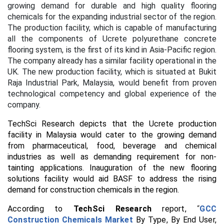
growing demand for durable and high quality flooring
chemicals for the expanding industrial sector of the region.
The production facility, which is capable of manufacturing
all the components of Ucrete polyurethane concrete
flooring system, is the first of its kind in Asia-Pacific region.
The company already has a similar facility operational in the
UK. The new production facility, which is situated at Bukit
Raja Industrial Park, Malaysia, would benefit from proven
technological competency and global experience of the
company.
TechSci Research depicts that the Ucrete production
facility in Malaysia would cater to the growing demand
from pharmaceutical, food, beverage and chemical
industries as well as demanding requirement for non-
tainting applications. Inauguration of the new flooring
solutions facility would aid BASF to address the rising
demand for construction chemicals in the region.
According to
TechSci Research
report,
“
GCC
Construction Chemicals Market
By Type, By End User,