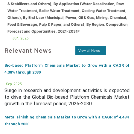
& Stabilizers and Others), By Application (Water Desalination, Raw
Water Treatment, Boiler Water Treatment, Cooling Water Treatment,
Others), By End User (Municipal, Power, Oil & Gas, Mining, Chemical,
Food & Beverage, Pulp & Paper, and Others), By Region, Competition,
Forecast and Opportunities, 2021-2031F
Jun, 2026
Relevant News
View all News
Bio-based Platform Chemicals Market to Grow with a CAGR of
4.38% through 2030
Sep, 2025
Surge in research and development activities is expected
to drive the Global Bio-based Platform Chemicals Market
growth in the forecast period, 2026-2030.
Metal Finishing Chemicals Market to Grow with a CAGR of 4.48%
through 2030