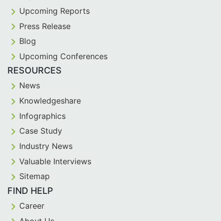
Upcoming Reports
Press Release
Blog
Upcoming Conferences
RESOURCES
News
Knowledgeshare
Infographics
Case Study
Industry News
Valuable Interviews
Sitemap
FIND HELP
Career
About Us