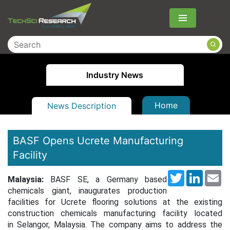
Menu
Industry News
Home
News Description
BASF Opens Ucrete Manufacturing
Facility
Twitter
LinkedI
Em
Malaysia:
BASF SE, a Germany based
chemicals giant, inaugurates production
facilities for Ucrete flooring solutions at the existing
construction chemicals manufacturing facility located
in Selangor, Malaysia. The company aims to address the