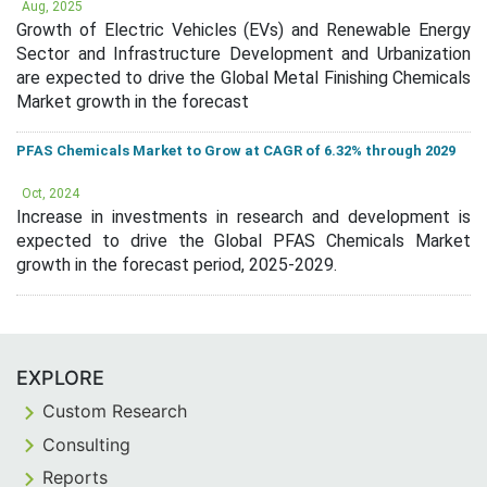
Aug, 2025
Growth of Electric Vehicles (EVs) and Renewable Energy
Sector and Infrastructure Development and Urbanization
are expected to drive the Global Metal Finishing Chemicals
Market growth in the forecast
PFAS Chemicals Market to Grow at CAGR of 6.32% through 2029
Oct, 2024
Increase in investments in research and development is
expected to drive the Global PFAS Chemicals Market
growth in the forecast period, 2025-2029.
EXPLORE
Custom Research
Consulting
Reports