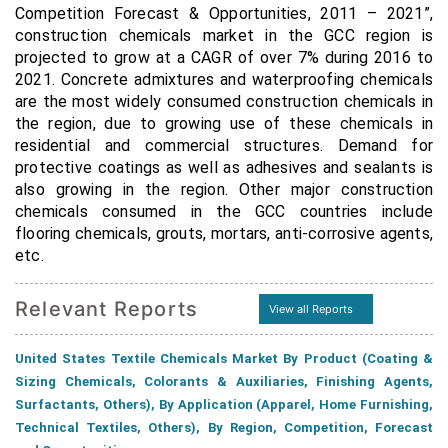
Competition Forecast & Opportunities, 2011 – 2021”,
construction chemicals market in the GCC region is
projected to grow at a CAGR of over 7% during 2016 to
2021.
Concrete admixtures and waterproofing chemicals
are the most widely consumed construction chemicals in
the region, due to growing use of these chemicals in
residential and commercial structures. Demand for
protective coatings as well as adhesives and sealants is
also growing in the region. Other major construction
chemicals consumed in the GCC countries include
flooring chemicals, grouts, mortars, anti-corrosive agents,
etc.
Relevant Reports
View all Reports
United States Textile Chemicals Market By Product (Coating &
Sizing Chemicals, Colorants & Auxiliaries, Finishing Agents,
Surfactants, Others), By Application (Apparel, Home Furnishing,
Technical Textiles, Others), By Region, Competition, Forecast