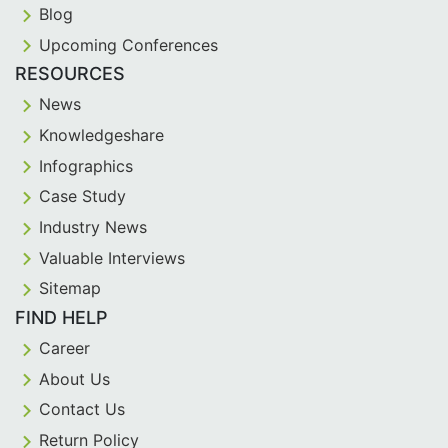
Blog
Upcoming Conferences
RESOURCES
News
Knowledgeshare
Infographics
Case Study
Industry News
Valuable Interviews
Sitemap
FIND HELP
Career
About Us
Contact Us
Return Policy