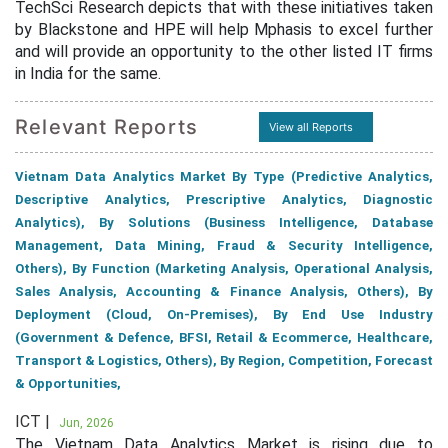
TechSci Research depicts that with these initiatives taken
by Blackstone and HPE will help Mphasis to excel further
and will provide an opportunity to the other listed IT firms
in India for the same.
Relevant Reports
View all Reports
Vietnam Data Analytics Market By Type (Predictive Analytics,
Descriptive Analytics, Prescriptive Analytics, Diagnostic
Analytics), By Solutions (Business Intelligence, Database
Management, Data Mining, Fraud & Security Intelligence,
Others), By Function (Marketing Analysis, Operational Analysis,
Sales Analysis, Accounting & Finance Analysis, Others), By
Deployment (Cloud, On-Premises), By End Use Industry
(Government & Defence, BFSI, Retail & Ecommerce, Healthcare,
Transport & Logistics, Others), By Region, Competition, Forecast
& Opportunities,
ICT |
Jun, 2026
The Vietnam Data Analytics Market is rising due to