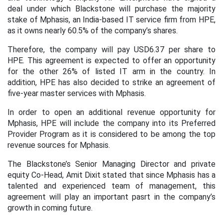
deal under which Blackstone will purchase the majority
stake of Mphasis, an India-based IT service firm from HPE,
as it owns nearly 60.5% of the company’s shares.
Therefore, the company will pay USD6.37 per share to
HPE. This agreement is expected to offer an opportunity
for the other 26% of listed IT arm in the country. In
addition, HPE has also decided to strike an agreement of
five-year master services with Mphasis.
In order to open an additional revenue opportunity for
Mphasis, HPE will include the company into its Preferred
Provider Program as it is considered to be among the top
revenue sources for Mphasis.
The Blackstone’s Senior Managing Director and private
equity Co-Head, Amit Dixit stated that since Mphasis has a
talented and experienced team of management, this
agreement will play an important pasrt in the company’s
growth in coming future.