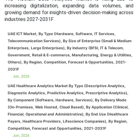
increasing digitalization, expanding data volumes, and
growing demand for insights-driven decision-making across
industries 2027-2031F
UAE ICT Market, By Type (Hardware, Software, IT Services,
Telecommunication Services), By Size of Enterprise (Small & Medium
Enterprises, Large Enterprises), By Industry (BFSI, IT & Telecom,
Government, Retail & E-commerce, Manufacturing, Energy & Utilities,
Others), By Region, Competition, Forecast & Opportunities, 2021-
2031F
Jun, 2026
UAE Healthcare Analytics Market By Type (Descriptive Analytics,
Diagnostic Analytics, Predictive Analytics, Prescriptive Analytics),
By Component (Software, Hardware, Services), By Delivery Mode
(On-Premises, Web Hosted, Cloud Based), By Application (Clinical,
Financial, Operational and Administrative), By End Use (Healthcare
Payers, Healthcare Providers, Lifescience Companies), By Region,
Competition, Forecast and Opportunities, 2021-2031F
Jun, 2026