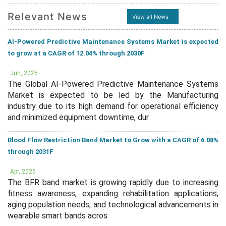
Relevant News
View all News
AI-Powered Predictive Maintenance Systems Market is expected
to grow at a CAGR of 12.04% through 2030F
Jun, 2025
The Global AI-Powered Predictive Maintenance Systems
Market is expected to be led by the Manufacturing
industry due to its high demand for operational efficiency
and minimized equipment downtime, dur
Blood Flow Restriction Band Market to Grow with a CAGR of 6.08%
through 2031F
Apr, 2025
The BFR band market is growing rapidly due to increasing
fitness awareness, expanding rehabilitation applications,
aging population needs, and technological advancements in
wearable smart bands acros