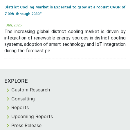
District Cooling Market is Expected to grow at a robust CAGR of
7.09% through 2030F
Jan, 2025
The increasing global district cooling market is driven by
integration of renewable energy sources in district cooling
systems, adoption of smart technology and IoT integration
during the forecast pe
EXPLORE
Custom Research
Consulting
Reports
Upcoming Reports
Press Release