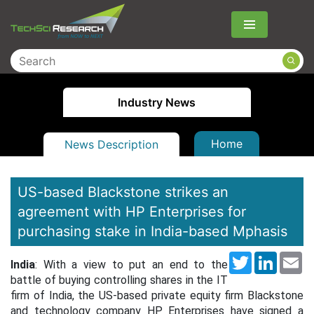
Menu
Industry News
Home
News Description
US-based Blackstone strikes an
agreement with HP Enterprises for
purchasing stake in India-based Mphasis
Twitter
LinkedI
Em
India
: With a view to put an end to the
battle of buying controlling shares in the IT
firm of India, the US-based private equity firm Blackstone
and technology company HP Enterprises have signed a