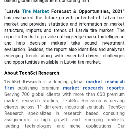
based global management consulting firm.
“Latvia
Tire Market
Forecast & Opportunities, 2021”
has evaluated the future growth potential of Latvia tire
market and provides statistics and information on market
structure, imports and trends of Latvia tire market. The
report intends to provide cutting-edge market intelligence
and help decision makers take sound investment
evaluation. Besides, the report also identifies and analyzes
emerging trends along with essential drivers, challenges
and opportunities available in Latvia tire market.
About TechSci Research
is a leading global
market research
TechSci Research
firm
publishing premium
market research reports
.
Serving 700 global clients with more than 600 premium
market research studies, TechSci Research is serving
clients across 11 different industrial verticals. TechSci
Research specializes in research based consulting
assignments in high growth and emerging markets,
leading technologies and niche applications. Our