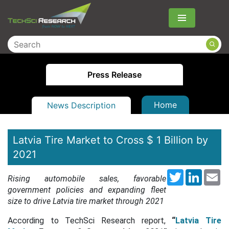
Menu
Press Release
Home
News Description
Latvia Tire Market to Cross $ 1 Billion by
2021
Twitter
LinkedI
Em
Rising automobile sales, favorable
government policies and expanding fleet
size to drive Latvia tire market through 2021
According to TechSci Research report,
“
Latvia Tire