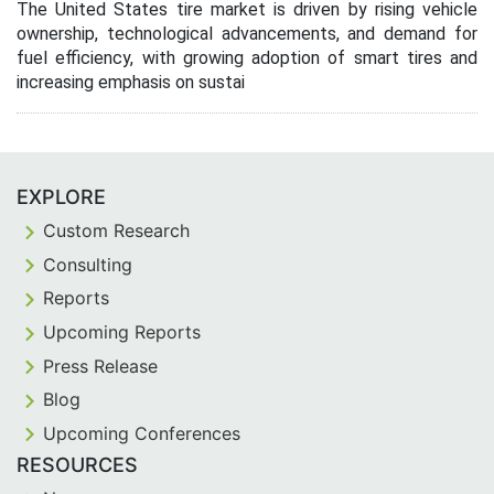
The United States tire market is driven by rising vehicle
ownership, technological advancements, and demand for
fuel efficiency, with growing adoption of smart tires and
increasing emphasis on sustai
EXPLORE
Custom Research
Consulting
Reports
Upcoming Reports
Press Release
Blog
Upcoming Conferences
RESOURCES