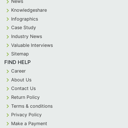
News
Knowledgeshare
Infographics
Case Study
Industry News
Valuable Interviews
Sitemap
FIND HELP
Career
About Us
Contact Us
Return Policy
Terms & conditions
Privacy Policy
Make a Payment