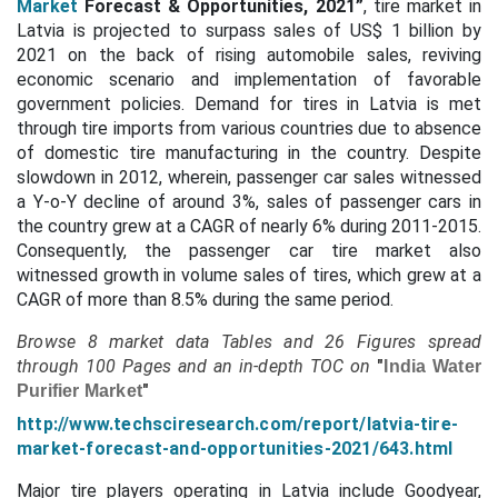
Market
Forecast & Opportunities, 2021”
, tire market in
Latvia is projected to surpass sales of US$ 1 billion by
2021 on the back of rising automobile sales, reviving
economic scenario and implementation of favorable
government policies. Demand for tires in Latvia is met
through tire imports from various countries due to absence
of domestic tire manufacturing in the country. Despite
slowdown in 2012, wherein, passenger car sales witnessed
a Y-o-Y decline of around 3%, sales of passenger cars in
the country grew at a CAGR of nearly 6% during 2011-2015.
Consequently, the passenger car tire market also
witnessed growth in volume sales of tires, which grew at a
CAGR of more than 8.5% during the same period.
Browse 8 market data Tables and 26 Figures spread
through
100 Pages and an in-depth TOC on
"
India Water
"
Purifier Market
http://www.techsciresearch.com/report/latvia-tire-
market-forecast-and-opportunities-2021/643.html
Major tire players operating in Latvia include Goodyear,