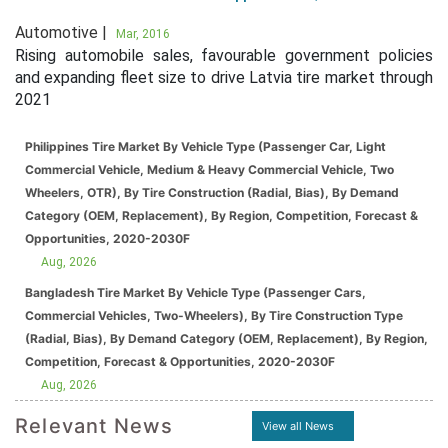
Automotive |
Mar, 2016
Rising automobile sales, favourable government policies
and expanding fleet size to drive Latvia tire market through
2021
Philippines Tire Market By Vehicle Type (Passenger Car, Light
Commercial Vehicle, Medium & Heavy Commercial Vehicle, Two
Wheelers, OTR), By Tire Construction (Radial, Bias), By Demand
Category (OEM, Replacement), By Region, Competition, Forecast &
Opportunities, 2020-2030F
Aug, 2026
Bangladesh Tire Market By Vehicle Type (Passenger Cars,
Commercial Vehicles, Two-Wheelers), By Tire Construction Type
(Radial, Bias), By Demand Category (OEM, Replacement), By Region,
Competition, Forecast & Opportunities, 2020-2030F
Aug, 2026
Relevant News
View all News