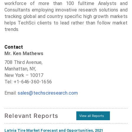
workforce of more than 100 fulltime Analysts and
Consultants employing innovative research solutions and
tracking global and country specific high growth markets
helps TechSci clients to lead rather than follow market
trends.
Contact
Mr. Ken Mathews
708 Third Avenue,
Manhattan, NY,
New York – 10017
Tel: +1-646-360-1656
Email:
sales@techsciresearch.com
Relevant Reports
View all Reports
Latvia Tire Market Forecast and Opportunities, 2021