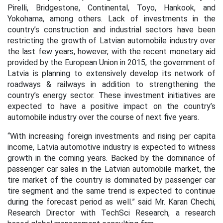
Pirelli, Bridgestone, Continental, Toyo, Hankook, and
Yokohama, among others. Lack of investments in the
country’s construction and industrial sectors have been
restricting the growth of Latvian automobile industry over
the last few years, however, with the recent monetary aid
provided by the European Union in 2015, the government of
Latvia is planning to extensively develop its network of
roadways & railways in addition to strengthening the
country’s energy sector. These investment initiatives are
expected to have a positive impact on the country’s
automobile industry over the course of next five years.
“With increasing foreign investments and rising per capita
income, Latvia automotive industry is expected to witness
growth in the coming years. Backed by the dominance of
passenger car sales in the Latvian automobile market, the
tire market of the country is dominated by passenger car
tire segment and the same trend is expected to continue
during the forecast period as well.” said Mr. Karan Chechi,
Research Director with TechSci Research, a research