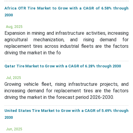
Africa OTR Tire Market to Grow with a CAGR of 6.58% through
2030
Aug, 2025
Expansion in mining and infrastructure activities, increasing
agricultural mechanization, and rising demand for
replacement tires across industrial fleets are the factors
driving the market in the fo
Qatar Tire Market to Grow with a CAGR of 6.28% through 2030
Jul, 2025
Growing vehicle fleet, rising infrastructure projects, and
increasing demand for replacement tires are the factors
driving the market in the forecast period 2026-2030.
United States Tire Market to Grow with a CAGR of 5.49% through
2030
Jun, 2025