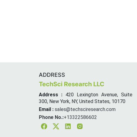
ADDRESS
TechSci Research LLC
Address :
420 Lexington Avenue, Suite
300, New York, NY, United States, 10170
Email :
sales@techsciresearch.com
Phone No.:
+13322586602
Facebook
Twitter
Linkedin
Instagram