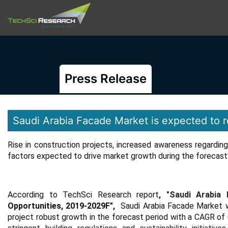
Press Release
Saudi Arabia Facade Market is expected to 
Rise in construction projects, increased awareness regardin
factors expected to drive market growth during the forecast 
According to TechSci Research report
,
"
Saudi Arabia
Opportunities, 2019-2029F",
Saudi Arabia Facade Market w
project robust growth in the forecast period with a CAGR o