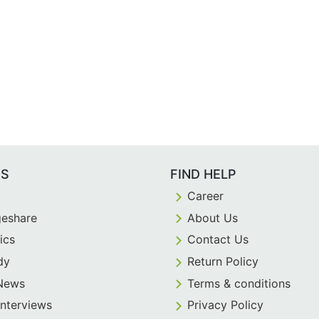
ES
FIND HELP
Career
eshare
About Us
ics
Contact Us
dy
Return Policy
 News
Terms & conditions
Interviews
Privacy Policy