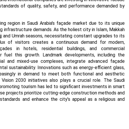
tandards of quality, safety, and performance demanded by
g region in Saudi Arabia's façade market due to its unique
g infrastructure demands. As the holiest city in Islam, Makkah
Hajj and Umrah seasons, necessitating constant upgrades to its
nflux of visitors creates a continuous demand for modern,
açades in hotels, residential buildings, and commercial
r fuel this growth. Landmark developments, including the
ial and mixed-use complexes, integrate advanced façade
l sustainability. Innovations such as energy-efficient glass,
creasingly in demand to meet both functional and aesthetic
Vision 2030 initiatives also plays a crucial role. The Saudi
omoting tourism has led to significant investments in smart
se projects prioritize cutting-edge construction methods and
standards and enhance the city’s appeal as a religious and