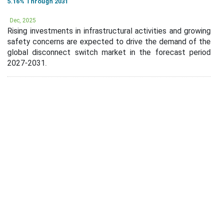
5.16% Through 2031
Dec, 2025
Rising investments in infrastructural activities and growing
safety concerns are expected to drive the demand of the
global disconnect switch market in the forecast period
2027-2031.