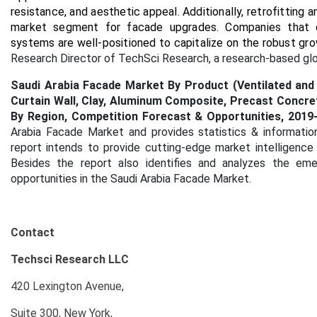
resistance, and aesthetic appeal. Additionally, retrofitting a
market segment for facade upgrades. Companies that can
systems are well-positioned to capitalize on the robust gr
Research Director of TechSci Research, a research-based gl
Saudi Arabia Facade Market By Product (Ventilated and 
Curtain Wall, Clay, Aluminum Composite, Precast Concrete)
By Region, Competition Forecast & Opportunities, 2019
Arabia Facade Market and provides statistics & informatio
report intends to provide cutting-edge market intelligence
Besides the report also identifies and analyzes the emer
opportunities in the Saudi Arabia Facade Market.
Contact
Techsci Research LLC
420 Lexington Avenue,
Suite 300, New York,