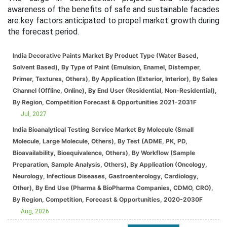
awareness of the benefits of safe and sustainable facades
are key factors anticipated to propel market growth during
the forecast period.
India Decorative Paints Market By Product Type (Water Based,
Solvent Based), By Type of Paint (Emulsion, Enamel, Distemper,
Primer, Textures, Others), By Application (Exterior, Interior), By Sales
Channel (Offline, Online), By End User (Residential, Non-Residential),
By Region, Competition Forecast & Opportunities 2021-2031F
Jul, 2027
India Bioanalytical Testing Service Market By Molecule (Small
Molecule, Large Molecule, Others), By Test (ADME, PK, PD,
Bioavailability, Bioequivalence, Others), By Workflow (Sample
Preparation, Sample Analysis, Others), By Application (Oncology,
Neurology, Infectious Diseases, Gastroenterology, Cardiology,
Other), By End Use (Pharma & BioPharma Companies, CDMO, CRO),
By Region, Competition, Forecast & Opportunities, 2020-2030F
Aug, 2026