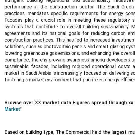
stringent building regulations and sustainability initiati
performance in the construction sector. The Saudi Green 
practices, mandates specific requirements for energy conser
Facades play a crucial role in meeting these regulatory 
systems that contribute to overall building sustainability.
M
agreements and its national goals for reducing carbon em
construction practices. This has led to increased investmen
solutions, such as photovoltaic panels and smart glazing sys
lowering greenhouse gas emissions, and enhancing the overall 
compliance, there is growing awareness among developers an
sustainable facades, including reduced operational costs 
market in Saudi Arabia is increasingly focused on delivering so
fostering a market environment that prioritizes energy efficie
Browse over XX market data Figures spread through xx
"
Market
Based on building type,
The Commercial held the largest mar