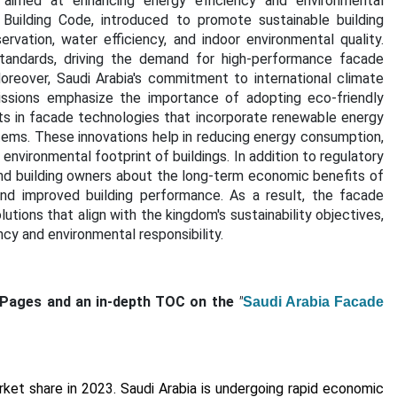
ves aimed at enhancing energy efficiency and environmental
Building Code, introduced to promote sustainable building
vation, water efficiency, and indoor environmental quality.
standards, driving the demand for high-performance facade
oreover, Saudi Arabia's commitment to international climate
issions emphasize the importance of adopting eco-friendly
ts in facade technologies that incorporate renewable energy
tems. These innovations help in reducing energy consumption,
environmental footprint of buildings. I
n addition to regulatory
d building owners about the long-term economic benefits of
and improved building performance. As a result, the facade
lutions that align with the kingdom's sustainability objectives,
ncy and environmental responsibility.
 Pages and an in-depth TOC on the
"
Saudi Arabia Facade
ket share in 2023. Saudi Arabia is undergoing rapid economic