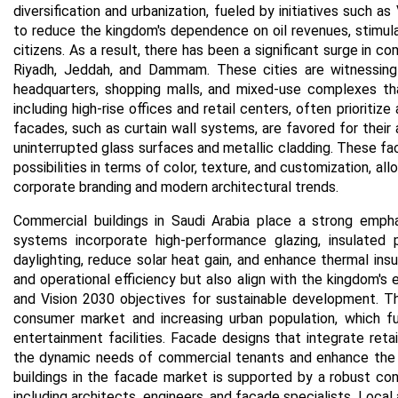
diversification and urbanization, fueled by initiatives such a
to reduce the kingdom's dependence on oil revenues, stimulat
citizens. As a result, there has been a significant surge in com
Riyadh, Jeddah, and Dammam. These cities are witnessing
headquarters, shopping malls, and mixed-use complexes th
including high-rise offices and retail centers, often prioritiz
facades, such as curtain wall systems, are favored for their a
uninterrupted glass surfaces and metallic cladding. These fa
possibilities in terms of color, texture, and customization, al
corporate branding and modern architectural trends.
Commercial buildings in Saudi Arabia place a strong empha
systems incorporate high-performance glazing, insulated 
daylighting, reduce solar heat gain, and enhance thermal ins
and operational efficiency but also align with the kingdom's 
and Vision 2030 objectives for sustainable development.
Th
consumer market and increasing urban population, which fue
entertainment facilities. Facade designs that integrate retai
the dynamic needs of commercial tenants and enhance the 
buildings in the facade market is supported by a robust const
including architects, engineers, and facade specialists. Local