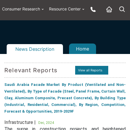
Consumer Research
Resource Center
Home
News Description
Relevant Reports
View all Reports
n
ail
Saudi Arabia Facade Market By Product (Ventilated and Non-
Ventilated), By Type of Facade (Steel, Panel Frame, Curtain Wall,
Clay, Aluminum Composite, Precast Concrete), By Building Type
(Industrial, Residential, Commercial), By Region, Competition,
Forecast & Opportunities, 2019-2029F
Infrastructure |
Dec, 2024
The surge in construction projects and heightened