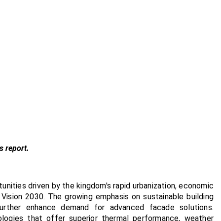
s report.
unities driven by the kingdom's rapid urbanization, economic
r Vision 2030. The growing emphasis on sustainable building
 further enhance demand for advanced facade solutions.
ologies that offer superior thermal performance, weather