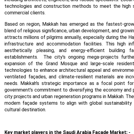
technologies and construction methods to meet the high s
commercial clients.
Based on region,
Makkah has emerged as the fastest-growin
blend of religious significance, urban development, and growin
attracts millions of pilgrims annually, especially during the 
infrastructure and accommodation facilities. This high i
aesthetically pleasing, and energy-efficient building f
establishments.
The city's ongoing mega-projects furthe
expansion of the Grand Mosque and large-scale resident
technologies to enhance architectural appeal and environmenta
ventilated façades, and climate-resilient materials are in
needs.
Makkah's strategic importance as a focal point for 
government’s commitment to diversifying the economy and pr
city projects and urban regeneration programs in Makkah. The
modern façade systems to align with global sustainability 
cultural destination.
Key market players in the Saudi Arabia Facade Market
: -