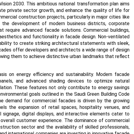
s Vision 2030. This ambitious national transformation plan aims
e private sector growth, and enhance the quality of life for
mercial construction projects, particularly in major cities like
 the development of modern business districts, corporate
at require advanced facade solutions.
Commercial buildings,
e aesthetics and functionality in facade design. Non-ventilated
bility to create striking architectural statements with sleek,
cades offer developers and architects a wide range of design
lowing them to achieve distinctive urban landmarks that reflect
sis on energy efficiency and sustainability. Modern facade
panels, and advanced shading devices to optimize natural
ulation. These features not only contribute to energy savings
environmental goals outlined in the Saudi Green Building Code
e demand for commercial facades is driven by the growing
ls the expansion of retail spaces, hospitality venues, and
l signage, digital displays, and interactive elements cater to
overall customer experience.
The dominance of commercial
ruction sector and the availability of skilled professionals,
 and international companies are investing in innovative facade