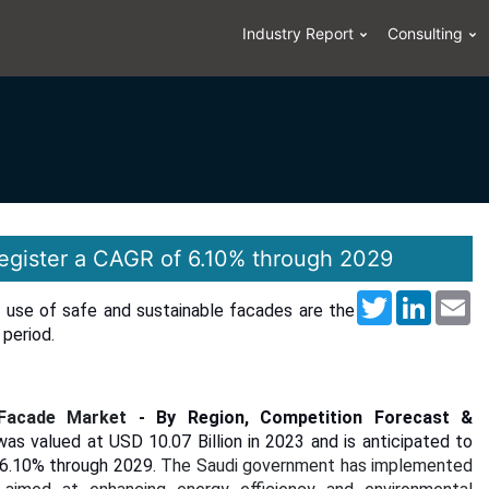
Industry Report
Consulting
register a CAGR of 6.10% through 2029
Twitter
LinkedI
Em
g use of safe and sustainable facades are the
period.
 Facade Market
- By Region, Competition Forecast &
as valued at USD 10.07 Billion in 2023 and is anticipated to
f 6.10% through 2029.
The Saudi government has implemented