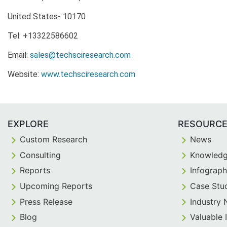
United States- 10170
Tel: +13322586602
Email:
sales@techsciresearch.com
Website:
www.techsciresearch.com
EXPLORE
RESOURC
Custom Research
News
Consulting
Knowledg
Reports
Infograph
Upcoming Reports
Case Stu
Press Release
Industry
Blog
Valuable 