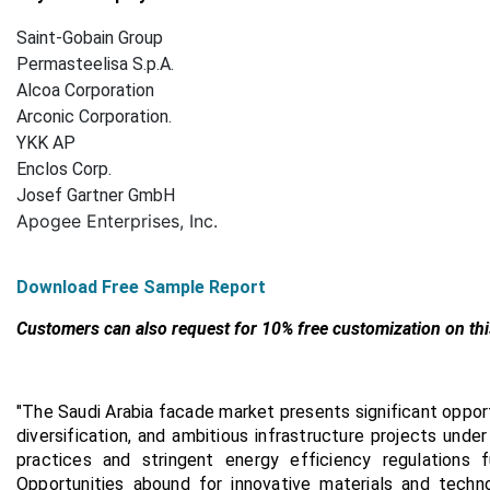
Saint-Gobain Group
Permasteelisa S.p.A.
Alcoa Corporation
Arconic Corporation.
YKK AP
Enclos Corp.
Josef Gartner GmbH
Apogee Enterprises, Inc.
Download Free Sample Report
Customers can also request for 10% free customization on thi
"
The Saudi Arabia facade market presents significant opport
diversification, and ambitious infrastructure projects unde
practices and stringent energy efficiency regulations
Opportunities abound for innovative materials and techn