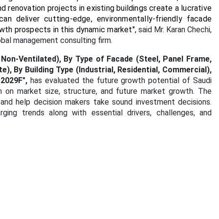
nd renovation projects in existing buildings create a lucrative
 deliver cutting-edge, environmentally-friendly facade
owth prospects in this dynamic market
",
said Mr. Karan Chechi,
obal management consulting firm.
Non-Ventilated), By Type of Facade (Steel, Panel Frame,
, By Building Type (Industrial, Residential, Commercial),
-2029F",
has evaluated the future growth potential of Saudi
n on market size, structure, and future market growth. The
 and help decision makers take sound investment decisions.
ging trends along with essential drivers, challenges, and