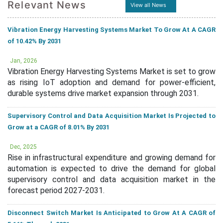
Relevant News
View all News
Vibration Energy Harvesting Systems Market To Grow At A CAGR
of 10.42% By 2031
Jan, 2026
Vibration Energy Harvesting Systems Market is set to grow
as rising IoT adoption and demand for power-efficient,
durable systems drive market expansion through 2031.
Supervisory Control and Data Acquisition Market Is Projected to
Grow at a CAGR of 8.01% By 2031
Dec, 2025
Rise in infrastructural expenditure and growing demand for
automation is expected to drive the demand for global
supervisory control and data acquisition market in the
forecast period 2027-2031.
Disconnect Switch Market Is Anticipated to Grow At A CAGR of