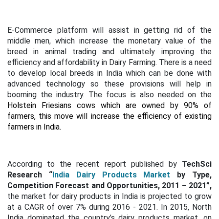
E-Commerce platform will assist in getting rid of the
middle men, which increase the monetary value of the
breed in animal trading and ultimately improving the
efficiency and affordability in Dairy Farming. There is a need
to develop local breeds in India which can be done with
advanced technology so these provisions will help in
booming the industry. The focus is also needed on the
Holstein Friesians cows which are owned by 90% of
farmers, this move will increase the efficiency of existing
farmers in India.
According to the recent report published by
TechSci
Research
“
India Dairy Products Market
by Type,
Competition Forecast and Opportunities, 2011 – 2021”,
the market for dairy products in India is projected to grow
at a CAGR of over 7% during 2016 - 2021. In 2015, North
India dominated the country’s dairy products market, on