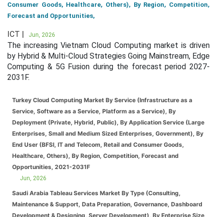
Consumer Goods, Healthcare, Others), By Region, Competition,
Forecast and Opportunities,
ICT |
Jun, 2026
The increasing Vietnam Cloud Computing market is driven
by Hybrid & Multi-Cloud Strategies Going Mainstream, Edge
Computing & 5G Fusion during the forecast period 2027-
2031F.
Turkey Cloud Computing Market By Service (Infrastructure as a
Service, Software as a Service, Platform as a Service), By
Deployment (Private, Hybrid, Public), By Application Service (Large
Enterprises, Small and Medium Sized Enterprises, Government), By
End User (BFSI, IT and Telecom, Retail and Consumer Goods,
Healthcare, Others), By Region, Competition, Forecast and
Opportunities, 2021-2031F
Jun, 2026
Saudi Arabia Tableau Services Market By Type (Consulting,
Maintenance & Support, Data Preparation, Governance, Dashboard
Development & Designing, Server Development), By Enterprise Size