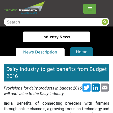
Menu
Industry News
Home
News Description
Dairy Industry to get benefits from Budget
2016
Twitter
LinkedI
Em
Provisions for dairy products in budget 2016
will add value to the Dairy Industry
India
: Benefits of connecting breeders with farmers
through online channels, a growing focus on technology and