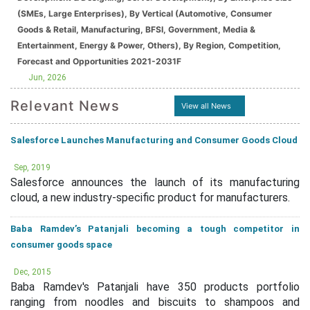
(SMEs, Large Enterprises), By Vertical (Automotive, Consumer
Goods & Retail, Manufacturing, BFSI, Government, Media &
Entertainment, Energy & Power, Others), By Region, Competition,
Forecast and Opportunities 2021-2031F
Jun, 2026
Relevant News
View all News
Salesforce Launches Manufacturing and Consumer Goods Cloud
Sep, 2019
Salesforce announces the launch of its manufacturing
cloud, a new industry-specific product for manufacturers.
Baba Ramdev’s Patanjali becoming a tough competitor in
consumer goods space
Dec, 2015
Baba Ramdev's Patanjali have 350 products portfolio
ranging from noodles and biscuits to shampoos and