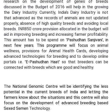
research on the development of genes of breeds
discussed in the Budget of 2016 will help in the growing
the Dairy Industry. Currently, India’s Dairy Industry is not
that advanced as the records of animals are not updated
properly, absence of high quality breeds and avoiding local
breeds. INR850 crore provision allocated in the budget will
aid in improving breeding and increasing farmer profitability.
This amount has to be spend on
'Pashudhan Sanjivani’, in
next few years. This programme will focus
on animal
wellness, provisions for Animal Health Cards, developing
advanced technologies for breeding and to develop online
portals i.e.
'E-Pashudhan Haat'
so that breeders can be
connected with breeds which are good and healthy.
The
National Genomic Centre will be identifying the less
potential in the current breeds of India and letting the
farmers know about the situations and this centre will also
focus on the development of advanced breeding based
Sexed Semen
Technology.