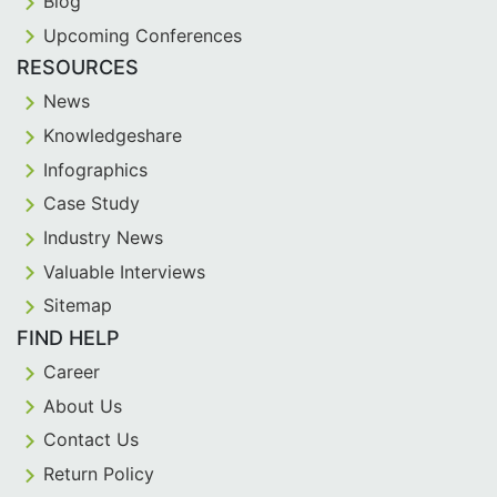
Blog
Upcoming Conferences
RESOURCES
News
Knowledgeshare
Infographics
Case Study
Industry News
Valuable Interviews
Sitemap
FIND HELP
Career
About Us
Contact Us
Return Policy