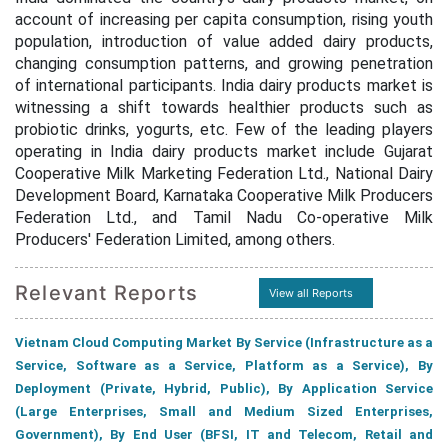
account of increasing per capita consumption, rising youth
population, introduction of value added dairy products,
changing consumption patterns, and growing penetration
of international participants. India dairy products market is
witnessing a shift towards healthier products such as
probiotic drinks, yogurts, etc. Few of the leading players
operating in India dairy products market include Gujarat
Cooperative Milk Marketing Federation Ltd., National Dairy
Development Board, Karnataka Cooperative Milk Producers
Federation Ltd., and Tamil Nadu Co-operative Milk
Producers' Federation Limited, among others.
Relevant Reports
View all Reports
Vietnam Cloud Computing Market By Service (Infrastructure as a
Service, Software as a Service, Platform as a Service), By
Deployment (Private, Hybrid, Public), By Application Service
(Large Enterprises, Small and Medium Sized Enterprises,
Government), By End User (BFSI, IT and Telecom, Retail and