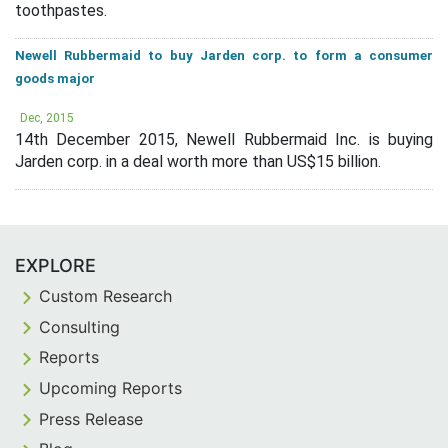
toothpastes.
Newell Rubbermaid to buy Jarden corp. to form a consumer
goods major
Dec, 2015
14th December 2015, Newell Rubbermaid Inc. is buying
Jarden corp. in a deal worth more than US$15 billion.
EXPLORE
Custom Research
Consulting
Reports
Upcoming Reports
Press Release