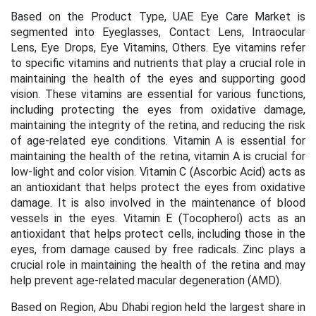
Based on the Product Type, UAE
Eye Care Market is
segmented into Eyeglasses, Contact Lens, Intraocular
Lens, Eye Drops, Eye Vitamins, Others. Eye vitamins refer
to specific vitamins and nutrients that play a crucial role in
maintaining the health of the eyes and supporting good
vision. These vitamins are essential for various functions,
including protecting the eyes from oxidative damage,
maintaining the integrity of the retina, and reducing the risk
of age-related eye conditions.
Vitamin A is essential for
maintaining the health of the retina, vitamin A is crucial for
low-light and color vision.
Vitamin C (Ascorbic Acid) acts as
an antioxidant that helps protect the eyes from oxidative
damage. It is also involved in the maintenance of blood
vessels in the eyes.
Vitamin E (Tocopherol) acts as an
antioxidant that helps protect cells, including those in the
eyes, from damage caused by free radicals.
Zinc plays a
crucial role in maintaining the health of the retina and may
help prevent age-related macular degeneration (AMD).
Based on Region,
Abu Dhabi region
held the largest share in