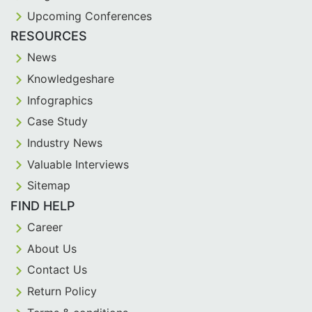
Upcoming Conferences
RESOURCES
News
Knowledgeshare
Infographics
Case Study
Industry News
Valuable Interviews
Sitemap
FIND HELP
Career
About Us
Contact Us
Return Policy