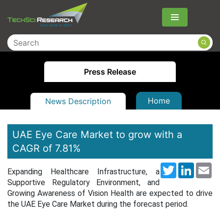
Menu
Press Release
Home
News Description
UAE Eye Care Market to grow with a
CAGR of 7.81%
Twitter
LinkedI
Em
Expanding Healthcare Infrastructure, a
Supportive Regulatory Environment, and
Growing Awareness of Vision Health are expected to drive
the UAE Eye Care Market during the forecast period.