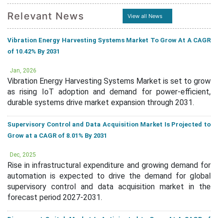
Relevant News
View all News
Vibration Energy Harvesting Systems Market To Grow At A CAGR
of 10.42% By 2031
Jan, 2026
Vibration Energy Harvesting Systems Market is set to grow
as rising IoT adoption and demand for power-efficient,
durable systems drive market expansion through 2031.
Supervisory Control and Data Acquisition Market Is Projected to
Grow at a CAGR of 8.01% By 2031
Dec, 2025
Rise in infrastructural expenditure and growing demand for
automation is expected to drive the demand for global
supervisory control and data acquisition market in the
forecast period 2027-2031.