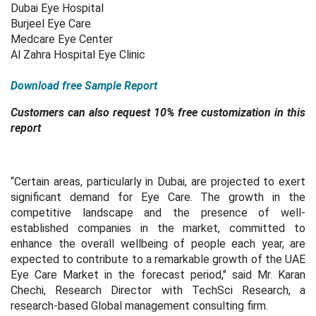
Dubai Eye Hospital
Burjeel Eye Care
Medcare Eye Center
Al Zahra Hospital Eye Clinic
Download free Sample Report
Customers can also request 10% free customization in this
report
“Certain areas, particularly in Dubai, are projected to exert
significant demand for Eye Care. The growth in the
competitive landscape and the presence of well-
established companies in the market, committed to
enhance the overall wellbeing of people each year, are
expected to contribute to a remarkable growth of the UAE
Eye Care Market in the forecast period," said Mr. Karan
Chechi, Research Director with TechSci Research, a
research-based Global management consulting firm.