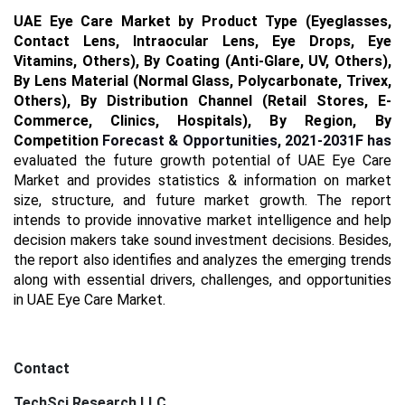
UAE
Eye Care Market by Product Type (Eyeglasses,
Contact Lens, Intraocular Lens, Eye Drops, Eye
Vitamins, Others), By Coating (Anti-Glare, UV, Others),
By Lens Material (Normal Glass, Polycarbonate, Trivex,
Others), By Distribution Channel (Retail Stores, E-
Commerce, Clinics, Hospitals),
By Region,
By
Competition
Forecast & Opportunities, 2021-2031F has
evaluated the future growth potential of UAE Eye Care
Market and provides statistics & information on market
size, structure, and future market growth. The report
intends to provide innovative market intelligence and help
decision makers take sound investment decisions. Besides,
the report also identifies and analyzes the emerging trends
along with essential drivers, challenges, and opportunities
in UAE Eye Care Market.
Contact
TechSci Research LLC