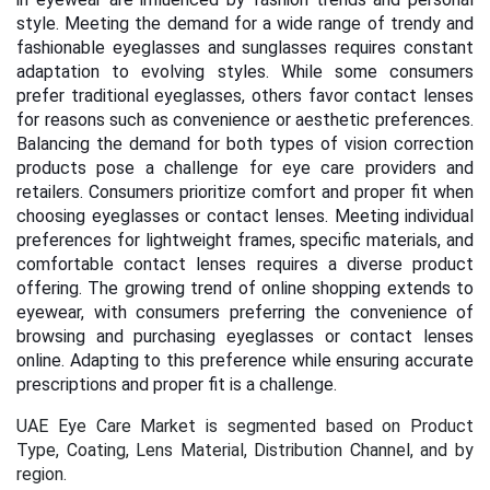
style. Meeting the demand for a wide range of trendy and
fashionable eyeglasses and sunglasses requires constant
adaptation to evolving styles. While some consumers
prefer traditional eyeglasses, others favor contact lenses
for reasons such as convenience or aesthetic preferences.
Balancing the demand for both types of vision correction
products pose a challenge for eye care providers and
retailers. Consumers prioritize comfort and proper fit when
choosing eyeglasses or contact lenses. Meeting individual
preferences for lightweight frames, specific materials, and
comfortable contact lenses requires a diverse product
offering.
The growing trend of online shopping extends to
eyewear, with consumers preferring the convenience of
browsing and purchasing eyeglasses or contact lenses
online. Adapting to this preference while ensuring accurate
prescriptions and proper fit is a challenge.
UAE
Eye Care Market is segmented based on Product
Type, Coating, Lens Material, Distribution Channel, and by
region.