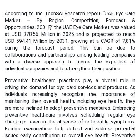
According to the TechSci Research report, “UAE Eye Care
Market – By Region, Competition, Forecast &
Opportunities, 2031F,” the UAE Eye Care Market was valued
at USD 378.56 Million in 2025 and is projected to reach
USD 594.41 Million by 2031, growing at a CAGR of 7.81%
during the forecast period.
This can be due to
collaborations and partnerships among leading companies
with a diverse approach to merge the expertise of
individual companies and to strengthen their position.
Preventive healthcare practices play a pivotal role in
driving the demand for eye care services and products. As
individuals increasingly recognize the importance of
maintaining their overall health, including eye health, they
are more inclined to adopt preventive measures.
Embracing
preventive healthcare involves scheduling regular eye
check-ups even in the absence of noticeable symptoms.
Routine examinations help detect and address potential
issues early, contributing to overall eye health. Preventive