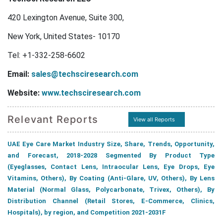
420 Lexington Avenue, Suite 300,
New York, United States- 10170
Tel: +1-332-258-6602
Email:
sales@techsciresearch.com
Website:
www.techsciresearch.com
Relevant Reports
View all Reports
UAE Eye Care Market Industry Size, Share, Trends, Opportunity,
and Forecast, 2018-2028 Segmented By Product Type
(Eyeglasses, Contact Lens, Intraocular Lens, Eye Drops, Eye
Vitamins, Others), By Coating (Anti-Glare, UV, Others), By Lens
Material (Normal Glass, Polycarbonate, Trivex, Others), By
Distribution Channel (Retail Stores, E-Commerce, Clinics,
Hospitals), by region, and Competition 2021-2031F