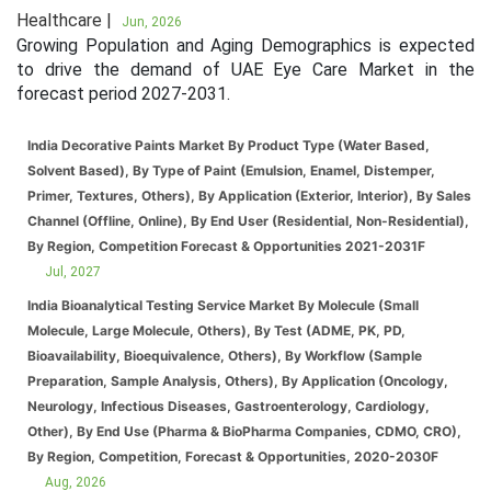
Healthcare |
Jun, 2026
Growing Population and Aging Demographics is expected
to drive the demand of UAE Eye Care Market in the
forecast period 2027-2031.
India Decorative Paints Market By Product Type (Water Based,
Solvent Based), By Type of Paint (Emulsion, Enamel, Distemper,
Primer, Textures, Others), By Application (Exterior, Interior), By Sales
Channel (Offline, Online), By End User (Residential, Non-Residential),
By Region, Competition Forecast & Opportunities 2021-2031F
Jul, 2027
India Bioanalytical Testing Service Market By Molecule (Small
Molecule, Large Molecule, Others), By Test (ADME, PK, PD,
Bioavailability, Bioequivalence, Others), By Workflow (Sample
Preparation, Sample Analysis, Others), By Application (Oncology,
Neurology, Infectious Diseases, Gastroenterology, Cardiology,
Other), By End Use (Pharma & BioPharma Companies, CDMO, CRO),
By Region, Competition, Forecast & Opportunities, 2020-2030F
Aug, 2026