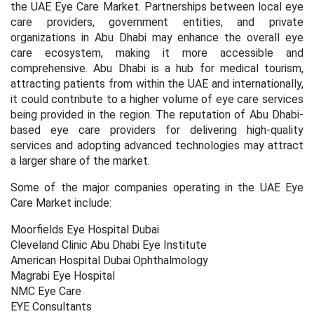
the UAE
Eye Care Market
.
Partnerships between local eye
care providers, government entities, and private
organizations in Abu Dhabi may enhance the overall eye
care ecosystem, making it more accessible and
comprehensive. Abu Dhabi is a hub for medical tourism,
attracting patients from within the UAE and internationally,
it could contribute to a higher volume of eye care services
being provided in the region. The reputation of Abu Dhabi-
based eye care providers for delivering high-quality
services and adopting advanced technologies may attract
a larger share of the market.
Some of the major companies operating in the
UAE Eye
Care Market
include:
Moorfields Eye Hospital Dubai
Cleveland Clinic Abu Dhabi Eye Institute
American Hospital Dubai Ophthalmology
Magrabi Eye Hospital
NMC Eye Care
EYE Consultants