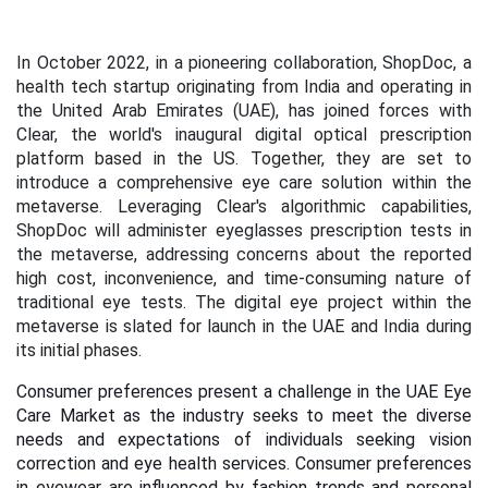
In October 2022, in a pioneering collaboration, ShopDoc, a
health tech startup originating from India and operating in
the United Arab Emirates (UAE), has joined forces with
Clear, the world's inaugural digital optical prescription
platform based in the US. Together, they are set to
introduce a comprehensive eye care solution within the
metaverse. Leveraging Clear's algorithmic capabilities,
ShopDoc will administer eyeglasses prescription tests in
the metaverse, addressing concerns about the reported
high cost, inconvenience, and time-consuming nature of
traditional eye tests. The digital eye project within the
metaverse is slated for launch in the UAE and India during
its initial phases.
Consumer preferences present a challenge in the UAE Eye
Care Market as the industry seeks to meet the diverse
needs and expectations of individuals seeking vision
correction and eye health services.
Consumer preferences
in eyewear are influenced by fashion trends and personal