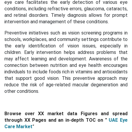
eye care facilitates the early detection of various eye
conditions, including refractive errors, glaucoma, cataracts,
and retinal disorders. Timely diagnosis allows for prompt
intervention and management of these conditions.
Preventive initiatives such as vision screening programs in
schools, workplaces, and community settings contribute to
the early identification of vision issues, especially in
children. Early intervention helps address problems that
may affect learning and development.
Awareness of the
connection between nutrition and eye health encourages
individuals to include foods rich in vitamins and antioxidants
that support good vision. This preventive approach may
reduce the risk of age-related macular degeneration and
other conditions.
Browse over XX market data Figures and spread
through
XX Pages and an in-depth TOC on
"
UAE Eye
Care Market
”