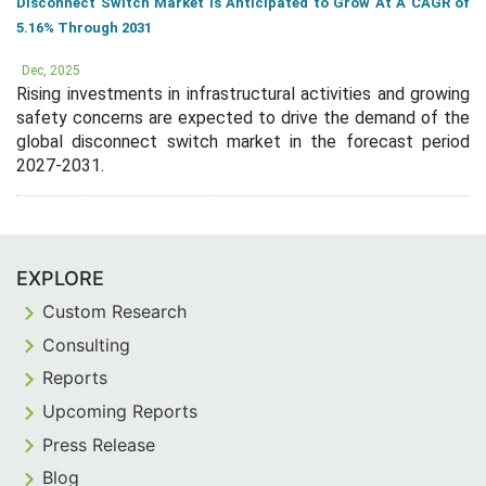
Disconnect Switch Market Is Anticipated to Grow At A CAGR of
5.16% Through 2031
Dec, 2025
Rising investments in infrastructural activities and growing
safety concerns are expected to drive the demand of the
global disconnect switch market in the forecast period
2027-2031.
EXPLORE
Custom Research
Consulting
Reports
Upcoming Reports
Press Release
Blog