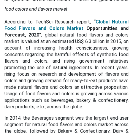
food colors and flavors market
According to TechSci Research report,
“
Global Natural
Food Flavors and Colors Market
Opportunities and
Forecast, 2020”
, global natural food flavors and colors
market is valued at an estimated US$ 6.3 billion in 2015, on
account of increasing health consciousness, growing
concerns regarding the harmful effects of synthetic food
flavors and colors, and rising government initiatives
promoting the use of natural ingredients. In recent years,
rising focus on research and development of flavors and
colors and growing demand for ready-to-eat products have
made natural flavors and colors an attractive proposition.
Usage of food flavors and colors is growing across various
applications such as beverages, bakery & confectionery,
dairy products, etc., across the globe.
In 2014, the Beverages segment was the largest end-user
segment for natural food flavors and colors market across
the globe, followed by Bakery & Confectionary, Dairy &