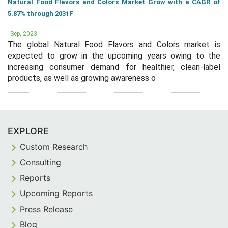
Natural Food Flavors and Colors Market Grow with a CAGR of
5.87% through 2031F
Sep, 2023
The global Natural Food Flavors and Colors market is
expected to grow in the upcoming years owing to the
increasing consumer demand for healthier, clean-label
products, as well as growing awareness o
EXPLORE
Custom Research
Consulting
Reports
Upcoming Reports
Press Release
Blog