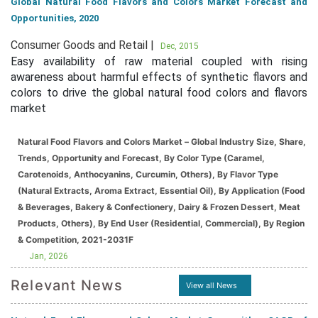
Global Natural Food Flavors and Colors Market Forecast and
Opportunities, 2020
Consumer Goods and Retail |
Dec, 2015
Easy availability of raw material coupled with rising
awareness about harmful effects of synthetic flavors and
colors to drive the global natural food colors and flavors
market
Natural Food Flavors and Colors Market – Global Industry Size, Share,
Trends, Opportunity and Forecast, By Color Type (Caramel,
Carotenoids, Anthocyanins, Curcumin, Others), By Flavor Type
(Natural Extracts, Aroma Extract, Essential Oil), By Application (Food
& Beverages, Bakery & Confectionery, Dairy & Frozen Dessert, Meat
Products, Others), By End User (Residential, Commercial), By Region
& Competition, 2021-2031F
Jan, 2026
Relevant News
View all News