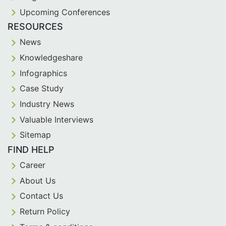
Upcoming Conferences
RESOURCES
News
Knowledgeshare
Infographics
Case Study
Industry News
Valuable Interviews
Sitemap
FIND HELP
Career
About Us
Contact Us
Return Policy