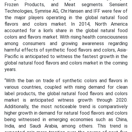
Frozen Products, and Meat segments. Sensient
Technologies, Symrise AG, Chr.Hansen and IFF
were few of
the major players operating in the global natural
food
flavors and
colors market. In 2014,
North America
accounted for a lion’s share in the global natural food
colors and flavors market. With rising
health consciousness
among consumers and growing awareness regarding
harmful effects of synthetic food flavors and colors, Asia-
Pacific is anticipated to witness the fastest growth in the
global natural food flavors and colors market in the coming
years.
“With the ban on trade of synthetic colors and flavors in
various countries, coupled with rising demand for clean
label products, the global natural food flavors and colors
market is anticipated witness growth through 2020.
Additionally, the most noticeable trend is comparatively
higher growth in demand for natural food flavors and colors
being witnessed in emerging economies such as China,
India, and Saudi Arabia, among others. This trend is