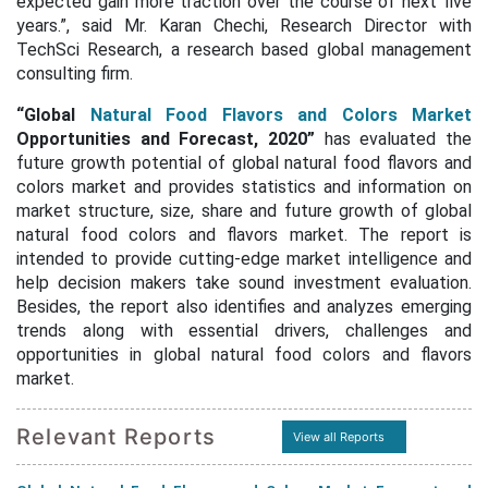
expected gain more traction over the course of next five
years.”, said Mr. Karan Chechi, Research Director with
TechSci Research, a research based global management
consulting firm.
“Global
Natural Food
Flavors and Colors Market
Opportunities and Forecast, 2020”
has evaluated the
future growth potential of global natural food flavors and
colors market and provides statistics and information on
market structure, size, share and future growth of global
natural food colors and flavors market. The report is
intended to provide cutting-edge market intelligence and
help decision makers take sound investment evaluation.
Besides, the report also identifies and analyzes emerging
trends along with essential drivers, challenges and
opportunities in global natural food colors and flavors
market.
Relevant Reports
View all Reports