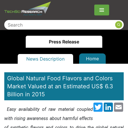
Menu
Press Release
Home
News Description
Global Natural Food Flavors and Colors
Market Valued at an Estimated US$ 6.3
Billion in 2015
Twitter
LinkedI
Em
Easy availability of raw material coupled
with rising awareness about harmful effects
of synthetic flavors and colors to drive the global natural