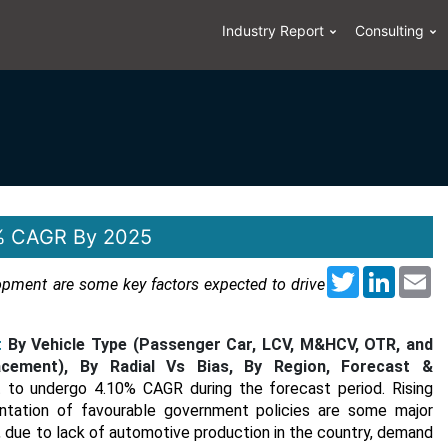
Industry Report
Consulting
10% CAGR By 2025
Twitter
LinkedI
Em
opment are some key factors expected to drive
t
By Vehicle Type (Passenger Car, LCV, M&HCV, OTR, and
ement), By Radial Vs Bias, By Region, Forecast &
st to undergo 4.10% CAGR during the forecast period. Rising
ntation of favourable government policies are some major
, due to lack of automotive production in the country, demand