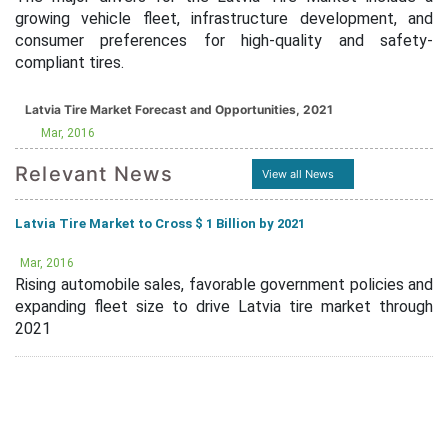
growing vehicle fleet, infrastructure development, and
consumer preferences for high-quality and safety-
compliant tires.
Latvia Tire Market Forecast and Opportunities, 2021
Mar, 2016
Relevant News
View all News
Latvia Tire Market to Cross $ 1 Billion by 2021
Mar, 2016
Rising automobile sales, favorable government policies and
expanding fleet size to drive Latvia tire market through
2021