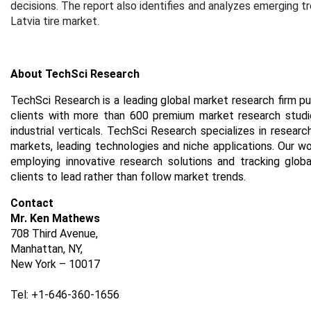
decisions. The report also identifies and analyzes emerging t
Latvia tire market.
About TechSci Research
TechSci Research is a leading global market research firm pu
clients with more than 600 premium market research studie
industrial verticals. TechSci Research specializes in resea
markets, leading technologies and niche applications. Our w
employing innovative research solutions and tracking glob
clients to lead rather than follow market trends.
Contact
Mr. Ken Mathews
708 Third Avenue,
Manhattan, NY,
New York – 10017
Tel: +1-646-360-1656