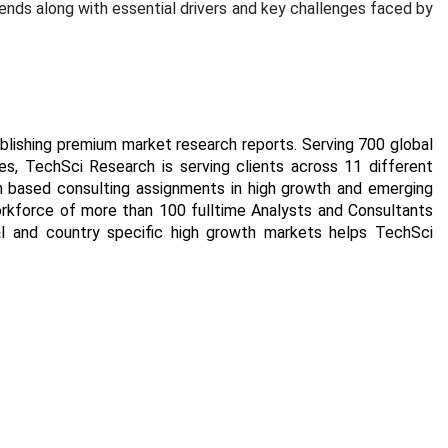
rends along with essential drivers and key challenges faced by
blishing premium market research reports. Serving 700 global
s, TechSci Research is serving clients across 11 different
rch based consulting assignments in high growth and emerging
orkforce of more than 100 fulltime Analysts and Consultants
al and country specific high growth markets helps TechSci