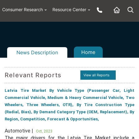
Consumer Research
Resource Center
Home
News Description
Relevant Reports
View all Reports
n
ail
Latvia Tire Market By Vehicle Type (Passenger Car, Light
Commercial Vehicle, Medium & Heavy Commercial Vehicle, Two
Wheelers, Three Wheelers, OTR), By Tire Construction Type
(Radial, Bias), By Demand Category Type (OEM, Replacement), By
Region, Competition, Forecast & Opportunities,
Automotive |
Oct, 2023
The major drivers for the Latvia Tire Market include a