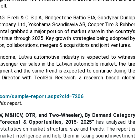
ell.
G, Pirelli & C. S.p.A., Bridgestone Baltic SIA, Goodyear Dunlop
 Company Ltd., Yokohama Scandinavia AB, Cooper Tire & Rubber
tal grabbed a major portion of market share in the country's
ntinue through 2025. Key growth strategies being adopted by
n, collaborations, mergers & acquisitions and joint ventures.
 income, Latvia automotive industry is expected to witness
senger car sales in the Latvian automobile market, the tire
gment and the same trend is expected to continue during the
h Director with TechSci Research, a research based global
.com/sample-report.aspx?cid=7206
is report.
LCV, M&HCV, OTR, and Two-Wheeler), By Demand Category
Forecast & Opportunities, 2015- 2025”
has analyzed the
statistics on market structure, size and trends. The report is
market intelligence and help them in taking sound investment