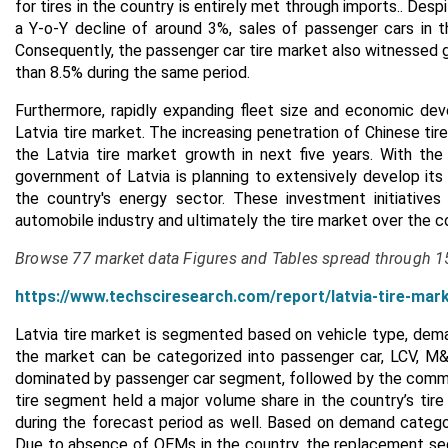
for tires in the country is entirely met through imports.. De
a Y-o-Y decline of around 3%, sales of passenger cars in 
Consequently, the passenger car tire market also witnessed g
than 8.5% during the same period.
Furthermore, rapidly expanding fleet size and economic de
Latvia tire market. The increasing penetration of Chinese ti
the Latvia tire market growth in next five years. With th
government of Latvia is planning to extensively develop its
the country's energy sector. These investment initiative
automobile industry and ultimately the tire market over the co
Browse 77 market data Figures and Tables spread through 
https://www.techsciresearch.com/report/latvia-tire-mar
Latvia tire market is segmented based on vehicle type, deman
the market can be categorized into passenger car, LCV, M&
dominated by passenger car segment, followed by the comme
tire segment held a major volume share in the country’s tire
during the forecast period as well. Based on demand categor
Due to absence of OEMs in the country, the replacement seg