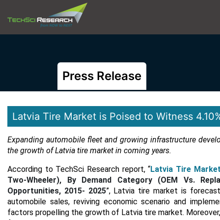
Press Release
Latvia Tire Market is Poised to Witness 4.
Expanding automobile fleet and growing infrastructure devel
the growth of Latvia tire market in coming years.
According to TechSci Research report, “
Latvia Tire Marke
Two-Wheeler), By Demand Category (OEM Vs. Replac
Opportunities, 2015- 2025
”, Latvia tire market is foreca
automobile sales, reviving economic scenario and impleme
factors propelling the growth of Latvia tire market. Moreover