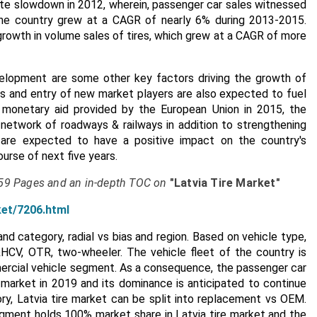
spite slowdown in 2012, wherein, passenger car sales witnessed
the country grew at a CAGR of nearly 6% during 2013-2015.
rowth in volume sales of tires, which grew at a CAGR of more
velopment are some other key factors driving the growth of
res and entry of new market players are also expected to fuel
e monetary aid provided by the European Union in 2015, the
 network of roadways & railways in addition to strengthening
s are expected to have a positive impact on the country's
urse of next five years.
159 Pages and an in-depth TOC on
"Latvia Tire Market"
ket/7206.html
d category, radial vs bias and region. Based on vehicle type,
HCV, OTR, two-wheeler. The vehicle fleet of the country is
rcial vehicle segment. As a consequence, the passenger car
 market in 2019 and its dominance is anticipated to continue
y, Latvia tire market can be split into replacement vs OEM.
ment holds 100% market share in Latvia tire market and the