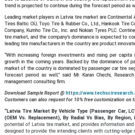
trend is projected to continue during the forecast period as w
Leading market players in Latvia tire market are Continental A
Tires Baltic OÜ, Toyo Tire & Rubber Co., Ltd., Hankook Tire
Company, Kumho Tire Co., Inc. and Nokian Tyres PLC. Continen
tire market, and the company's dominance is expected to co
leading tire manufacturers in the country are product innovatio
“With increasing foreign investments and rising per capita
growth in the coming years. Backed by the dominance of pas
market of the country is dominated by passenger car tire se
forecast period as well,” said Mr. Karan Chechi, Researc
management consulting firm.
Download Sample Report @
https://www.techsciresearch
Customers can also request for 10% free customization on th
“Latvia Tire Market By Vehicle Type (Passenger Car, 
(OEM Vs. Replacement), By Radial Vs Bias, By Region, 
potential of Latvia tire market, and provides information and 
designed to provide the intending clients with cutting-edge 