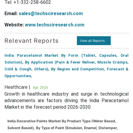
Tel: +1-332-258-6602
Email:
sales@techsciresearch.com
Website:
www.techsciresearch.com
Relevant Reports
View all Reports
India Paracetamol Market By Form (Tablet, Capsules, Oral
Solution), By Application (Pain & Fever Reliver, Muscle Cramps,
Cold & Cough, Others), By Region and Competition, Forecast &
Opportunities,
Healthcare |
Apr, 2026
Growth in healthcare industry and surge in technological
advancements are factors driving the India Paracetamol
Market in the forecast period 2026-2030.
India Decorative Paints Market By Product Type (Water Based,
Solvent Based), By Type of Paint (Emulsion, Enamel, Distemper,