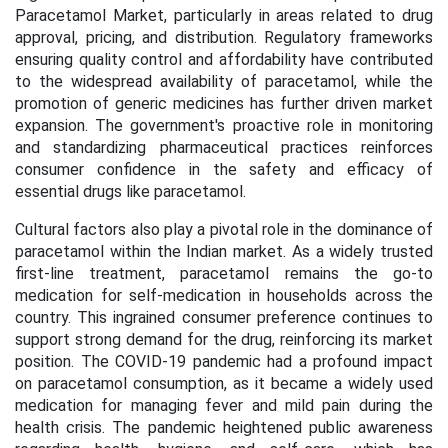
Paracetamol Market, particularly in areas related to drug
approval, pricing, and distribution. Regulatory frameworks
ensuring quality control and affordability have contributed
to the widespread availability of paracetamol, while the
promotion of generic medicines has further driven market
expansion. The government's proactive role in monitoring
and standardizing pharmaceutical practices reinforces
consumer confidence in the safety and efficacy of
essential drugs like paracetamol.
Cultural factors also play a pivotal role in the dominance of
paracetamol within the Indian market. As a widely trusted
first-line treatment, paracetamol remains the go-to
medication for self-medication in households across the
country. This ingrained consumer preference continues to
support strong demand for the drug, reinforcing its market
position. The COVID-19 pandemic had a profound impact
on paracetamol consumption, as it became a widely used
medication for managing fever and mild pain during the
health crisis. The pandemic heightened public awareness