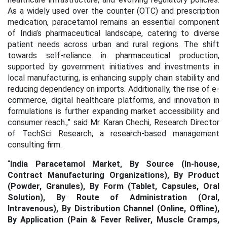
As a widely used over the counter (OTC) and prescription
medication, paracetamol remains an essential component
of India’s pharmaceutical landscape, catering to diverse
patient needs across urban and rural regions. The shift
towards self-reliance in pharmaceutical production,
supported by government initiatives and investments in
local manufacturing, is enhancing supply chain stability and
reducing dependency on imports. Additionally, the rise of e-
commerce, digital healthcare platforms, and innovation in
formulations is further expanding market accessibility and
consumer reach.,” said Mr. Karan Chechi, Research Director
of TechSci Research, a research-based management
consulting firm.
“
India Paracetamol Market, By Source (In-house,
Contract Manufacturing Organizations), By Product
(Powder, Granules), By Form (Tablet, Capsules, Oral
Solution), By Route of Administration (Oral,
Intravenous), By Distribution Channel (Online, Offline),
By Application (Pain & Fever Reliver, Muscle Cramps,