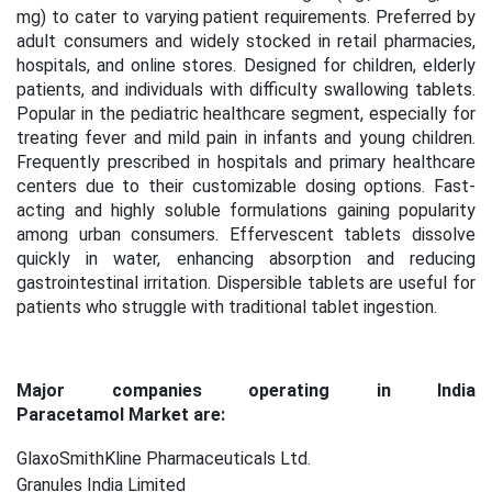
mg) to cater to varying patient requirements. Preferred by
adult consumers and widely stocked in retail pharmacies,
hospitals, and online stores. Designed for children, elderly
patients, and individuals with difficulty swallowing tablets.
Popular in the pediatric healthcare segment, especially for
treating fever and mild pain in infants and young children.
Frequently prescribed in hospitals and primary healthcare
centers due to their customizable dosing options. Fast-
acting and highly soluble formulations gaining popularity
among urban consumers. Effervescent tablets dissolve
quickly in water, enhancing absorption and reducing
gastrointestinal irritation. Dispersible tablets are useful for
patients who struggle with traditional tablet ingestion.
Major companies operating in India
Paracetamol Market are:
GlaxoSmithKline Pharmaceuticals Ltd.
Granules India Limited