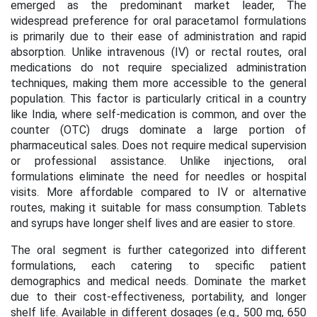
emerged as the predominant market leader, The
widespread preference for oral paracetamol formulations
is primarily due to their ease of administration and rapid
absorption. Unlike intravenous (IV) or rectal routes, oral
medications do not require specialized administration
techniques, making them more accessible to the general
population. This factor is particularly critical in a country
like India, where self-medication is common, and over the
counter (OTC) drugs dominate a large portion of
pharmaceutical sales. Does not require medical supervision
or professional assistance. Unlike injections, oral
formulations eliminate the need for needles or hospital
visits. More affordable compared to IV or alternative
routes, making it suitable for mass consumption. Tablets
and syrups have longer shelf lives and are easier to store.
The oral segment is further categorized into different
formulations, each catering to specific patient
demographics and medical needs. Dominate the market
due to their cost-effectiveness, portability, and longer
shelf life. Available in different dosages (e.g., 500 mg, 650