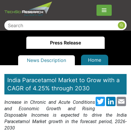
Menu
Press Release
Home
News Description
India Paracetamol Market to Grow with a
CAGR of 4.25% through 2030
Twitter
LinkedI
Em
Increase in Chronic and Acute Conditions
and Economic Growth and Rising
Disposable Incomes is expected to drive the India
Paracetamol Market growth in the forecast period, 2026-
20
30