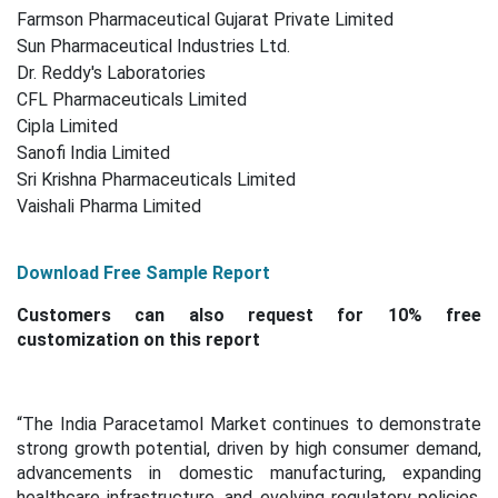
Farmson Pharmaceutical Gujarat Private Limited
Sun Pharmaceutical Industries Ltd.
Dr. Reddy's Laboratories
CFL Pharmaceuticals Limited
Cipla Limited
Sanofi India Limited
Sri Krishna Pharmaceuticals Limited
Vaishali Pharma Limited
Download Free Sample Report
Customers can also request for 10% free
customization on this report
“The India Paracetamol Market continues to demonstrate
strong growth potential, driven by high consumer demand,
advancements in domestic manufacturing, expanding
healthcare infrastructure, and evolving regulatory policies.