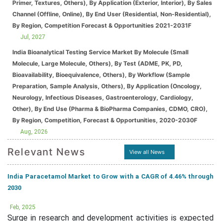
Primer, Textures, Others), By Application (Exterior, Interior), By Sales
Channel (Offline, Online), By End User (Residential, Non-Residential),
By Region, Competition Forecast & Opportunities 2021-2031F
Jul, 2027
India Bioanalytical Testing Service Market By Molecule (Small
Molecule, Large Molecule, Others), By Test (ADME, PK, PD,
Bioavailability, Bioequivalence, Others), By Workflow (Sample
Preparation, Sample Analysis, Others), By Application (Oncology,
Neurology, Infectious Diseases, Gastroenterology, Cardiology,
Other), By End Use (Pharma & BioPharma Companies, CDMO, CRO),
By Region, Competition, Forecast & Opportunities, 2020-2030F
Aug, 2026
Relevant News
View all News
India Paracetamol Market to Grow with a CAGR of 4.46% through
2030
Feb, 2025
Surge in research and development activities is expected