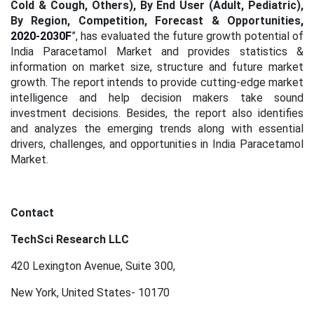
Cold & Cough, Others), By End User (Adult, Pediatric),
By Region, Competition, Forecast & Opportunities
,
2020-2030F
”, has evaluated the future growth potential of
India Paracetamol Market and provides statistics &
information on market size, structure and future market
growth. The report intends to provide cutting-edge market
intelligence and help decision makers take sound
investment decisions. Besides, the report also identifies
and analyzes the emerging trends along with essential
drivers, challenges, and opportunities in India Paracetamol
Market.
Contact
TechSci Research LLC
420 Lexington Avenue, Suite 300,
New York, United States- 10170