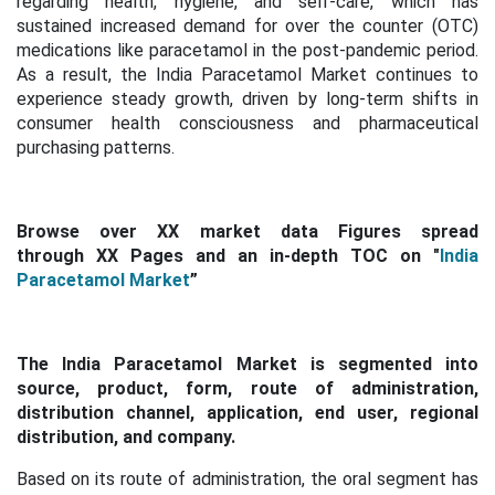
regarding health, hygiene, and self-care, which has
sustained increased demand for over the counter (OTC)
medications like paracetamol in the post-pandemic period.
As a result, the India Paracetamol Market continues to
experience steady growth, driven by long-term shifts in
consumer health consciousness and pharmaceutical
purchasing patterns.
Browse over XX market data Figures spread
through XX Pages and an in-depth TOC on "
India
Paracetamol Market
”
The India Paracetamol Market is segmented into
source, product, form, route of administration,
distribution channel, application, end user, regional
distribution, and company.
Based on its route of administration, the oral segment has