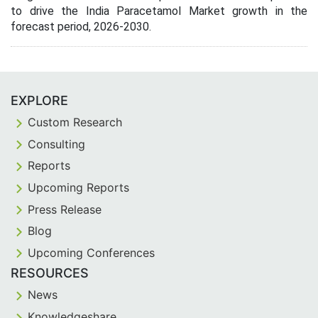
to drive the India Paracetamol Market growth in the
forecast period, 2026-2030.
EXPLORE
Custom Research
Consulting
Reports
Upcoming Reports
Press Release
Blog
Upcoming Conferences
RESOURCES
News
Knowledgeshare