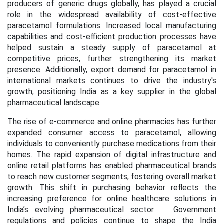
producers of generic drugs globally, has played a crucial
role in the widespread availability of cost-effective
paracetamol formulations. Increased local manufacturing
capabilities and cost-efficient production processes have
helped sustain a steady supply of paracetamol at
competitive prices, further strengthening its market
presence. Additionally, export demand for paracetamol in
international markets continues to drive the industry's
growth, positioning India as a key supplier in the global
pharmaceutical landscape.
The rise of e-commerce and online pharmacies has further
expanded consumer access to paracetamol, allowing
individuals to conveniently purchase medications from their
homes. The rapid expansion of digital infrastructure and
online retail platforms has enabled pharmaceutical brands
to reach new customer segments, fostering overall market
growth. This shift in purchasing behavior reflects the
increasing preference for online healthcare solutions in
India’s evolving pharmaceutical sector. Government
regulations and policies continue to shape the India