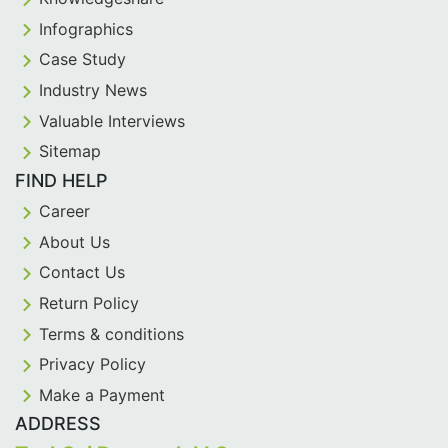
Infographics
Case Study
Industry News
Valuable Interviews
Sitemap
FIND HELP
Career
About Us
Contact Us
Return Policy
Terms & conditions
Privacy Policy
Make a Payment
ADDRESS