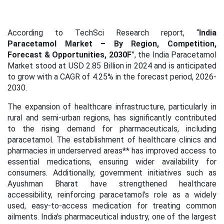
According to TechSci Research report, “
India
Paracetamol Market – By Region, Competition,
Forecast & Opportunities, 2030F
”, the India Paracetamol
Market stood at USD 2.85 Billion in 2024 and is anticipated
to grow with a CAGR of 4.25% in the forecast period, 2026-
2030.
The expansion of healthcare infrastructure, particularly in
rural and semi-urban regions, has significantly contributed
to the rising demand for pharmaceuticals, including
paracetamol. The establishment of healthcare clinics and
pharmacies in underserved areas** has improved access to
essential medications, ensuring wider availability for
consumers. Additionally, government initiatives such as
Ayushman Bharat have strengthened healthcare
accessibility, reinforcing paracetamol’s role as a widely
used, easy-to-access medication for treating common
ailments. India's pharmaceutical industry, one of the largest