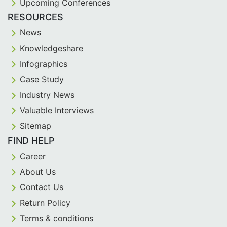
Upcoming Conferences
RESOURCES
News
Knowledgeshare
Infographics
Case Study
Industry News
Valuable Interviews
Sitemap
FIND HELP
Career
About Us
Contact Us
Return Policy
Terms & conditions