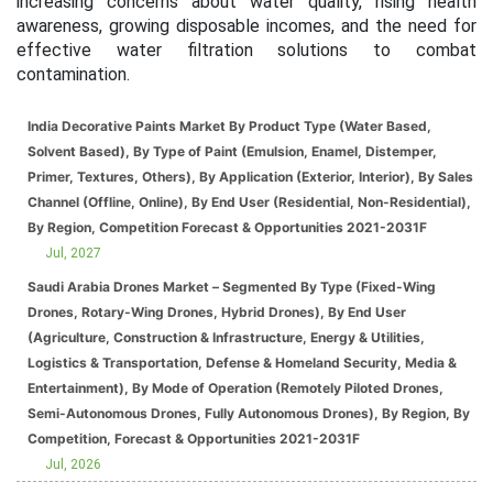
increasing concerns about water quality, rising health
awareness, growing disposable incomes, and the need for
effective water filtration solutions to combat
contamination.
India Decorative Paints Market By Product Type (Water Based,
Solvent Based), By Type of Paint (Emulsion, Enamel, Distemper,
Primer, Textures, Others), By Application (Exterior, Interior), By Sales
Channel (Offline, Online), By End User (Residential, Non-Residential),
By Region, Competition Forecast & Opportunities 2021-2031F
Jul, 2027
Saudi Arabia Drones Market – Segmented By Type (Fixed-Wing
Drones, Rotary-Wing Drones, Hybrid Drones), By End User
(Agriculture, Construction & Infrastructure, Energy & Utilities,
Logistics & Transportation, Defense & Homeland Security, Media &
Entertainment), By Mode of Operation (Remotely Piloted Drones,
Semi-Autonomous Drones, Fully Autonomous Drones), By Region, By
Competition, Forecast & Opportunities 2021-2031F
Jul, 2026