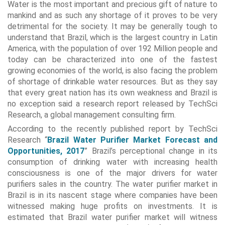
Water is the most important and precious gift of nature to
mankind and as such any shortage of it proves to be very
detrimental for the society. It may be generally tough to
understand that Brazil, which is the largest country in Latin
America, with the population of over 192 Million people and
today can be characterized into one of the fastest
growing economies of the world, is also facing the problem
of shortage of drinkable water resources. But as they say
that every great nation has its own weakness and Brazil is
no exception said a research report released by TechSci
Research, a global management consulting firm.
According to the recently published report by TechSci
Research “
Brazil Water Purifier Market Forecast and
Opportunities, 2017
” Brazil’s perceptional change in its
consumption of drinking water with increasing health
consciousness is one of the major drivers for water
purifiers sales in the country. The water purifier market in
Brazil is in its nascent stage where companies have been
witnessed making huge profits on investments. It is
estimated that Brazil water purifier market will witness