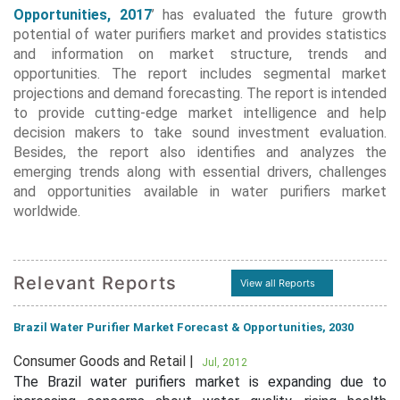
Opportunities, 2017
’ has evaluated the future growth
potential of water purifiers market and provides statistics
and information on market structure, trends and
opportunities. The report includes segmental market
projections and demand forecasting. The report is intended
to provide cutting-edge market intelligence and help
decision makers to take sound investment evaluation.
Besides, the report also identifies and analyzes the
emerging trends along with essential drivers, challenges
and opportunities available in water purifiers market
worldwide.
Relevant Reports
View all Reports
Brazil Water Purifier Market Forecast & Opportunities, 2030
Consumer Goods and Retail |
Jul, 2012
The Brazil water purifiers market is expanding due to