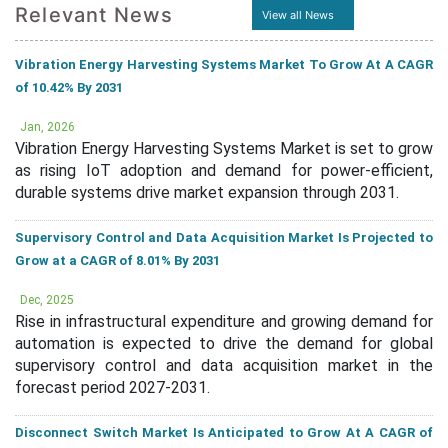
Relevant News
View all News
Vibration Energy Harvesting Systems Market To Grow At A CAGR
of 10.42% By 2031
Jan, 2026
Vibration Energy Harvesting Systems Market is set to grow
as rising IoT adoption and demand for power-efficient,
durable systems drive market expansion through 2031.
Supervisory Control and Data Acquisition Market Is Projected to
Grow at a CAGR of 8.01% By 2031
Dec, 2025
Rise in infrastructural expenditure and growing demand for
automation is expected to drive the demand for global
supervisory control and data acquisition market in the
forecast period 2027-2031.
Disconnect Switch Market Is Anticipated to Grow At A CAGR of