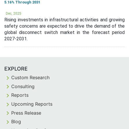
5.16% Through 2031
Dec, 2025
Rising investments in infrastructural activities and growing
safety concerns are expected to drive the demand of the
global disconnect switch market in the forecast period
2027-2031.
EXPLORE
Custom Research
Consulting
Reports
Upcoming Reports
Press Release
Blog