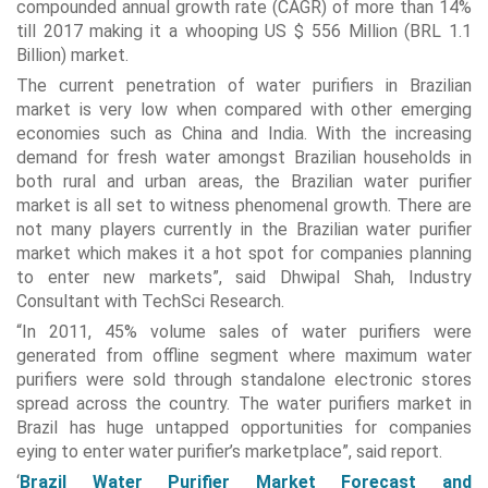
compounded annual growth rate (CAGR) of more than 14%
till 2017 making it a whooping US $ 556 Million (BRL 1.1
Billion) market.
The current penetration of water purifiers in Brazilian
market is very low when compared with other emerging
economies such as China and India. With the increasing
demand for fresh water amongst Brazilian households in
both rural and urban areas, the Brazilian water purifier
market is all set to witness phenomenal growth. There are
not many players currently in the Brazilian water purifier
market which makes it a hot spot for companies planning
to enter new markets”, said Dhwipal Shah, Industry
Consultant with TechSci Research.
“In 2011, 45% volume sales of water purifiers were
generated from offline segment where maximum water
purifiers were sold through standalone electronic stores
spread across the country. The water purifiers market in
Brazil has huge untapped opportunities for companies
eying to enter water purifier’s marketplace”, said report.
‘
Brazil Water Purifier Market Forecast and