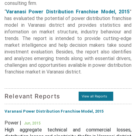
consulting firm.
“
Varanasi Power Distribution Franchise Model, 2015
”
has evaluated the potential of power distribution franchise
model in Varanasi district and provides statistics and
information on market structure, industry behaviour and
trends. The report is intended to provide cutting-edge
market intelligence and help decision makers take sound
investment evaluation. Besides, the report also identifies
and analyzes emerging trends along with essential drivers,
challenges and opportunities available in power distribution
franchise market in Varanasi district.
Relevant Reports
View all Reports
Varanasi Power Distribution Franchise Model, 2015
Power |
Jun, 2015
High aggregate technical and commercial losses,