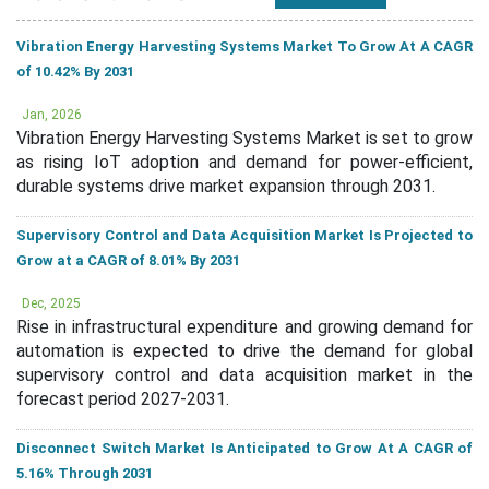
Vibration Energy Harvesting Systems Market To Grow At A CAGR
of 10.42% By 2031
Jan, 2026
Vibration Energy Harvesting Systems Market is set to grow
as rising IoT adoption and demand for power-efficient,
durable systems drive market expansion through 2031.
Supervisory Control and Data Acquisition Market Is Projected to
Grow at a CAGR of 8.01% By 2031
Dec, 2025
Rise in infrastructural expenditure and growing demand for
automation is expected to drive the demand for global
supervisory control and data acquisition market in the
forecast period 2027-2031.
Disconnect Switch Market Is Anticipated to Grow At A CAGR of
5.16% Through 2031