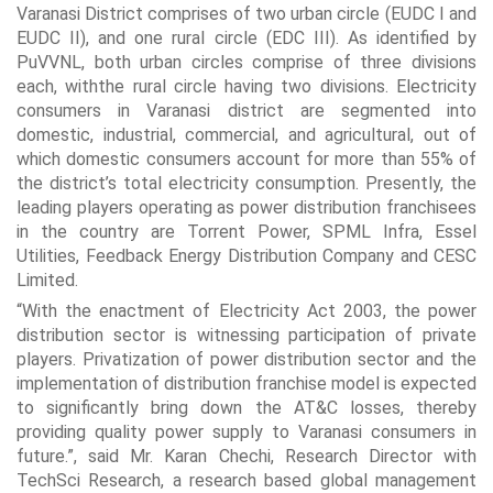
Varanasi District comprises of two urban circle (EUDC I and
EUDC II), and one rural circle (EDC III). As identified by
PuVVNL, both urban circles comprise of three divisions
each, withthe rural circle having two divisions. Electricity
consumers in Varanasi district are segmented into
domestic, industrial, commercial, and agricultural, out of
which domestic consumers account for more than 55% of
the district’s total electricity consumption. Presently, the
leading players operating as power distribution franchisees
in the country are Torrent Power, SPML Infra, Essel
Utilities, Feedback Energy Distribution Company and CESC
Limited.
“With the enactment of Electricity Act 2003, the power
distribution sector is witnessing participation of private
players. Privatization of power distribution sector and the
implementation of distribution franchise model is expected
to significantly bring down the AT&C losses, thereby
providing quality power supply to Varanasi consumers in
future.”, said Mr. Karan Chechi, Research Director with
TechSci Research, a research based global management