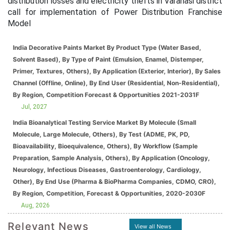
distribution losses and electricity thefts in Varanasi district
call for implementation of Power Distribution Franchise
Model
India Decorative Paints Market By Product Type (Water Based,
Solvent Based), By Type of Paint (Emulsion, Enamel, Distemper,
Primer, Textures, Others), By Application (Exterior, Interior), By Sales
Channel (Offline, Online), By End User (Residential, Non-Residential),
By Region, Competition Forecast & Opportunities 2021-2031F
Jul, 2027
India Bioanalytical Testing Service Market By Molecule (Small
Molecule, Large Molecule, Others), By Test (ADME, PK, PD,
Bioavailability, Bioequivalence, Others), By Workflow (Sample
Preparation, Sample Analysis, Others), By Application (Oncology,
Neurology, Infectious Diseases, Gastroenterology, Cardiology,
Other), By End Use (Pharma & BioPharma Companies, CDMO, CRO),
By Region, Competition, Forecast & Opportunities, 2020-2030F
Aug, 2026
Relevant News
View all News