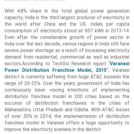
With 4.8% share in the total global power generation
capacity, India is the third largest producer of electricity in
the world after China and the US. India’s per capita
consumption of electricity stood at 957 kWh in 2013-14.
Even after the considerable growth of power sector in
India over the last decade, various regions in India still face
severe power shortage as a result of increasing electricity
demand from residential, commercial as well as industrial
sectors.According to TechSci Research report “
Varanasi
Power Distribution Franchise Model, 2015
”, Varanasi
district is currently suffering from huge AT&C lossesin the
range of 30-35%. Over the years, government of India has
continuously been voicing intentions of implementing
distribution franchise model in 200 cities based on the
success of distribution franchisees in the cities of
Maharashtra, Uttar Pradesh and Odisha. With AT&C losses
of over 30% in 2014, the implementation of distribution
franchise model in Varanasi offers a huge opportunity to
improve the electricity scenario in the district.