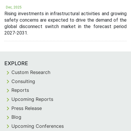
Dec, 2025
Rising investments in infrastructural activities and growing
safety concerns are expected to drive the demand of the
global disconnect switch market in the forecast period
2027-2031.
EXPLORE
Custom Research
Consulting
Reports
Upcoming Reports
Press Release
Blog
Upcoming Conferences