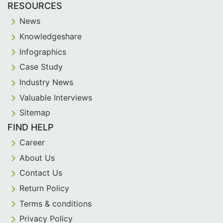
RESOURCES
News
Knowledgeshare
Infographics
Case Study
Industry News
Valuable Interviews
Sitemap
FIND HELP
Career
About Us
Contact Us
Return Policy
Terms & conditions
Privacy Policy