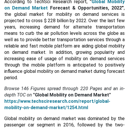
According to TechSci Research report,
“
Global Mobility
on Demand Market
Forecast & Opportunities, 2022
”
,
the global market for mobility on demand services is
projected to cross $ 228 billion by 2022. Over the last few
years, increasing demand for alternate transportation
means to curb the air pollution levels across the globe as
well as to provide better transportation services through a
reliable and fast mobile platform are aiding global mobility
on demand market. In addition, growing popularity and
increasing ease of usage of mobility on demand services
through the mobile platform is anticipated to positively
influence global mobility on demand market during forecast
period.
Browse 146 Figures spread through
220 Pages and an in-
depth TOC on
"Global Mobility on Demand Market"
https://www.techsciresearch.com/report/global-
mobility-on-demand-market/1254.html
Global mobility on demand market was dominated by the
passenger car segment in 2016, followed by the two-