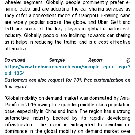
wheeler segment. Globally, people prominently prefer e-
hailing cabs, and are adopting the car sharing services as
they offer a convenient mode of transport. E-hailing cabs
are widely popular across the globe, and Uber, Gett and
Lyft are some of the key players in global e-hailing cab
industry. Globally, people are inclining towards car sharing
as it helps in reducing the traffic, and is a cost-effective
alternative.
Download Sample Report
@
https://www.techsciresearch.com/sample-report.aspx?
cid=1254
Customers can also request for 10% free customization on
this report.
“Global mobility on demand market was dominated by Asia-
Pacific in 2016 owing to expanding middle class population
base, especially in China and India. The region has a strong
automotive industry backed by its rapidly developing
infrastructure. The region is anticipated to maintain its
dominance in the global mobility on demand market over