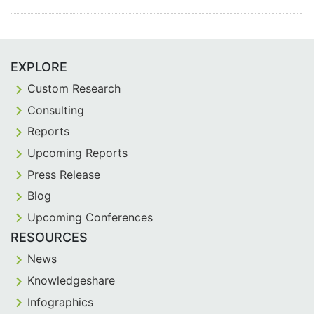
EXPLORE
Custom Research
Consulting
Reports
Upcoming Reports
Press Release
Blog
Upcoming Conferences
RESOURCES
News
Knowledgeshare
Infographics