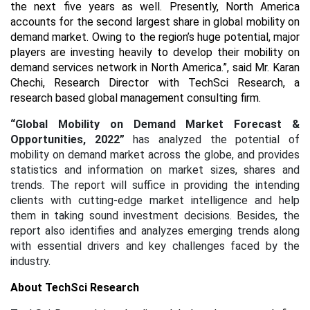
the next five years as well. Presently, North America
accounts for the second largest share in global mobility on
demand market. Owing to the region’s huge potential, major
players are investing heavily to develop their mobility on
demand services network in North America.”, said Mr. Karan
Chechi, Research Director with TechSci Research, a
research based global management consulting firm.
“Global Mobility on Demand Market Forecast &
Opportunities, 2022”
has analyzed the potential of
mobility on demand market across the globe, and provides
statistics and information on market sizes, shares and
trends. The report will suffice in providing the intending
clients with cutting-edge market intelligence and help
them in taking sound investment decisions. Besides, the
report also identifies and analyzes emerging trends along
with essential drivers and key challenges faced by the
industry.
About TechSci Research