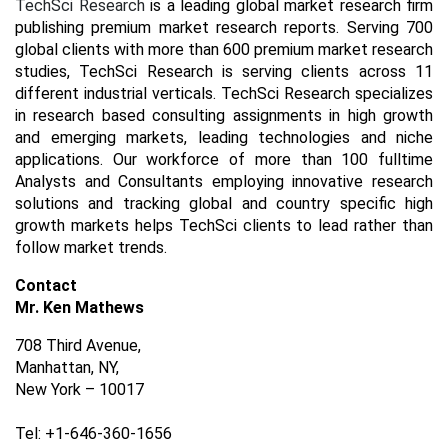
TechSci Research
is a leading global market research firm
publishing premium market research reports. Serving 700
global clients with more than 600 premium market research
studies, TechSci Research is serving clients across 11
different industrial verticals. TechSci Research specializes
in research based consulting assignments in high growth
and emerging markets, leading technologies and niche
applications. Our workforce of more than 100 fulltime
Analysts and Consultants employing innovative research
solutions and tracking global and country specific high
growth markets helps TechSci clients to lead rather than
follow market trends.
Contact
Mr. Ken Mathews
708 Third Avenue,
Manhattan, NY,
New York – 10017
Tel: +1-646-360-1656