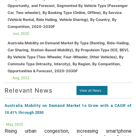
Opportunity, and Forecast, Segmented By Vehicle Type (Passenger
Car, Two-wheeler), By Booking Type (Online, Offline), By Service
(Vehicle Rental, Ride Hailing, Vehicle Sharing), By Country, By
Competition, 2020-2030F
Jun, 2025
Australia Mobility on Demand Market By Type (Renting, Ride-Hailing,
Car Sharing, Station-Based Mobility), By Propulsion Type (ICE, BEV),
By Vehicle Type (Two-Wheeler, Four-Wheeler, Other Vehicles), By
Commute Type (Intracity, Intercity), By Region, By Competition,
Opportunities & Forecast, 2020-2030F
Aug, 2022
Relevant News
View all News
Australia Mobility on Demand Market to Grow with a CAGR of
10.41% through 2030
May, 2025
Rising urban congestion, increasing smartphone