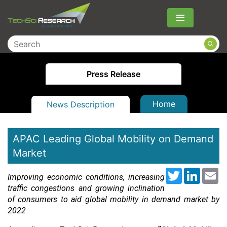
Menu
Press Release
Home
News Description
APAC Leading Global Mobility on Demand
Market
Twitter
LinkedI
Em
Improving economic conditions, increasing
traffic congestions and growing inclination
of consumers to aid global mobility in demand market by
2022