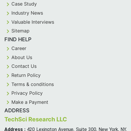
Case Study
Industry News
Valuable Interviews
Sitemap
FIND HELP
Career
About Us
Contact Us
Return Policy
Terms & conditions
Privacy Policy
Make a Payment
ADDRESS
TechSci Research LLC
Address :
420 Lexington Avenue, Suite 300, New York, NY,