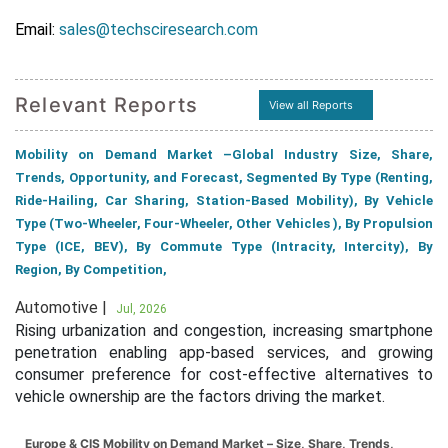
Email:
sales@techsciresearch.com
Relevant Reports
View all Reports
Mobility on Demand Market –Global Industry Size, Share,
Trends, Opportunity, and Forecast, Segmented By Type (Renting,
Ride-Hailing, Car Sharing, Station-Based Mobility), By Vehicle
Type (Two-Wheeler, Four-Wheeler, Other Vehicles ), By Propulsion
Type (ICE, BEV), By Commute Type (Intracity, Intercity), By
Region, By Competition,
Automotive |
Jul, 2026
Rising urbanization and congestion, increasing smartphone
penetration enabling app-based services, and growing
consumer preference for cost-effective alternatives to
vehicle ownership are the factors driving the market.
Europe & CIS Mobility on Demand Market – Size, Share, Trends,