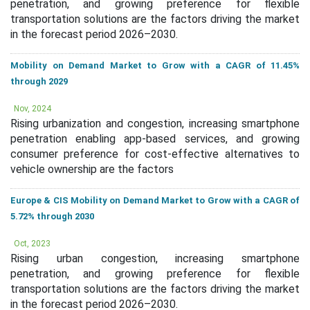
penetration, and growing preference for flexible
transportation solutions are the factors driving the market
in the forecast period 2026–2030.
Mobility on Demand Market to Grow with a CAGR of 11.45%
through 2029
Nov, 2024
Rising urbanization and congestion, increasing smartphone
penetration enabling app-based services, and growing
consumer preference for cost-effective alternatives to
vehicle ownership are the factors
Europe & CIS Mobility on Demand Market to Grow with a CAGR of
5.72% through 2030
Oct, 2023
Rising urban congestion, increasing smartphone
penetration, and growing preference for flexible
transportation solutions are the factors driving the market
in the forecast period 2026–2030.