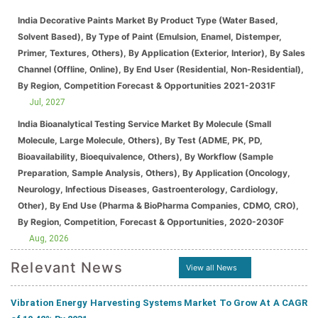
India Decorative Paints Market By Product Type (Water Based,
Solvent Based), By Type of Paint (Emulsion, Enamel, Distemper,
Primer, Textures, Others), By Application (Exterior, Interior), By Sales
Channel (Offline, Online), By End User (Residential, Non-Residential),
By Region, Competition Forecast & Opportunities 2021-2031F
Jul, 2027
India Bioanalytical Testing Service Market By Molecule (Small
Molecule, Large Molecule, Others), By Test (ADME, PK, PD,
Bioavailability, Bioequivalence, Others), By Workflow (Sample
Preparation, Sample Analysis, Others), By Application (Oncology,
Neurology, Infectious Diseases, Gastroenterology, Cardiology,
Other), By End Use (Pharma & BioPharma Companies, CDMO, CRO),
By Region, Competition, Forecast & Opportunities, 2020-2030F
Aug, 2026
Relevant News
View all News
Vibration Energy Harvesting Systems Market To Grow At A CAGR