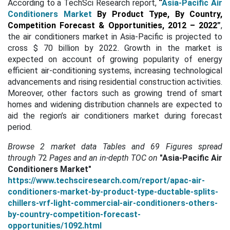
According to a TechSci Research report,
“
Asia-Pacific Air
Conditioners Market
By Product Type, By Country,
Competition Forecast & Opportunities, 2012 – 2022
”
,
the air conditioners market in Asia-Pacific is projected to
cross $ 70 billion by 2022. Growth in the market is
expected on account of growing popularity of energy
efficient air-conditioning systems, increasing technological
advancements and rising residential construction activities.
Moreover, other factors such as growing trend of smart
homes and widening distribution channels are expected to
aid the region’s air conditioners market during forecast
period.
Browse 2 market data Tables and 69 Figures spread
through
72
Pages and an in-depth TOC on
"Asia-Pacific Air
Conditioners Market"
https://www.techsciresearch.com/report/apac-air-
conditioners-market-by-product-type-ductable-splits-
chillers-vrf-light-commercial-air-conditioners-others-
by-country-competition-forecast-
opportunities/1092.html