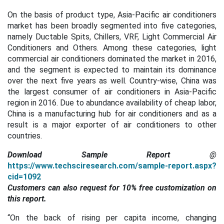
On the basis of product type, Asia-Pacific
air conditioners
market has been broadly segmented into five categories,
namely Ductable Spits, Chillers, VRF, Light Commercial Air
Conditioners and Others. Among these categories, light
commercial air conditioners dominated the market in 2016,
and the segment is expected to maintain its dominance
over the next five years as well. Country-wise, China was
the largest consumer of air conditioners in Asia-Pacific
region in 2016.
Due to abundance availability of cheap labor,
China is a manufacturing hub for air conditioners and as a
result is a major exporter of air conditioners to other
countries.
Download Sample Report
@
https://www.techsciresearch.com/sample-report.aspx?
cid=1092
Customers can also request for 10% free customization on
this report.
“On the back of rising per capita income, changing