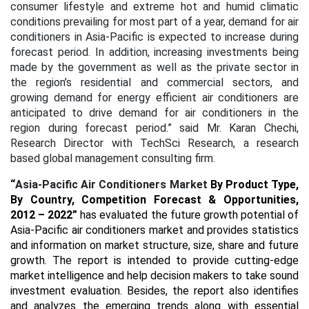
consumer lifestyle and extreme hot and humid climatic
conditions prevailing for most part of a year, demand for air
conditioners in Asia-Pacific is expected to increase during
forecast period. In addition, increasing investments being
made by the government as well as the private sector in
the region’s residential and commercial sectors, and
growing demand for energy efficient air conditioners are
anticipated to drive demand for air conditioners in the
region during forecast period.”
said Mr. Karan Chechi,
Research Director with TechSci Research, a research
based global management consulting firm.
“
Asia-Pacific Air Conditioners Market
By Product Type,
By Country, Competition Forecast & Opportunities,
2012 – 2022
”
has evaluated the future growth potential of
Asia-Pacific air conditioners market and provides statistics
and information on market structure, size, share and future
growth. The report is intended to provide cutting-edge
market intelligence and help decision makers to take sound
investment evaluation. Besides, the report also identifies
and analyzes the emerging trends along with essential