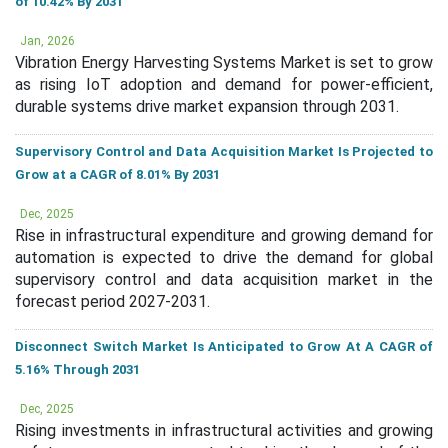
of 10.42% By 2031
Jan, 2026
Vibration Energy Harvesting Systems Market is set to grow
as rising IoT adoption and demand for power-efficient,
durable systems drive market expansion through 2031.
Supervisory Control and Data Acquisition Market Is Projected to
Grow at a CAGR of 8.01% By 2031
Dec, 2025
Rise in infrastructural expenditure and growing demand for
automation is expected to drive the demand for global
supervisory control and data acquisition market in the
forecast period 2027-2031.
Disconnect Switch Market Is Anticipated to Grow At A CAGR of
5.16% Through 2031
Dec, 2025
Rising investments in infrastructural activities and growing