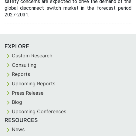
safety concerns are expected to drive the demand of the
global disconnect switch market in the forecast period
2027-2031.
EXPLORE
Custom Research
Consulting
Reports
Upcoming Reports
Press Release
Blog
Upcoming Conferences
RESOURCES
News