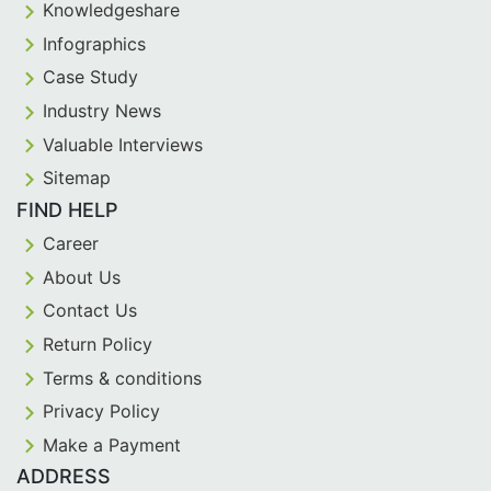
Knowledgeshare
Infographics
Case Study
Industry News
Valuable Interviews
Sitemap
FIND HELP
Career
About Us
Contact Us
Return Policy
Terms & conditions
Privacy Policy
Make a Payment
ADDRESS