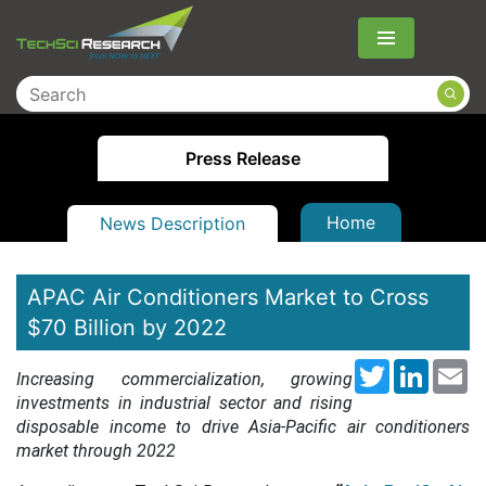
Menu
Press Release
Home
News Description
APAC Air Conditioners Market to Cross
$70 Billion by 2022
Twitter
LinkedI
Em
Increasing commercialization, growing
investments in industrial sector and rising
disposable income to drive Asia-Pacific air conditioners
market through 2022