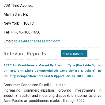
708 Third Avenue,
Manhattan, NY,
New York – 10017
Tel: +1-646-360-1656
Email:
sales@techsciresearch.com
Relevant Reports
View all Reports
APAC Air Conditioners Market By Product Type (Ductable Splits,
Chillers, VRF, Light Commercial Air Conditioners & Others), By
Country, Competition Forecast & Opportunities, 2012 – 2022
Consumer Goods and Retail |
Jul, 2017
Increasing commercialization, growing investments in
industrial sector and mounting disposable income to drive
Asia-Pacific air conditioners market through 2022