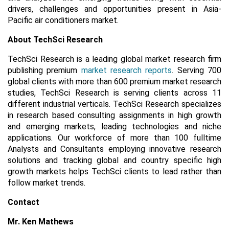
drivers, challenges and opportunities present in Asia-
Pacific air conditioners market.
About TechSci Research
TechSci Research is a leading global market research firm
publishing premium
market research reports
. Serving 700
global clients with more than 600 premium market research
studies, TechSci Research is serving clients across 11
different industrial verticals. TechSci Research specializes
in research based consulting assignments in high growth
and emerging markets, leading technologies and niche
applications. Our workforce of more than 100 fulltime
Analysts and Consultants employing innovative research
solutions and tracking global and country specific high
growth markets helps TechSci clients to lead rather than
follow market trends.
Contact
Mr. Ken Mathews