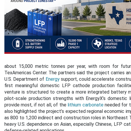
about 15,000 metric tonnes per year, with room for futu
TexAmericas Center. The partners said the project carries an 
U.S. Department of
Energy
support, could accelerate constru
first meaningful domestic LFP cathode production faciliti
venture is structured to create a more integrated battery m
pilot-scale production strengths with EnergyX’s domestic li
provide most, if not all, of the
lithium carbonate
needed for t
also highlighted the project’s expected regional economic im
as 800 to 1,200 indirect and construction roles in Northeast T
heavy U.S. dependence on Asian, especially Chinese, LFP cath
defense-related applications.