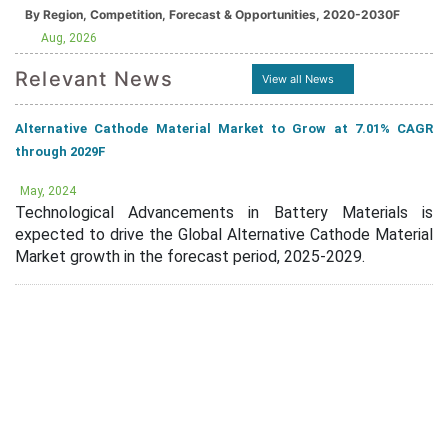
By Region, Competition, Forecast & Opportunities, 2020-2030F
Aug, 2026
Relevant News
View all News
Alternative Cathode Material Market to Grow at 7.01% CAGR
through 2029F
May, 2024
Technological Advancements in Battery Materials is
expected to drive the Global Alternative Cathode Material
Market growth in the forecast period, 2025-2029.