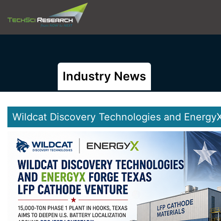
Industry News
Wildcat Discovery Technologies and Energy