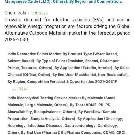
Manganese Oxide (LMO), Others), By Region and Competition,
Chemicals |
Oct, 2025
Growing demand for electric vehicles (EVs) and rise in
renewable energy integration are factors driving the Global
Alternative Cathode Material market in the forecast period
2026-2030.
India Decorative Paints Market By Product Type (Water Based,
Solvent Based), By Type of Paint (Emulsion, Enamel, Distemper,
Primer, Textures, Others), By Application (Exterior, Interior), By Sales
Channel (Offline, Online), By End User (Residential, Non-Residential),
By Region, Competition Forecast & Opportunities 2021-2031F
Jul, 2027
India Bioanalytical Testing Service Market By Molecule (Small
Molecule, Large Molecule, Others), By Test (ADME, PK, PD,
Bioavailability, Bioequivalence, Others), By Workflow (Sample
Preparation, Sample Analysis, Others), By Application (Oncology,
Neurology, Infectious Diseases, Gastroenterology, Cardiology,
Other), By End Use (Pharma & BioPharma Companies, CDMO, CRO),