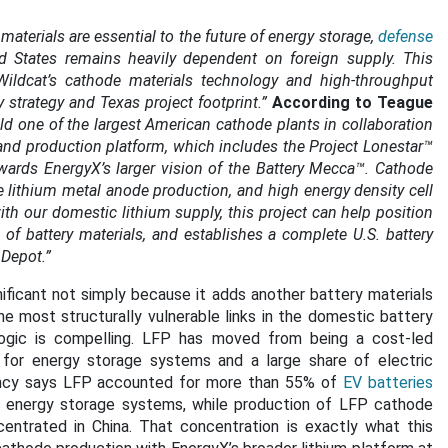
aterials are essential to the future of energy storage,
defense
ited States remains heavily dependent on foreign supply. This
ildcat’s cathode materials technology and high-throughput
strategy and Texas project footprint.”
According to Teague
uild one of the largest American cathode plants in collaboration
 and production platform, which includes the Project Lonestar™
towards EnergyX’s larger vision of the Battery Mecca™. Cathode
de lithium metal anode production, and high energy density cell
h our domestic lithium supply, this project can help position
of battery materials, and establishes a complete U.S. battery
 Depot.”
ificant not simply because it adds another battery materials
he most structurally vulnerable links in the domestic battery
logic is compelling. LFP has moved from being a cost-led
for energy storage systems and a large share of electric
Agency says LFP accounted for more than 55% of
EV batteries
 energy storage systems, while production of LFP cathode
entrated in China. That concentration is exactly what this