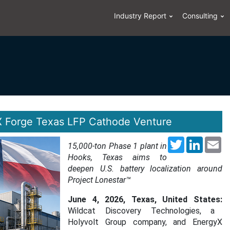
Industry Report
Consulting
X Forge Texas LFP Cathode Venture
Twitter
LinkedI
Em
15,000-ton Phase 1 plant in
Hooks, Texas aims to
deepen U.S. battery localization around
Project Lonestar™
June 4, 2026, Texas, United States:
Wildcat Discovery Technologies, a
Holyvolt Group company, and EnergyX