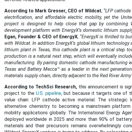
According to Mark Gresser, CEO of Wildcat
,
“LFP cathode m
electrification, and affordable electric mobility, yet the Un
project is designed to help close that gap by combining W
development platform with EnergyX’s domestic lithium supply 
Egan, Founder & CEO of EnergyX
,
“EnergyX is thrilled to b
with Wildcat. In addition EnergyX’s global lithium technology
lithium plant in Texas, this cathode plant is a critical step 
production is a natural next step, which will eventually inclu
manufacturing. By pairing domestic cathode manufacturing wit
Texas and Battery Mecca™ as a leader in the next generation 
materials supply chain, directly adjacent to the Red River Army
According to TechSci Research,
this announcement is sign
project to the
U.S. pipeline
, but because it targets one of t
value chain: LFP cathode active material. The strategic 
alternative chemistry to becoming a mainstream platform 
mobility applications globally. The International Energy 
deployed worldwide in 2025 and more than 90% of battery
materials and their precursors remains overwhelmingly conc