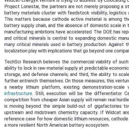
Wildcat-EnergyX venture is trying to address. By colocating 
Project Lonestar, the partners are not merely proposing a st
battery materials cluster with feedstock visibility, logistics
This matters because cathode active material is among the
battery supply chain, and the absence of domestic scale in 
manufacturing ambitions have accelerated. The DOE has rep
and critical minerals is central to expanding domestic manuf
many critical minerals used in battery production. Against
localization play with implications that go beyond one compan
TechSci Research believes the commercial viability of such p
ability to lock in raw-material supply at predictable economics
storage, and defense channels; and third, the ability to s
further entrench themselves. On those measures, this ventur
a nearby lithium platform, existing demonstration-scale v
infrastructure
. Still, execution will be the differentiator. C
competition from cheaper Asian supply will remain real hurdles
is moving beyond the simple build-out of gigafactories to
upstream and midstream chemistry capacity. If Wildcat an
reference case for how domestic lithium resources, cathode in
a more resilient North American battery ecosystem.