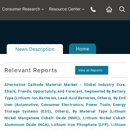
Consumer Research
Resource Center
Home
News Description
Relevant Reports
View all Reports
n
ail
Alternative Cathode Material Market - Global Industry Size,
Share, Trends, Opportunity, and Forecast, Segmented By Battery
Type (Lithium-Ion Batteries, Lead-Acid Batteries, Others), By End
User (Automotive, Consumer Electronics, Power Tools, Energy
Storage Systems (ESS), Others), By Material Type (Lithium
Nickel Manganese Cobalt Oxide (NMC), Lithium Nickel Cobalt
Aluminium Oxide (NCA), Lithium Iron Phosphate (LFP), Lithium