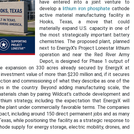
have entered into a joint venture to
develop a
lithium iron phosphate
cathode
active material manufacturing facility in
Hooks, Texas, a move that could
materially expand U.S. capacity in one of
the most strategically important battery
chemistries. The proposed plant, planned
next to EnergyX’s Project Lonestar lithium
operation and near the Red River Army
Depot, is designed for Phase 1 output of
re expansion on 330 acres already secured by EnergyX at
investment value of more than $230 million and, if it secures
ction and commissioning of what they describe as one of the
es in the country. Beyond adding manufacturing scale, the
aterials chain by pairing Wildcat’s cathode development and
thium strategy, including the expectation that EnergyX will
he plant under commercially favorable terms. The companies
pact, including around 150 direct permanent jobs and as many
exas, while positioning the facility as a strategic response to
ode supply for energy storage, electric mobility, drones, and