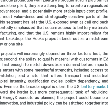
cathode production with EnergyX’s broader lithium platform at
andalone plant; they are attempting to create a regionalized
 advantages, and a potentially more stable input-cost profile.
 most value-dense and strategically sensitive parts of the
this segment has left the U.S. exposed even as cell and pack
eatedly emphasized that secure access to battery materials
acturing, and that the U.S. remains highly import-reliant for
 that backdrop, the Hooks project stands out as a midstream
y or one site.
rojects will increasingly depend on three factors: first, the
; second, the ability to qualify material with customers in EV,
cale fast enough to match downstream demand before imports
e enters with some meaningful strengths, including access to
alidation, and a site that offers transport and industrial
apital intensity, qualification cycles, policy dependency, and
. Even so, the broader signal is clear: the U.S.
battery market
ward the harder but more consequential task of rebuilding
d EnergyX execute as planned, the project could become a
novation, and industrial policy can be stitched together into