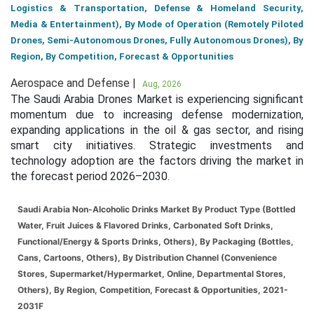
Logistics & Transportation, Defense & Homeland Security,
Media & Entertainment), By Mode of Operation (Remotely Piloted
Drones, Semi-Autonomous Drones, Fully Autonomous Drones), By
Region, By Competition, Forecast & Opportunities
Aerospace and Defense |
Aug, 2026
The Saudi Arabia Drones Market is experiencing significant
momentum due to increasing defense modernization,
expanding applications in the oil & gas sector, and rising
smart city initiatives. Strategic investments and
technology adoption are the factors driving the market in
the forecast period 2026–2030.
Saudi Arabia Non-Alcoholic Drinks Market By Product Type (Bottled
Water, Fruit Juices & Flavored Drinks, Carbonated Soft Drinks,
Functional/Energy & Sports Drinks, Others), By Packaging (Bottles,
Cans, Cartoons, Others), By Distribution Channel (Convenience
Stores, Supermarket/Hypermarket, Online, Departmental Stores,
Others), By Region, Competition, Forecast & Opportunities, 2021-
2031F