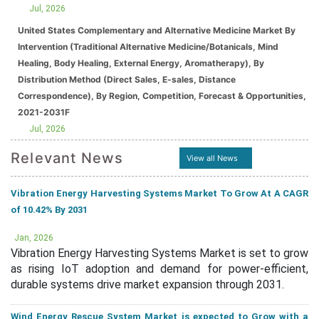
Jul, 2026
United States Complementary and Alternative Medicine Market By
Intervention (Traditional Alternative Medicine/Botanicals, Mind
Healing, Body Healing, External Energy, Aromatherapy), By
Distribution Method (Direct Sales, E-sales, Distance
Correspondence), By Region, Competition, Forecast & Opportunities,
2021-2031F
Jul, 2026
Relevant News
View all News
Vibration Energy Harvesting Systems Market To Grow At A CAGR
of 10.42% By 2031
Jan, 2026
Vibration Energy Harvesting Systems Market is set to grow
as rising IoT adoption and demand for power-efficient,
durable systems drive market expansion through 2031.
Wind Energy Rescue System Market is expected to Grow with a