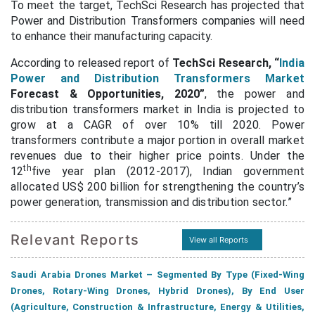
To meet the target, TechSci Research has projected that
Power and Distribution Transformers companies will need
to enhance their manufacturing capacity.
According to released report of
TechSci Research,
“
India
Power and Distribution Transformers Market
Forecast & Opportunities, 2020”
,
the power and
distribution transformers market in India is projected to
grow at a CAGR of over 10% till 2020. Power
transformers contribute a major portion in overall market
revenues due to their higher price points. Under the
th
12
five year plan (2012-2017), Indian government
allocated US$ 200 billion for strengthening the country’s
power generation, transmission and distribution sector.
”
Relevant Reports
View all Reports
Saudi Arabia Drones Market – Segmented By Type (Fixed-Wing
Drones, Rotary-Wing Drones, Hybrid Drones), By End User
(Agriculture, Construction & Infrastructure, Energy & Utilities,