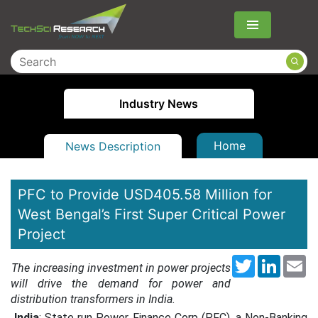
Menu
Industry News
Home
News Description
PFC to Provide USD405.58 Million for
West Bengal’s First Super Critical Power
Project
Twitter
LinkedI
Em
The increasing investment in power projects
will drive the demand for power and
distribution transformers in India.
India
: State run Power Finance Corp (PFC), a Non-Banking