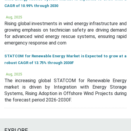
CAGR of 10.99% through 2030
Aug, 2025
Rising global investments in wind energy infrastructure and
growing emphasis on technician safety are driving demand
for advanced wind energy rescue systems, ensuring rapid
emergency response and com
STATCOM for Renewable Energy Market is Expected to grow at a
robust CAGR of 13.75% through 2030F
Aug, 2025
The increasing global STATCOM for Renewable Energy
market is driven by Integration with Energy Storage
Systems, Rising Adoption in Offshore Wind Projects during
the forecast period 2026-2030F.
EXPLORE