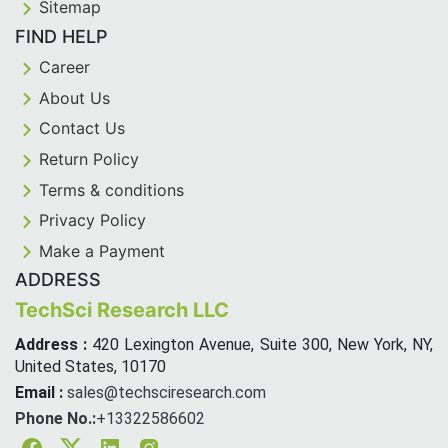
Sitemap
FIND HELP
Career
About Us
Contact Us
Return Policy
Terms & conditions
Privacy Policy
Make a Payment
ADDRESS
TechSci Research LLC
Address :
420 Lexington Avenue, Suite 300, New York, NY,
United States, 10170
Email :
sales@techsciresearch.com
Phone No.:
+13322586602
Facebook
Twitter
Linkedin
Instagram