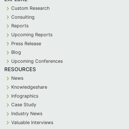
Custom Research
Consulting
Reports
Upcoming Reports
Press Release
Blog
Upcoming Conferences
RESOURCES
News
Knowledgeshare
Infographics
Case Study
Industry News
Valuable Interviews