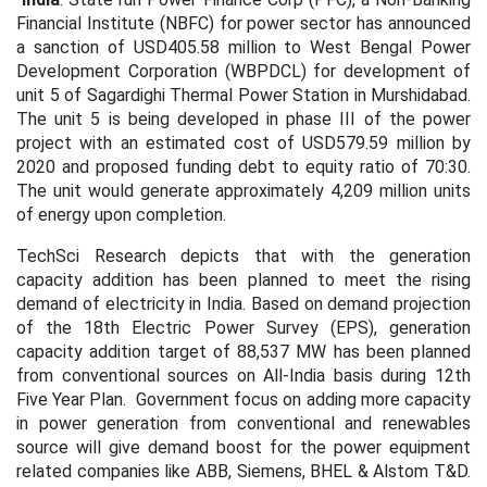
Financial Institute (NBFC) for power sector has announced
a sanction of USD405.58 million to West Bengal Power
Development Corporation (WBPDCL) for development of
unit 5 of Sagardighi Thermal Power Station in Murshidabad.
The unit 5 is being developed in phase III of the power
project with an estimated cost of USD579.59 million by
2020 and proposed funding debt to equity ratio of 70:30.
The unit would generate approximately 4,209 million units
of energy upon completion.
TechSci Research depicts that with the generation
capacity addition has been planned to meet the rising
demand of electricity in India. Based on demand projection
of the 18th Electric Power Survey (EPS), generation
capacity addition target of 88,537 MW has been planned
from conventional sources on All-India basis during 12th
Five Year Plan. Government focus on adding more capacity
in power generation from conventional and renewables
source will give demand boost for the power equipment
related companies like ABB, Siemens, BHEL & Alstom T&D.