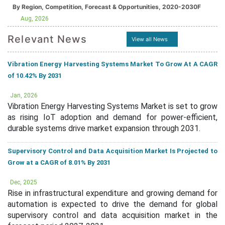
By Region, Competition, Forecast & Opportunities, 2020-2030F
Aug, 2026
Relevant News
View all News
Vibration Energy Harvesting Systems Market To Grow At A CAGR
of 10.42% By 2031
Jan, 2026
Vibration Energy Harvesting Systems Market is set to grow
as rising IoT adoption and demand for power-efficient,
durable systems drive market expansion through 2031.
Supervisory Control and Data Acquisition Market Is Projected to
Grow at a CAGR of 8.01% By 2031
Dec, 2025
Rise in infrastructural expenditure and growing demand for
automation is expected to drive the demand for global
supervisory control and data acquisition market in the