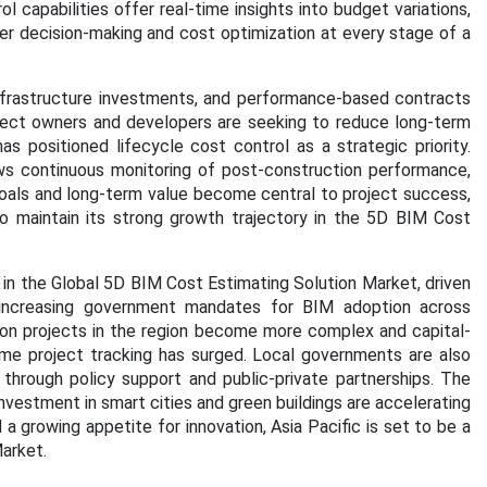
l capabilities offer real-time insights into budget variations,
tter decision-making and cost optimization at every stage of a
infrastructure investments, and performance-based contracts
oject owners and developers are seeking to reduce long-term
s positioned lifecycle cost control as a strategic priority.
lows continuous monitoring of post-construction performance,
 goals and long-term value become central to project success,
 maintain its strong growth trajectory in the 5D BIM Cost
n in the Global 5D BIM Cost Estimating Solution Market, driven
d increasing government mandates for BIM adoption across
ction projects in the region become more complex and capital-
ime project tracking has surged. Local governments are also
 through policy support and public-private partnerships. The
nvestment in smart cities and green buildings are accelerating
a growing appetite for innovation, Asia Pacific is set to be a
arket.