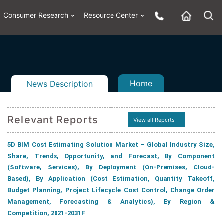
Consumer Research
Resource Center
Home
News Description
Relevant Reports
View all Reports
5D BIM Cost Estimating Solution Market – Global Industry Size,
n
ail
Share, Trends, Opportunity, and Forecast, By Component
(Software, Services), By Deployment (On-Premises, Cloud-
Based), By Application (Cost Estimation, Quantity Takeoff,
Budget Planning, Project Lifecycle Cost Control, Change Order
Management, Forecasting & Analytics), By Region &
Competition, 2021-2031F