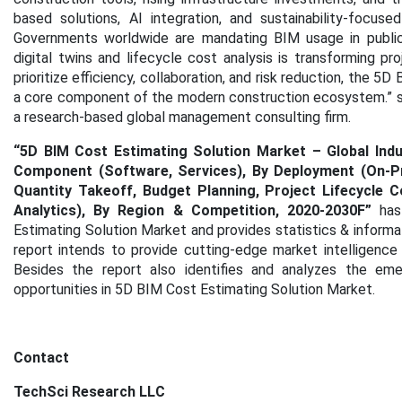
based solutions, AI integration, and sustainability-focus
Governments worldwide are mandating BIM usage in public p
digital twins and lifecycle cost analysis is transforming p
prioritize efficiency, collaboration, and risk reduction, the 5
a core component of the modern construction ecosystem.” sa
a research-based global management consulting firm.
“5D BIM Cost Estimating Solution Market – Global Indus
Component (Software, Services), By Deployment (On-Pre
Quantity Takeoff, Budget Planning, Project Lifecycle
Analytics), By Region & Competition, 2020-2030F
”
has
Estimating Solution Market
and provides statistics & informa
report intends to provide cutting-edge market intelligence
Besides the report also identifies and analyzes the emer
opportunities in 5D BIM Cost Estimating Solution Market.
Contact
TechSci Research LLC