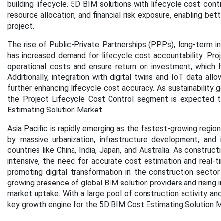
building lifecycle. 5D BIM solutions with lifecycle cost contro
resource allocation, and financial risk exposure, enabling be
project.
The rise of Public-Private Partnerships (PPPs), long-term 
has increased demand for lifecycle cost accountability. Pr
operational costs and ensure return on investment, which ha
Additionally, integration with digital twins and IoT data al
further enhancing lifecycle cost accuracy. As sustainability
the Project Lifecycle Cost Control segment is expected to
Estimating Solution Market.
Asia Pacific is rapidly emerging as the fastest-growing regio
by massive urbanization, infrastructure development, an
countries like China, India, Japan, and Australia. As constru
intensive, the need for accurate cost estimation and real-t
promoting digital transformation in the construction sector
growing presence of global BIM solution providers and rising i
market uptake. With a large pool of construction activity and 
key growth engine for the 5D BIM Cost Estimating Solution M