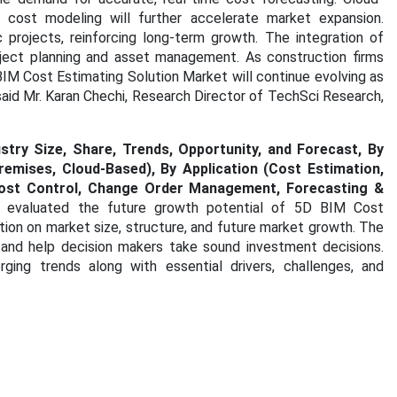
ed cost modeling will further accelerate market expansion.
rojects, reinforcing long-term growth. The integration of
roject planning and asset management. As construction firms
D BIM Cost Estimating Solution Market will continue evolving as
id Mr. Karan Chechi, Research Director of TechSci Research,
try Size, Share, Trends, Opportunity, and Forecast, By
mises, Cloud-Based), By Application (Cost Estimation,
 Cost Control, Change Order Management, Forecasting &
 evaluated the future growth potential of 5D BIM Cost
tion on market size, structure, and future market growth. The
 and help decision makers take sound investment decisions.
ging trends along with essential drivers, challenges, and