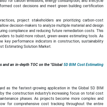
 also for carbon emissions, energy consumption, and lifecycle
nformed cost decisions and meet green building certification
actices, project stakeholders are prioritizing carbon-cost
allow decision-makers to analyze multiple material and design
uring compliance and reducing future remediation costs. This
viders to build more robust, green-aware estimating tools. As
 key performance indicators in construction, sustainability
ost Estimating Solution Market.
 and an in-depth TOC on the "
Global
5D BIM Cost Estimating
ed as the fastest-growing application in the Global 5D BIM
 by the construction industry's increasing focus on total cost
aintenance phases. As projects become more complex and
allow for comprehensive cost tracking throughout the entire