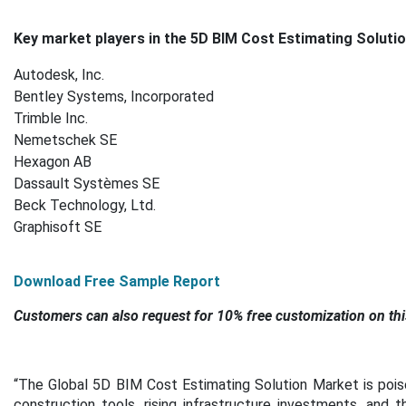
Key market players in the 5D BIM Cost Estimating Solutio
Autodesk, Inc.
Bentley Systems, Incorporated
Trimble Inc.
Nemetschek SE
Hexagon AB
Dassault Systèmes SE
Beck Technology, Ltd.
Graphisoft SE
Download Free Sample Report
Customers can also request for 10% free customization on thi
“The Global 5D BIM Cost Estimating Solution Market is poised
construction tools, rising infrastructure investments, and 