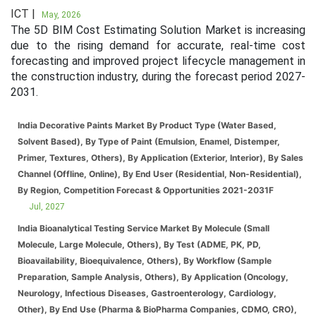
ICT |
May, 2026
The 5D BIM Cost Estimating Solution Market is increasing
due to the rising demand for accurate, real-time cost
forecasting and improved project lifecycle management in
the construction industry, during the forecast period 2027-
2031.
India Decorative Paints Market By Product Type (Water Based,
Solvent Based), By Type of Paint (Emulsion, Enamel, Distemper,
Primer, Textures, Others), By Application (Exterior, Interior), By Sales
Channel (Offline, Online), By End User (Residential, Non-Residential),
By Region, Competition Forecast & Opportunities 2021-2031F
Jul, 2027
India Bioanalytical Testing Service Market By Molecule (Small
Molecule, Large Molecule, Others), By Test (ADME, PK, PD,
Bioavailability, Bioequivalence, Others), By Workflow (Sample
Preparation, Sample Analysis, Others), By Application (Oncology,
Neurology, Infectious Diseases, Gastroenterology, Cardiology,
Other), By End Use (Pharma & BioPharma Companies, CDMO, CRO),