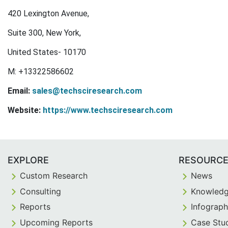
420 Lexington Avenue,
Suite 300, New York,
United States- 10170
M: +13322586602
Email:
sales@techsciresearch.com
Website:
https://www.techsciresearch.com
EXPLORE
RESOURC
Custom Research
News
Consulting
Knowledg
Reports
Infograph
Upcoming Reports
Case Stu