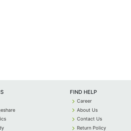
ES
FIND HELP
Career
eshare
About Us
ics
Contact Us
dy
Return Policy