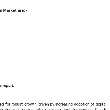
n Market are: -
s report.
 for robust growth, driven by increasing adoption of digital
the demand for accurate, real-time cost forecasting. Cloud-