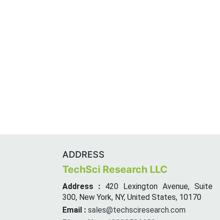
ADDRESS
TechSci Research LLC
Address :
420 Lexington Avenue, Suite
300, New York, NY, United States, 10170
Email :
sales@techsciresearch.com