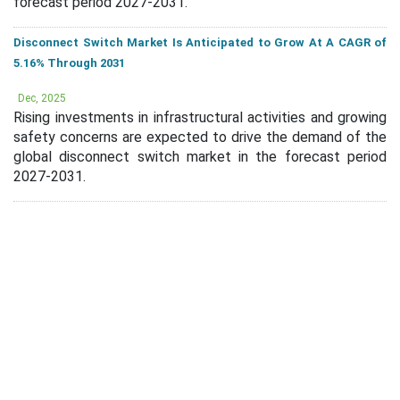
forecast period 2027-2031.
Disconnect Switch Market Is Anticipated to Grow At A CAGR of
5.16% Through 2031
Dec, 2025
Rising investments in infrastructural activities and growing
safety concerns are expected to drive the demand of the
global disconnect switch market in the forecast period
2027-2031.