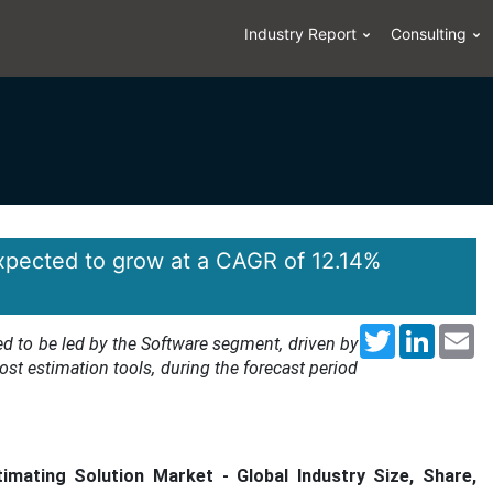
Industry Report
Consulting
expected to grow at a CAGR of 12.14%
Twitter
LinkedI
Em
d to be led by the Software segment, driven by
st estimation tools, during the forecast period
imating Solution Market
- Global Industry Size, Share,