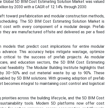
e Global 5D BIM Cost Estimating Solution Market was valued
billion by 2030 with a CAGR of 12.14% through 2030.
shift toward prefabrication and modular construction methods,
scheduling. The 5D BIM Cost Estimating Solution Market is
ect cost with every component of a modular design. Prefab
 they are manufactured offsite and delivered as per a fixed
n models that predict cost implications for entire modular
in advance. This accuracy helps mitigate wastage, optimize
are critical to the success of prefab projects. As modular
care, and education sectors, the 5D BIM Cost Estimating
al feasibility. The Modular Building Institute highlights that
on by 30–50% and cut material waste by up to 90%. These
 enabled by 5D BIM solutions. With growing adoption of prefab
 becomes integral to maintaining cost control and logistical
priorities across the building lifecycle, and the 5D BIM Cost
 sustainability tools. Modern 5D platforms now offer cost