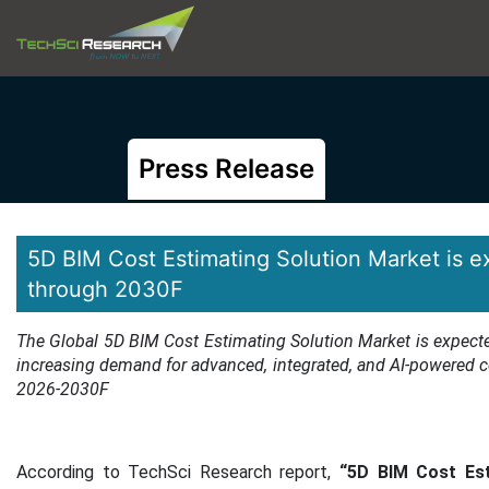
Press Release
5D BIM Cost Estimating Solution Market is 
through 2030F
The Global 5D BIM Cost Estimating Solution Market is expecte
increasing demand for advanced, integrated, and AI-powered co
2026-2030F
According to TechSci Research report,
“5D BIM Cost Est