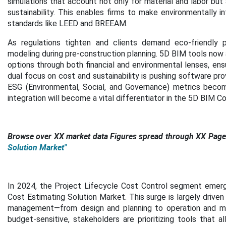
simulations that account not only for material and labor but
sustainability. This enables firms to make environmentally i
standards like LEED and BREEAM.
As regulations tighten and clients demand eco-friendly pr
modeling during pre-construction planning. 5D BIM tools now 
options through both financial and environmental lenses, ens
dual focus on cost and sustainability is pushing software pro
ESG (Environmental, Social, and Governance) metrics become
integration will become a vital differentiator in the 5D BIM C
Browse over XX market data Figures spread through XX Pages
Solution Market"
In 2024, the Project Lifecycle Cost Control segment emerg
Cost Estimating Solution Market. This surge is largely driven
management—from design and planning to operation and m
budget-sensitive, stakeholders are prioritizing tools that 