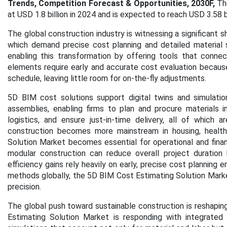
Trends, Competition Forecast & Opportunities, 2030F,
Th
at USD 1.8 billion in 2024 and is expected to reach USD 3.58 
The global construction industry is witnessing a significant 
which demand precise cost planning and detailed material 
enabling this transformation by offering tools that conn
elements require early and accurate cost evaluation because
schedule, leaving little room for on-the-fly adjustments.
5D BIM cost solutions support digital twins and simulatio
assemblies, enabling firms to plan and procure materials 
logistics, and ensure just-in-time delivery, all of which 
construction becomes more mainstream in housing, health
Solution Market becomes essential for operational and financi
modular construction can reduce overall project durati
efficiency gains rely heavily on early, precise cost planning
methods globally, the 5D BIM Cost Estimating Solution Market
precision.
The global push toward sustainable construction is reshaping 
Estimating Solution Market is responding with integrated