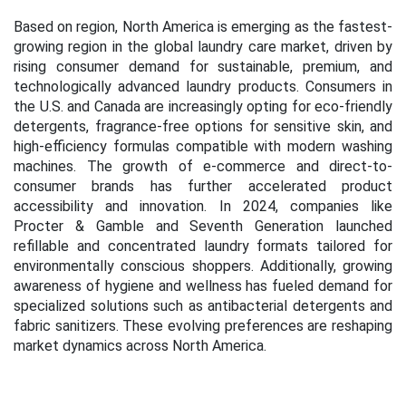
Based on region, North America is emerging as the fastest-
growing region in the global laundry care market, driven by
rising consumer demand for sustainable, premium, and
technologically advanced laundry products. Consumers in
the U.S. and Canada are increasingly opting for eco-friendly
detergents, fragrance-free options for sensitive skin, and
high-efficiency formulas compatible with modern washing
machines. The growth of e-commerce and direct-to-
consumer brands has further accelerated product
accessibility and innovation. In 2024, companies like
Procter & Gamble and Seventh Generation launched
refillable and concentrated laundry formats tailored for
environmentally conscious shoppers. Additionally, growing
awareness of hygiene and wellness has fueled demand for
specialized solutions such as antibacterial detergents and
fabric sanitizers. These evolving preferences are reshaping
market dynamics across North America.