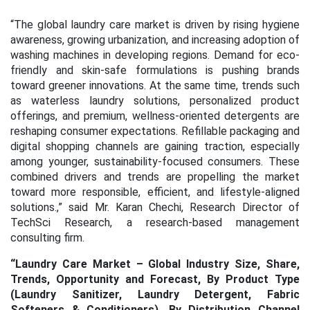
“
The global laundry care market is driven by rising hygiene
awareness, growing urbanization, and increasing adoption of
washing machines in developing regions. Demand for eco-
friendly and skin-safe formulations is pushing brands
toward greener innovations. At the same time, trends such
as waterless laundry solutions, personalized product
offerings, and premium, wellness-oriented detergents are
reshaping consumer expectations. Refillable packaging and
digital shopping channels are gaining traction, especially
among younger, sustainability-focused consumers. These
combined drivers and trends are propelling the market
toward more responsible, efficient, and lifestyle-aligned
solutions
.,” said Mr. Karan Chechi, Research Director of
TechSci Research, a research-based management
consulting firm.
“Laundry Care Market – Global Industry Size, Share,
Trends, Opportunity and Forecast, By Product Type
(Laundry Sanitizer, Laundry Detergent, Fabric
Softeners & Conditioners), By Distribution Channel