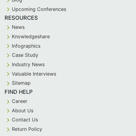
Upcoming Conferences
RESOURCES
News
Knowledgeshare
Infographics
Case Study
Industry News
Valuable Interviews
Sitemap
FIND HELP
Career
About Us
Contact Us
Return Policy