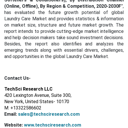
(Online, Offline), By Region & Competition, 2020-2030F
”,
has evaluated the future growth potential of global
Laundry Care Market and provides statistics & information
on market size, structure and future market growth. The
report intends to provide cutting-edge market intelligence
and help decision makers take sound investment decisions.
Besides, the report also identifies and analyzes the
emerging trends along with essential drivers, challenges,
and opportunities in the global Laundry Care Market.
Contact Us-
TechSci Research LLC
420 Lexington Avenue, Suite 300,
New York, United States- 10170
M: +13322586602
Email:
sales@techsciresearch.com
Website:
www.techsciresearch.com