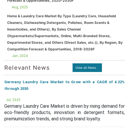
Forecast & Opportunities, 2020-2030F
Aug, 2025
Home & Laundry Care Market By Type (Laundry Care, Household
Cleaners, Dishwashing Detergents, Polishes, Room Scents &
Insecticides, and Others), By Sales Channel
(Hypermarkets/Supermarkets, Online, Multi-Branded Stores,
Departmental Stores, and Others (Direct Sales, etc.)), By Region, By
Competition Forecast & Opportunities, 2018-2028F
Jan, 2024
Relevant News
View all News
Germany Laundry Care Market to Grow with a CAGR of 4.22%
through 2030
Jul, 2025
Germany Laundry Care Market is driven by rising demand for
eco-friendly products, innovation in detergent formats,
premiumization trends, and strong brand loyalty.