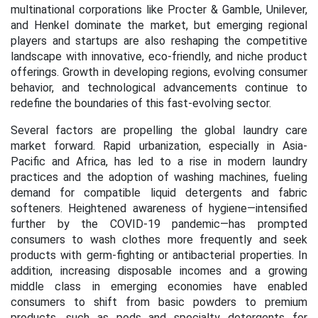
multinational corporations like Procter & Gamble, Unilever,
and Henkel dominate the market, but emerging regional
players and startups are also reshaping the competitive
landscape with innovative, eco-friendly, and niche product
offerings. Growth in developing regions, evolving consumer
behavior, and technological advancements continue to
redefine the boundaries of this fast-evolving sector.
Several factors are propelling the global laundry care
market forward. Rapid urbanization, especially in Asia-
Pacific and Africa, has led to a rise in modern laundry
practices and the adoption of washing machines, fueling
demand for compatible liquid detergents and fabric
softeners. Heightened awareness of hygiene—intensified
further by the COVID-19 pandemic—has prompted
consumers to wash clothes more frequently and seek
products with germ-fighting or antibacterial properties. In
addition, increasing disposable incomes and a growing
middle class in emerging economies have enabled
consumers to shift from basic powders to premium
products, such as pods and specialty detergents for