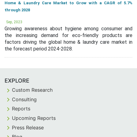
Home & Laundry Care Market to Grow with a CAGR of 5.7%
through 2028
Sep, 2023
Growing awareness about hygiene among consumer and
the increasing demand for eco-friendly products are
factors driving the global home & laundry care market in
the forecast period 2024-2028.
EXPLORE
Custom Research
Consulting
Reports
Upcoming Reports
Press Release
Blog