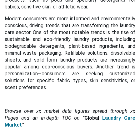
babies, sensitive skin, or athletic wear.
Modern consumers are more informed and environmentally
conscious, driving trends that are transforming the laundry
care sector. One of the most notable trends is the rise of
sustainable and eco-friendly laundry products, including
biodegradable detergents, plant-based ingredients, and
minimal-waste packaging. Refillable solutions, dissolvable
sheets, and solid-form laundry products are increasingly
popular among eco-conscious buyers. Another trend is
personalization—consumers are seeking customized
solutions for specific fabric types, skin sensitivities, or
scent preferences.
Browse over xx market data figures spread through xx
Pages and an in-depth TOC on
"
Global
Laundry Care
Market
”