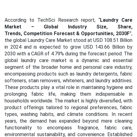
According to TechSci Research report, “
Laundry Care
Market – Global Industry Size, Share,
Trends, Competition Forecast & Opportunities, 2030F
”,
the global Laundry Care Market stood at USD
108.51 Billion
in 2024 and is expected to grow USD
143.66 Billion by
2030 with a CAGR of 4.79%
during the forecast period. The
global laundry care market is a dynamic and essential
segment of the broader home and personal care industry,
encompassing products such as laundry detergents, fabric
softeners, stain removers, whiteners, and laundry additives.
These products play a vital role in maintaining hygiene and
prolonging fabric life, making them indispensable in
households worldwide. The market is highly diversified, with
product offerings tailored to regional preferences, fabric
types, washing habits, and climate conditions. In recent
years, the demand has expanded beyond mere cleaning
functionality to encompass fragrance, fabric care,
environmental sustainability, and convenience. Established