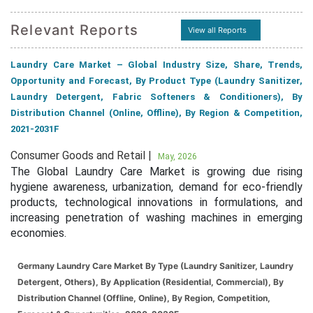
Relevant Reports
View all Reports
Laundry Care Market – Global Industry Size, Share, Trends,
Opportunity and Forecast, By Product Type (Laundry Sanitizer,
Laundry Detergent, Fabric Softeners & Conditioners), By
Distribution Channel (Online, Offline), By Region & Competition,
2021-2031F
Consumer Goods and Retail |
May, 2026
The Global Laundry Care Market is growing due rising
hygiene awareness, urbanization, demand for eco-friendly
products, technological innovations in formulations, and
increasing penetration of washing machines in emerging
economies.
Germany Laundry Care Market By Type (Laundry Sanitizer, Laundry
Detergent, Others), By Application (Residential, Commercial), By
Distribution Channel (Offline, Online), By Region, Competition,