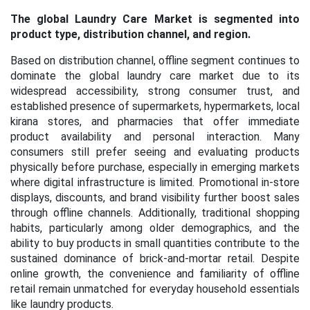
The global Laundry Care Market is segmented into
product type, distribution channel, and region.
Based on distribution channel,
offline segment continues to
dominate the global laundry care market due to its
widespread accessibility, strong consumer trust, and
established presence of supermarkets, hypermarkets, local
kirana stores, and pharmacies that offer immediate
product availability and personal interaction. Many
consumers still prefer seeing and evaluating products
physically before purchase, especially in emerging markets
where digital infrastructure is limited. Promotional in-store
displays, discounts, and brand visibility further boost sales
through offline channels. Additionally, traditional shopping
habits, particularly among older demographics, and the
ability to buy products in small quantities contribute to the
sustained dominance of brick-and-mortar retail. Despite
online growth, the convenience and familiarity of offline
retail remain unmatched for everyday household essentials
like laundry products.