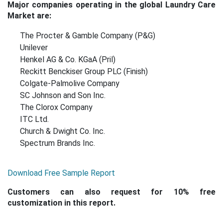
Major companies operating in the global Laundry Care
Market are:
The Procter & Gamble Company (P&G)
Unilever
Henkel AG & Co. KGaA (Pril)
Reckitt Benckiser Group PLC (Finish)
Colgate-Palmolive Company
SC Johnson and Son Inc.
The Clorox Company
ITC Ltd.
Church & Dwight Co. Inc.
Spectrum Brands Inc.
Download Free Sample Report
Customers can also request for 10% free
customization in this report.