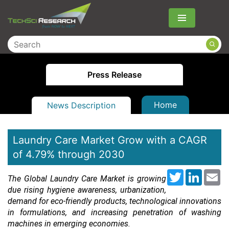
Menu
Press Release
Home
News Description
Laundry Care Market Grow with a CAGR
of 4.79% through 2030
Twitter
LinkedI
Em
The Global Laundry Care Market is growing
due rising hygiene awareness, urbanization,
demand for eco-friendly products, technological innovations
in formulations, and increasing penetration of washing
machines in emerging economies.