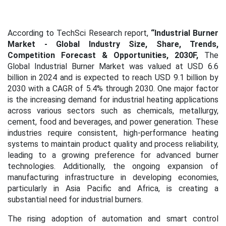
According to TechSci Research report,
“Industrial Burner
Market
- Global Industry Size, Share, Trends,
Competition Forecast & Opportunities, 2030F,
The
Global Industrial Burner Market was valued at USD 6.6
billion in 2024 and is expected to reach USD 9.1 billion by
2030 with a CAGR of 5.4% through 2030. One major factor
is the increasing demand for industrial heating applications
across various sectors such as chemicals, metallurgy,
cement, food and beverages, and power generation. These
industries require consistent, high-performance heating
systems to maintain product quality and process reliability,
leading to a growing preference for advanced burner
technologies. Additionally, the ongoing expansion of
manufacturing infrastructure in developing economies,
particularly in Asia Pacific and Africa, is creating a
substantial need for industrial burners.
The rising adoption of automation and smart control