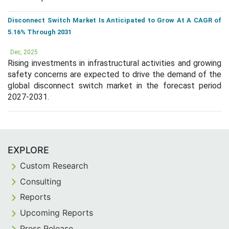
Disconnect Switch Market Is Anticipated to Grow At A CAGR of
5.16% Through 2031
Dec, 2025
Rising investments in infrastructural activities and growing
safety concerns are expected to drive the demand of the
global disconnect switch market in the forecast period
2027-2031.
EXPLORE
Custom Research
Consulting
Reports
Upcoming Reports
Press Release