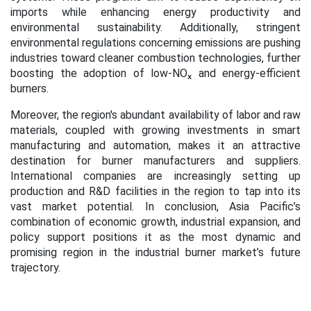
imports while enhancing energy productivity and
environmental sustainability. Additionally, stringent
environmental regulations concerning emissions are pushing
industries toward cleaner combustion technologies, further
boosting the adoption of low-NOₓ and energy-efficient
burners.
Moreover, the region's abundant availability of labor and raw
materials, coupled with growing investments in smart
manufacturing and automation, makes it an attractive
destination for burner manufacturers and suppliers.
International companies are increasingly setting up
production and R&D facilities in the region to tap into its
vast market potential. In conclusion, Asia Pacific’s
combination of economic growth, industrial expansion, and
policy support positions it as the most dynamic and
promising region in the industrial burner market’s future
trajectory.