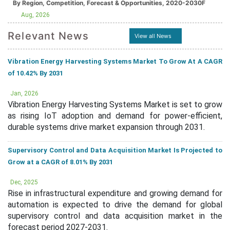
By Region, Competition, Forecast & Opportunities, 2020-2030F
Aug, 2026
Relevant News
View all News
Vibration Energy Harvesting Systems Market To Grow At A CAGR
of 10.42% By 2031
Jan, 2026
Vibration Energy Harvesting Systems Market is set to grow
as rising IoT adoption and demand for power-efficient,
durable systems drive market expansion through 2031.
Supervisory Control and Data Acquisition Market Is Projected to
Grow at a CAGR of 8.01% By 2031
Dec, 2025
Rise in infrastructural expenditure and growing demand for
automation is expected to drive the demand for global
supervisory control and data acquisition market in the
forecast period 2027-2031.