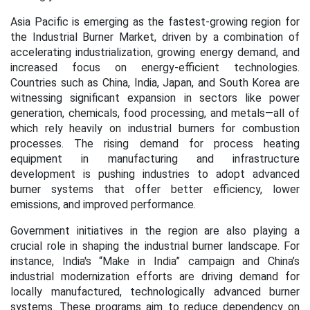
Asia Pacific is emerging as the fastest-growing region for
the Industrial Burner Market, driven by a combination of
accelerating industrialization, growing energy demand, and
increased focus on energy-efficient technologies.
Countries such as China, India, Japan, and South Korea are
witnessing significant expansion in sectors like power
generation, chemicals, food processing, and metals—all of
which rely heavily on industrial burners for combustion
processes. The rising demand for process heating
equipment in manufacturing and infrastructure
development is pushing industries to adopt advanced
burner systems that offer better efficiency, lower
emissions, and improved performance.
Government initiatives in the region are also playing a
crucial role in shaping the industrial burner landscape. For
instance, India's “Make in India” campaign and China’s
industrial modernization efforts are driving demand for
locally manufactured, technologically advanced burner
systems. These programs aim to reduce dependency on