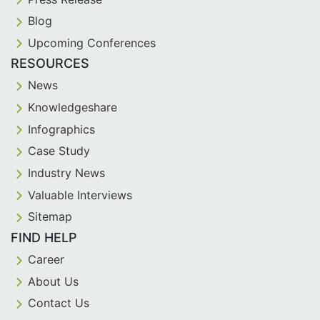
Blog
Upcoming Conferences
RESOURCES
News
Knowledgeshare
Infographics
Case Study
Industry News
Valuable Interviews
Sitemap
FIND HELP
Career
About Us
Contact Us