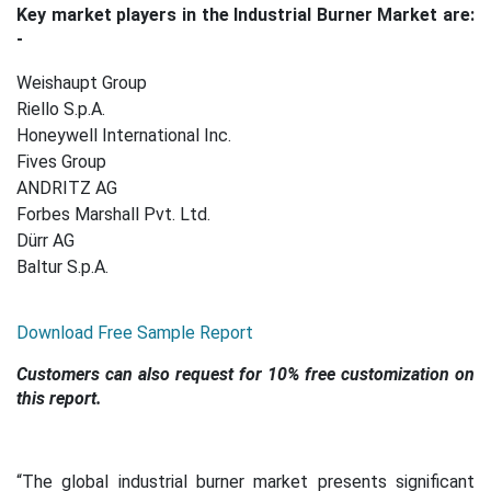
Key market players in the Industrial Burner Market are:
-
Weishaupt Group
Riello S.p.A.
Honeywell International Inc.
Fives Group
ANDRITZ AG
Forbes Marshall Pvt. Ltd.
Dürr AG
Baltur S.p.A.
Download Free Sample Report
Customers can also request for 10% free customization on
this report.
“The global industrial burner market presents significant