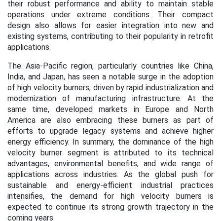
their robust performance and ability to maintain stable
operations under extreme conditions. Their compact
design also allows for easier integration into new and
existing systems, contributing to their popularity in retrofit
applications.
The Asia-Pacific region, particularly countries like China,
India, and Japan, has seen a notable surge in the adoption
of high velocity burners, driven by rapid industrialization and
modernization of manufacturing infrastructure. At the
same time, developed markets in Europe and North
America are also embracing these burners as part of
efforts to upgrade legacy systems and achieve higher
energy efficiency. In summary, the dominance of the high
velocity burner segment is attributed to its technical
advantages, environmental benefits, and wide range of
applications across industries. As the global push for
sustainable and energy-efficient industrial practices
intensifies, the demand for high velocity burners is
expected to continue its strong growth trajectory in the
coming years.