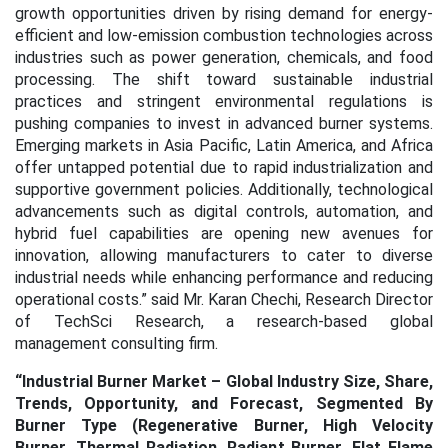
growth opportunities driven by rising demand for energy-
efficient and low-emission combustion technologies across
industries such as power generation, chemicals, and food
processing. The shift toward sustainable industrial
practices and stringent environmental regulations is
pushing companies to invest in advanced burner systems.
Emerging markets in Asia Pacific, Latin America, and Africa
offer untapped potential due to rapid industrialization and
supportive government policies. Additionally, technological
advancements such as digital controls, automation, and
hybrid fuel capabilities are opening new avenues for
innovation, allowing manufacturers to cater to diverse
industrial needs while enhancing performance and reducing
operational costs.” said Mr. Karan Chechi, Research Director
of TechSci Research, a research-based global
management consulting firm.
“
Industrial Burner Market – Global Industry Size, Share,
Trends, Opportunity, and Forecast, Segmented By
Burner Type (Regenerative Burner, High Velocity
Burner, Thermal Radiation, Radiant Burner, Flat Flame