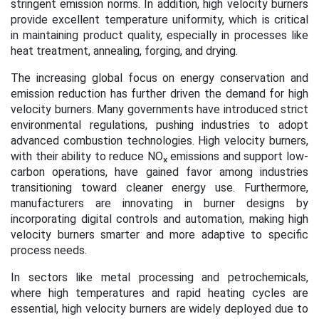
stringent emission norms. In addition, high velocity burners
provide excellent temperature uniformity, which is critical
in maintaining product quality, especially in processes like
heat treatment, annealing, forging, and drying.
The increasing global focus on energy conservation and
emission reduction has further driven the demand for high
velocity burners. Many governments have introduced strict
environmental regulations, pushing industries to adopt
advanced combustion technologies. High velocity burners,
with their ability to reduce NOₓ emissions and support low-
carbon operations, have gained favor among industries
transitioning toward cleaner energy use. Furthermore,
manufacturers are innovating in burner designs by
incorporating digital controls and automation, making high
velocity burners smarter and more adaptive to specific
process needs.
In sectors like metal processing and petrochemicals,
where high temperatures and rapid heating cycles are
essential, high velocity burners are widely deployed due to