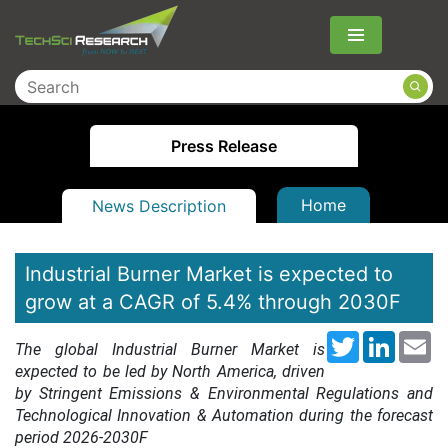
Menu
Press Release
Home
News Description
Industrial Burner Market is expected to
grow at a CAGR of 5.4% through 2030F
Twitter
LinkedI
Em
The global Industrial Burner Market is
expected to be led by North America, driven
by Stringent Emissions & Environmental Regulations and
Technological Innovation & Automation during the forecast
period 2026-2030F