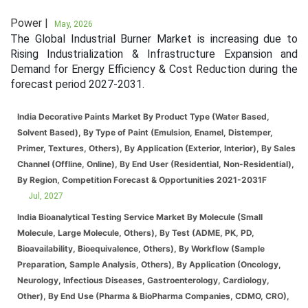
Power |
May, 2026
The Global Industrial Burner Market is increasing due to
Rising Industrialization & Infrastructure Expansion and
Demand for Energy Efficiency & Cost Reduction during the
forecast period 2027-2031.
India Decorative Paints Market By Product Type (Water Based,
Solvent Based), By Type of Paint (Emulsion, Enamel, Distemper,
Primer, Textures, Others), By Application (Exterior, Interior), By Sales
Channel (Offline, Online), By End User (Residential, Non-Residential),
By Region, Competition Forecast & Opportunities 2021-2031F
Jul, 2027
India Bioanalytical Testing Service Market By Molecule (Small
Molecule, Large Molecule, Others), By Test (ADME, PK, PD,
Bioavailability, Bioequivalence, Others), By Workflow (Sample
Preparation, Sample Analysis, Others), By Application (Oncology,
Neurology, Infectious Diseases, Gastroenterology, Cardiology,
Other), By End Use (Pharma & BioPharma Companies, CDMO, CRO),