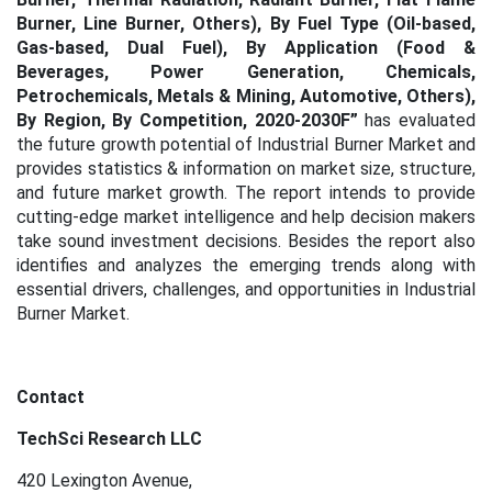
Burner, Line Burner, Others), By Fuel Type (Oil-based,
Gas-based, Dual Fuel), By Application (Food &
Beverages, Power Generation, Chemicals,
Petrochemicals, Metals & Mining, Automotive, Others),
By Region, By Competition, 2020-2030F
”
has evaluated
the future growth potential of Industrial Burner Market
and
provides statistics & information on market size, structure,
and future market growth. The report intends to provide
cutting-edge market intelligence and help decision makers
take sound investment decisions. Besides the report also
identifies and analyzes the emerging trends along with
essential drivers, challenges, and opportunities in Industrial
Burner Market.
Contact
TechSci Research LLC
420 Lexington Avenue,