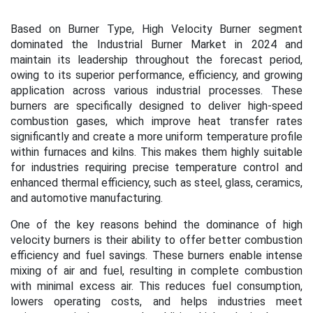
Based on Burner Type, High Velocity Burner segment
dominated the Industrial Burner Market in 2024 and
maintain its leadership throughout the forecast period,
owing to its superior performance, efficiency, and growing
application across various industrial processes. These
burners are specifically designed to deliver high-speed
combustion gases, which improve heat transfer rates
significantly and create a more uniform temperature profile
within furnaces and kilns. This makes them highly suitable
for industries requiring precise temperature control and
enhanced thermal efficiency, such as steel, glass, ceramics,
and automotive manufacturing.
One of the key reasons behind the dominance of high
velocity burners is their ability to offer better combustion
efficiency and fuel savings. These burners enable intense
mixing of air and fuel, resulting in complete combustion
with minimal excess air. This reduces fuel consumption,
lowers operating costs, and helps industries meet