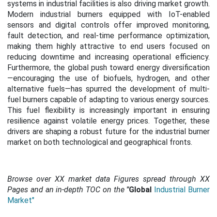
systems in industrial facilities is also driving market growth.
Modern industrial burners equipped with IoT-enabled
sensors and digital controls offer improved monitoring,
fault detection, and real-time performance optimization,
making them highly attractive to end users focused on
reducing downtime and increasing operational efficiency.
Furthermore, the global push toward energy diversification
—encouraging the use of biofuels, hydrogen, and other
alternative fuels—has spurred the development of multi-
fuel burners capable of adapting to various energy sources.
This fuel flexibility is increasingly important in ensuring
resilience against volatile energy prices. Together, these
drivers are shaping a robust future for the industrial burner
market on both technological and geographical fronts.
Browse over XX market data Figures spread through XX
Pages and an in-depth TOC on the
"
Global
Industrial Burner
Market"