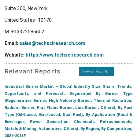
Suite 300, New York,
United States- 10170
M: +13322586602
Email:
sales@techsciresearch.com
Website:
https://www.techsciresearch.com
Relevant Reports
View all Reports
Industrial Burner Market – Global Industry Size, Share, Trends,
Opportunity, and Forecast, Segmented By Burner Type
(Regenerative Burner, High Velocity Burner, Thermal Radiation,
Radiant Burner, Flat Flame Burner, Line Burner, Others), By Fuel
Type (Oil-based, Gas-based, Dual Fuel), By Application (Food &
Beverages, Power Generation, Chemicals, Petrochemicals,
Metals & Mining, Automotive, Others), By Region, By Competition,
2021-2031F