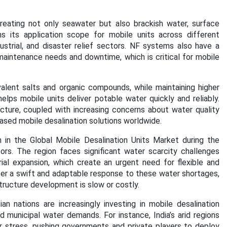
n treating not only seawater but also brackish water, surface
s its application scope for mobile units across different
dustrial, and disaster relief sectors. NF systems also have a
maintenance needs and downtime, which is critical for mobile
lent salts and organic compounds, while maintaining higher
lps mobile units deliver potable water quickly and reliably.
cture, coupled with increasing concerns about water quality
based mobile desalination solutions worldwide.
n in the Global Mobile Desalination Units Market during the
rs. The region faces significant water scarcity challenges
rial expansion, which create an urgent need for flexible and
ffer a swift and adaptable response to these water shortages,
astructure development is slow or costly.
an nations are increasingly investing in mobile desalination
d municipal water demands. For instance, India’s arid regions
er stress, pushing governments and private players to deploy