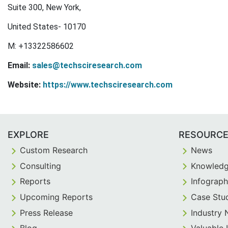
Suite 300, New York,
United States- 10170
M: +13322586602
Email:
sales@techsciresearch.com
Website:
https://www.techsciresearch.com
EXPLORE
RESOURC
Custom Research
News
Consulting
Knowledg
Reports
Infograph
Upcoming Reports
Case Stu
Press Release
Industry