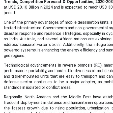
Trends, Competition Forecast & Opportunities, 2020-203
at USD 20.10 Billion in 2024 and is expected to reach USD 38
period.
One of the primary advantages of mobile desalination units is 
limited infrastructure. Governments and non-governmental orga
disaster response and resilience strategies, especially in cy
as India, Australia, and several African nations are explorin
address seasonal water stress. Additionally, the integratio
powered systems, is enhancing the energy efficiency and sustain
grid regions.
Technological advancements in reverse osmosis (RO), nanofi
performance, portability, and cost-effectiveness of mobile d
and trailer-mounted units that are easy to transport and can
defense sector continues to be a major adopter, as mobile
standards in isolated or conflict areas.
Regionally, North America and the Middle East have estab
frequent deployment in defense and humanitarian operations.
the fastest growth due to rising population, urbanization,