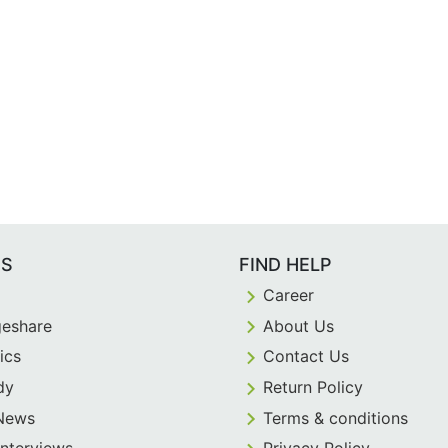
ES
FIND HELP
Career
eshare
About Us
ics
Contact Us
dy
Return Policy
 News
Terms & conditions