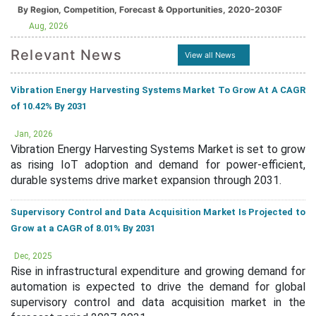
By Region, Competition, Forecast & Opportunities, 2020-2030F
Aug, 2026
Relevant News
View all News
Vibration Energy Harvesting Systems Market To Grow At A CAGR
of 10.42% By 2031
Jan, 2026
Vibration Energy Harvesting Systems Market is set to grow
as rising IoT adoption and demand for power-efficient,
durable systems drive market expansion through 2031.
Supervisory Control and Data Acquisition Market Is Projected to
Grow at a CAGR of 8.01% By 2031
Dec, 2025
Rise in infrastructural expenditure and growing demand for
automation is expected to drive the demand for global
supervisory control and data acquisition market in the