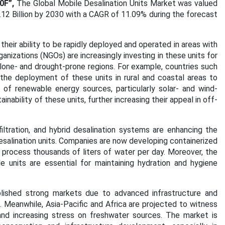
0F”,
The Global Mobile Desalination Units Market was valued
.12 Billion by 2030 with a CAGR of 11.09% during the forecast
their ability to be rapidly deployed and operated in areas with
nizations (NGOs) are increasingly investing in these units for
clone- and drought-prone regions. For example, countries such
g the deployment of these units in rural and coastal areas to
n of renewable energy sources, particularly solar- and wind-
ability of these units, further increasing their appeal in off-
ltration, and hybrid desalination systems are enhancing the
esalination units. Companies are now developing containerized
 process thousands of liters of water per day. Moreover, the
 units are essential for maintaining hydration and hygiene
lished strong markets due to advanced infrastructure and
 Meanwhile, Asia-Pacific and Africa are projected to witness
 and increasing stress on freshwater sources. The market is