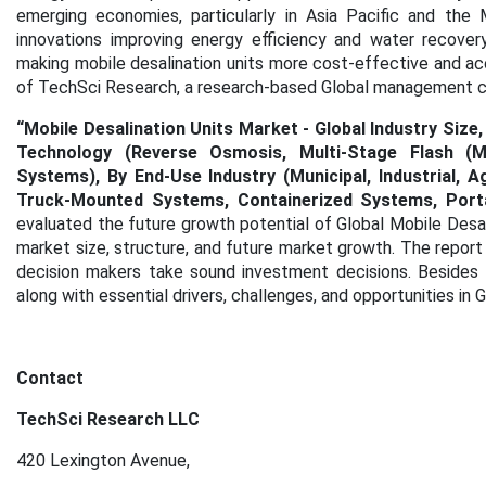
emerging economies, particularly in Asia Pacific and the 
innovations improving energy efficiency and water recove
making mobile desalination units more cost-effective and ac
of TechSci Research, a research-based Global management co
“Mobile Desalination Units Market - Global Industry Size
Technology (Reverse Osmosis, Multi-Stage Flash (MSF) 
Systems), By End-Use Industry (Municipal, Industrial, A
Truck-Mounted Systems, Containerized Systems, Porta
evaluated the future growth potential of Global Mobile Desa
market size, structure, and future market growth. The report
decision makers take sound investment decisions. Besides t
along with essential drivers, challenges, and opportunities in 
Contact
TechSci Research LLC
420 Lexington Avenue,