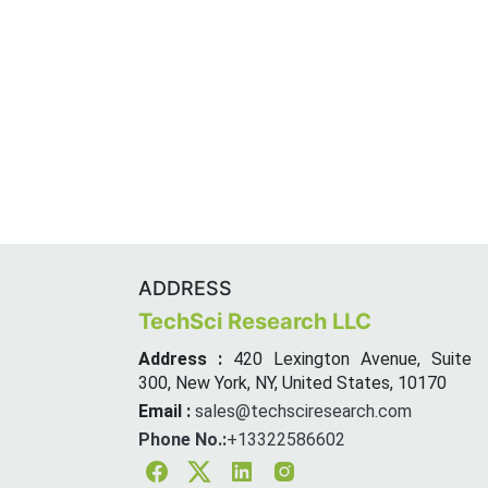
ADDRESS
TechSci Research LLC
Address :
420 Lexington Avenue, Suite
300, New York, NY, United States, 10170
Email :
sales@techsciresearch.com
Phone No.:
+13322586602
Facebook
Twitter
Linkedin
Instagram