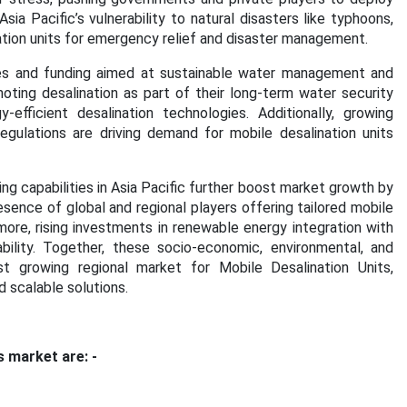
ia Pacific’s vulnerability to natural disasters like typhoons,
ation units for emergency relief and disaster management.
ies and funding aimed at sustainable water management and
moting desalination as part of their long-term water security
efficient desalination technologies. Additionally, growing
egulations are driving demand for mobile desalination units
 capabilities in Asia Pacific further boost market growth by
sence of global and regional players offering tailored mobile
ore, rising investments in renewable energy integration with
bility.
Together, these socio-economic, environmental, and
st growing regional market for Mobile Desalination Units,
nd scalable solutions.
s market are: -