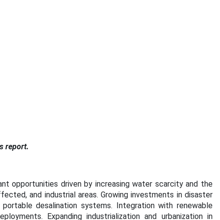
s report.
ant opportunities driven by increasing water scarcity and the
ffected, and industrial areas. Growing investments in disaster
rtable desalination systems. Integration with renewable
ployments. Expanding industrialization and urbanization in