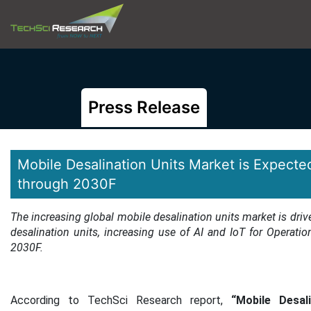
Press Release
Mobile Desalination Units Market is Expecte
through 2030F
The increasing global mobile desalination units market is driv
desalination units, increasing use of AI and IoT for Operatio
2030F.
According to TechSci Research report,
“Mobile Desali