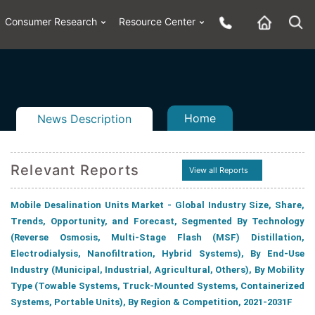
Consumer Research
Resource Center
Home
News Description
Relevant Reports
View all Reports
Mobile Desalination Units Market - Global Industry Size, Share,
n
ail
Trends, Opportunity, and Forecast, Segmented By Technology
(Reverse Osmosis, Multi-Stage Flash (MSF) Distillation,
Electrodialysis, Nanofiltration, Hybrid Systems), By End-Use
Industry (Municipal, Industrial, Agricultural, Others), By Mobility
Type (Towable Systems, Truck-Mounted Systems, Containerized
Systems, Portable Units), By Region & Competition, 2021-2031F