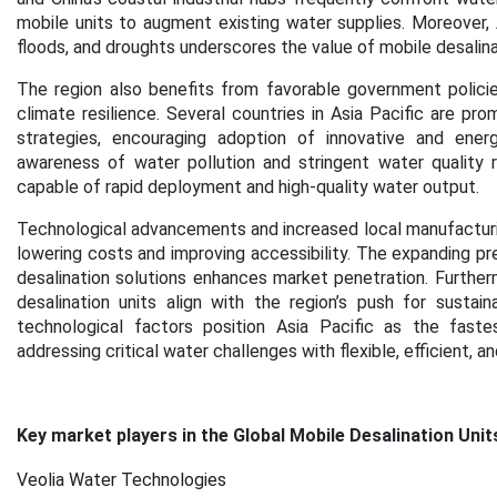
mobile units to augment existing water supplies. Moreover, As
floods, and droughts underscores the value of mobile desalin
The region also benefits from favorable government polic
climate resilience. Several countries in Asia Pacific are pro
strategies, encouraging adoption of innovative and energy-
awareness of water pollution and stringent water quality r
capable of rapid deployment and high-quality water output.
Technological advancements and increased local manufacturing
lowering costs and improving accessibility. The expanding pre
desalination solutions enhances market penetration. Furtherm
desalination units align with the region’s push for sustaina
technological factors position Asia Pacific as the faste
addressing critical water challenges with flexible, efficient, a
Key market players in the Global Mobile Desalination Unit
Veolia Water Technologies