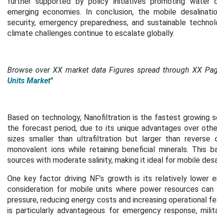
further supported by policy initiatives promoting water c
emerging economies. In conclusion, the mobile desalinatio
security, emergency preparedness, and sustainable techno
climate challenges continue to escalate globally.
Browse over XX market data Figures spread through XX Pa
Units Market
"
Based on technology, Nanofiltration is the fastest growing s
the forecast period,
due to its unique advantages over oth
sizes smaller than ultrafiltration but larger than reverse
monovalent ions while retaining beneficial minerals. This b
sources with moderate salinity, making it ideal for mobile desa
One key factor driving NF’s growth is its relatively lower
consideration for mobile units where power resources can 
pressure, reducing energy costs and increasing operational feas
is particularly advantageous for emergency response, milit