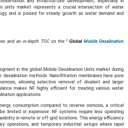
onservation and infrastructure development, especially in
n units market represents a crucial intersection of water
logy, and is poised for steady growth as water demand and
ges and an in-depth TOC on the
"
Global
Mobile Desalination
egment in the global Mobile Desalination Units market during
er desalination methods. Nanofiltration membranes have pore
 osmosis, allowing selective removal of divalent and larger
alance makes NF highly efficient for treating various water
lination applications.
 energy consumption compared to reverse osmosis, a critical
be limited or expensive. NF systems require less operating
ibility in remote or off-grid locations. This energy efficiency
ary operations, and temporary industrial setups where rapid