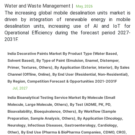
Water and Waste Management |
May, 2026
The increasing global mobile desalination units market is
driven by integration of renewable energy in mobile
desalination units, increasing use of AI and IoT for
Operational Efficiency during the forecast period 2027-
2031F.
India Decorative Paints Market By Product Type (Water Based,
Solvent Based), By Type of Paint (Emulsion, Enamel, Distemper,
Primer, Textures, Others), By Application (Exterior, Interior), By Sales
Channel (Offline, Online), By End User (Residential, Non-Residential),
By Region, Competition Forecast & Opportunities 2021-2031F
Jul, 2027
India Bioanalytical Testing Service Market By Molecule (Small
Molecule, Large Molecule, Others), By Test (ADME, PK, PD,
Bioavailability, Bioequivalence, Others), By Workflow (Sample
Preparation, Sample Analysis, Others), By Application (Oncology,
Neurology, Infectious Diseases, Gastroenterology, Cardiology,
Other), By End Use (Pharma & BioPharma Companies, CDMO, CRO),