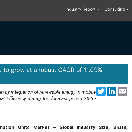
Industry Report
Consulting
d to grow at a robust CAGR of 11.09%
Twitter
LinkedI
Em
en by integration of renewable energy in mobile
nal Efficiency during the forecast period 2026-
nation Units Market – Global Industry Size, Share,