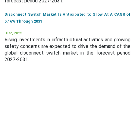
forecast period 2027-2031.
Disconnect Switch Market Is Anticipated to Grow At A CAGR of
5.16% Through 2031
Dec, 2025
Rising investments in infrastructural activities and growing
safety concerns are expected to drive the demand of the
global disconnect switch market in the forecast period
2027-2031.