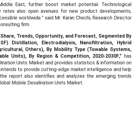
Middle East, further boost market potential. Technological
ry rates also open avenues for new product developments,
cessible worldwide.
” said Mr. Karan Chechi, Research Director
nsulting firm.
, Share, Trends, Opportunity, and Forecast, Segmented By
Distillation, Electrodialysis, Nanofiltration, Hybrid
gricultural, Others), By Mobility Type (Towable Systems,
ble Units), By Region & Competition, 2020-2030F
,”
has
lination Units Market
and provides statistics & information on
 intends to provide cutting-edge market intelligence and help
he report also identifies and analyzes the emerging trends
Global Mobile Desalination Units Market.