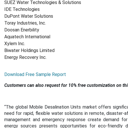
SUEZ Water Technologies & Solutions
IDE Technologies
DuPont Water Solutions
Toray Industries, Inc.
Doosan Enerbility
Aquatech International
Xylem Inc.
Biwater Holdings Limited
Energy Recovery Inc.
Download Free Sample Report
Customers can also request for 10% free customization on thi
“
The global Mobile Desalination Units market offers signific
need for rapid, flexible water solutions in remote, disaster-a
management and emergency response create demand for po
energy sources presents opportunities for eco-friendly de