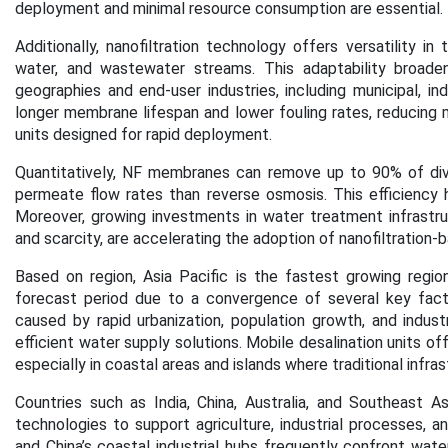
deployment and minimal resource consumption are essential.
Additionally, nanofiltration technology offers versatility i
water, and wastewater streams. This adaptability broaden
geographies and end-user industries, including municipal, in
longer membrane lifespan and lower fouling rates, reducing 
units designed for rapid deployment.
Quantitatively, NF membranes can remove up to 90% of diva
permeate flow rates than reverse osmosis. This efficiency he
Moreover, growing investments in water treatment infrastru
and scarcity, are accelerating the adoption of nanofiltration-
Based on region, Asia Pacific is the fastest growing regio
forecast period
due to a convergence of several key facto
caused by rapid urbanization, population growth, and indust
efficient water supply solutions. Mobile desalination units o
especially in coastal areas and islands where traditional infr
Countries such as India, China, Australia, and Southeast Asi
technologies to support agriculture, industrial processes, an
and China’s coastal industrial hubs frequently confront wat