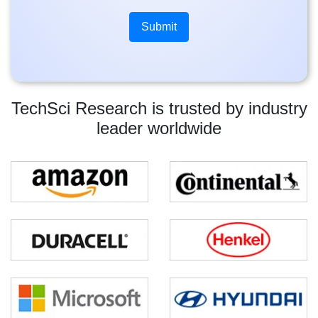
TechSci Research is trusted by industry
leader worldwide