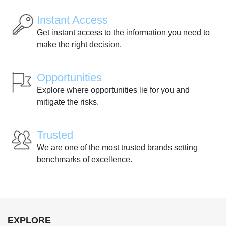
Instant Access
Get instant access to the information you need to
make the right decision.
Opportunities
Explore where opportunities lie for you and
mitigate the risks.
Trusted
We are one of the most trusted brands setting
benchmarks of excellence.
EXPLORE