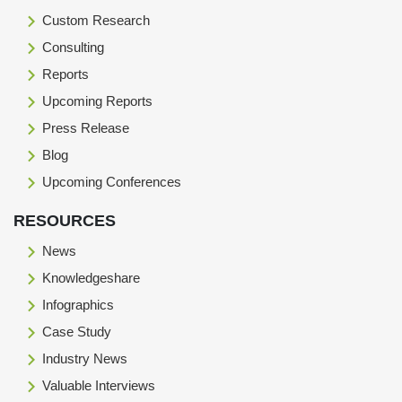
Custom Research
Consulting
Reports
Upcoming Reports
Press Release
Blog
Upcoming Conferences
RESOURCES
News
Knowledgeshare
Infographics
Case Study
Industry News
Valuable Interviews