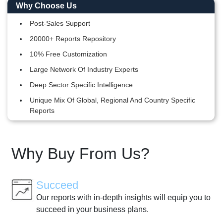
Why Choose Us
Post-Sales Support
20000+ Reports Repository
10% Free Customization
Large Network Of Industry Experts
Deep Sector Specific Intelligence
Unique Mix Of Global, Regional And Country Specific
Reports
Why Buy From Us?
Succeed
Our reports with in-depth insights will equip you to
succeed in your business plans.