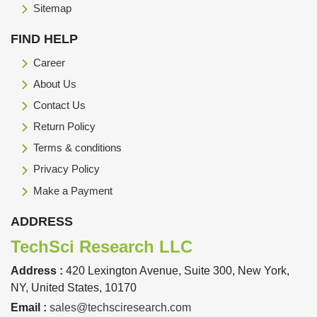
Sitemap
FIND HELP
Career
About Us
Contact Us
Return Policy
Terms & conditions
Privacy Policy
Make a Payment
ADDRESS
TechSci Research LLC
Address :
420 Lexington Avenue, Suite 300, New York,
NY, United States, 10170
Email :
sales@techsciresearch.com