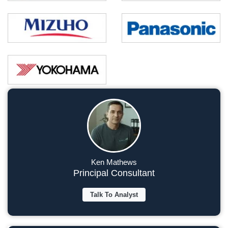
Ken Mathews
Principal Consultant
Talk To Analyst