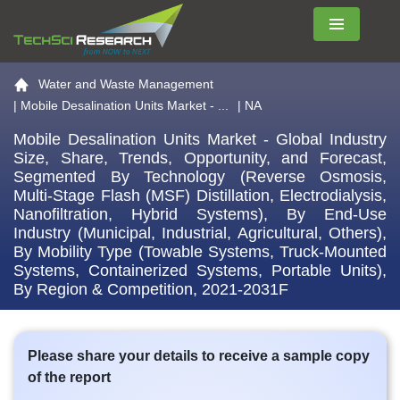
Menu
Go to the home page
Water and Waste Management
|
Mobile Desalination Units Market - ...
| NA
Mobile Desalination Units Market - Global Industry
Size, Share, Trends, Opportunity, and Forecast,
Segmented By Technology (Reverse Osmosis,
Multi-Stage Flash (MSF) Distillation, Electrodialysis,
Nanofiltration, Hybrid Systems), By End-Use
Industry (Municipal, Industrial, Agricultural, Others),
By Mobility Type (Towable Systems, Truck-Mounted
Systems, Containerized Systems, Portable Units),
By Region & Competition, 2021-2031F
Please share your details to receive a sample copy
of the report