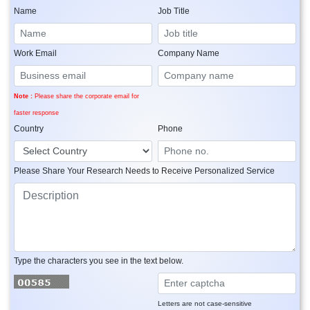
Name
Job Title
Work Email
Company Name
Note :
Please share the corporate email for
faster response
Country
Phone
Please Share Your Research Needs to Receive Personalized Service
Type the characters you see in the text below.
Letters are not case-sensitive