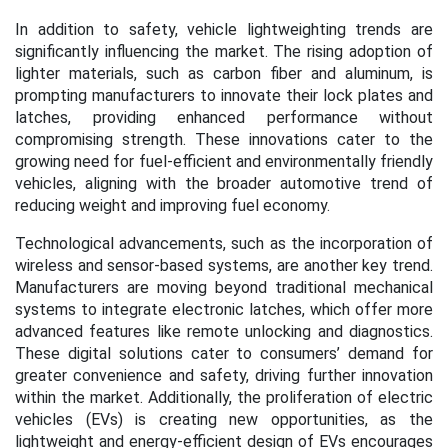
In addition to safety, vehicle lightweighting trends are
significantly influencing the market. The rising adoption of
lighter materials, such as carbon fiber and aluminum, is
prompting manufacturers to innovate their lock plates and
latches, providing enhanced performance without
compromising strength. These innovations cater to the
growing need for fuel-efficient and environmentally friendly
vehicles, aligning with the broader automotive trend of
reducing weight and improving fuel economy.
Technological advancements, such as the incorporation of
wireless and sensor-based systems, are another key trend.
Manufacturers are moving beyond traditional mechanical
systems to integrate electronic latches, which offer more
advanced features like remote unlocking and diagnostics.
These digital solutions cater to consumers’ demand for
greater convenience and safety, driving further innovation
within the market. Additionally, the proliferation of electric
vehicles (EVs) is creating new opportunities, as the
lightweight and energy-efficient design of EVs encourages