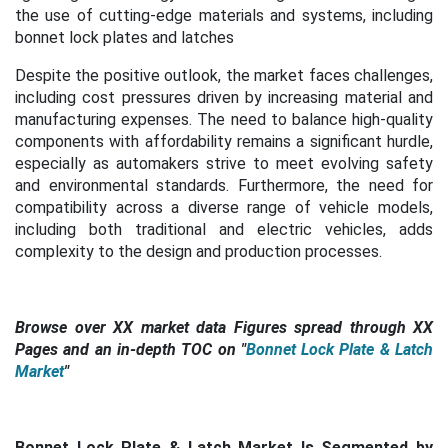
the use of cutting-edge materials and systems, including
bonnet lock plates and latches
Despite the positive outlook, the market faces challenges,
including cost pressures driven by increasing material and
manufacturing expenses. The need to balance high-quality
components with affordability remains a significant hurdle,
especially as automakers strive to meet evolving safety
and environmental standards. Furthermore, the need for
compatibility across a diverse range of vehicle models,
including both traditional and electric vehicles, adds
complexity to the design and production processes.
Browse over XX market data Figures spread through XX
Pages and an in-depth TOC on "
Bonnet Lock Plate & Latch
Market
"
Bonnet Lock Plate & Latch Market Is Segmented by