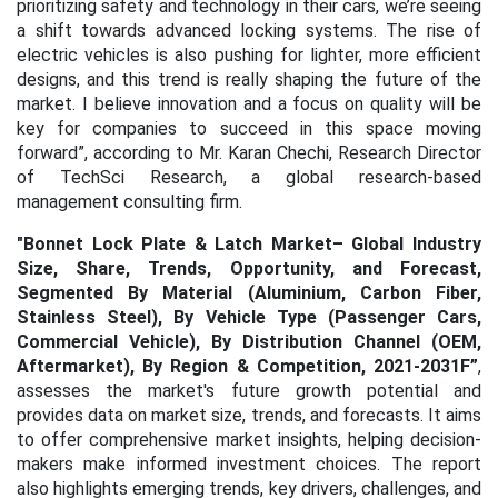
prioritizing safety and technology in their cars, we’re seeing
a shift towards advanced locking systems. The rise of
electric vehicles is also pushing for lighter, more efficient
designs, and this trend is really shaping the future of the
market. I believe innovation and a focus on quality will be
key for companies to succeed in this space moving
forward”, according to Mr. Karan Chechi, Research Director
of TechSci Research, a global research-based
management consulting firm.
"
Bonnet Lock Plate & Latch Market– Global Industry
Size, Share, Trends, Opportunity, and Forecast,
Segmented By Material (Aluminium, Carbon Fiber,
Stainless Steel), By Vehicle Type (Passenger Cars,
Commercial Vehicle), By Distribution Channel (OEM,
Aftermarket), By Region & Competition, 2021-2031F
”
,
assesses the market's future growth potential and
provides data on market size, trends, and forecasts. It aims
to offer comprehensive market insights, helping decision-
makers make informed investment choices. The report
also highlights emerging trends, key drivers, challenges, and