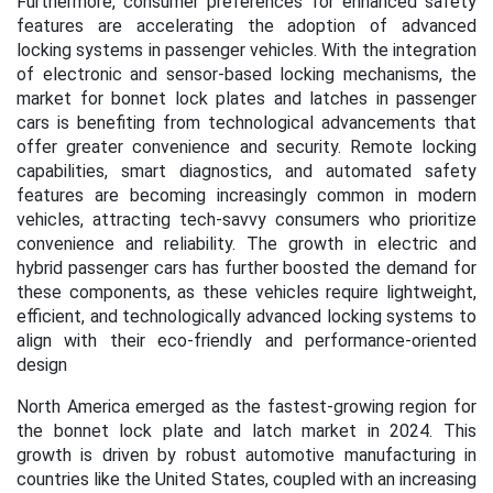
Furthermore, consumer preferences for enhanced safety
features are accelerating the adoption of advanced
locking systems in passenger vehicles. With the integration
of electronic and sensor-based locking mechanisms, the
market for bonnet lock plates and latches in passenger
cars is benefiting from technological advancements that
offer greater convenience and security. Remote locking
capabilities, smart diagnostics, and automated safety
features are becoming increasingly common in modern
vehicles, attracting tech-savvy consumers who prioritize
convenience and reliability. The growth in electric and
hybrid passenger cars has further boosted the demand for
these components, as these vehicles require lightweight,
efficient, and technologically advanced locking systems to
align with their eco-friendly and performance-oriented
design
North America emerged as the fastest-growing region for
the bonnet lock plate and latch market in 2024. This
growth is driven by robust automotive manufacturing in
countries like the United States, coupled with an increasing