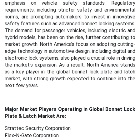
emphasis on vehicle safety standards. Regulatory
requirements, including stricter safety and environmental
norms, are prompting automakers to invest in innovative
safety features such as advanced bonnet locking systems.
The demand for passenger vehicles, including electric and
hybrid models, has been on the rise, further contributing to
market growth. North America’s focus on adopting cutting-
edge technology in automotive design, including digital and
electronic lock systems, also played a crucial role in driving
the market’s expansion. As a result, North America stands
as a key player in the global bonnet lock plate and latch
market, with strong growth expected to continue into the
next few years.
Major Market Players Operating in Global Bonnet Lock
Plate & Latch Market Are:
Strattec Security Corporation
Flex-N-Gate Corporation