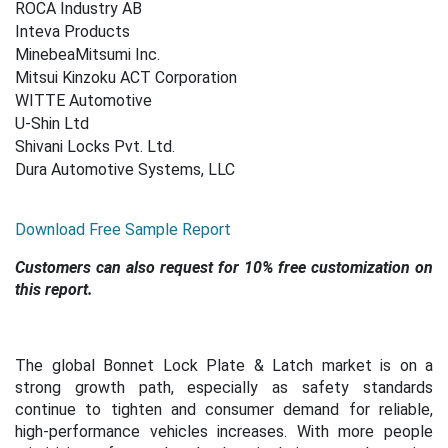
ROCA Industry AB
Inteva Products
MinebeaMitsumi Inc.
Mitsui Kinzoku ACT Corporation
WITTE Automotive
U-Shin Ltd
Shivani Locks Pvt. Ltd.
Dura Automotive Systems, LLC
Download Free Sample Report
Customers can also request for 10% free customization on
this report.
The global Bonnet Lock Plate & Latch market is on a
strong growth path, especially as safety standards
continue to tighten and consumer demand for reliable,
high-performance vehicles increases. With more people