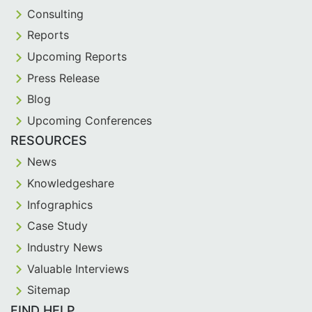
Consulting
Reports
Upcoming Reports
Press Release
Blog
Upcoming Conferences
RESOURCES
News
Knowledgeshare
Infographics
Case Study
Industry News
Valuable Interviews
Sitemap
FIND HELP