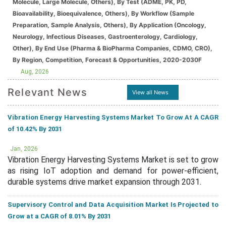
Molecule, Large Molecule, Others), By Test (ADME, PK, PD,
Bioavailability, Bioequivalence, Others), By Workflow (Sample
Preparation, Sample Analysis, Others), By Application (Oncology,
Neurology, Infectious Diseases, Gastroenterology, Cardiology,
Other), By End Use (Pharma & BioPharma Companies, CDMO, CRO),
By Region, Competition, Forecast & Opportunities, 2020-2030F
Aug, 2026
Relevant News
View all News
Vibration Energy Harvesting Systems Market To Grow At A CAGR
of 10.42% By 2031
Jan, 2026
Vibration Energy Harvesting Systems Market is set to grow
as rising IoT adoption and demand for power-efficient,
durable systems drive market expansion through 2031.
Supervisory Control and Data Acquisition Market Is Projected to
Grow at a CAGR of 8.01% By 2031