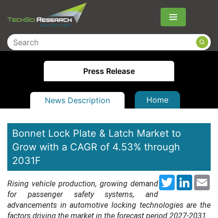
Menu
Press Release
Home
News Description
Bonnet Lock Plate & Latch Market to
Grow with a CAGR of 4.53% through
2031F
Twitter
LinkedI
Em
Rising vehicle production, growing demand
for passenger safety systems, and
advancements in automotive locking technologies are the
factors driving the market in the forecast period 2027-2031.