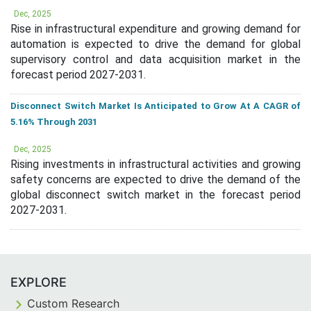
Dec, 2025
Rise in infrastructural expenditure and growing demand for
automation is expected to drive the demand for global
supervisory control and data acquisition market in the
forecast period 2027-2031.
Disconnect Switch Market Is Anticipated to Grow At A CAGR of
5.16% Through 2031
Dec, 2025
Rising investments in infrastructural activities and growing
safety concerns are expected to drive the demand of the
global disconnect switch market in the forecast period
2027-2031.
EXPLORE
Custom Research