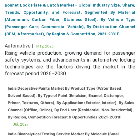
Bonnet Lock Plate & Latch Market– Global Industry Size, Share,
Trends, Opportunity, and Forecast, Segmented By Material
(Aluminium, Carbon Fiber, Stainless Steel), By Vehicle Type
(Passenger Cars, Commercial Vehicle), By Distribution Channel
(OEM, Aftermarket), By Region & Competition, 2021-2031F
Automotive |
May, 2026
Rising vehicle production, growing demand for passenger
safety systems, and advancements in automotive locking
technologies are the factors driving the market in the
forecast period 2026–2030.
India Decorative Paints Market By Product Type (Water Based,
Solvent Based), By Type of Paint (Emulsion, Enamel, Distemper,
Primer, Textures, Others), By Application (Exterior, Interior), By Sales
Channel (Offline, Online), By End User (Residential, Non-Residential),
By Region, Competition Forecast & Opportunities 2021-2031F
Jul, 2027
India Bioanalytical Testing Service Market By Molecule (Small