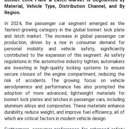
Material, Vehicle Type, Distribution Channel, and By
Region.
In 2024, the passenger car segment emerged as the
fastest-growing category in the global bonnet lock plate
and latch market. The increase in global passenger car
production, driven by a rise in consumer demand for
personal mobility and vehicle safety, significantly
contributed to the expansion of this segment. As safety
regulations in the automotive industry tighten, automakers
are investing in high-quality locking systems to ensure
secure closure of the engine compartment, reducing the
risk of accidents. The growing focus on vehicle
aerodynamics and performance has also prompted the
adoption of more advanced, lightweight materials for
bonnet lock plates and latches in passenger cars, including
aluminum alloys and composites. These materials enhance
durability, reduce weight, and improve fuel efficiency, all of
which are critical factors in modern vehicle design.