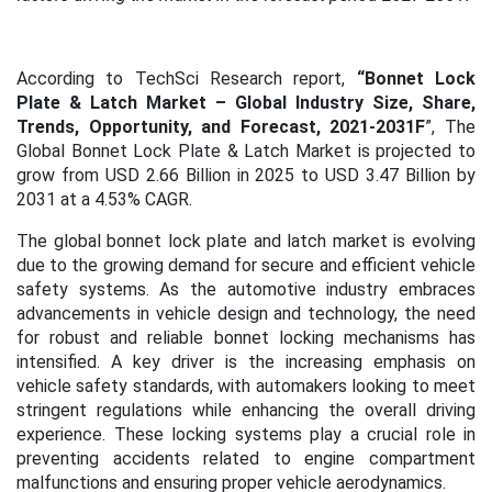
According to TechSci Research report,
“Bonnet Lock
Plate & Latch Market – Global Industry Size, Share,
Trends, Opportunity, and Forecast,
2021-2031F
”,
The
Global Bonnet Lock Plate & Latch Market is projected to
grow from USD 2.66 Billion in 2025 to USD 3.47 Billion by
2031 at a 4.53% CAGR.
The global bonnet lock plate and latch market is evolving
due to the growing demand for secure and efficient vehicle
safety systems. As the automotive industry embraces
advancements in vehicle design and technology, the need
for robust and reliable bonnet locking mechanisms has
intensified. A key driver is the increasing emphasis on
vehicle safety standards, with automakers looking to meet
stringent regulations while enhancing the overall driving
experience. These locking systems play a crucial role in
preventing accidents related to engine compartment
malfunctions and ensuring proper vehicle aerodynamics.