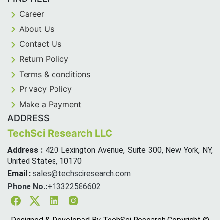
Career
About Us
Contact Us
Return Policy
Terms & conditions
Privacy Policy
Make a Payment
ADDRESS
TechSci Research LLC
Address :
420 Lexington Avenue, Suite 300, New York, NY,
United States, 10170
Email :
sales@techsciresearch.com
Phone No.:
+13322586602
Facebook
Twitter
Linkedin
Instagram
Designed & Developed By TechSci Research Copyright ©