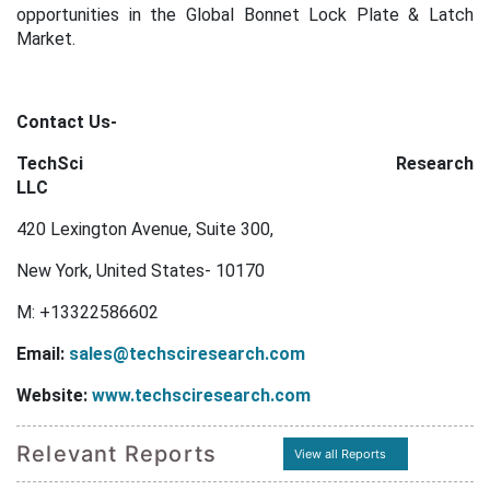
opportunities in the Global Bonnet Lock Plate & Latch
Market.
Contact Us-
TechSci Research
LLC
420 Lexington Avenue, Suite 300,
New York, United States- 10170
M: +13322586602
Email:
sales@techsciresearch.com
Website:
www.techsciresearch.com
Relevant Reports
View all Reports