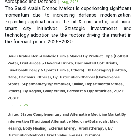
Aerospace and Defense |
Aug, 2026
The Saudi Arabia Drones Market is experiencing significant
momentum due to increasing defense modernization,
expanding applications in the oil & gas sector, and rising
smart city initiatives. Strategic investments and
technology adoption are the factors driving the market in
the forecast period 2026–2030.
Saudi Arabia Non-Alcoholic Drinks Market By Product Type (Bottled
Water, Fruit Juices & Flavored Drinks, Carbonated Soft Drinks,
Functional/Energy & Sports Drinks, Others), By Packaging (Bottles,
Cans, Cartoons, Others), By Distribution Channel (Convenience
Stores, Supermarket/Hypermarket, Online, Departmental Stores,
Others), By Region, Competition, Forecast & Opportunities, 2021-
2031F
Jul, 2026
United States Complementary and Alternative Medicine Market By
Intervention (Traditional Alternative Medicine/Botanicals, Mind
Healing, Body Healing, External Energy, Aromatherapy), By
Distribution Method (Direct Sales, E-sales, Distance