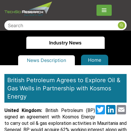
Menu
Industry News
Home
News Description
British Petroleum Agrees to Explore Oil &
Gas Wells in Partnership with Kosmos
Energy
Twitter
LinkedI
Em
United Kingdom:
British Petroleum (BP)
signed an agreement with Kosmos Energy
to carry out oil & gas exploration activities in Mauritania and
Senegal. BP would acquire 62% working interest along with