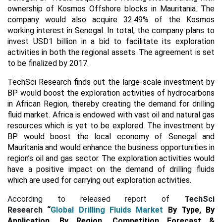
ownership of Kosmos Offshore blocks in Mauritania. The
company would also acquire 32.49% of the Kosmos
working interest in Senegal. In total, the company plans to
invest USD1 billion in a bid to facilitate its exploration
activities in both the regional assets. The agreement is set
to be finalized by 2017.
TechSci Research finds out the large-scale investment by
BP would boost the exploration activities of hydrocarbons
in African Region, thereby creating the demand for drilling
fluid market. Africa is endowed with vast oil and natural gas
resources which is yet to be explored. The investment by
BP would boost the local economy of Senegal and
Mauritania and would enhance the business opportunities in
region’s oil and gas sector. The exploration activities would
have a positive impact on the demand of drilling fluids
which are used for carrying out exploration activities.
According to released report of
TechSci
Research
“
Global Drilling Fluids Market
By Type, By
Application, By Region, Competition Forecast &