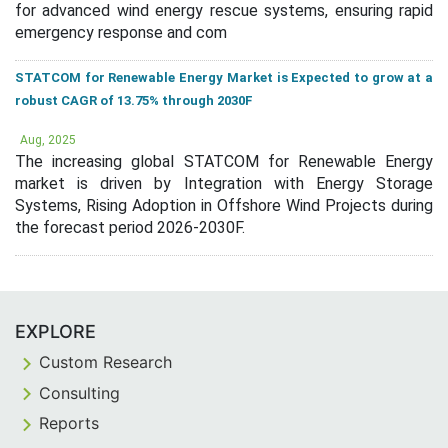
for advanced wind energy rescue systems, ensuring rapid
emergency response and com
STATCOM for Renewable Energy Market is Expected to grow at a
robust CAGR of 13.75% through 2030F
Aug, 2025
The increasing global STATCOM for Renewable Energy
market is driven by Integration with Energy Storage
Systems, Rising Adoption in Offshore Wind Projects during
the forecast period 2026-2030F.
EXPLORE
Custom Research
Consulting
Reports