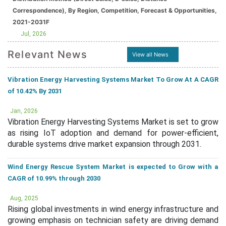
Correspondence), By Region, Competition, Forecast & Opportunities,
2021-2031F
Jul, 2026
Relevant News
View all News
Vibration Energy Harvesting Systems Market To Grow At A CAGR
of 10.42% By 2031
Jan, 2026
Vibration Energy Harvesting Systems Market is set to grow
as rising IoT adoption and demand for power-efficient,
durable systems drive market expansion through 2031.
Wind Energy Rescue System Market is expected to Grow with a
CAGR of 10.99% through 2030
Aug, 2025
Rising global investments in wind energy infrastructure and
growing emphasis on technician safety are driving demand