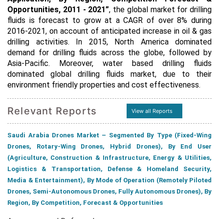
Opportunities, 2011 - 2021”
, the global market for drilling
fluids is forecast to grow at a CAGR of over 8% during
2016-2021, on account of anticipated increase in oil & gas
drilling activities. In 2015, North America dominated
demand for drilling fluids across the globe, followed by
Asia-Pacific. Moreover, water based drilling fluids
dominated global drilling fluids market, due to their
environment friendly properties and cost effectiveness.
Relevant Reports
View all Reports
Saudi Arabia Drones Market – Segmented By Type (Fixed-Wing
Drones, Rotary-Wing Drones, Hybrid Drones), By End User
(Agriculture, Construction & Infrastructure, Energy & Utilities,
Logistics & Transportation, Defense & Homeland Security,
Media & Entertainment), By Mode of Operation (Remotely Piloted
Drones, Semi-Autonomous Drones, Fully Autonomous Drones), By
Region, By Competition, Forecast & Opportunities