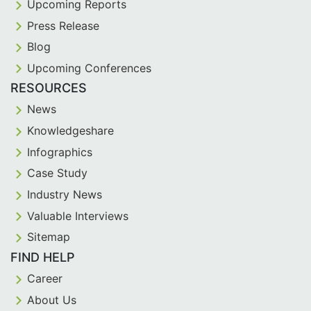
Upcoming Reports
Press Release
Blog
Upcoming Conferences
RESOURCES
News
Knowledgeshare
Infographics
Case Study
Industry News
Valuable Interviews
Sitemap
FIND HELP
Career
About Us