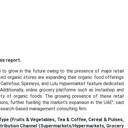
is report.
to grow in the future owing to the presence of major retail
ed organic stores are expanding their organic food offerings
 Carrefour, Spinneys, and Lulu Hypermarket feature dedicated
Additionally, online grocery platforms such as Instashop and
ety of organic foods. The growing presence of these retail
ons, further fuelling the market’s expansion in the UAE"
, said
research-based management consulting firm.
pe (Fruits & Vegetables, Tea & Coffee, Cereal & Pulses,
istribution Channel (Supermarkets/Hypermarkets, Grocery