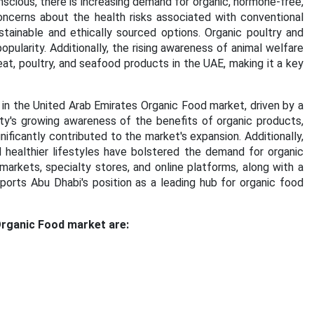
ious, there is increasing demand for organic, hormone-free,
concerns about the health risks associated with conventional
ainable and ethically sourced options. Organic poultry and
opularity. Additionally, the rising awareness of animal welfare
at, poultry, and seafood products in the UAE, making it a key
 in the United Arab Emirates Organic Food market, driven by a
ity's growing awareness of the benefits of organic products,
nificantly contributed to the market's expansion. Additionally,
d healthier lifestyles have bolstered the demand for organic
markets, specialty stores, and online platforms, along with a
ports Abu Dhabi's position as a leading hub for organic food
Organic Food market are: