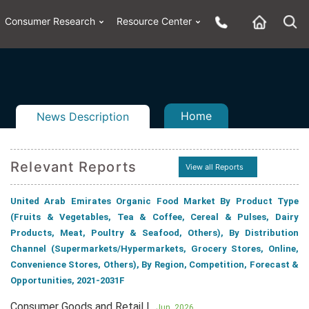
Consumer Research
Resource Center
Home
News Description
Relevant Reports
View all Reports
United Arab Emirates Organic Food Market By Product Type
n
ail
(Fruits & Vegetables, Tea & Coffee, Cereal & Pulses, Dairy
Products, Meat, Poultry & Seafood, Others), By Distribution
Channel (Supermarkets/Hypermarkets, Grocery Stores, Online,
Convenience Stores, Others), By Region, Competition, Forecast &
Opportunities, 2021-2031F
Consumer Goods and Retail |
Jun, 2026