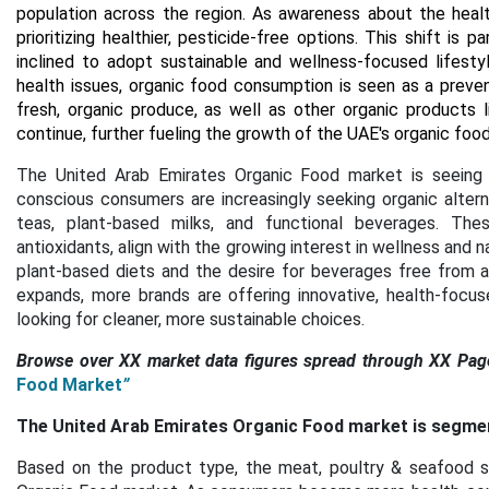
population across the region. As awareness about the heal
prioritizing healthier, pesticide-free options. This shift is
inclined to adopt sustainable and wellness-focused lifestyl
health issues, organic food consumption is seen as a preven
fresh, organic produce, as well as other organic products l
continue, further fueling the growth of the UAE's organic foo
The United Arab Emirates Organic Food market is seeing 
conscious consumers are increasingly seeking organic alterna
teas, plant-based milks, and functional beverages. Thes
antioxidants, align with the growing interest in wellness and n
plant-based diets and the desire for beverages free from ad
expands, more brands are offering innovative, health-focu
looking for cleaner, more sustainable choices.
Browse over XX market data figures spread through XX Pag
Food Market
”
The United Arab Emirates Organic Food market is segmente
Based on the product type, the meat, poultry & seafood s