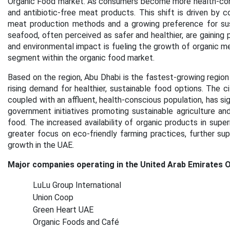
Organic Food market. As consumers become more health-consc
and antibiotic-free meat products. This shift is driven by 
meat production methods and a growing preference for sust
seafood, often perceived as safer and healthier, are gaining p
and environmental impact is fueling the growth of organic me
segment within the organic food market.
Based on the region, Abu Dhabi is the fastest-growing region
rising demand for healthier, sustainable food options. The c
coupled with an affluent, health-conscious population, has sig
government initiatives promoting sustainable agriculture an
food. The increased availability of organic products in super
greater focus on eco-friendly farming practices, further sup
growth in the UAE.
Major companies operating in the United Arab Emirates 
LuLu Group International
Union Coop
Green Heart UAE
Organic Foods and Café