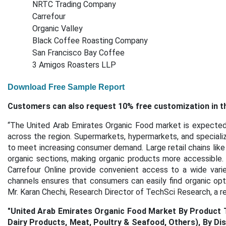
NRTC Trading Company
Carrefour
Organic Valley
Black Coffee Roasting Company
San Francisco Bay Coffee
3 Amigos Roasters LLP
Download Free Sample Report
Customers can also request 10% free customization in th
“The United Arab Emirates Organic Food market is
expected 
across the region. Supermarkets, hypermarkets, and specializ
to meet increasing consumer demand. Large retail chains like
organic sections, making organic products more accessible. 
Carrefour Online provide convenient access to a wide vari
channels ensures that consumers can easily find organic opti
Mr. Karan Chechi, Research Director of TechSci Research, a 
"
United Arab Emirates Organic Food Market By Product Ty
Dairy Products, Meat, Poultry & Seafood, Others), By D