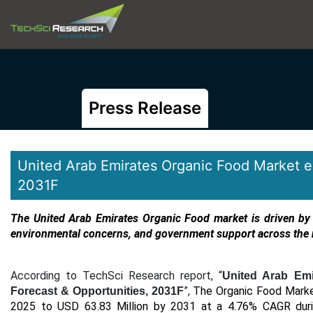
Press Release
United Arab Emirates Organic Food Market 
2031F
The United Arab Emirates Organic Food market
is driven by
environmental concerns, and government support across the 
According to TechSci Research report, “
United Arab Emi
”,
The Organic Food Market
Forecast & Opportunities, 2031F
2025 to USD 63.83 Million by 2031 at a 4.76% CAGR
duri