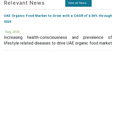
Relevant News
View all News
UAE Organic Food Market to Grow with a CAGR of 4.56% through
2029
Aug, 2020
Increasing health-consciousness and prevalence of
lifestyle related diseases to drive UAE organic food market