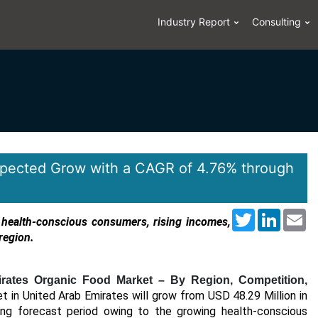
Industry Report
Consulting
epected Grow with a CAGR of 4.76% through
Twitter
LinkedI
Em
 health-conscious consumers, rising incomes,
region.
rates Organic Food Market – By Region, Competition,
 in United Arab Emirates will grow from USD 48.29 Million in
ng forecast period owing to the growing health-conscious