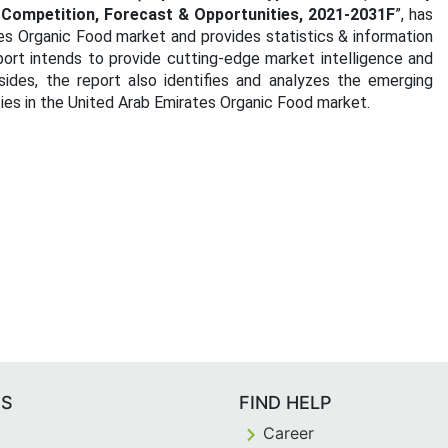
, Competition, Forecast & Opportunities, 2021-2031F
”, has
es Organic Food market and provides statistics & information
ort intends to provide cutting-edge market intelligence and
ides, the report also identifies and analyzes the emerging
ties in the United Arab Emirates Organic Food market.
ES
FIND HELP
Career