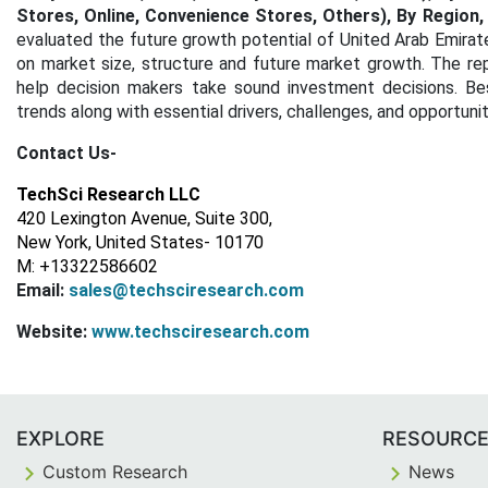
Stores, Online, Convenience Stores, Others), By Region
evaluated the future growth potential of United Arab Emirat
on market size, structure and future market growth. The rep
help decision makers take sound investment decisions. Bes
trends along with essential drivers, challenges, and opportuni
Contact Us-
TechSci Research LLC
420 Lexington Avenue, Suite 300,
New York, United States- 10170
M: +13322586602
Email:
sales@techsciresearch.com
Website:
www.techsciresearch.com
EXPLORE
RESOURC
Custom Research
News