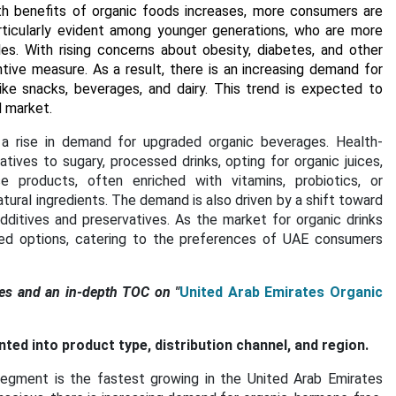
th benefits of organic foods increases, more consumers are
 particularly evident among younger generations, who are more
es. With rising concerns about obesity, diabetes, and other
tive measure. As a result, there is an increasing demand for
ike snacks, beverages, and dairy. This trend is expected to
d market.
a rise in demand for upgraded organic beverages. Health-
tives to sugary, processed drinks, opting for organic juices,
e products, often enriched with vitamins, probiotics, or
atural ingredients. The demand is also driven by a shift toward
ditives and preservatives. As the market for organic drinks
sed options, catering to the preferences of UAE consumers
es and an in-depth TOC on "
United Arab Emirates Organic
d into product type, distribution channel, and region.
egment is the fastest growing in the United Arab Emirates