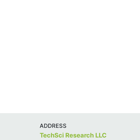
ADDRESS
TechSci Research LLC