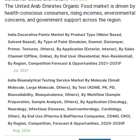
The United Arab Emirates Organic Food market is driven by
health-conscious consumers, rising incomes, environmental
concerns, and government support across the region.
India Decorative Paints Market By Product Type (Water Based,
Solvent Based), By Type of Paint (Emulsion, Enamel, Distemper,
Primer, Textures, Others), By Application (Exterior, Interior), By Sales
Channel (Offline, Online), By End User (Residential, Non-Residential),
By Region, Competition Forecast & Opportunities 2021-2031F
Jul, 2027
India Bioanalytical Testing Service Market By Molecule (Small
Molecule, Large Molecule, Others), By Test (ADME, PK, PD,
Bioavailability, Bioequivalence, Others), By Workflow (Sample
Preparation, Sample Analysis, Others), By Application (Oncology,
Neurology, Infectious Diseases, Gastroenterology, Cardiology,
Other), By End Use (Pharma & BioPharma Companies, CDMO, CRO),
By Region, Competition, Forecast & Opportunities, 2020-2030F
Aug, 2026