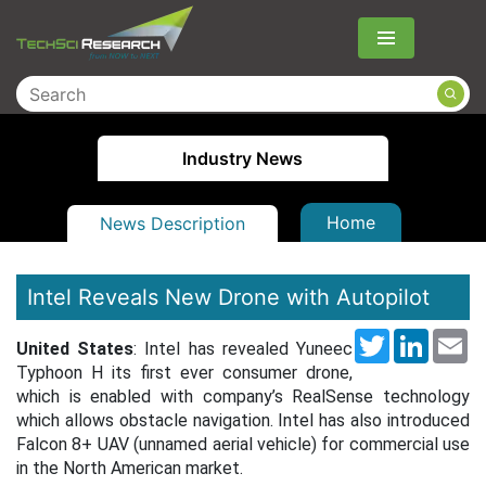
Menu
Industry News
Home
News Description
Intel Reveals New Drone with Autopilot
Twitter
LinkedI
Em
United States
: Intel has revealed Yuneec
Typhoon H its first ever consumer drone,
which is enabled with company’s RealSense technology
which allows obstacle navigation. Intel has also introduced
Falcon 8+ UAV (unnamed aerial vehicle) for commercial use
in the North American market.