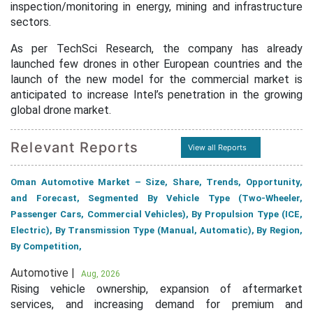
inspection/monitoring in energy, mining and infrastructure
sectors.
As per TechSci Research, the company has already
launched few drones in other European countries and the
launch of the new model for the commercial market is
anticipated to increase Intel’s penetration in the growing
global drone market.
Relevant Reports
View all Reports
Oman Automotive Market – Size, Share, Trends, Opportunity,
and Forecast, Segmented By Vehicle Type (Two-Wheeler,
Passenger Cars, Commercial Vehicles), By Propulsion Type (ICE,
Electric), By Transmission Type (Manual, Automatic), By Region,
By Competition,
Automotive |
Aug, 2026
Rising vehicle ownership, expansion of aftermarket
services, and increasing demand for premium and