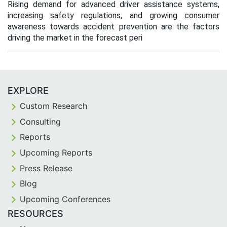
Rising demand for advanced driver assistance systems,
increasing safety regulations, and growing consumer
awareness towards accident prevention are the factors
driving the market in the forecast peri
EXPLORE
Custom Research
Consulting
Reports
Upcoming Reports
Press Release
Blog
Upcoming Conferences
RESOURCES