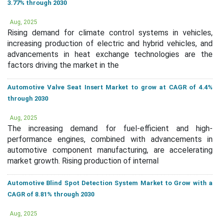
3.77% through 2030
Aug, 2025
Rising demand for climate control systems in vehicles,
increasing production of electric and hybrid vehicles, and
advancements in heat exchange technologies are the
factors driving the market in the
Automotive Valve Seat Insert Market to grow at CAGR of 4.4%
through 2030
Aug, 2025
The increasing demand for fuel-efficient and high-
performance engines, combined with advancements in
automotive component manufacturing, are accelerating
market growth. Rising production of internal
Automotive Blind Spot Detection System Market to Grow with a
CAGR of 8.81% through 2030
Aug, 2025