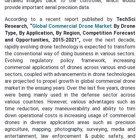
detailed images back to the controller, which would
provide important aerial precision data.
According to a recent report published by
TechSci
Research, “
Global Commercial Drone Market
By Drone
Type, By Application, By Region, Competition Forecast
and Opportunities, 2015-2021”,
over the next decade,
rapidly evolving drone technology is expected to transform
the conventional way of doing business in various sectors.
Evolving regulatory policy framework, increasing
commercial applications of drones across various end-use
sectors, coupled with advancements in drone technologies
are projected to propel growth in global commercial drone
market in the ensuing years. Over the last five years, drones
were being mainly used in the defense sector across
various countries. However, various advantages such as
time reduction, easy maneuverability and ability to trim
down operational costs is increasing usage of commercial
drones in diverse application areas such as precision
agriculture, mapping, photography, surveying, media and
entertainment, law enforcement & public safety, and