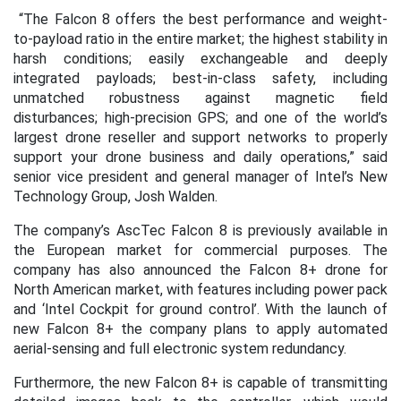
“The Falcon 8 offers the best performance and weight-
to-payload ratio in the entire market; the highest stability in
harsh conditions; easily exchangeable and deeply
integrated payloads; best-in-class safety, including
unmatched robustness against magnetic field
disturbances; high-precision GPS; and one of the world’s
largest drone reseller and support networks to properly
support your drone business and daily operations,” said
senior vice president and general manager of Intel’s New
Technology Group, Josh Walden.
The company’s AscTec Falcon 8 is previously available in
the European market for commercial purposes. The
company has also announced the Falcon 8+ drone for
North American market, with features including power pack
and ‘Intel Cockpit for ground control’. With the launch of
new Falcon 8+ the company plans to apply automated
aerial-sensing and full electronic system redundancy.
Furthermore, the new Falcon 8+ is capable of transmitting