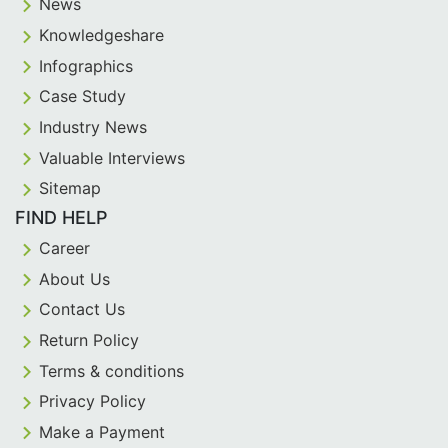
News
Knowledgeshare
Infographics
Case Study
Industry News
Valuable Interviews
Sitemap
FIND HELP
Career
About Us
Contact Us
Return Policy
Terms & conditions
Privacy Policy
Make a Payment