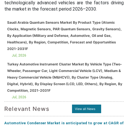
technologically advanced vehicles are the factors driving
the market in the forecast period 2026–2030.
Saudi Arabia Quantum Sensors Market By Product Type (Atomic
Clocks, Magnetic Sensors, PAR Quantum Sensors, Gravity Sensors),
By Application (Military and Defense, Automotive, Oil and Gas,
Healthcare), By Region, Competition, Forecast and Opportunities
2021-2031F
Jul, 2026
Turkey Automotive Instrument Cluster Market By Vehicle Type (Two-
Wheeler, Passenger Car, Light Commercial Vehicle (LCV), Medium &
Heavy Commercial Vehicle (M&HCV)), By Cluster Type (Analog,
Digital, Hybrid), By Display Screen (LCD, LED, Others), By Region, By
Competition, 2021-2031F
Jul, 2026
Relevant News
View all News
Automotive Condenser Market is anticipated to grow at CAGR of