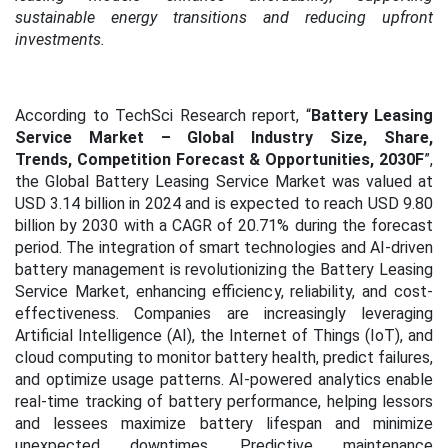
sustainable energy transitions and reducing upfront
investments.
According to TechSci Research report, “
Battery Leasing
Service Market – Global Industry Size, Share,
Trends, Competition Forecast & Opportunities, 2030F
”,
the Global Battery Leasing Service Market was valued at
USD 3.14 billion in 2024 and is expected to reach USD 9.80
billion by 2030 with a CAGR of 20.71% during the forecast
period.
The integration of smart technologies and AI-driven
battery management is revolutionizing the Battery Leasing
Service Market, enhancing efficiency, reliability, and cost-
effectiveness. Companies are increasingly leveraging
Artificial Intelligence (AI), the Internet of Things (IoT), and
cloud computing to monitor battery health, predict failures,
and optimize usage patterns. AI-powered analytics enable
real-time tracking of battery performance, helping lessors
and lessees maximize battery lifespan and minimize
unexpected downtimes. Predictive maintenance