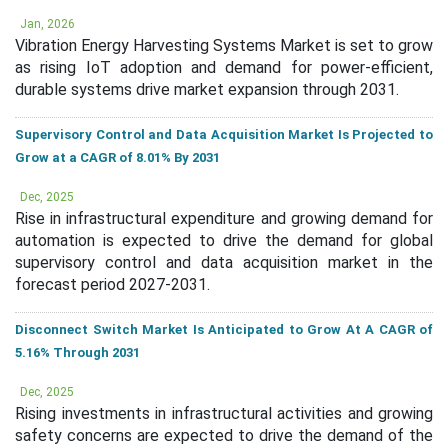
Jan, 2026
Vibration Energy Harvesting Systems Market is set to grow
as rising IoT adoption and demand for power-efficient,
durable systems drive market expansion through 2031.
Supervisory Control and Data Acquisition Market Is Projected to
Grow at a CAGR of 8.01% By 2031
Dec, 2025
Rise in infrastructural expenditure and growing demand for
automation is expected to drive the demand for global
supervisory control and data acquisition market in the
forecast period 2027-2031.
Disconnect Switch Market Is Anticipated to Grow At A CAGR of
5.16% Through 2031
Dec, 2025
Rising investments in infrastructural activities and growing
safety concerns are expected to drive the demand of the