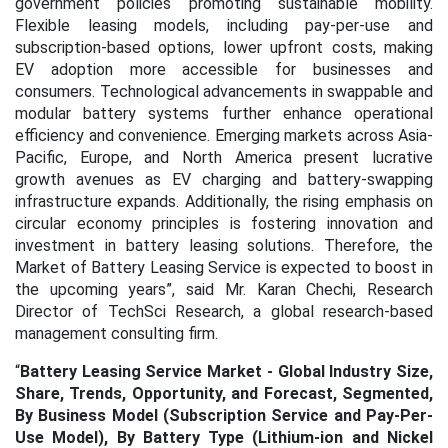
government policies promoting sustainable mobility.
Flexible leasing models, including pay-per-use and
subscription-based options, lower upfront costs, making
EV adoption more accessible for businesses and
consumers. Technological advancements in swappable and
modular battery systems further enhance operational
efficiency and convenience. Emerging markets across Asia-
Pacific, Europe, and North America present lucrative
growth avenues as EV charging and battery-swapping
infrastructure expands. Additionally, the rising emphasis on
circular economy principles is fostering innovation and
investment in battery leasing solutions. Therefore, the
Market of Battery Leasing Service is expected to boost in
the upcoming years”, said Mr. Karan Chechi, Research
Director of TechSci Research, a global research-based
management consulting firm.
“
Battery Leasing Service Market - Global Industry Size,
Share, Trends, Opportunity, and Forecast, Segmented,
By Business Model (Subscription Service and Pay-Per-
Use Model), By Battery Type (Lithium-ion and Nickel