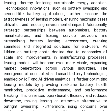
leasing, thereby fostering sustainable energy adoption.
Technological innovations, such as battery swapping and
second-life battery applications, further enhance the
attractiveness of leasing models, ensuring maximum asset
utilization and reducing environmental impact. Additionally,
strategic partnerships between automakers, battery
manufacturers, and leasing service providers are
streamlining battery leasing ecosystems, creating
seamless and integrated solutions for end-users. As
lithium-ion battery costs decline due to economies of
scale and improvements in manufacturing processes,
leasing models will become even more viable, expanding
market penetration across various industries. The
emergence of connected and smart battery technologies,
enabled by IoT and AI-driven analytics, is further optimizing
leasing models by providing real-time battery health
monitoring, predictive maintenance, and performance
tracking. This enhances operational efficiency and reduces
downtime, making leasing an attractive alternative to
outright ownership. Furthermore, rising concerns over