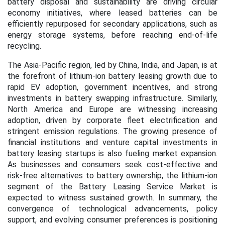
battery disposal and sustainability are driving circular
economy initiatives, where leased batteries can be
efficiently repurposed for secondary applications, such as
energy storage systems, before reaching end-of-life
recycling.
The Asia-Pacific region, led by China, India, and Japan, is at
the forefront of lithium-ion battery leasing growth due to
rapid EV adoption, government incentives, and strong
investments in battery swapping infrastructure. Similarly,
North America and Europe are witnessing increasing
adoption, driven by corporate fleet electrification and
stringent emission regulations. The growing presence of
financial institutions and venture capital investments in
battery leasing startups is also fueling market expansion.
As businesses and consumers seek cost-effective and
risk-free alternatives to battery ownership, the lithium-ion
segment of the Battery Leasing Service Market is
expected to witness sustained growth. In summary, the
convergence of technological advancements, policy
support, and evolving consumer preferences is positioning