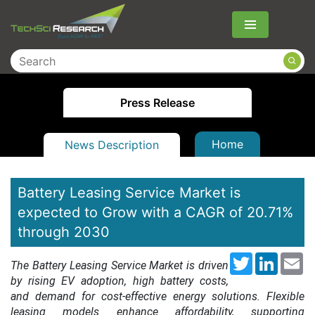
Menu
Press Release
Home
News Description
Battery Leasing Service Market is
expected to Grow with a CAGR of 20.71%
through 2030
Twitter
LinkedI
Em
The Battery Leasing Service Market is driven
by rising EV adoption, high battery costs,
and demand for cost-effective energy solutions. Flexible
leasing models enhance affordability, supporting