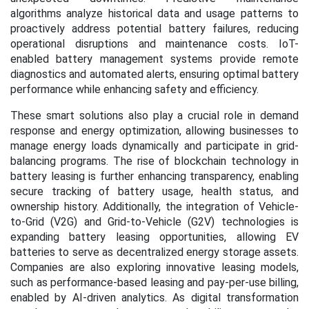
algorithms analyze historical data and usage patterns to
proactively address potential battery failures, reducing
operational disruptions and maintenance costs. IoT-
enabled battery management systems provide remote
diagnostics and automated alerts, ensuring optimal battery
performance while enhancing safety and efficiency.
These smart solutions also play a crucial role in demand
response and energy optimization, allowing businesses to
manage energy loads dynamically and participate in grid-
balancing programs. The rise of blockchain technology in
battery leasing is further enhancing transparency, enabling
secure tracking of battery usage, health status, and
ownership history. Additionally, the integration of Vehicle-
to-Grid (V2G) and Grid-to-Vehicle (G2V) technologies is
expanding battery leasing opportunities, allowing EV
batteries to serve as decentralized energy storage assets.
Companies are also exploring innovative leasing models,
such as performance-based leasing and pay-per-use billing,
enabled by AI-driven analytics. As digital transformation