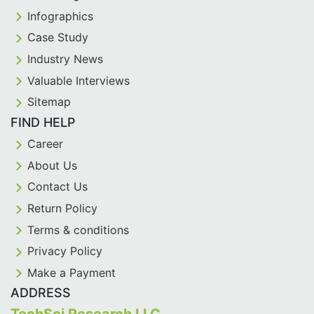
Infographics
Case Study
Industry News
Valuable Interviews
Sitemap
FIND HELP
Career
About Us
Contact Us
Return Policy
Terms & conditions
Privacy Policy
Make a Payment
ADDRESS