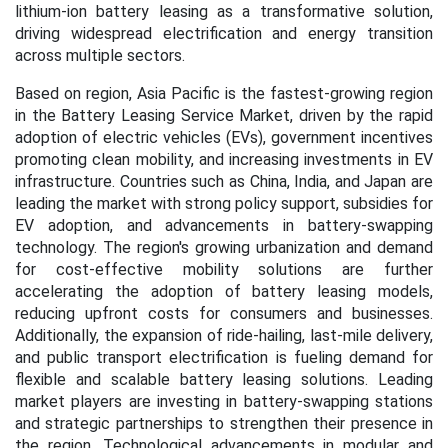
lithium-ion battery leasing as a transformative solution,
driving widespread electrification and energy transition
across multiple sectors.
Based on region, Asia Pacific is the fastest-growing region
in the Battery Leasing Service Market, driven by the rapid
adoption of electric vehicles (EVs), government incentives
promoting clean mobility, and increasing investments in EV
infrastructure. Countries such as China, India, and Japan are
leading the market with strong policy support, subsidies for
EV adoption, and advancements in battery-swapping
technology. The region's growing urbanization and demand
for cost-effective mobility solutions are further
accelerating the adoption of battery leasing models,
reducing upfront costs for consumers and businesses.
Additionally, the expansion of ride-hailing, last-mile delivery,
and public transport electrification is fueling demand for
flexible and scalable battery leasing solutions. Leading
market players are investing in battery-swapping stations
and strategic partnerships to strengthen their presence in
the region. Technological advancements in modular and