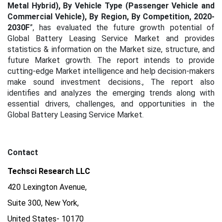
Metal Hybrid), By Vehicle Type (Passenger Vehicle and
Commercial Vehicle), By Region, By Competition, 2020-
2030F
”, has evaluated the future growth potential of
Global Battery Leasing Service Market and provides
statistics & information on the Market size, structure, and
future Market growth. The report intends to provide
cutting-edge Market intelligence and help decision-makers
make sound investment decisions., The report also
identifies and analyzes the emerging trends along with
essential drivers, challenges, and opportunities in the
Global Battery Leasing Service Market.
Contact
Techsci Research LLC
420 Lexington Avenue,
Suite 300, New York,
United States- 10170