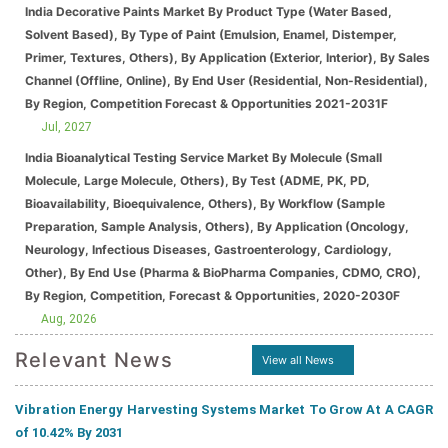
India Decorative Paints Market By Product Type (Water Based,
Solvent Based), By Type of Paint (Emulsion, Enamel, Distemper,
Primer, Textures, Others), By Application (Exterior, Interior), By Sales
Channel (Offline, Online), By End User (Residential, Non-Residential),
By Region, Competition Forecast & Opportunities 2021-2031F
Jul, 2027
India Bioanalytical Testing Service Market By Molecule (Small
Molecule, Large Molecule, Others), By Test (ADME, PK, PD,
Bioavailability, Bioequivalence, Others), By Workflow (Sample
Preparation, Sample Analysis, Others), By Application (Oncology,
Neurology, Infectious Diseases, Gastroenterology, Cardiology,
Other), By End Use (Pharma & BioPharma Companies, CDMO, CRO),
By Region, Competition, Forecast & Opportunities, 2020-2030F
Aug, 2026
Relevant News
View all News
Vibration Energy Harvesting Systems Market To Grow At A CAGR
of 10.42% By 2031