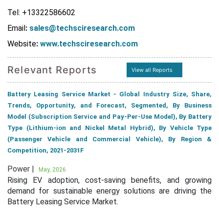
Tel: +13322586602
Email
:
sales@techsciresearch.com
Website
:
www.techsciresearch.com
Relevant Reports
View all Reports
Battery Leasing Service Market - Global Industry Size, Share,
Trends, Opportunity, and Forecast, Segmented, By Business
Model (Subscription Service and Pay-Per-Use Model), By Battery
Type (Lithium-ion and Nickel Metal Hybrid), By Vehicle Type
(Passenger Vehicle and Commercial Vehicle), By Region &
Competition, 2021-2031F
Power |
May, 2026
Rising EV adoption, cost-saving benefits, and growing
demand for sustainable energy solutions are driving the
Battery Leasing Service Market.