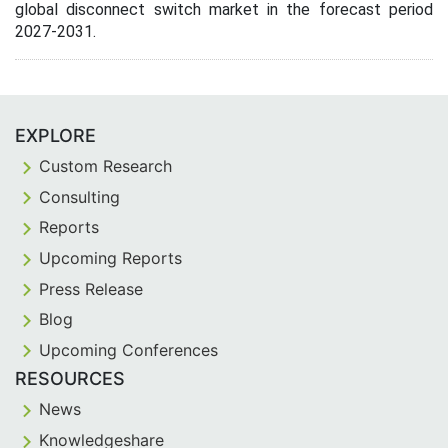
global disconnect switch market in the forecast period
2027-2031.
EXPLORE
Custom Research
Consulting
Reports
Upcoming Reports
Press Release
Blog
Upcoming Conferences
RESOURCES
News
Knowledgeshare