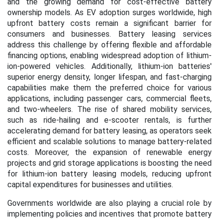
and the growing demand for cost-effective battery
ownership models. As EV adoption surges worldwide, high
upfront battery costs remain a significant barrier for
consumers and businesses. Battery leasing services
address this challenge by offering flexible and affordable
financing options, enabling widespread adoption of lithium-
ion-powered vehicles. Additionally, lithium-ion batteries'
superior energy density, longer lifespan, and fast-charging
capabilities make them the preferred choice for various
applications, including passenger cars, commercial fleets,
and two-wheelers. The rise of shared mobility services,
such as ride-hailing and e-scooter rentals, is further
accelerating demand for battery leasing, as operators seek
efficient and scalable solutions to manage battery-related
costs. Moreover, the expansion of renewable energy
projects and grid storage applications is boosting the need
for lithium-ion battery leasing models, reducing upfront
capital expenditures for businesses and utilities.
Governments worldwide are also playing a crucial role by
implementing policies and incentives that promote battery