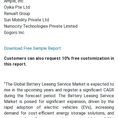
Ample, Inc.
Oyika Pte Ltd.
Renualt Group
Sun Mobility Private Ltd
Numocity Technologies Private Limited
Gogoro Inc.
Download Free Sample Report
Customers can also request 10% free customization in
this report.
“The Global Battery Leasing Service Market is expected to
rise in the upcoming years and register a significant CAGR
during the forecast period. The Battery Leasing Service
Market is poised for significant expansion, driven by the
rapid adoption of electric vehicles (EVs), increasing
demand for cost-efficient energy storage solutions, and