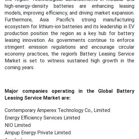
high-energy-density batteries are enhancing leasing
models, improving efficiency, and driving market expansion.
Furthermore, Asia Pacific's strong manufacturing
ecosystem for lithium-ion batteries and its leadership in EV
production position the region as a key hub for battery
leasing innovation. As governments continue to enforce
stringent emission regulations and encourage circular
economy practices, the region's Battery Leasing Service
Market is set to witness sustained high growth in the
coming years.
Major companies operating in the Global Battery
Leasing Service Market are:
Contemporary Amperex Technology Co., Limited
Energy Efficiency Services Limited
NIO Limited
Ampup Energy Private Limited