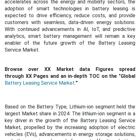
accelerates across the energy and mobility sectors, the
adoption of smart technologies in battery leasing is
expected to drive efficiency, reduce costs, and provide
customers with seamless, data-driven energy solutions.
With continued advancements in AI, IoT, and predictive
analytics, smart battery management will remain a key
enabler of the future growth of the Battery Leasing
Service Market.
Browse over XX Market data Figures spread
through XX Pages and an in-depth TOC on the "Global
Battery Leasing Service Market.
”
Based on the Battery Type, Lithium-ion segment held the
largest Market share in 2024. The lithium-ion segment is a
key driver in the growth of the Battery Leasing Service
Market, propelled by the increasing adoption of electric
vehicles (EVs), advancements in energy storage solutions,