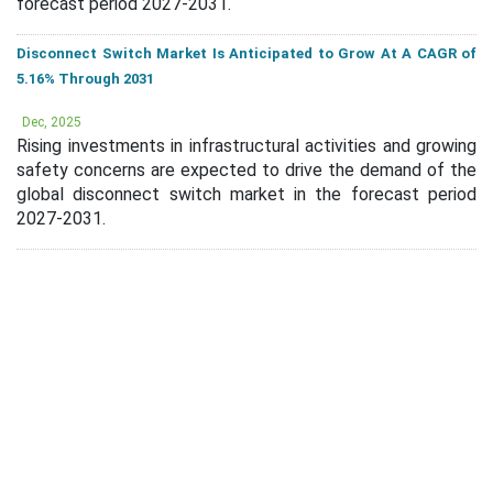
forecast period 2027-2031.
Disconnect Switch Market Is Anticipated to Grow At A CAGR of
5.16% Through 2031
Dec, 2025
Rising investments in infrastructural activities and growing
safety concerns are expected to drive the demand of the
global disconnect switch market in the forecast period
2027-2031.