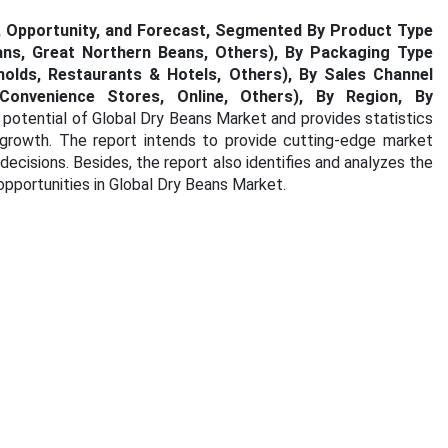
s, Opportunity, and Forecast, Segmented By Product Type
ans, Great Northern Beans, Others), By Packaging Type
holds, Restaurants & Hotels, Others), By Sales Channel
Convenience Stores, Online, Others), By Region, By
 potential of Global Dry Beans Market and provides statistics
 growth. The report intends to provide cutting-edge market
ecisions. Besides, the report also identifies and analyzes the
opportunities in Global Dry Beans Market.