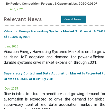
By Region, Competition, Forecast & Opportunities, 2020-2030F
Aug, 2026
Relevant News
View all News
Vibration Energy Harvesting Systems Market To Grow At A CAGR
of 10.42% By 2031
Jan, 2026
Vibration Energy Harvesting Systems Market is set to grow
as rising IoT adoption and demand for power-efficient,
durable systems drive market expansion through 2031.
Supervisory Control and Data Acquisition Market Is Projected to
Grow at a CAGR of 8.01% By 2031
Dec, 2025
Rise in infrastructural expenditure and growing demand for
automation is expected to drive the demand for global
supervisory control and data acquisition market in the