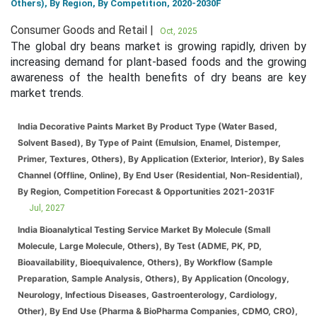
Others), By Region, By Competition, 2020-2030F
Consumer Goods and Retail |
Oct, 2025
The global dry beans market is growing rapidly, driven by
increasing demand for plant-based foods and the growing
awareness of the health benefits of dry beans are key
market trends.
India Decorative Paints Market By Product Type (Water Based,
Solvent Based), By Type of Paint (Emulsion, Enamel, Distemper,
Primer, Textures, Others), By Application (Exterior, Interior), By Sales
Channel (Offline, Online), By End User (Residential, Non-Residential),
By Region, Competition Forecast & Opportunities 2021-2031F
Jul, 2027
India Bioanalytical Testing Service Market By Molecule (Small
Molecule, Large Molecule, Others), By Test (ADME, PK, PD,
Bioavailability, Bioequivalence, Others), By Workflow (Sample
Preparation, Sample Analysis, Others), By Application (Oncology,
Neurology, Infectious Diseases, Gastroenterology, Cardiology,
Other), By End Use (Pharma & BioPharma Companies, CDMO, CRO),