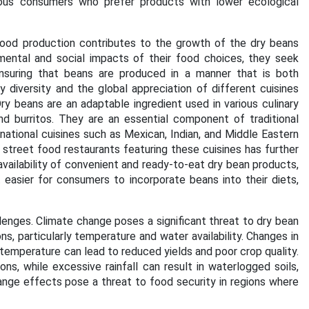
ious consumers who prefer products with lower ecological
 food production contributes to the growth of the dry beans
ntal and social impacts of their food choices, they seek
 ensuring that beans are produced in a manner that is both
ary diversity and the global appreciation of different cuisines
y beans are an adaptable ingredient used in various culinary
d burritos. They are an essential component of traditional
rnational cuisines such as Mexican, Indian, and Middle Eastern
 street food restaurants featuring these cuisines has further
ailability of convenient and ready-to-eat dry bean products,
easier for consumers to incorporate beans into their diets,
enges. Climate change poses a significant threat to dry bean
s, particularly temperature and water availability. Changes in
 temperature can lead to reduced yields and poor crop quality.
, while excessive rainfall can result in waterlogged soils,
nge effects pose a threat to food security in regions where