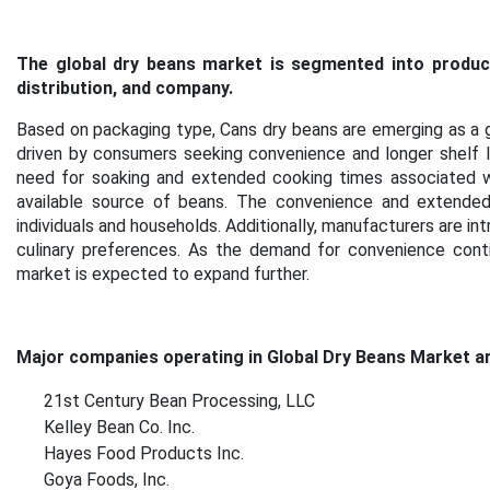
The global dry beans market is segmented into produc
distribution, and company.
Based on packaging type, Cans dry beans are emerging as a g
driven by consumers seeking convenience and longer shelf li
need for soaking and extended cooking times associated wi
available source of beans. The convenience and extende
individuals and households. Additionally, manufacturers are int
culinary preferences. As the demand for convenience cont
market is expected to expand further.
Major companies operating in Global Dry Beans Market ar
21st Century Bean Processing, LLC
Kelley Bean Co. Inc.
Hayes Food Products Inc.
Goya Foods, Inc.