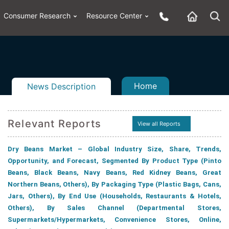
Consumer Research
Resource Center
Home
News Description
Relevant Reports
View all Reports
n
ail
Dry Beans Market – Global Industry Size, Share, Trends,
Opportunity, and Forecast, Segmented By Product Type (Pinto
Beans, Black Beans, Navy Beans, Red Kidney Beans, Great
Northern Beans, Others), By Packaging Type (Plastic Bags, Cans,
Jars, Others), By End Use (Households, Restaurants & Hotels,
Others), By Sales Channel (Departmental Stores,
Supermarkets/Hypermarkets, Convenience Stores, Online,