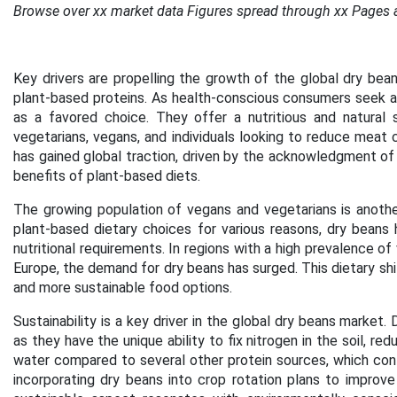
Browse over xx market data Figures spread through xx Pages 
Key drivers are propelling the growth of the global dry bean
plant-based proteins. As health-conscious consumers seek a
as a favored choice. They offer a nutritious and natural 
vegetarians, vegans, and individuals looking to reduce meat c
has gained global traction, driven by the acknowledgment of
benefits of plant-based diets.
The growing population of vegans and vegetarians is another
plant-based dietary choices for various reasons, dry beans
nutritional requirements. In regions with a high prevalence o
Europe, the demand for dry beans has surged. This dietary shi
and more sustainable food options.
Sustainability is a key driver in the global dry beans market. D
as they have the unique ability to fix nitrogen in the soil, red
water compared to several other protein sources, which contri
incorporating dry beans into crop rotation plans to improve