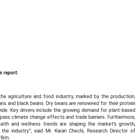
s report.
he agriculture and food industry, marked by the production,
ans and black beans. Dry beans are renowned for their protein
wide. Key drivers include the growing demand for plant-based
mpass climate change effects and trade barriers. Furthermore,
ealth and wellness trends are shaping the market's growth,
 the industry”, said Mr. Karan Chechi, Research Director of
firm.