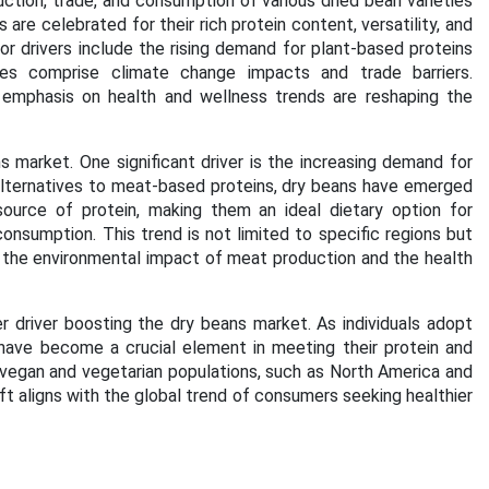
ction, trade, and consumption of various dried bean varieties
are celebrated for their rich protein content, versatility, and
or drivers include the rising demand for plant-based proteins
nges comprise climate change impacts and trade barriers.
ng emphasis on health and wellness trends are reshaping the
s market. One significant driver is the increasing demand for
lternatives to meat-based proteins, dry beans have emerged
source of protein, making them an ideal dietary option for
onsumption. This trend is not limited to specific regions but
 the environmental impact of meat production and the health
 driver boosting the dry beans market. As individuals adopt
 have become a crucial element in meeting their protein and
f vegan and vegetarian populations, such as North America and
ft aligns with the global trend of consumers seeking healthier