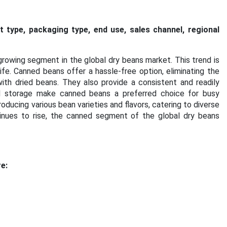
t type,
packaging type
, end use, sales channel, regional
rowing segment in the global dry beans market. This trend is
fe. Canned beans offer a hassle-free option, eliminating the
th dried beans. They also provide a consistent and readily
d storage make canned beans a preferred choice for busy
roducing various bean varieties and flavors, catering to diverse
inues to rise, the canned segment of the global dry beans
e: