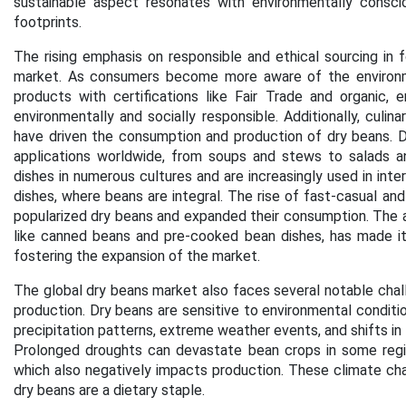
sustainable aspect resonates with environmentally consc
footprints.
The rising emphasis on responsible and ethical sourcing in
market. As consumers become more aware of the environme
products with certifications like Fair Trade and organic,
environmentally and socially responsible.
Additionally, culin
have driven the consumption and production of dry beans. Dr
applications worldwide, from soups and stews to salads an
dishes in numerous cultures and are increasingly used in inte
dishes, where beans are integral. The rise of fast-casual and
popularized dry beans and expanded their consumption. The av
like canned beans and pre-cooked bean dishes, has made it 
fostering the expansion of the market.
The global dry beans market also faces several notable chall
production. Dry beans are sensitive to environmental condition
precipitation patterns, extreme weather events, and shifts in
Prolonged droughts can devastate bean crops in some regions
which also negatively impacts production. These climate cha
dry beans are a dietary staple.