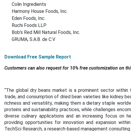
Colin Ingredients
Harmony House Foods, Inc.
Eden Foods, Inc.
Ruchi Foods LLP
Bob's Red Mill Natural Foods, Inc.
GRUMA, S.A.B. de C.V
Download Free Sample Report
Customers can also request for 10% free customization on thi
“The global dry beans market is a prominent sector within t
trade, and consumption of dried bean varieties like kidney be
richness and versatility, making them a dietary staple world
proteins and sustainability practices, while challenges enco
diverse culinary applications and an increasing focus on h
providing opportunities for innovation and expansion within
TechSci Research, a research-based management consulting 