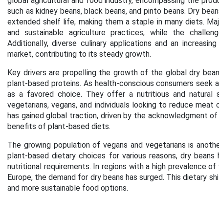
global agricultural and food industry, encompassing the produ
such as kidney beans, black beans, and pinto beans. Dry beans 
extended shelf life, making them a staple in many diets. Maj
and sustainable agriculture practices, while the challe
Additionally, diverse culinary applications and an increasi
market, contributing to its steady growth.
Key drivers are propelling the growth of the global dry bean
plant-based proteins. As health-conscious consumers seek a
as a favored choice. They offer a nutritious and natural 
vegetarians, vegans, and individuals looking to reduce meat c
has gained global traction, driven by the acknowledgment of
benefits of plant-based diets.
The growing population of vegans and vegetarians is another
plant-based dietary choices for various reasons, dry beans
nutritional requirements. In regions with a high prevalence o
Europe, the demand for dry beans has surged. This dietary shi
and more sustainable food options.