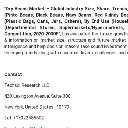
“
Dry Beans Market – Global Industry Size, Share, Trend
(Pinto Beans, Black Beans, Navy Beans, Red Kidney Be
(Plastic Bags, Cans, Jars, Others), By End Use (House
(Departmental Stores, Supermarkets/Hypermarkets, 
Competition, 2020-2030F
”, has evaluated the future growth
& information on market size, structure and future market
intelligence and help decision makers take sound investment d
emerging trends along with essential drivers, challenges, and 
Contact
Techsci Research LLC
420 Lexington Avenue, Suite 300,
New York, United States- 10170
Tel:
+13322586602