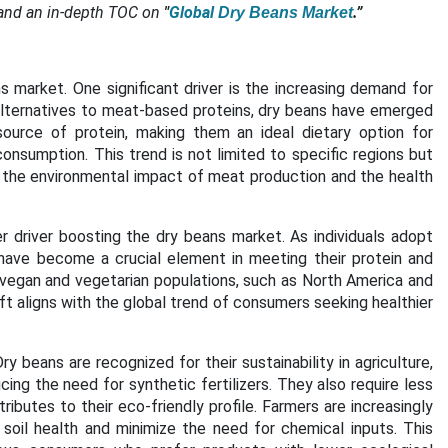
and an in-depth TOC on
"
Global
.”
Dry Beans Market
s market. One significant driver is the increasing demand for
lternatives to meat-based proteins, dry beans have emerged
source of protein, making them an ideal dietary option for
onsumption. This trend is not limited to specific regions but
 the environmental impact of meat production and the health
 driver boosting the dry beans market. As individuals adopt
 have become a crucial element in meeting their protein and
f vegan and vegetarian populations, such as North America and
ft aligns with the global trend of consumers seeking healthier
ry beans are recognized for their sustainability in agriculture,
ucing the need for synthetic fertilizers. They also require less
butes to their eco-friendly profile. Farmers are increasingly
 soil health and minimize the need for chemical inputs. This