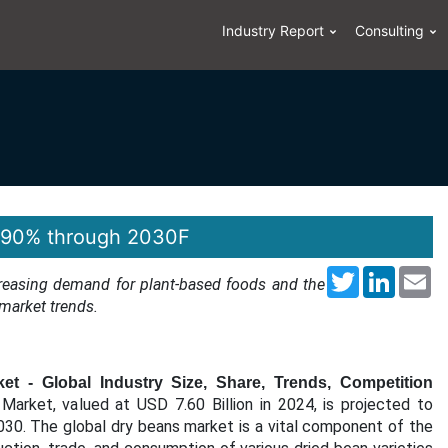
Industry Report
Consulting
4.90% through 2030F
Twitter
LinkedI
Em
ncreasing demand for plant-based foods and the
 market trends.
t - Global Industry Size, Share, Trends, Competition
Market, valued at USD 7.60 Billion in 2024, is projected to
30. The global dry beans market is a vital component of the