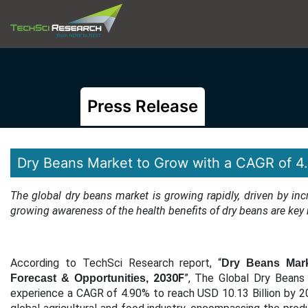
Press Release
Dry Beans Market to Grow with a CAGR of 
The global dry beans market is growing rapidly, driven by i
growing awareness of the health benefits of dry beans are key
According to TechSci Research report, “
Dry Beans Marke
2030F
”, The Global Dry Beans 
Forecast & Opportunities,
experience a CAGR of 4.90% to reach USD 10.13 Billion by 20