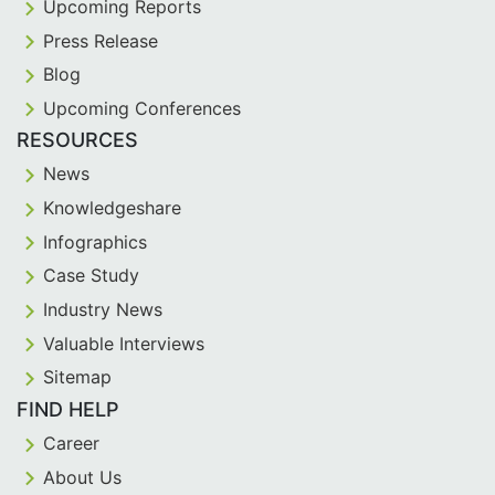
Upcoming Reports
Press Release
Blog
Upcoming Conferences
RESOURCES
News
Knowledgeshare
Infographics
Case Study
Industry News
Valuable Interviews
Sitemap
FIND HELP
Career
About Us