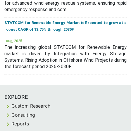
for advanced wind energy rescue systems, ensuring rapid
emergency response and com
STATCOM for Renewable Energy Market is Expected to grow at a
robust CAGR of 13.75% through 2030F
Aug, 2025
The increasing global STATCOM for Renewable Energy
market is driven by Integration with Energy Storage
Systems, Rising Adoption in Offshore Wind Projects during
the forecast period 2026-2030F.
EXPLORE
Custom Research
Consulting
Reports