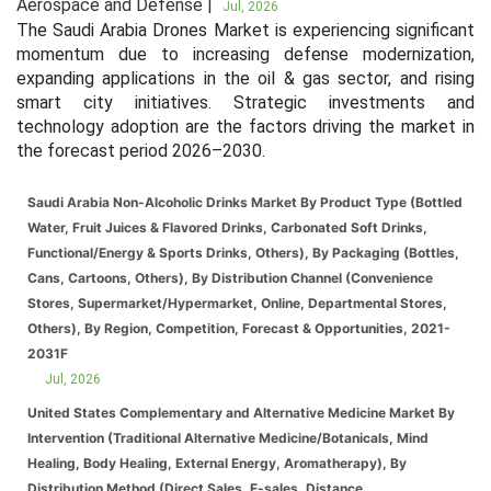
Aerospace and Defense |
Jul, 2026
The Saudi Arabia Drones Market is experiencing significant
momentum due to increasing defense modernization,
expanding applications in the oil & gas sector, and rising
smart city initiatives. Strategic investments and
technology adoption are the factors driving the market in
the forecast period 2026–2030.
Saudi Arabia Non-Alcoholic Drinks Market By Product Type (Bottled
Water, Fruit Juices & Flavored Drinks, Carbonated Soft Drinks,
Functional/Energy & Sports Drinks, Others), By Packaging (Bottles,
Cans, Cartoons, Others), By Distribution Channel (Convenience
Stores, Supermarket/Hypermarket, Online, Departmental Stores,
Others), By Region, Competition, Forecast & Opportunities, 2021-
2031F
Jul, 2026
United States Complementary and Alternative Medicine Market By
Intervention (Traditional Alternative Medicine/Botanicals, Mind
Healing, Body Healing, External Energy, Aromatherapy), By
Distribution Method (Direct Sales, E-sales, Distance