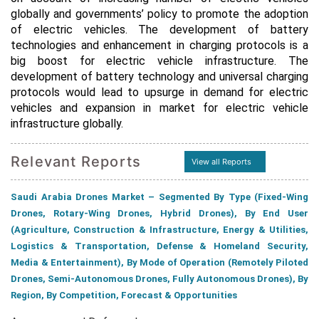
globally and governments’ policy to promote the adoption
of electric vehicles. The development of battery
technologies and enhancement in charging protocols is a
big boost for electric vehicle infrastructure. The
development of battery technology and universal charging
protocols would lead to upsurge in demand for electric
vehicles and expansion in market for electric vehicle
infrastructure globally.
Relevant Reports
View all Reports
Saudi Arabia Drones Market – Segmented By Type (Fixed-Wing
Drones, Rotary-Wing Drones, Hybrid Drones), By End User
(Agriculture, Construction & Infrastructure, Energy & Utilities,
Logistics & Transportation, Defense & Homeland Security,
Media & Entertainment), By Mode of Operation (Remotely Piloted
Drones, Semi-Autonomous Drones, Fully Autonomous Drones), By
Region, By Competition, Forecast & Opportunities