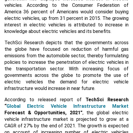
vehicles. According to the Consumer Federation of
America 36 percent of Americans would consider buying
electric vehicles, up from 31 percent in 2015. The growing
interest in electric vehicles is attributed to increase in
knowledge about electric vehicles and its benefits.
TechSci Research depicts that the governments across
the globe have focused on reduction of harmful gas
emissions from the automobile sector, thereby formulating
policies to increase the penetration of electric vehicles in
the transportation sector. With increasing focus of
governments across the globe to promote the use of
electric vehicles the demand for electric vehicle
infrastructure would increase in near future.
According to released report of
TechSci Research
“
Global Electric Vehicle Infrastructure Market
Forecast & Opportunities, 2021
”
, the global electric
vehicle infrastructure market is projected to grow at a
CAGR of 27% by the end of 2021. The growth is expected
on account of increasing number of electric vehicles