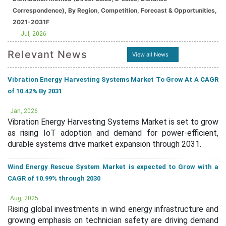
Correspondence), By Region, Competition, Forecast & Opportunities,
2021-2031F
Jul, 2026
Relevant News
View all News
Vibration Energy Harvesting Systems Market To Grow At A CAGR
of 10.42% By 2031
Jan, 2026
Vibration Energy Harvesting Systems Market is set to grow
as rising IoT adoption and demand for power-efficient,
durable systems drive market expansion through 2031.
Wind Energy Rescue System Market is expected to Grow with a
CAGR of 10.99% through 2030
Aug, 2025
Rising global investments in wind energy infrastructure and
growing emphasis on technician safety are driving demand