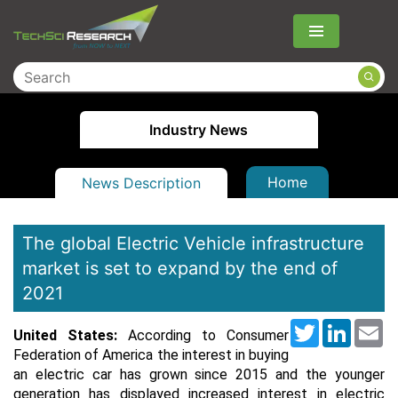
Menu
Industry News
Home
News Description
The global Electric Vehicle infrastructure
market is set to expand by the end of
2021
Twitter
LinkedI
Em
United States:
According to Consumer
Federation of America the interest in buying
an electric car has grown since 2015 and the younger
generation has displayed increased interest in electric