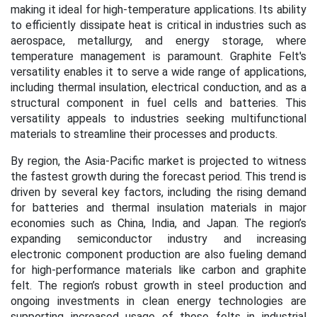
making it ideal for high-temperature applications. Its ability
to efficiently dissipate heat is critical in industries such as
aerospace, metallurgy, and energy storage, where
temperature management is paramount. Graphite Felt's
versatility enables it to serve a wide range of applications,
including thermal insulation, electrical conduction, and as a
structural component in fuel cells and batteries. This
versatility appeals to industries seeking multifunctional
materials to streamline their processes and products.
By region, the Asia-Pacific market is projected to witness
the fastest growth during the forecast period. This trend is
driven by several key factors, including the rising demand
for batteries and thermal insulation materials in major
economies such as China, India, and Japan. The region’s
expanding semiconductor industry and increasing
electronic component production are also fueling demand
for high-performance materials like carbon and graphite
felt.
The region’s robust growth in steel production and
ongoing investments in clean energy technologies are
supporting increased usage of these felts in industrial