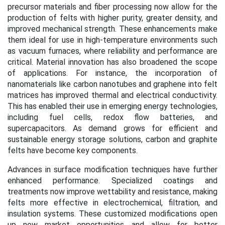
precursor materials and fiber processing now allow for the
production of felts with higher purity, greater density, and
improved mechanical strength. These enhancements make
them ideal for use in high-temperature environments such
as vacuum furnaces, where reliability and performance are
critical.
Material innovation has also broadened the scope
of applications. For instance, the incorporation of
nanomaterials like carbon nanotubes and graphene into felt
matrices has improved thermal and electrical conductivity.
This has enabled their use in emerging energy technologies,
including fuel cells, redox flow batteries, and
supercapacitors. As demand grows for efficient and
sustainable energy storage solutions, carbon and graphite
felts have become key components.
Advances in surface modification techniques have further
enhanced performance. Specialized coatings and
treatments now improve wettability and resistance, making
felts more effective in electrochemical, filtration, and
insulation systems. These customized modifications open
up new market opportunities and allow for better