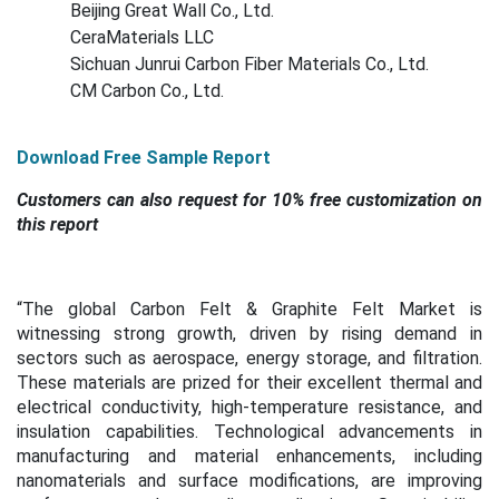
Beijing Great Wall Co., Ltd.
CeraMaterials LLC
Sichuan Junrui Carbon Fiber Materials Co., Ltd.
CM Carbon Co., Ltd.
Download Free Sample Report
Customers can also request for 10% free customization on
this report
“
The global Carbon Felt & Graphite Felt Market is
witnessing strong growth, driven by rising demand in
sectors such as aerospace, energy storage, and filtration.
These materials are prized for their excellent thermal and
electrical conductivity, high-temperature resistance, and
insulation capabilities. Technological advancements in
manufacturing and material enhancements, including
nanomaterials and surface modifications, are improving