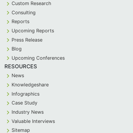
Custom Research
Consulting
Reports
Upcoming Reports
Press Release
Blog
Upcoming Conferences
RESOURCES
News
Knowledgeshare
Infographics
Case Study
Industry News
Valuable Interviews
Sitemap