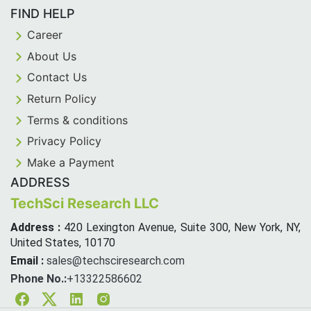
FIND HELP
Career
About Us
Contact Us
Return Policy
Terms & conditions
Privacy Policy
Make a Payment
ADDRESS
TechSci Research LLC
Address :
420 Lexington Avenue, Suite 300, New York, NY,
United States, 10170
Email :
sales@techsciresearch.com
Phone No.:
+13322586602
Facebook
Twitter
Linkedin
Instagram