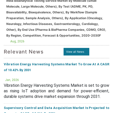
India Bioanalytical Testing Service Market By Molecule (Small
Molecule, Large Molecule, Others), By Test (ADME, PK, PD,
Bioavailability, Bioequivalence, Others), By Workflow (Sample
Preparation, Sample Analysis, Others), By Application (Oncology,
Neurology, Infectious Diseases, Gastroenterology, Cardiology,
Other), By End Use (Pharma & BioPharma Companies, CDMO, CRO),
By Region, Competition, Forecast & Opportunities, 2020-2030F
Aug, 2026
Relevant News
View all News
Vibration Energy Harvesting Systems Market To Grow At A CAGR
of 10.42% By 2031
Jan, 2026
Vibration Energy Harvesting Systems Market is set to grow
as rising IoT adoption and demand for power-efficient,
durable systems drive market expansion through 2031.
Supervisory Control and Data Acquisition Market Is Projected to