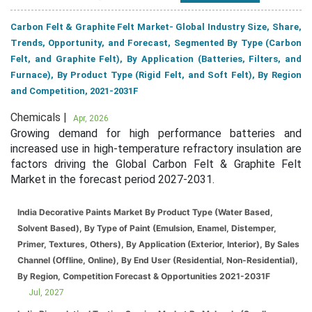
Carbon Felt & Graphite Felt Market- Global Industry Size, Share,
Trends, Opportunity, and Forecast, Segmented By Type (Carbon
Felt, and Graphite Felt), By Application (Batteries, Filters, and
Furnace), By Product Type (Rigid Felt, and Soft Felt), By Region
and Competition, 2021-2031F
Chemicals |
Apr, 2026
Growing demand for high performance batteries and
increased use in high-temperature refractory insulation are
factors driving the Global Carbon Felt & Graphite Felt
Market in the forecast period 2027-2031.
India Decorative Paints Market By Product Type (Water Based,
Solvent Based), By Type of Paint (Emulsion, Enamel, Distemper,
Primer, Textures, Others), By Application (Exterior, Interior), By Sales
Channel (Offline, Online), By End User (Residential, Non-Residential),
By Region, Competition Forecast & Opportunities 2021-2031F
Jul, 2027