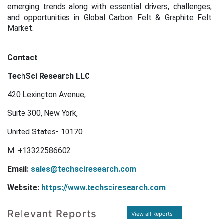
emerging trends along with essential drivers, challenges,
and opportunities in Global Carbon Felt & Graphite Felt
Market.
Contact
TechSci Research LLC
420 Lexington Avenue,
Suite 300, New York,
United States- 10170
M: +13322586602
Email:
sales@techsciresearch.com
Website:
https://www.techsciresearch.com
Relevant Reports
View all Reports