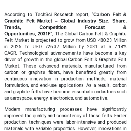
According to TechSci Research report, “
Carbon Felt &
Graphite Felt Market – Global Industry Size, Share,
Trends, Competition Forecast &
2031F
”,
The Global Carbon Felt & Graphite
Opportunities,
Felt Market is projected to grow from USD 480.23 Million
in 2025 to USD 726.37 Million by 2031 at a 7.14%
CAGR.
Technological advancements have become a key
driver of growth in the global Carbon Felt & Graphite Felt
Market. These advanced materials, manufactured from
carbon or graphite fibers, have benefited greatly from
continuous innovation in production methods, material
formulation, and end-use applications. As a result, carbon
and graphite felts have become essential in industries such
as aerospace, energy, electronics, and automotive.
Modern manufacturing processes have significantly
improved the quality and consistency of these felts. Earlier
production techniques were labor-intensive and produced
materials with variable properties. However, innovations in