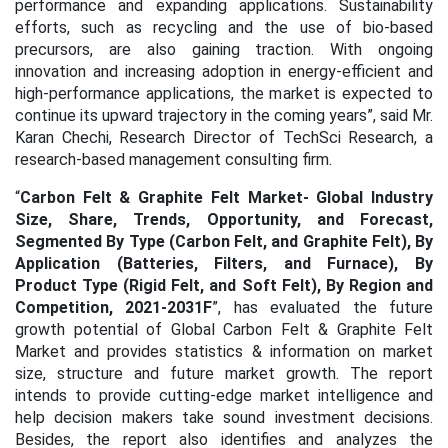
performance and expanding applications. Sustainability
efforts, such as recycling and the use of bio-based
precursors, are also gaining traction. With ongoing
innovation and increasing adoption in energy-efficient and
high-performance applications, the market is expected to
continue its upward trajectory in the coming years
”, said Mr.
Karan Chechi, Research Director of TechSci Research, a
research-based management consulting firm.
“
Carbon Felt & Graphite Felt Market- Global Industry
Size, Share, Trends, Opportunity, and Forecast,
Segmented By Type (Carbon Felt, and Graphite Felt), By
Application (Batteries, Filters, and Furnace), By
Product Type (Rigid Felt, and Soft Felt), By Region and
Competition, 2021-2031F
”, has evaluated the future
growth potential of Global Carbon Felt & Graphite Felt
Market and provides statistics & information on market
size, structure and future market growth. The report
intends to provide cutting-edge market intelligence and
help decision makers take sound investment decisions.
Besides, the report also identifies and analyzes the