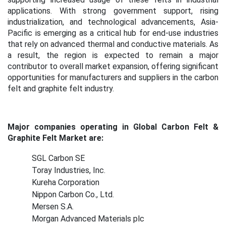
applications. With strong government support, rising
industrialization, and technological advancements, Asia-
Pacific is emerging as a critical hub for end-use industries
that rely on advanced thermal and conductive materials.
As
a result, the region is expected to remain a major
contributor to overall market expansion, offering significant
opportunities for manufacturers and suppliers in the carbon
felt and graphite felt industry.
Major companies operating in Global Carbon Felt &
Graphite Felt Market are:
SGL Carbon SE
Toray Industries, Inc.
Kureha Corporation
Nippon Carbon Co., Ltd.
Mersen S.A.
Morgan Advanced Materials plc