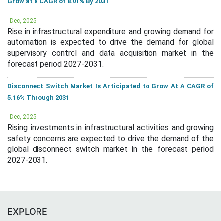
Grow at a CAGR of 8.01% By 2031
Dec, 2025
Rise in infrastructural expenditure and growing demand for
automation is expected to drive the demand for global
supervisory control and data acquisition market in the
forecast period 2027-2031.
Disconnect Switch Market Is Anticipated to Grow At A CAGR of
5.16% Through 2031
Dec, 2025
Rising investments in infrastructural activities and growing
safety concerns are expected to drive the demand of the
global disconnect switch market in the forecast period
2027-2031.
EXPLORE