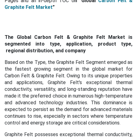
Pages and an in-depth TOC o
n "Global
Carbon Felt &
Graphite Felt Market
”
The Global Carbon Felt & Graphite Felt Market is
segmented into type, application, product type,
regional distribution, and company
Based on the Type, the Graphite Felt Segment emerged as
the fastest growing segment in the global market for
Carbon Felt & Graphite Felt. Owing to its unique properties
and applications, Graphite Felt's exceptional thermal
conductivity, versatility, and long-standing reputation have
made it the preferred choice in numerous high-temperature
and advanced technology industries. This dominance is
expected to persist as the demand for advanced materials
continues to rise, especially in sectors where temperature
control and energy storage are critical considerations.
Graphite Felt possesses exceptional thermal conductivity,