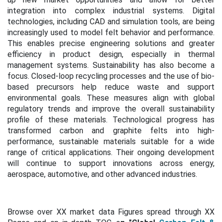
integration into complex industrial systems.
Digital
technologies, including CAD and simulation tools, are being
increasingly used to model felt behavior and performance.
This enables precise engineering solutions and greater
efficiency in product design, especially in thermal
management systems.
Sustainability has also become a
focus. Closed-loop recycling processes and the use of bio-
based precursors help reduce waste and support
environmental goals. These measures align with global
regulatory trends and improve the overall sustainability
profile of these materials.
Technological progress has
transformed carbon and graphite felts into high-
performance, sustainable materials suitable for a wide
range of critical applications. Their ongoing development
will continue to support innovations across energy,
aerospace, automotive, and other advanced industries.
Browse over XX market data Figures spread through XX