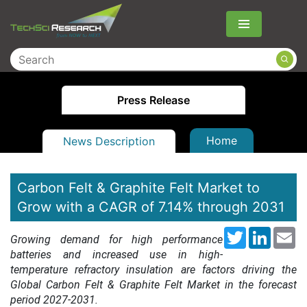
Menu
Press Release
Home
News Description
Carbon Felt & Graphite Felt Market to
Grow with a CAGR of 7.14% through 2031
Twitter
LinkedI
Em
Growing demand for high performance
batteries and increased use in high-
temperature refractory insulation are factors driving the
Global Carbon Felt & Graphite Felt Market in the forecast
period 2027-2031.