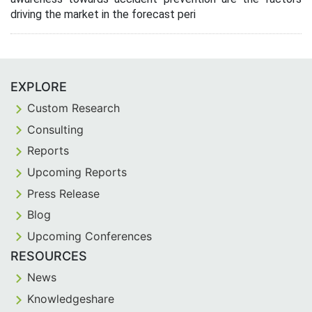
driving the market in the forecast peri
EXPLORE
Custom Research
Consulting
Reports
Upcoming Reports
Press Release
Blog
Upcoming Conferences
RESOURCES
News
Knowledgeshare