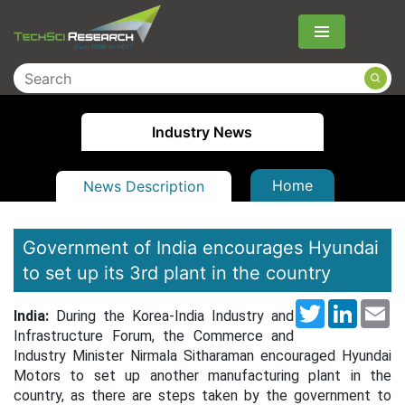
Menu
Industry News
Home
News Description
Government of India encourages Hyundai
to set up its 3rd plant in the country
Twitter
LinkedI
Em
India:
During the Korea-India Industry and
Infrastructure Forum, the Commerce and
Industry Minister Nirmala Sitharaman encouraged Hyundai
Motors to set up another manufacturing plant in the
country, as there are steps taken by the government to