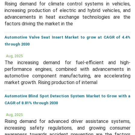
Rising demand for climate control systems in vehicles,
increasing production of electric and hybrid vehicles, and
advancements in heat exchange technologies are the
factors driving the market in the
Automotive Valve Seat Insert Market to grow at CAGR of 4.4%
through 2030
Aug, 2025
The increasing demand for fuel-efficient and high-
performance engines, combined with advancements in
automotive component manufacturing, are accelerating
market growth. Rising production of internal
Automotive Blind Spot Detection System Market to Grow with a
CAGR of 8.81% through 2030
Aug, 2025
Rising demand for advanced driver assistance systems,
increasing safety regulations, and growing consumer
awareness towards accident prevention are the factors