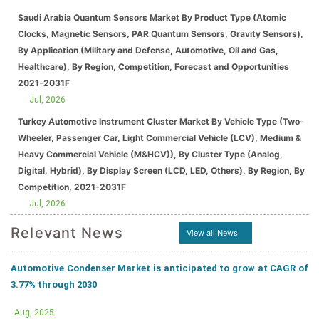
Saudi Arabia Quantum Sensors Market By Product Type (Atomic
Clocks, Magnetic Sensors, PAR Quantum Sensors, Gravity Sensors),
By Application (Military and Defense, Automotive, Oil and Gas,
Healthcare), By Region, Competition, Forecast and Opportunities
2021-2031F
Jul, 2026
Turkey Automotive Instrument Cluster Market By Vehicle Type (Two-
Wheeler, Passenger Car, Light Commercial Vehicle (LCV), Medium &
Heavy Commercial Vehicle (M&HCV)), By Cluster Type (Analog,
Digital, Hybrid), By Display Screen (LCD, LED, Others), By Region, By
Competition, 2021-2031F
Jul, 2026
Relevant News
View all News
Automotive Condenser Market is anticipated to grow at CAGR of
3.77% through 2030
Aug, 2025