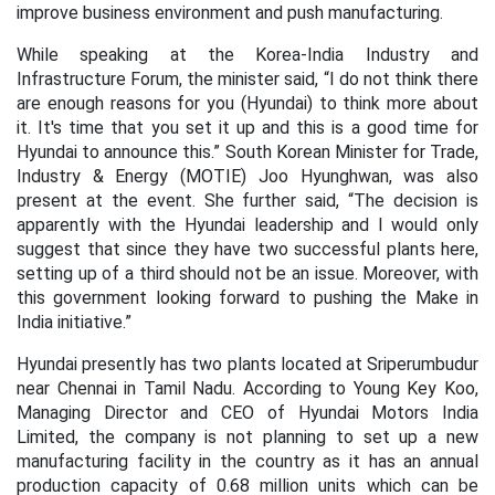
improve business environment and push manufacturing.
While speaking at the Korea-India Industry and
Infrastructure Forum, the minister said, “I do not think there
are enough reasons for you (Hyundai) to think more about
it. It's time that you set it up and this is a good time for
Hyundai to announce this.” South Korean Minister for Trade,
Industry & Energy (MOTIE) Joo Hyunghwan, was also
present at the event. She further said, “The decision is
apparently with the Hyundai leadership and I would only
suggest that since they have two successful plants here,
setting up of a third should not be an issue. Moreover, with
this government looking forward to pushing the Make in
India initiative.”
Hyundai presently has two plants located at Sriperumbudur
near Chennai in Tamil Nadu. According to Young Key Koo,
Managing Director and CEO of Hyundai Motors India
Limited, the company is not planning to set up a new
manufacturing facility in the country as it has an annual
production capacity of 0.68 million units which can be