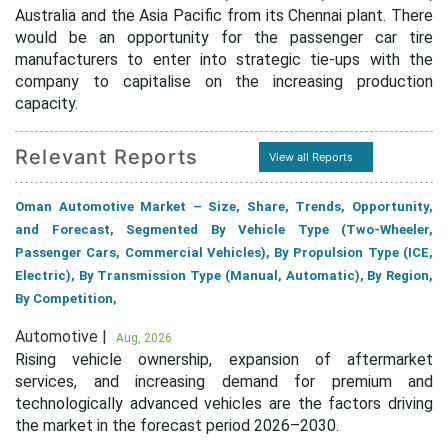
Australia and the Asia Pacific from its Chennai plant. There
would be an opportunity for the passenger car tire
manufacturers to enter into strategic tie-ups with the
company to capitalise on the increasing production
capacity.
Relevant Reports
View all Reports
Oman Automotive Market – Size, Share, Trends, Opportunity,
and Forecast, Segmented By Vehicle Type (Two-Wheeler,
Passenger Cars, Commercial Vehicles), By Propulsion Type (ICE,
Electric), By Transmission Type (Manual, Automatic), By Region,
By Competition,
Automotive |
Aug, 2026
Rising vehicle ownership, expansion of aftermarket
services, and increasing demand for premium and
technologically advanced vehicles are the factors driving
the market in the forecast period 2026–2030.