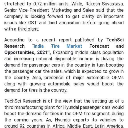
stretched to 0.72 million units. While, Rakesh Srivastava,
Senior Vice-President Marketing and Sales said that the
company is looking forward to get clarity on important
issues like GST and land acquisition before going ahead
with a third plant.
According to a recent report published by
TechSci
Research
,
“
India Tire Market
Forecast and
Opportunities, 2021’’,
Expanding middle class population
and increasing national disposable income is driving the
demand for passenger cars in the country, in turn boosting
the passenger car tire sales, which is expected to grow in
the country. Also, presence of major automobile OEMs
along with growing automobile sales would boost the
demand for tires in the country.
TechSci Research is of the view that the setting up of a
third manufacturing plant for Hyundai passenger cars would
boost the demand for tires in the OEM tire segment, during
the coming years. As, Hyundai exports its vehicles to
around 92 countries in Africa, Middle East, Latin America,