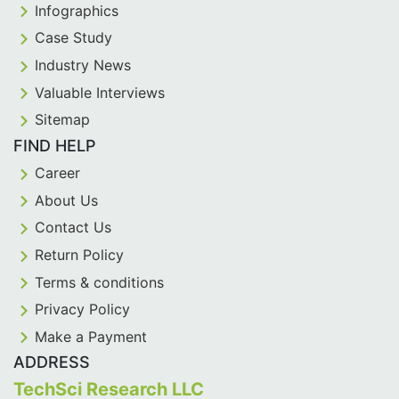
Infographics
Case Study
Industry News
Valuable Interviews
Sitemap
FIND HELP
Career
About Us
Contact Us
Return Policy
Terms & conditions
Privacy Policy
Make a Payment
ADDRESS
TechSci Research LLC