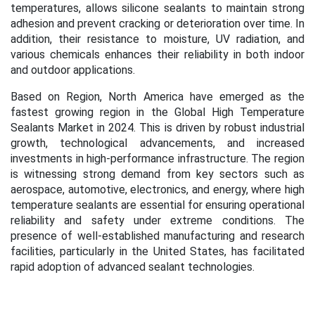
temperatures, allows silicone sealants to maintain strong
adhesion and prevent cracking or deterioration over time. In
addition, their resistance to moisture, UV radiation, and
various chemicals enhances their reliability in both indoor
and outdoor applications.
Based on Region, North America have emerged as the
fastest growing region in the
Global High Temperature
Sealants Market in 2024.
This is
driven by robust industrial
growth, technological advancements, and increased
investments in high-performance infrastructure. The region
is witnessing strong demand from key sectors such as
aerospace, automotive, electronics, and energy, where high
temperature sealants are essential for ensuring operational
reliability and safety under extreme conditions.
The
presence of well-established manufacturing and research
facilities, particularly in the United States, has facilitated
rapid adoption of advanced sealant technologies.