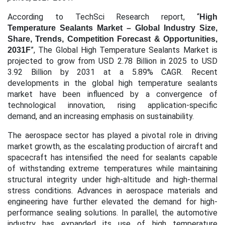
According to TechSci Research report, “
High
Temperature Sealants Market – Global Industry Size,
Share, Trends, Competition Forecast & Opportunities,
”, The Global High Temperature Sealants Market is
2031F
projected to grow from USD 2.78 Billion in 2025 to USD
3.92 Billion by 2031 at a 5.89% CAGR.
Recent
developments in the global high temperature sealants
market have been influenced by a convergence of
technological innovation, rising application-specific
demand, and an increasing emphasis on sustainability.
The aerospace sector has played a pivotal role in driving
market growth, as the escalating production of aircraft and
spacecraft has intensified the need for sealants capable
of withstanding extreme temperatures while maintaining
structural integrity under high-altitude and high-thermal
stress conditions. Advances in aerospace materials and
engineering have further elevated the demand for high-
performance sealing solutions. In parallel, the automotive
industry has expanded its use of high temperature