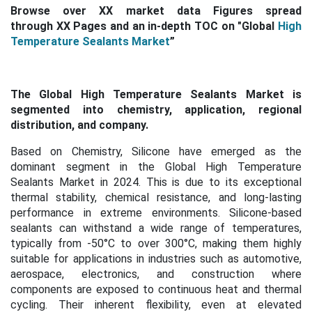
Browse over XX market data Figures spread
through XX Pages and an in-depth TOC on
"Global
High
Temperature Sealants Market
”
The Global High Temperature Sealants Market is
segmented into chemistry, application, regional
distribution, and company.
Based on Chemistry, Silicone have emerged as the
dominant segment in the
Global High Temperature
Sealants Market in 2024. This is
due to its exceptional
thermal stability, chemical resistance, and long-lasting
performance in extreme environments. Silicone-based
sealants can withstand a wide range of temperatures,
typically from -50°C to over 300°C, making them highly
suitable for applications in industries such as automotive,
aerospace, electronics, and construction where
components are exposed to continuous heat and thermal
cycling.
Their inherent flexibility, even at elevated