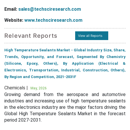
Email:
sales@techsciresearch.com
Website:
www.techsciresearch.com
Relevant Reports
View all Reports
High Temperature Sealants Market - Global Industry Size, Share,
Trends, Opportunity, and Forecast, Segmented By Chemistry
(Silicone, Epoxy, Others), By Application (Electrical &
Electronics, Transportation, Industrial, Construction, Others),
By Region and Competition, 2021-2031F
Chemicals |
May, 2026
Growing demand from the aerospace and automotive
industries and increasing use of high temperature sealants
in the electronics industry are the major factors driving the
Global High Temperature Sealants Market in the forecast
period 2027-2031.