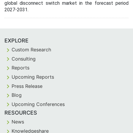
global disconnect switch market in the forecast period
2027-2031.
EXPLORE
Custom Research
Consulting
Reports
Upcoming Reports
Press Release
Blog
Upcoming Conferences
RESOURCES
News
Knowledgeshare