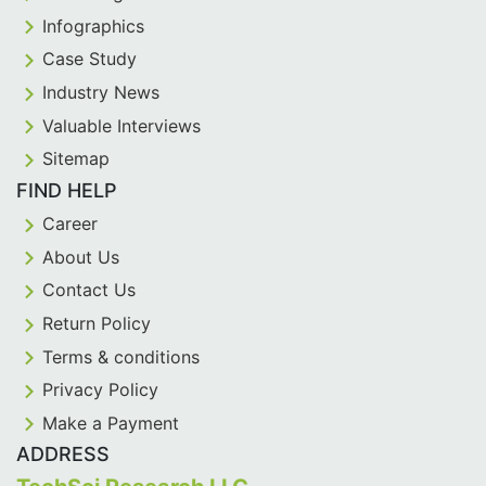
Infographics
Case Study
Industry News
Valuable Interviews
Sitemap
FIND HELP
Career
About Us
Contact Us
Return Policy
Terms & conditions
Privacy Policy
Make a Payment
ADDRESS