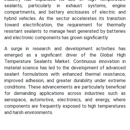
sealants, particularly in exhaust systems, engine
compartments, and battery enclosures of electric and
hybrid vehicles. As the sector accelerates its transition
toward electrification, the requirement for thermally
resistant sealants to manage heat generated by batteries
and electronic components has grown significantly.
A surge in research and development activities has
emerged as a significant driver of the Global High
Temperature Sealants Market. Continuous innovation in
material science has led to the development of advanced
sealant formulations with enhanced thermal resistance,
improved adhesion, and greater durability under extreme
conditions. These advancements are particularly beneficial
for demanding applications across industries such as
aerospace, automotive, electronics, and energy, where
components are frequently exposed to high temperatures
and harsh environments.