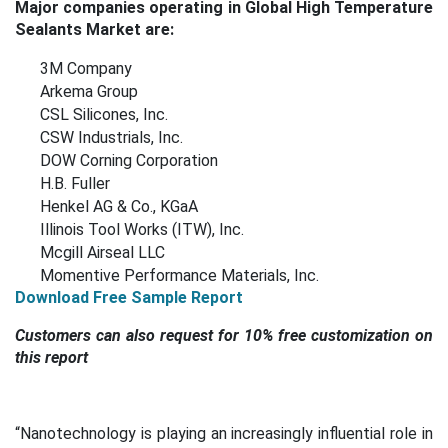
Major companies operating in Global High Temperature
Sealants Market are:
3M Company
Arkema Group
CSL Silicones, Inc.
CSW Industrials, Inc.
DOW Corning Corporation
H.B. Fuller
Henkel AG & Co., KGaA
Illinois Tool Works (ITW), Inc.
Mcgill Airseal LLC
Momentive Performance Materials, Inc.
Download Free Sample Report
Customers can also request for 10% free customization on
this report
“
Nanotechnology is playing an increasingly influential role in