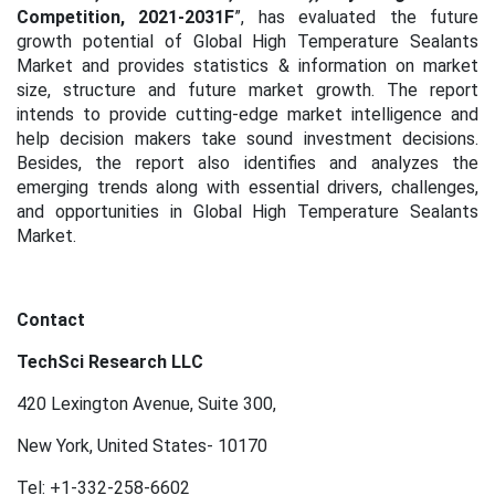
Competition, 2021-2031F
”, has evaluated the future
growth potential of Global High Temperature Sealants
Market and provides statistics & information on market
size, structure and future market growth. The report
intends to provide cutting-edge market intelligence and
help decision makers take sound investment decisions.
Besides, the report also identifies and analyzes the
emerging trends along with essential drivers, challenges,
and opportunities in Global High Temperature Sealants
Market.
Contact
TechSci Research LLC
420 Lexington Avenue, Suite 300,
New York, United States- 10170
Tel: +1-332-258-6602