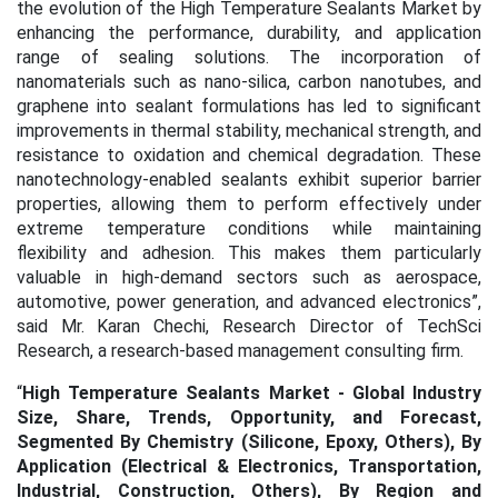
the evolution of the High Temperature Sealants Market by
enhancing the performance, durability, and application
range of sealing solutions. The incorporation of
nanomaterials such as nano-silica, carbon nanotubes, and
graphene into sealant formulations has led to significant
improvements in thermal stability, mechanical strength, and
resistance to oxidation and chemical degradation.
These
nanotechnology-enabled sealants exhibit superior barrier
properties, allowing them to perform effectively under
extreme temperature conditions while maintaining
flexibility and adhesion. This makes them particularly
valuable in high-demand sectors such as aerospace,
automotive, power generation, and advanced electronics
”,
said Mr. Karan Chechi, Research Director of TechSci
Research, a research-based management consulting firm.
“
High Temperature Sealants Market - Global Industry
Size, Share, Trends, Opportunity, and Forecast,
Segmented By Chemistry (Silicone, Epoxy, Others), By
Application (Electrical & Electronics, Transportation,
Industrial, Construction, Others), By Region and