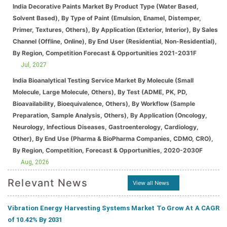
India Decorative Paints Market By Product Type (Water Based,
Solvent Based), By Type of Paint (Emulsion, Enamel, Distemper,
Primer, Textures, Others), By Application (Exterior, Interior), By Sales
Channel (Offline, Online), By End User (Residential, Non-Residential),
By Region, Competition Forecast & Opportunities 2021-2031F
Jul, 2027
India Bioanalytical Testing Service Market By Molecule (Small
Molecule, Large Molecule, Others), By Test (ADME, PK, PD,
Bioavailability, Bioequivalence, Others), By Workflow (Sample
Preparation, Sample Analysis, Others), By Application (Oncology,
Neurology, Infectious Diseases, Gastroenterology, Cardiology,
Other), By End Use (Pharma & BioPharma Companies, CDMO, CRO),
By Region, Competition, Forecast & Opportunities, 2020-2030F
Aug, 2026
Relevant News
View all News
Vibration Energy Harvesting Systems Market To Grow At A CAGR
of 10.42% By 2031