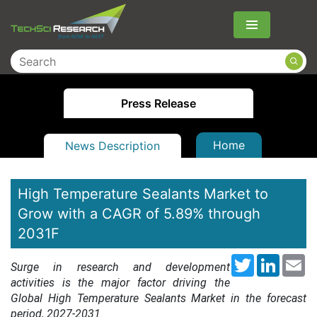
Menu
Press Release
Home
News Description
High Temperature Sealants Market to
Grow with a CAGR of 5.89% through
2031F
Twitter
LinkedI
Em
Surge in research and development
activities is the major factor driving the
Global High Temperature Sealants Market in the forecast
period, 2027-2031.