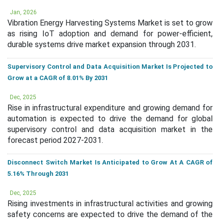
Jan, 2026
Vibration Energy Harvesting Systems Market is set to grow
as rising IoT adoption and demand for power-efficient,
durable systems drive market expansion through 2031.
Supervisory Control and Data Acquisition Market Is Projected to
Grow at a CAGR of 8.01% By 2031
Dec, 2025
Rise in infrastructural expenditure and growing demand for
automation is expected to drive the demand for global
supervisory control and data acquisition market in the
forecast period 2027-2031.
Disconnect Switch Market Is Anticipated to Grow At A CAGR of
5.16% Through 2031
Dec, 2025
Rising investments in infrastructural activities and growing
safety concerns are expected to drive the demand of the