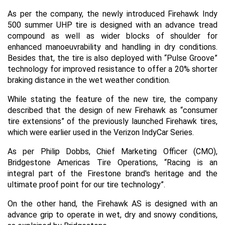
As per the company, the newly introduced Firehawk Indy
500 summer UHP tire is designed with an advance tread
compound as well as wider blocks of shoulder for
enhanced manoeuvrability and handling in dry conditions.
Besides that, the tire is also deployed with “Pulse Groove”
technology for improved resistance to offer a 20% shorter
braking distance in the wet weather condition.
While stating the feature of the new tire, the company
described that the design of new Firehawk as “consumer
tire extensions” of the previously launched Firehawk tires,
which were earlier used in the Verizon IndyCar Series.
As per Philip Dobbs, Chief Marketing Officer (CMO),
Bridgestone Americas Tire Operations, “Racing is an
integral part of the Firestone brand's heritage and the
ultimate proof point for our tire technology”.
On the other hand, the Firehawk AS is designed with an
advance grip to operate in wet, dry and snowy conditions,