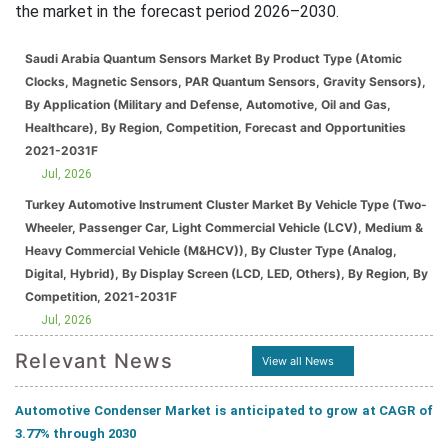
the market in the forecast period 2026–2030.
Saudi Arabia Quantum Sensors Market By Product Type (Atomic
Clocks, Magnetic Sensors, PAR Quantum Sensors, Gravity Sensors),
By Application (Military and Defense, Automotive, Oil and Gas,
Healthcare), By Region, Competition, Forecast and Opportunities
2021-2031F
Jul, 2026
Turkey Automotive Instrument Cluster Market By Vehicle Type (Two-
Wheeler, Passenger Car, Light Commercial Vehicle (LCV), Medium &
Heavy Commercial Vehicle (M&HCV)), By Cluster Type (Analog,
Digital, Hybrid), By Display Screen (LCD, LED, Others), By Region, By
Competition, 2021-2031F
Jul, 2026
Relevant News
View all News
Automotive Condenser Market is anticipated to grow at CAGR of
3.77% through 2030