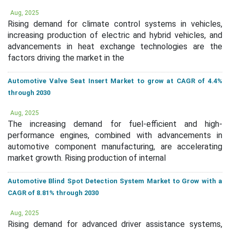
Aug, 2025
Rising demand for climate control systems in vehicles,
increasing production of electric and hybrid vehicles, and
advancements in heat exchange technologies are the
factors driving the market in the
Automotive Valve Seat Insert Market to grow at CAGR of 4.4%
through 2030
Aug, 2025
The increasing demand for fuel-efficient and high-
performance engines, combined with advancements in
automotive component manufacturing, are accelerating
market growth. Rising production of internal
Automotive Blind Spot Detection System Market to Grow with a
CAGR of 8.81% through 2030
Aug, 2025
Rising demand for advanced driver assistance systems,