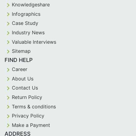
Knowledgeshare
Infographics
Case Study
Industry News
Valuable Interviews
Sitemap
FIND HELP
Career
About Us
Contact Us
Return Policy
Terms & conditions
Privacy Policy
Make a Payment
ADDRESS