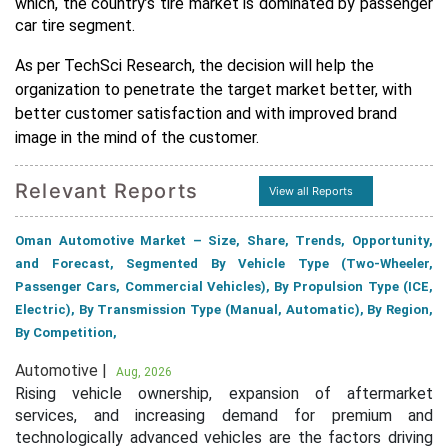
which, the country’s tire market is dominated by passenger
car tire segment.
As per TechSci Research, the decision will help the
organization to penetrate the target market better, with
better customer satisfaction and with improved brand
image in the mind of the customer.
Relevant Reports
View all Reports
Oman Automotive Market – Size, Share, Trends, Opportunity,
and Forecast, Segmented By Vehicle Type (Two-Wheeler,
Passenger Cars, Commercial Vehicles), By Propulsion Type (ICE,
Electric), By Transmission Type (Manual, Automatic), By Region,
By Competition,
Automotive |
Aug, 2026
Rising vehicle ownership, expansion of aftermarket
services, and increasing demand for premium and
technologically advanced vehicles are the factors driving