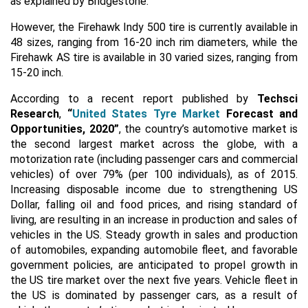
as explained by Bridgestone.
However, the Firehawk Indy 500 tire is currently available in
48 sizes, ranging from 16-20 inch rim diameters, while the
Firehawk AS tire is available in 30 varied sizes, ranging from
15-20 inch.
According to a recent report published by
Techsci
Research
,
“
United States Tyre Market
Forecast and
Opportunities, 2020”
, the country’s automotive market is
the second largest market across the globe, with a
motorization rate (including passenger cars and commercial
vehicles) of over 79% (per 100 individuals), as of 2015.
Increasing disposable income due to strengthening US
Dollar, falling oil and food prices, and rising standard of
living, are resulting in an increase in production and sales of
vehicles in the US. Steady growth in sales and production
of automobiles, expanding automobile fleet, and favorable
government policies, are anticipated to propel growth in
the US tire market over the next five years. Vehicle fleet in
the US is dominated by passenger cars, as a result of