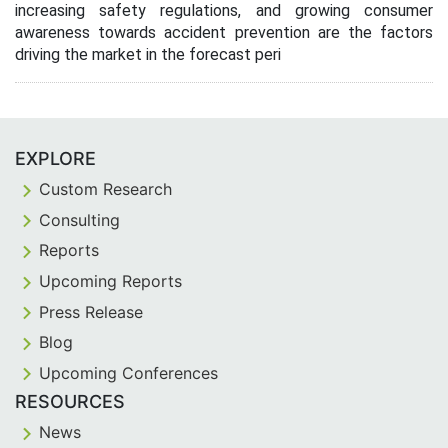
increasing safety regulations, and growing consumer
awareness towards accident prevention are the factors
driving the market in the forecast peri
EXPLORE
Custom Research
Consulting
Reports
Upcoming Reports
Press Release
Blog
Upcoming Conferences
RESOURCES
News