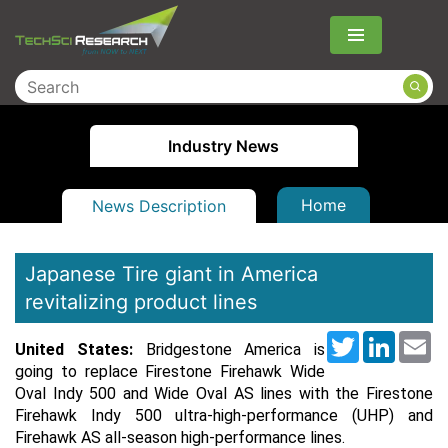
Menu
Industry News
Home
News Description
Japanese Tire giant in America
revitalizing product lines
Twitter
LinkedI
Em
United States:
Bridgestone America is
going to replace Firestone Firehawk Wide
Oval Indy 500 and Wide Oval AS lines with the Firestone
Firehawk Indy 500 ultra-high-performance (UHP) and
Firehawk AS all-season high-performance lines.