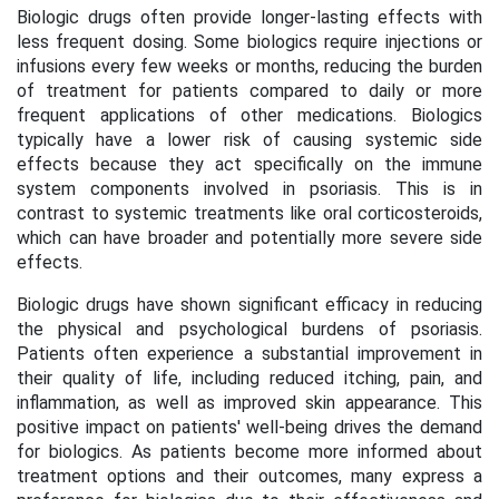
Biologic drugs often provide longer-lasting effects with
less frequent dosing. Some biologics require injections or
infusions every few weeks or months, reducing the burden
of treatment for patients compared to daily or more
frequent applications of other medications. Biologics
typically have a lower risk of causing systemic side
effects because they act specifically on the immune
system components involved in psoriasis. This is in
contrast to systemic treatments like oral corticosteroids,
which can have broader and potentially more severe side
effects.
Biologic drugs have shown significant efficacy in reducing
the physical and psychological burdens of psoriasis.
Patients often experience a substantial improvement in
their quality of life, including reduced itching, pain, and
inflammation, as well as improved skin appearance. This
positive impact on patients' well-being drives the demand
for biologics. As patients become more informed about
treatment options and their outcomes, many express a