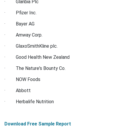
· Glanbia Plc
· Pfizer Inc.
· Bayer AG
· Amway Corp.
· GlaxoSmithKline plc.
· Good Health New Zealand
· The Nature's Bounty Co.
· NOW Foods
· Abbott
· Herbalife Nutrition
Download Free Sample Report