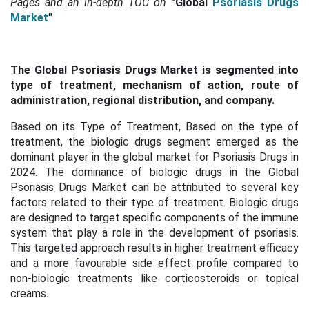
Pages and an in-depth TOC on
"Global
Psoriasis Drugs
Market
”
The Global Psoriasis Drugs Market is segmented into
type of treatment, mechanism of action, route of
administration, regional distribution, and company.
Based on its Type of Treatment, Based on the type of
treatment, the biologic drugs segment emerged as the
dominant player in the global market for Psoriasis Drugs in
2024. The dominance of biologic drugs in the Global
Psoriasis Drugs Market can be attributed to several key
factors related to their type of treatment. Biologic drugs
are designed to target specific components of the immune
system that play a role in the development of psoriasis.
This targeted approach results in higher treatment efficacy
and a more favourable side effect profile compared to
non-biologic treatments like corticosteroids or topical
creams.