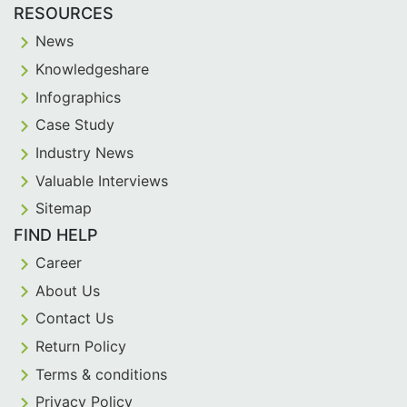
RESOURCES
News
Knowledgeshare
Infographics
Case Study
Industry News
Valuable Interviews
Sitemap
FIND HELP
Career
About Us
Contact Us
Return Policy
Terms & conditions
Privacy Policy