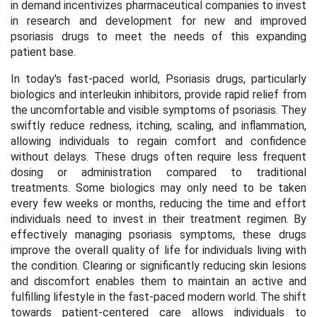
in demand incentivizes pharmaceutical companies to invest
in research and development for new and improved
psoriasis drugs to meet the needs of this expanding
patient base.
In today's fast-paced world, Psoriasis drugs, particularly
biologics and interleukin inhibitors, provide rapid relief from
the uncomfortable and visible symptoms of psoriasis. They
swiftly reduce redness, itching, scaling, and inflammation,
allowing individuals to regain comfort and confidence
without delays. These drugs often require less frequent
dosing or administration compared to traditional
treatments. Some biologics may only need to be taken
every few weeks or months, reducing the time and effort
individuals need to invest in their treatment regimen. By
effectively managing psoriasis symptoms, these drugs
improve the overall quality of life for individuals living with
the condition. Clearing or significantly reducing skin lesions
and discomfort enables them to maintain an active and
fulfilling lifestyle in the fast-paced modern world. The shift
towards patient-centered care allows individuals to