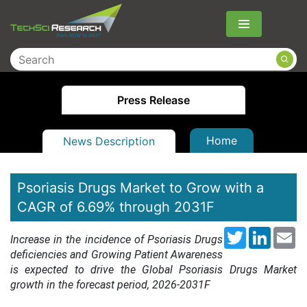
Menu
Press Release
Home
News Description
Psoriasis Drugs Market to Grow with a
CAGR of 6.69% through 2031F
Twitter
LinkedI
Em
Increase in the incidence of Psoriasis Drugs
deficiencies and Growing Patient Awareness
is expected to drive the Global Psoriasis Drugs Market
growth in the forecast period, 2026-2031F