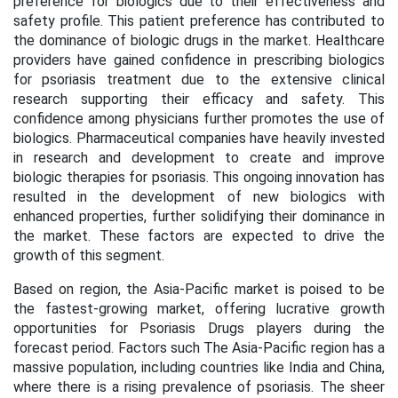
preference for biologics due to their effectiveness and
safety profile. This patient preference has contributed to
the dominance of biologic drugs in the market. Healthcare
providers have gained confidence in prescribing biologics
for psoriasis treatment due to the extensive clinical
research supporting their efficacy and safety. This
confidence among physicians further promotes the use of
biologics. Pharmaceutical companies have heavily invested
in research and development to create and improve
biologic therapies for psoriasis. This ongoing innovation has
resulted in the development of new biologics with
enhanced properties, further solidifying their dominance in
the market. These factors are expected to drive the
growth of this segment
.
Based on region, the Asia-Pacific market is poised to be
the fastest-growing market, offering lucrative growth
opportunities for Psoriasis Drugs players during the
forecast period. Factors such The Asia-Pacific region has a
massive population, including countries like India and China,
where there is a rising prevalence of psoriasis. The sheer