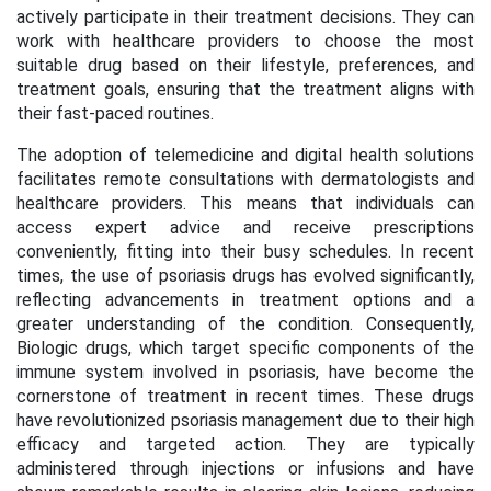
actively participate in their treatment decisions. They can
work with healthcare providers to choose the most
suitable drug based on their lifestyle, preferences, and
treatment goals, ensuring that the treatment aligns with
their fast-paced routines.
The adoption of telemedicine and digital health solutions
facilitates remote consultations with dermatologists and
healthcare providers. This means that individuals can
access expert advice and receive prescriptions
conveniently, fitting into their busy schedules. In recent
times, the use of psoriasis drugs has evolved significantly,
reflecting advancements in treatment options and a
greater understanding of the condition. Consequently,
Biologic drugs, which target specific components of the
immune system involved in psoriasis, have become the
cornerstone of treatment in recent times. These drugs
have revolutionized psoriasis management due to their high
efficacy and targeted action. They are typically
administered through injections or infusions and have