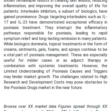
shown remarkable results in clearing skin lesions, reducing
inflammation, and improving the overall quality of life for
patients. Interleukin inhibitors, a subset of biologics, have
gained prominence. Drugs targeting interleukins such as IL-
17 and IL-23 have demonstrated exceptional efficacy in
psoriasis treatment. They interrupt the inflammatory
pathways responsible for psoriasis, leading to rapid
symptom relief and long-lasting remission in many patients.
While biologics dominate, topical treatments in the form of
creams, ointments, gels, foams, and sprays continue to be
a vital part of psoriasis management. These are especially
useful for milder cases or as adjunct therapy in
combination with systemic treatments. However, the
Limited Understanding of Psoriasis Causes and Triggers
may hinder market growth. The challenges related to High
Research and Development Costs may pose obstacles to
the Psoriasis Drugs market in the near future.
Browse over XX market data Figures spread through XX