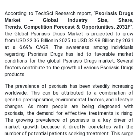
According to TechSci Research report, “
Psoriasis Drugs
Market – Global Industry Size, Share,
”,
Trends, Competition Forecast & Opportunities, 2031F
the Global Psoriasis Drugs Market is projected to grow
from USD 22.36 Billion in 2025 to USD 32.98 Billion by 2031
at a 6.69% CAGR.. The awareness among individuals
regarding Psoriasis Drugs has led to favorable market
conditions for the global Psoriasis Drugs market. Several
factors contribute to the growth of various Psoriasis Drugs
products.
The prevalence of psoriasis has been steadily increasing
worldwide. This can be attributed to a combination of
genetic predisposition, environmental factors, and lifestyle
changes. As more people are being diagnosed with
psoriasis, the demand for effective treatments is rising.
The growing prevalence of psoriasis is a key driver of
market growth because it directly correlates with the
number of potential patients seeking treatment. This surge