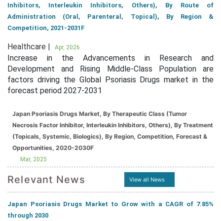
Inhibitors, Interleukin Inhibitors, Others), By Route of
Administration (Oral, Parenteral, Topical), By Region &
Competition, 2021-2031F
Healthcare |
Apr, 2026
Increase in the Advancements in Research and
Development and Rising Middle-Class Population are
factors driving the Global Psoriasis Drugs market in the
forecast period 2027-2031
Japan Psoriasis Drugs Market, By Therapeutic Class (Tumor
Necrosis Factor Inhibitor, Interleukin Inhibitors, Others), By Treatment
(Topicals, Systemic, Biologics), By Region, Competition, Forecast &
Opportunities, 2020-2030F
Mar, 2025
Relevant News
View all News
Japan Psoriasis Drugs Market to Grow with a CAGR of 7.85%
through 2030