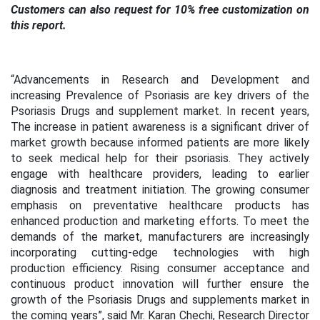
Customers can also request for 10% free customization on
this report.
“Advancements in Research and Development and
increasing Prevalence of Psoriasis are key drivers of the
Psoriasis Drugs and supplement market. In recent years,
The increase in patient awareness is a significant driver of
market growth because informed patients are more likely
to seek medical help for their psoriasis. They actively
engage with healthcare providers, leading to earlier
diagnosis and treatment initiation. The growing consumer
emphasis on preventative healthcare products has
enhanced production and marketing efforts. To meet the
demands of the market, manufacturers are increasingly
incorporating cutting-edge technologies with high
production efficiency. Rising consumer acceptance and
continuous product innovation will further ensure the
growth of the Psoriasis Drugs and supplements market in
the coming years”, said Mr. Karan Chechi, Research Director