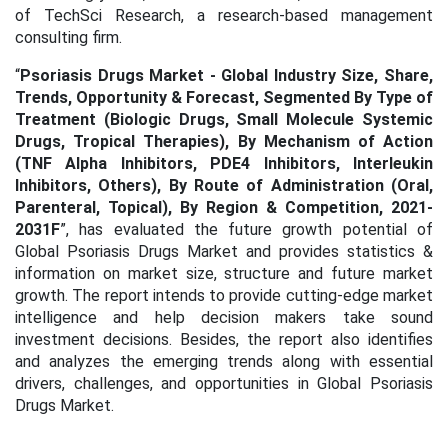
of TechSci Research, a research-based management
consulting firm.
“
Psoriasis Drugs Market - Global Industry Size, Share,
Trends, Opportunity & Forecast, Segmented By Type of
Treatment (Biologic Drugs, Small Molecule Systemic
Drugs, Tropical Therapies), By Mechanism of Action
(TNF Alpha Inhibitors, PDE4 Inhibitors, Interleukin
Inhibitors, Others), By Route of Administration (Oral,
Parenteral, Topical), By Region & Competition, 2021-
2031F
”, has evaluated the future growth potential of
Global Psoriasis Drugs Market and provides statistics &
information on market size, structure and future market
growth. The report intends to provide cutting-edge market
intelligence and help decision makers take sound
investment decisions. Besides, the report also identifies
and analyzes the emerging trends along with essential
drivers, challenges, and opportunities in Global Psoriasis
Drugs Market.