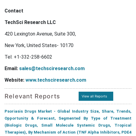
Contact
TechSci Research LLC
420 Lexington Avenue, Suite 300,
New York, United States- 10170
Tel: +1-332-258-6602
Email:
sales@techsciresearch.com
Website:
www.techsciresearch.com
Relevant Reports
View all Reports
Psoriasis Drugs Market - Global Industry Size, Share, Trends,
Opportunity & Forecast, Segmented By Type of Treatment
(Biologic Drugs, Small Molecule Systemic Drugs, Tropical
Therapies), By Mechanism of Action (TNF Alpha Inhibitors, PDE4