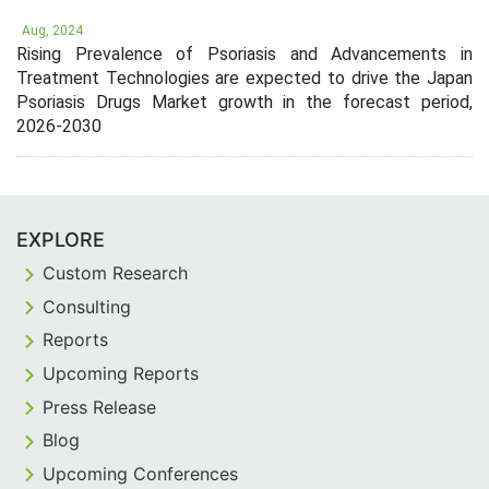
Aug, 2024
Rising Prevalence of Psoriasis and Advancements in
Treatment Technologies are expected to drive the Japan
Psoriasis Drugs Market growth in the forecast period,
2026-2030
EXPLORE
Custom Research
Consulting
Reports
Upcoming Reports
Press Release
Blog
Upcoming Conferences