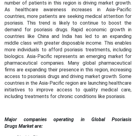
number of patients in this region is driving market growth.
As healthcare awareness increases in Asia-Pacific
countries, more patients are seeking medical attention for
psoriasis. This trend is likely to continue to boost the
demand for psoriasis drugs. Rapid economic growth in
countries like China and India has led to an expanding
middle class with greater disposable income. This enables
more individuals to afford psoriasis treatments, including
biologics. Asia-Pacific represents an emerging market for
pharmaceutical companies. Many global pharmaceutical
firms are expanding their presence in this region, increasing
access to psoriasis drugs and driving market growth. Some
countries in the Asia-Pacific region are launching healthcare
initiatives to improve access to quality medical care,
including treatments for chronic conditions like psoriasis.
Major companies operating in Global Psoriasis
Drugs Market are: