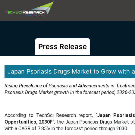
Press Release
Japan Psoriasis Drugs Market to Grow with
Rising Prevalence of Psoriasis and Advancements in Treatme
Psoriasis Drugs Market growth in the forecast period, 2026-20
According to TechSci Research report, “
Japan Psoriasi
Opportunities, 2030F
”, the Japan Psoriasis Drugs Market s
with a CAGR of 7.85% in the forecast period through 2030.