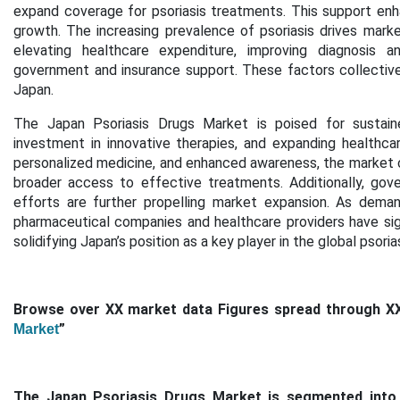
expand coverage for psoriasis treatments. This support en
growth. The increasing prevalence of psoriasis drives mark
elevating healthcare expenditure, improving diagnosis a
government and insurance support. These factors collectivel
Japan.
The
Japan Psoriasis Drugs Market
is poised for sustain
investment in innovative therapies, and expanding healthc
personalized medicine, and enhanced awareness
, the market
broader access to effective treatments. Additionally,
gove
efforts
are further propelling market expansion. As dema
pharmaceutical companies and healthcare providers have sign
solidifying Japan’s position as a key player in the global psor
Browse over XX market data Figures spread through X
”
Market
The Japan Psoriasis Drugs Market is segmented into th