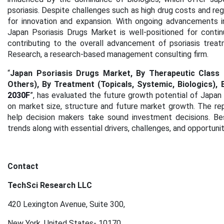
psoriasis. Despite challenges such as high drug costs and reg
for innovation and expansion. With ongoing advancements i
Japan Psoriasis Drugs Market is well-positioned for conti
contributing to the overall advancement of psoriasis treat
Research, a research-based management consulting firm.
“
Japan Psoriasis Drugs Market, By Therapeutic Class (T
Others), By Treatment (Topicals, Systemic, Biologics),
2030F
”, has evaluated the future growth potential of Japan
on market size, structure and future market growth. The rep
help decision makers take sound investment decisions. Bes
trends along with essential drivers, challenges, and opportuni
Contact
TechSci Research LLC
420 Lexington Avenue, Suite 300,
New York, United States- 10170