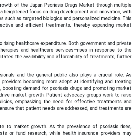
 growth of the Japan Psoriasis Drugs Market through multiple
s a heightened focus on drug development and innovation, with
ies such as targeted biologics and personalized medicine. This
fective and efficient treatments, thereby expanding market
o rising healthcare expenditure. Both government and private
herapies and healthcare services—rises in response to the
tates the availability and affordability of treatments, further
onals and the general public also plays a crucial role. As
 providers becoming more adept at identifying and treating
nts, boosting demand for psoriasis drugs and promoting market
drive market growth. Patient advocacy groups work to raise
olicies, emphasizing the need for effective treatments and
ensure that patient needs are addressed, and treatments are
e to market growth. As the prevalence of psoriasis rises,
ts or fund research, while health insurance providers may