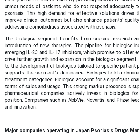
unmet needs of patients who do not respond adequately to
psoriasis. This high demand for effective solutions drives 
improve clinical outcomes but also enhance patients' quality
addressing comorbidities associated with psoriasis.
The biologics segment benefits from ongoing research an
introduction of new therapies. The pipeline for biologics 
emerging IL-23 and IL-17 inhibitors, which promise to offer 
drive further growth and expansion in the biologics segment
to the development of biologics tailored to specific patient 
supports the segment’s dominance. Biologics hold a domina
treatment categories. Biologics account for a significant shar
terms of sales and usage. This strong market presence is sup
pharmaceutical companies actively invest in biologics for
position. Companies such as AbbVie, Novartis, and Pfizer lead
and innovation.
Major companies operating in Japan Psoriasis Drugs Mar