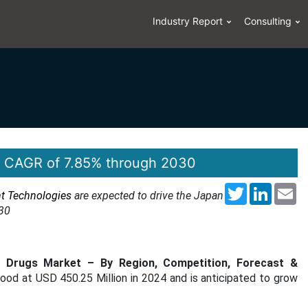
Industry Report
Consulting
 a CAGR of 7.85% through 2030
Twitter
LinkedI
Em
nt Technologies
are expected to drive the Japan
30
s Drugs Market – By Region, Competition, Forecast &
tood at USD 450.25 Million in 2024 and is anticipated to grow