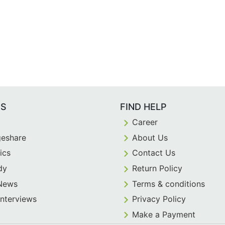
ES
FIND HELP
Career
eshare
About Us
ics
Contact Us
dy
Return Policy
 News
Terms & conditions
Interviews
Privacy Policy
Make a Payment