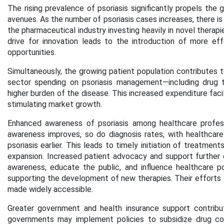
The rising prevalence of psoriasis significantly propels the
avenues. As the number of psoriasis cases increases, there i
the pharmaceutical industry investing heavily in novel therap
drive for innovation leads to the introduction of more ef
opportunities.
Simultaneously, the growing patient population contributes t
sector spending on psoriasis management—including drug t
higher burden of the disease. This increased expenditure facili
stimulating market growth.
Enhanced awareness of psoriasis among healthcare professi
awareness improves, so do diagnosis rates, with healthcare
psoriasis earlier. This leads to timely initiation of treatme
expansion. Increased patient advocacy and support further 
awareness, educate the public, and influence healthcare p
supporting the development of new therapies. Their efforts 
made widely accessible.
Greater government and health insurance support contribut
governments may implement policies to subsidize drug cos