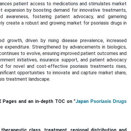
hances patient access to medications and stimulates market
et expansion by boosting demand for innovative treatments,
nd awareness, fostering patient advocacy, and garnering
y create a robust and growing market for psoriasis drugs in
ed growth, driven by rising disease prevalence, increased
are expenditure. Strengthened by
advancements in biologics,
 continues to evolve, ensuring improved patient outcomes and
rnment initiatives, insurance support, and patient advocacy
nd for
novel and cost-effective psoriasis treatments
rises,
ificant opportunities to innovate and capture market share,
iasis treatment landscape.
X Pages and an in-depth TOC on "
Japan
Psoriasis Drugs
erapeutic class, treatment, regional distribution and