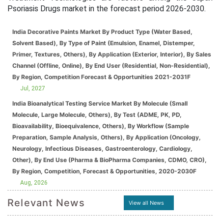
Psoriasis Drugs market in the forecast period 2026-2030.
India Decorative Paints Market By Product Type (Water Based,
Solvent Based), By Type of Paint (Emulsion, Enamel, Distemper,
Primer, Textures, Others), By Application (Exterior, Interior), By Sales
Channel (Offline, Online), By End User (Residential, Non-Residential),
By Region, Competition Forecast & Opportunities 2021-2031F
Jul, 2027
India Bioanalytical Testing Service Market By Molecule (Small
Molecule, Large Molecule, Others), By Test (ADME, PK, PD,
Bioavailability, Bioequivalence, Others), By Workflow (Sample
Preparation, Sample Analysis, Others), By Application (Oncology,
Neurology, Infectious Diseases, Gastroenterology, Cardiology,
Other), By End Use (Pharma & BioPharma Companies, CDMO, CRO),
By Region, Competition, Forecast & Opportunities, 2020-2030F
Aug, 2026
Relevant News
View all News