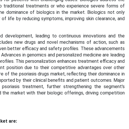
 traditional treatments or who experience severe forms of
the dominance of biologics in the market. Biologics not only
 of life by reducing symptoms, improving skin clearance, and
d development, leading to continuous innovations and the
includes new drugs and novel mechanisms of action, such as
even better efficacy and safety profiles. These advancements
. Advances in genomics and personalized medicine are leading
profiles. This personalization enhances treatment efficacy and
nt position due to their competitive advantages over other
e of the psoriasis drugs market, reflecting their dominance in
ported by their clinical benefits and patient outcomes. Major
 psoriasis treatment, further strengthening the segment's
 the market with their biologic offerings, driving competition
ket are: