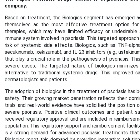
company.
Based on treatment, the Biologics segment has emerged as 
themselves as the most effective treatment option for m
therapies, which may have limited efficacy or undesirable
immune system involved in psoriasis. This targeted approac
risk of systemic side effects. Biologics, such as TNF-alpha inh
secukinumab, ixekizumab), and IL-23 inhibitors (e.g., ustekinu
that play a crucial role in the pathogenesis of psoriasis. Th
severe cases. The targeted nature of biologics minimizes 
alternative to traditional systemic drugs. This improved 
dermatologists and patients.
The adoption of biologics in the treatment of psoriasis has b
safety. Their growing market penetration reflects their domin
trials and real-world evidence have solidified the position
severe psoriasis. Positive clinical outcomes and patient sa
received regulatory approval and are included in reimburse
population. This regulatory support and reimbursement facilit
is a strong demand for advanced psoriasis treatments that 
Biologics meet this demand by providing innovative solution