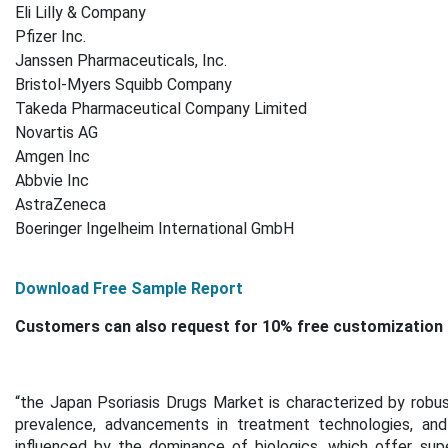
Eli Lilly & Company
Pfizer Inc.
Janssen Pharmaceuticals, Inc.
Bristol-Myers Squibb Company
Takeda Pharmaceutical Company Limited
Novartis AG
Amgen Inc
Abbvie Inc
AstraZeneca
Boeringer Ingelheim International GmbH
Download Free Sample Report
Customers can also request for 10% free customization 
“the Japan Psoriasis Drugs Market is characterized by robu
prevalence, advancements in treatment technologies, and 
influenced by the dominance of biologics, which offer sup