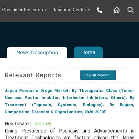
Consumer Research
Resource Center
Home
News Description
Relevant Reports
View all Reports
n
ail
Japan Psoriasis Drugs Market, By Therapeutic Class (Tumor
Necrosis Factor Inhibitor, Interleukin Inhibitors, Others), By
Treatment (Topicals, Systemic, Biologics), By Region,
Competition, Forecast & Opportunities, 2020-2030F
Healthcare |
Mar, 2025
Rising Prevalence of Psoriasis and Advancements in
Treatment Technologies are factors driving the Japan