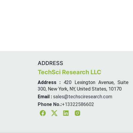
ADDRESS
TechSci Research LLC
Address :
420 Lexington Avenue, Suite
300, New York, NY, United States, 10170
Email :
sales@techsciresearch.com
Phone No.:
+13322586602
Facebook
Twitter
Linkedin
Instagram