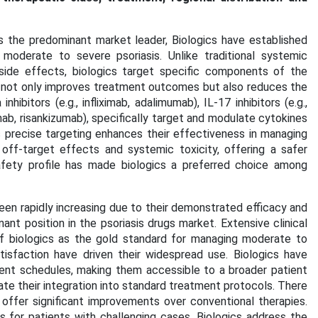
the predominant market leader, Biologics have established
oderate to severe psoriasis. Unlike traditional systemic
 side effects, biologics target specific components of the
h not only improves treatment outcomes but also reduces the
ibitors (e.g., infliximab, adalimumab), IL-17 inhibitors (e.g.,
mab, risankizumab), specifically target and modulate cytokines
is precise targeting enhances their effectiveness in managing
off-target effects and systemic toxicity, offering a safer
safety profile has made biologics a preferred choice among
een rapidly increasing due to their demonstrated efficacy and
ant position in the psoriasis drugs market. Extensive clinical
 of biologics as the gold standard for managing moderate to
tisfaction have driven their widespread use. Biologics have
ment schedules, making them accessible to a broader patient
ate their integration into standard treatment protocols. There
offer significant improvements over conventional therapies.
s for patients with challenging cases. Biologics address the