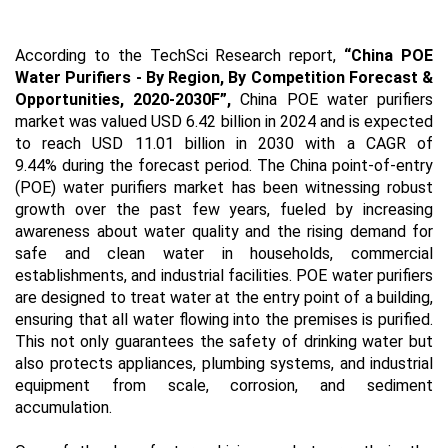
According to the TechSci Research report,
“China POE
Water Purifiers -
By Region, By Competition Forecast &
Opportunities, 2020-2030F
”,
China POE water purifiers
market was valued USD 6.42 billion in 2024 and is expected
to reach USD 11.01 billion in 2030 with a CAGR of
9.44% during the forecast period. The China point-of-entry
(POE) water purifiers market has been witnessing robust
growth over the past few years, fueled by increasing
awareness about water quality and the rising demand for
safe and clean water in households, commercial
establishments, and industrial facilities. POE water purifiers
are designed to treat water at the entry point of a building,
ensuring that all water flowing into the premises is purified.
This not only guarantees the safety of drinking water but
also protects appliances, plumbing systems, and industrial
equipment from scale, corrosion, and sediment
accumulation.