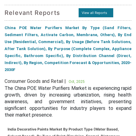
Relevant Reports
View all Reports
China POE Water Purifiers Market By Type (Sand Filters,
Sediment Filters, Activate Carbon, Membrane, Others), By End
Use (Residential, Commercial), By Usage (Before Tank Solutions,
After Tank Solution), By Purpose (Complete Complex, Appliance
Specific, Bathroom Specific), By Distribution Channel (Direct,
Indirect), By Region, Competition Forecast & Opportunities, 2020-
2030F
Consumer Goods and Retail |
Oct, 2025
The China POE Water Purifiers Market is experiencing rapid
growth, driven by increasing urbanization, rising health
awareness, and government initiatives, presenting
significant opportunities for industry players to expand
their market presence.
India Decorative Paints Market By Product Type (Water Based,