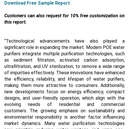
Download Free Sample Report
Customers can also request for 10% free customization on
this report.
“
Technological advancements have also played a
significant role in expanding the market. Modern POE water
purifiers integrate multiple purification technologies, such
as sediment filtration, activated carbon adsorption,
ultrafiltration, and UV sterilization, to remove a wide range
of impurities effectively. These innovations have enhanced
the efficiency, reliability, and lifespan of water purifiers,
making them more attractive to consumers. Additionally,
new developments focus on energy efficiency, compact
designs, and user-friendly operation, which align with the
evolving needs of residential and commercial
customers.
The growing emphasis on sustainability and
environmental responsibility is another factor influencing
market dynamics. Many water purification technologies