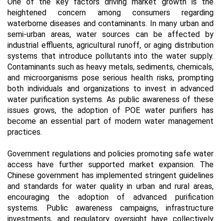
One of the key factors driving market growth is the
heightened concern among consumers regarding
waterborne diseases and contaminants. In many urban and
semi-urban areas, water sources can be affected by
industrial effluents, agricultural runoff, or aging distribution
systems that introduce pollutants into the water supply.
Contaminants such as heavy metals, sediments, chemicals,
and microorganisms pose serious health risks, prompting
both individuals and organizations to invest in advanced
water purification systems. As public awareness of these
issues grows, the adoption of POE water purifiers has
become an essential part of modern water management
practices.
Government regulations and policies promoting safe water
access have further supported market expansion. The
Chinese government has implemented stringent guidelines
and standards for water quality in urban and rural areas,
encouraging the adoption of advanced purification
systems. Public awareness campaigns, infrastructure
investments, and regulatory oversight have collectively