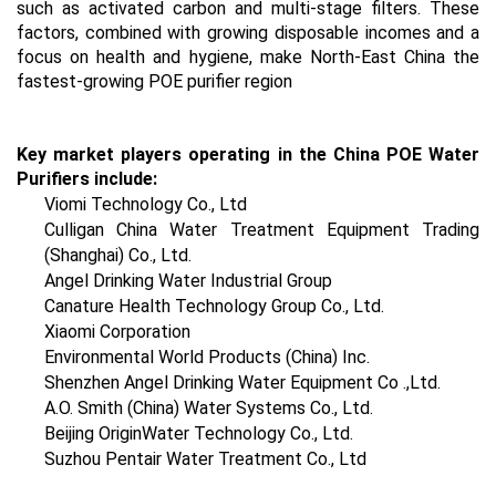
such as activated carbon and multi-stage filters. These
factors, combined with growing disposable incomes and a
focus on health and hygiene, make North-East China the
fastest-growing POE purifier region
Key market players operating in the China POE Water
Purifiers include:
Viomi Technology Co., Ltd
Culligan China Water Treatment Equipment Trading
(Shanghai) Co., Ltd.
Angel Drinking Water Industrial Group
Canature Health Technology Group Co., Ltd.
Xiaomi Corporation
Environmental World Products (China) Inc.
Shenzhen Angel Drinking Water Equipment Co .,Ltd.
A.O. Smith (China) Water Systems Co., Ltd.
Beijing OriginWater Technology Co., Ltd.
Suzhou Pentair Water Treatment Co., Ltd