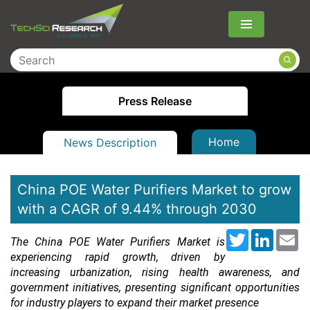
Menu
Press Release
Home
News Description
China POE Water Purifiers Market to grow
with a CAGR of 9.44% through 2030
Twitter
LinkedI
Em
The China POE Water Purifiers Market is
experiencing rapid growth, driven by
increasing urbanization, rising health awareness, and
government initiatives, presenting significant opportunities
for industry players to expand their market presence