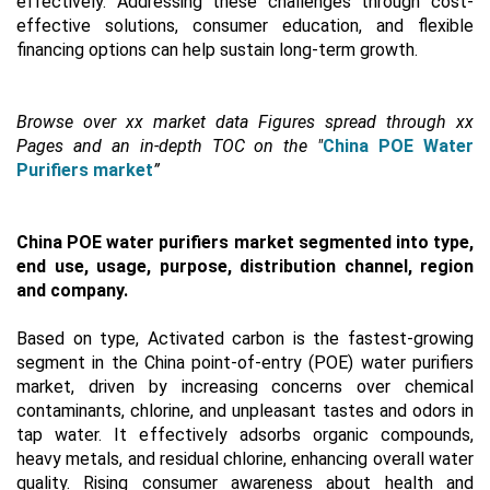
effectively. Addressing these challenges through cost-
effective solutions, consumer education, and flexible
financing options can help sustain long-term growth.
Browse over xx market data Figures spread through xx
Pages and an in-depth TOC on the "
China POE Water
Purifiers market
”
China POE water purifiers market segmented into type,
end use, usage, purpose, distribution channel, region
and company.
Based on type, Activated carbon is the fastest-growing
segment in the China point-of-entry (POE) water purifiers
market, driven by increasing concerns over chemical
contaminants, chlorine, and unpleasant tastes and odors in
tap water. It effectively adsorbs organic compounds,
heavy metals, and residual chlorine, enhancing overall water
quality. Rising consumer awareness about health and