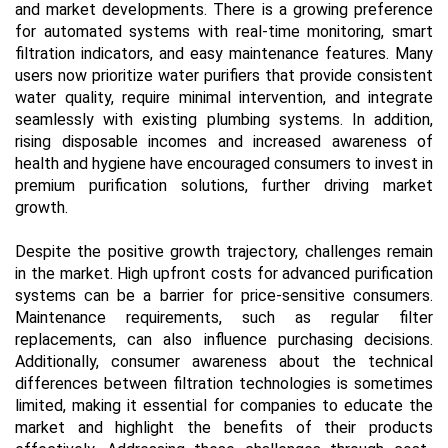
and market developments. There is a growing preference
for automated systems with real-time monitoring, smart
filtration indicators, and easy maintenance features. Many
users now prioritize water purifiers that provide consistent
water quality, require minimal intervention, and integrate
seamlessly with existing plumbing systems. In addition,
rising disposable incomes and increased awareness of
health and hygiene have encouraged consumers to invest in
premium purification solutions, further driving market
growth.
Despite the positive growth trajectory, challenges remain
in the market. High upfront costs for advanced purification
systems can be a barrier for price-sensitive consumers.
Maintenance requirements, such as regular filter
replacements, can also influence purchasing decisions.
Additionally, consumer awareness about the technical
differences between filtration technologies is sometimes
limited, making it essential for companies to educate the
market and highlight the benefits of their products