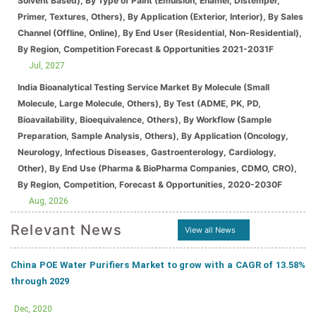
Solvent Based), By Type of Paint (Emulsion, Enamel, Distemper,
Primer, Textures, Others), By Application (Exterior, Interior), By Sales
Channel (Offline, Online), By End User (Residential, Non-Residential),
By Region, Competition Forecast & Opportunities 2021-2031F
Jul, 2027
India Bioanalytical Testing Service Market By Molecule (Small
Molecule, Large Molecule, Others), By Test (ADME, PK, PD,
Bioavailability, Bioequivalence, Others), By Workflow (Sample
Preparation, Sample Analysis, Others), By Application (Oncology,
Neurology, Infectious Diseases, Gastroenterology, Cardiology,
Other), By End Use (Pharma & BioPharma Companies, CDMO, CRO),
By Region, Competition, Forecast & Opportunities, 2020-2030F
Aug, 2026
Relevant News
View all News
China POE Water Purifiers Market to grow with a CAGR of 13.58%
through 2029
Dec, 2020