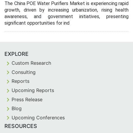
The China POE Water Purifiers Market is experiencing rapid
growth, driven by increasing urbanization, rising health
awareness, and government initiatives, presenting
significant opportunities for ind
EXPLORE
Custom Research
Consulting
Reports
Upcoming Reports
Press Release
Blog
Upcoming Conferences
RESOURCES