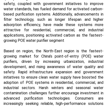
safety, coupled with government initiatives to improve
water standards, has fueled demand for activated carbon-
based purification systems. Additionally, advancements in
filter technology, such as longer lifespan and higher
adsorption efficiency, have made these systems more
attractive for residential, commercial, and industrial
applications, positioning activated carbon as the fastest-
growing POE water purifier segment
Based on region, the North-East region is the fastest-
growing market for China’s point-of-entry (POE) water
purifiers, driven by increasing urbanization, industrial
development, and rising awareness of water quality and
safety. Rapid infrastructure expansion and government
initiatives to ensure clean water supply have boosted the
adoption of POE systems in residential, commercial, and
industrial sectors. Harsh winters and seasonal water
contamination challenges further encourage investment in
advanced purification technologies. Consumers are
increasingly seeking reliable, high-performance solutions