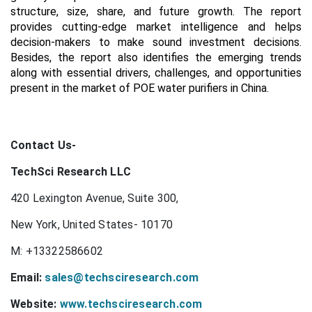
structure, size, share, and future growth. The report
provides cutting-edge market intelligence and helps
decision-makers to make sound investment decisions.
Besides, the report also identifies the emerging trends
along with essential drivers, challenges, and opportunities
present in the market of POE water purifiers in China.
Contact Us-
TechSci Research LLC
420 Lexington Avenue, Suite 300,
New York, United States- 10170
M: +13322586602
Email:
sales@techsciresearch.com
Website:
www.techsciresearch.com