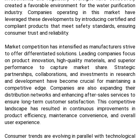
created a favorable environment for the water purification
industry. Companies operating in this market have
leveraged these developments by introducing certified and
compliant products that meet safety standards, ensuring
consumer trust and reliability.
Market competition has intensified as manufacturers strive
to offer differentiated solutions. Leading companies focus
on product innovation, high-quality materials, and superior
performance to capture market share. Strategic
partnerships, collaborations, and investments in research
and development have become crucial for maintaining a
competitive edge. Companies are also expanding their
distribution networks and enhancing after-sales services to
ensure long-term customer satisfaction. This competitive
landscape has resulted in continuous improvements in
product efficiency, maintenance convenience, and overall
user experience.
Consumer trends are evolving in parallel with technological