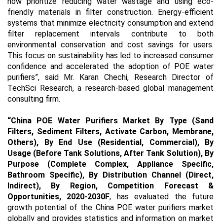
now prioritize reducing water wastage and using eco-
friendly materials in filter construction. Energy-efficient
systems that minimize electricity consumption and extend
filter replacement intervals contribute to both
environmental conservation and cost savings for users.
This focus on sustainability has led to increased consumer
confidence and accelerated the adoption of POE water
purifiers
”, said Mr. Karan Chechi, Research Director of
TechSci Research, a research-based global management
consulting firm.
“
China POE Water Purifiers Market By Type (Sand
Filters, Sediment Filters, Activate Carbon, Membrane,
Others), By End Use (Residential, Commercial), By
Usage (Before Tank Solutions, After Tank Solution), By
Purpose (Complete Complex, Appliance Specific,
Bathroom Specific), By Distribution Channel (Direct,
Indirect), By Region, Competition Forecast &
Opportunities, 2020-2030F
, has evaluated the future
growth potential of the China POE water purifiers market
globally and provides statistics and information on market