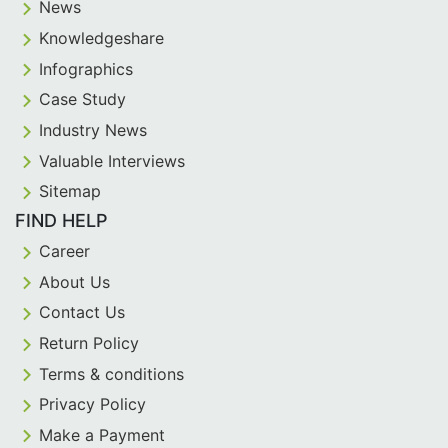
News
Knowledgeshare
Infographics
Case Study
Industry News
Valuable Interviews
Sitemap
FIND HELP
Career
About Us
Contact Us
Return Policy
Terms & conditions
Privacy Policy
Make a Payment