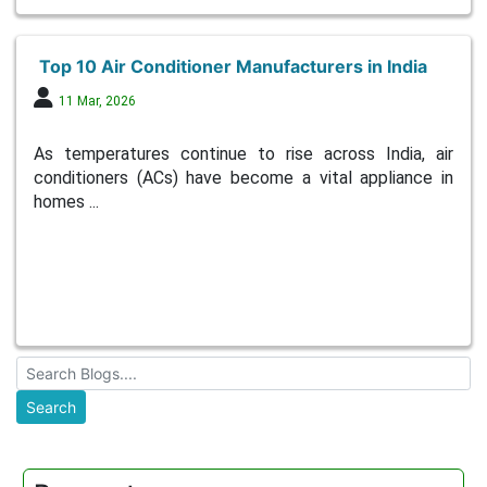
Top 10 Air Conditioner Manufacturers in India
11 Mar, 2026
As temperatures continue to rise across India, air
conditioners (ACs) have become a vital appliance in
homes ...