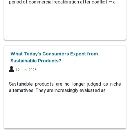
period of commercial recalibration after conflict — a ...
What Today’s Consumers Expect from
Sustainable Products?
12 Jun, 2026
Sustainable products are no longer judged as niche
alternatives. They are increasingly evaluated as ...