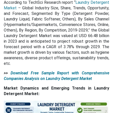
According to TechSci Research report “
Laundry Detergent
Market
– Global Industry Size, Share, Trends, Opportunity,
and Forecast, Segmented By Type (Detergent Powder,
Laundry Liquid, Fabric Softener, Others), By Sales Channel
(Hypermarkets/Supermarkets, Convenience Stores, Online,
Others), By Region, By Competition, 2019-2029,” the Global
Laundry Detergent Market was valued at USD 66.48 billion
in 2023 and is anticipated to project robust growth in the
forecast period with a CAGR of 3.78% through 2029. The
market growth is driven by various factors, such as hygiene
awareness, diverse product offerings, sustainability trends,
etc.
>>
Download Free Sample Report with Comprehensive
Companies Analysis on Laundry Detergent Market
Market Dynamics and Emerging Trends in Laundry
Detergent Market: