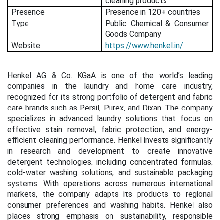
cleaning products
Presence
Presence in 120+ countries
Type
Public Chemical & Consumer
Goods Company
Website
https://www.henkel.in/
Henkel AG & Co. KGaA is one of the world’s leading
companies in the laundry and home care industry,
recognized for its strong portfolio of detergent and fabric
care brands such as Persil, Purex, and Dixan. The company
specializes in advanced laundry solutions that focus on
effective stain removal, fabric protection, and energy-
efficient cleaning performance. Henkel invests significantly
in research and development to create innovative
detergent technologies, including concentrated formulas,
cold-water washing solutions, and sustainable packaging
systems. With operations across numerous international
markets, the company adapts its products to regional
consumer preferences and washing habits. Henkel also
places strong emphasis on sustainability, responsible