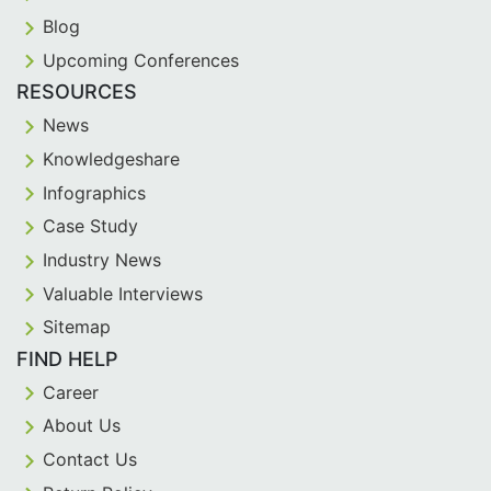
Blog
Upcoming Conferences
RESOURCES
News
Knowledgeshare
Infographics
Case Study
Industry News
Valuable Interviews
Sitemap
FIND HELP
Career
About Us
Contact Us