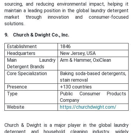
sourcing, and reducing environmental impact, helping it
maintain a leading position in the global laundry detergent
market through innovation and consumer-focused
solutions.
9.
Church & Dwight Co., Inc.
Establishment
1846
Headquarters
New Jersey, USA
Main Laundry
Arm & Hammer, OxiClean
Detergent Brands
Core Specialization
Baking soda-based detergents,
stain removal
Presence
+130 countries
Type
Public Consumer Products
Company
Website
https://churchdwight.com/
Church & Dwight is a major player in the global laundry
detergent and household cleaning industry, widely