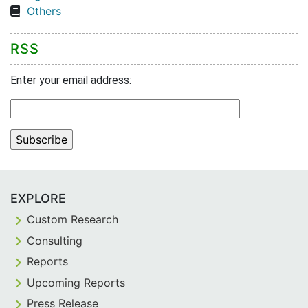
Others
RSS
Enter your email address:
EXPLORE
Custom Research
Consulting
Reports
Upcoming Reports
Press Release