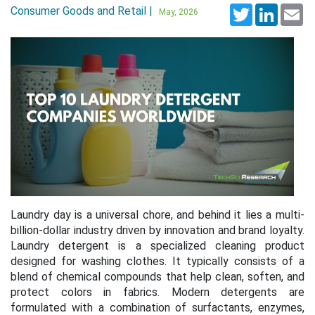
Consumer Goods and Retail |
Twitter
LinkedI
Em
May, 2026
Laundry day is a universal chore, and behind it lies a multi-
billion-dollar industry driven by innovation and brand loyalty.
Laundry detergent is a specialized cleaning product
designed for washing clothes. It typically consists of a
blend of chemical compounds that help clean, soften, and
protect colors in fabrics. Modern detergents are
formulated with a combination of surfactants, enzymes,