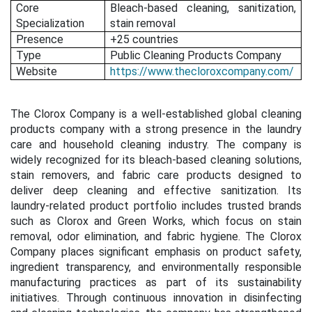
Core
Bleach-based cleaning, sanitization,
Specialization
stain removal
Presence
+25 countries
Type
Public Cleaning Products Company
Website
https://www.thecloroxcompany.com/
The Clorox Company is a well-established global cleaning
products company with a strong presence in the laundry
care and household cleaning industry. The company is
widely recognized for its bleach-based cleaning solutions,
stain removers, and fabric care products designed to
deliver deep cleaning and effective sanitization. Its
laundry-related product portfolio includes trusted brands
such as Clorox and Green Works, which focus on stain
removal, odor elimination, and fabric hygiene. The Clorox
Company places significant emphasis on product safety,
ingredient transparency, and environmentally responsible
manufacturing practices as part of its sustainability
initiatives. Through continuous innovation in disinfecting