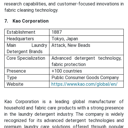
research capabilities, and customer-focused innovations in
fabric cleaning technology.
7.
Kao Corporation
Establishment
1887
Headquarters
Tokyo, Japan
Main Laundry
Attack, New Beads
Detergent Brands
Core Specialization
Advanced detergent technology,
fabric protection
Presence
+100 countries
Type
Public Consumer Goods Company
Website
https://www.kao.com/global/en/
Kao Corporation is a leading global manufacturer of
household and fabric care products with a strong presence
in the laundry detergent industry. The company is widely
recognized for its advanced detergent technologies and
premium laundry care solutions offered through popular