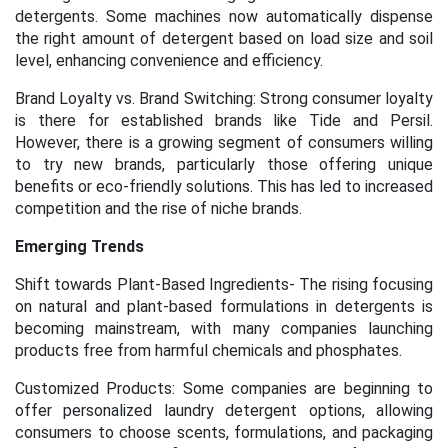
detergents. Some machines now automatically dispense
the right amount of detergent based on load size and soil
level, enhancing convenience and efficiency.
Brand Loyalty vs. Brand Switching: Strong consumer loyalty
is there for established brands like Tide and Persil.
However, there is a growing segment of consumers willing
to try new brands, particularly those offering unique
benefits or eco-friendly solutions. This has led to increased
competition and the rise of niche brands.
Emerging Trends
Shift towards Plant-Based Ingredients- The rising focusing
on natural and plant-based formulations in detergents is
becoming mainstream, with many companies launching
products free from harmful chemicals and phosphates.
Customized Products: Some companies are beginning to
offer personalized laundry detergent options, allowing
consumers to choose scents, formulations, and packaging