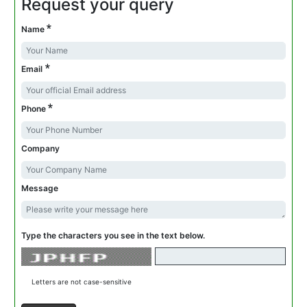
Request your query
*
Name
*
Email
*
Phone
Company
Message
Type the characters you see in the text below.
Letters are not case-sensitive