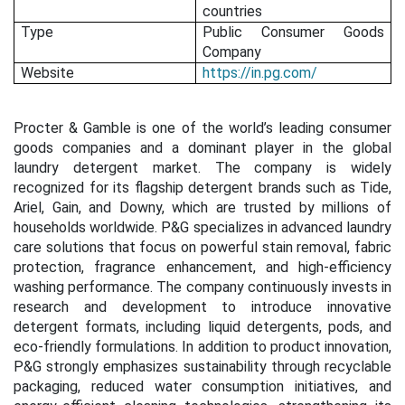
countries
Type
Public Consumer Goods
Company
Website
https://in.pg.com/
Procter & Gamble is one of the world’s leading consumer
goods companies and a dominant player in the global
laundry detergent market. The company is widely
recognized for its flagship detergent brands such as Tide,
Ariel, Gain, and Downy, which are trusted by millions of
households worldwide. P&G specializes in advanced laundry
care solutions that focus on powerful stain removal, fabric
protection, fragrance enhancement, and high-efficiency
washing performance. The company continuously invests in
research and development to introduce innovative
detergent formats, including liquid detergents, pods, and
eco-friendly formulations. In addition to product innovation,
P&G strongly emphasizes sustainability through recyclable
packaging, reduced water consumption initiatives, and