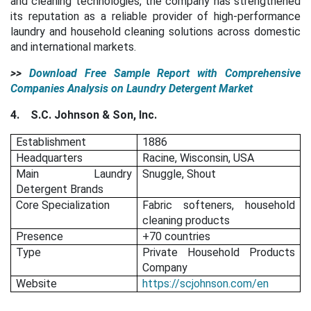
and cleaning technologies, the company has strengthened
its reputation as a reliable provider of high-performance
laundry and household cleaning solutions across domestic
and international markets.
>>
Download Free Sample Report with Comprehensive
Companies Analysis on Laundry Detergent Market
4.
S.C. Johnson & Son, Inc.
Establishment
1886
Headquarters
Racine, Wisconsin, USA
Main Laundry
Snuggle, Shout
Detergent Brands
Core Specialization
Fabric softeners, household
cleaning products
Presence
+70 countries
Type
Private Household Products
Company
Website
https://scjohnson.com/en