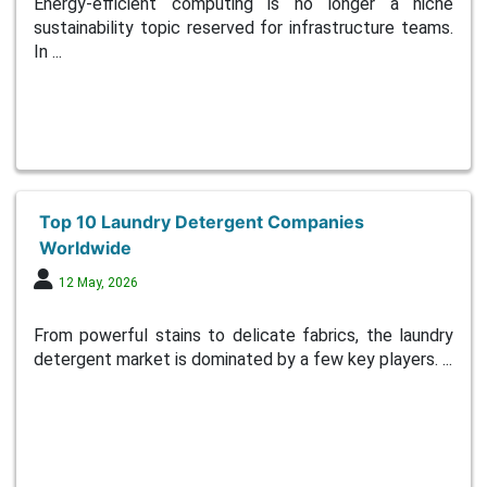
Energy-efficient computing is no longer a niche
sustainability topic reserved for infrastructure teams.
In ...
Top 10 Laundry Detergent Companies
Worldwide
12 May, 2026
From powerful stains to delicate fabrics, the laundry
detergent market is dominated by a few key players. ...