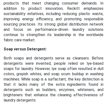
products that meet changing consumer demands. In
addition to product innovation, Reckitt emphasizes
sustainability initiatives, including reducing plastic waste,
improving energy efficiency, and promoting responsible
sourcing practices. Its strong global distribution network
and focus on performance-driven laundry solutions
continue to strengthen its leadership in the worldwide
fabric care market.
Soap versus Detergent:
Both soaps and detergents serve as cleansers. Before
detergents were invented, people relied on lye-based
soaps for laundry. However, lye soap often resulted in dull
colors, grayish whites, and soap scum buildup in washing
machines. While soap is a surfactant, the key distinction is
that it lacks many of the extra ingredients found in
detergents such as builders, enzymes, whiteners, and
brighteners that enhance the cleaning effectiveness of
laundry detergents.