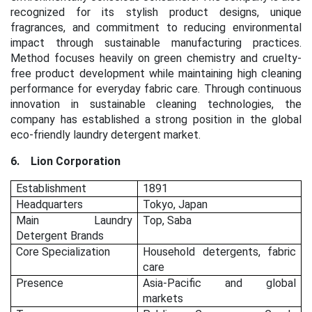
recognized for its stylish product designs, unique
fragrances, and commitment to reducing environmental
impact through sustainable manufacturing practices.
Method focuses heavily on green chemistry and cruelty-
free product development while maintaining high cleaning
performance for everyday fabric care. Through continuous
innovation in sustainable cleaning technologies, the
company has established a strong position in the global
eco-friendly laundry detergent market.
6.
Lion Corporation
Establishment
1891
Headquarters
Tokyo, Japan
Main Laundry
Top, Saba
Detergent Brands
Core Specialization
Household detergents, fabric
care
Presence
Asia-Pacific and global
markets