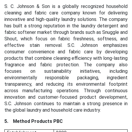
S. C. Johnson & Son is a globally recognized household
cleaning and fabric care company known for delivering
innovative and high-quality laundry solutions. The company
has built a strong reputation in the laundry detergent and
fabric softener market through brands such as Snuggle and
Shout, which focus on fabric freshness, softness, and
effective stain removal. S.C. Johnson emphasizes
consumer convenience and fabric care by developing
products that combine cleaning efficiency with long-lasting
fragrance and fabric protection. The company also
focuses on sustainability initiatives, including
environmentally responsible packaging, ingredient
transparency, and reducing its environmental footprint
across manufacturing operations. Through continuous
innovation and customer-focused product development,
S.C. Johnson continues to maintain a strong presence in
the global laundry and household care industry.
5.
Method Products PBC