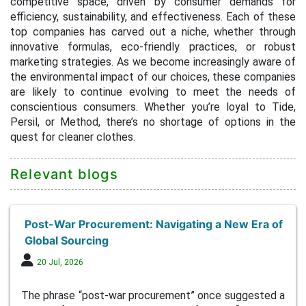
competitive space, driven by consumer demands for
efficiency, sustainability, and effectiveness. Each of these
top companies has carved out a niche, whether through
innovative formulas, eco-friendly practices, or robust
marketing strategies. As we become increasingly aware of
the environmental impact of our choices, these companies
are likely to continue evolving to meet the needs of
conscientious consumers. Whether you’re loyal to Tide,
Persil, or Method, there’s no shortage of options in the
quest for cleaner clothes.
Relevant blogs
Post-War Procurement: Navigating a New Era of
Global Sourcing
20 Jul, 2026
The phrase “post-war procurement” once suggested a