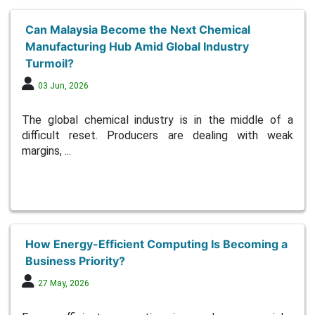
Can Malaysia Become the Next Chemical
Manufacturing Hub Amid Global Industry
Turmoil?
03 Jun, 2026
The global chemical industry is in the middle of a
difficult reset. Producers are dealing with weak
margins, ...
How Energy-Efficient Computing Is Becoming a
Business Priority?
27 May, 2026