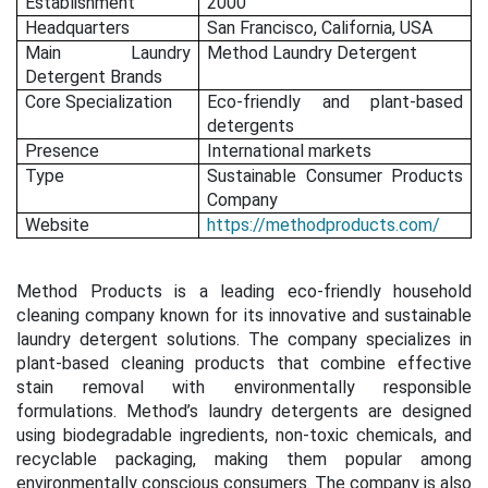
Establishment
2000
Headquarters
San Francisco, California, USA
Main Laundry
Method Laundry Detergent
Detergent Brands
Core Specialization
Eco-friendly and plant-based
detergents
Presence
International markets
Type
Sustainable Consumer Products
Company
Website
https://methodproducts.com/
Method Products is a leading eco-friendly household
cleaning company known for its innovative and sustainable
laundry detergent solutions. The company specializes in
plant-based cleaning products that combine effective
stain removal with environmentally responsible
formulations. Method’s laundry detergents are designed
using biodegradable ingredients, non-toxic chemicals, and
recyclable packaging, making them popular among
environmentally conscious consumers. The company is also