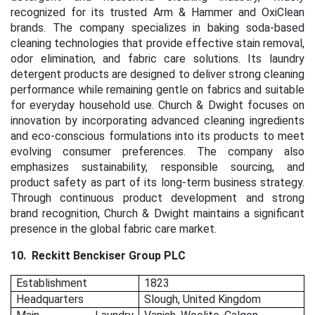
recognized for its trusted Arm & Hammer and OxiClean
brands. The company specializes in baking soda-based
cleaning technologies that provide effective stain removal,
odor elimination, and fabric care solutions. Its laundry
detergent products are designed to deliver strong cleaning
performance while remaining gentle on fabrics and suitable
for everyday household use. Church & Dwight focuses on
innovation by incorporating advanced cleaning ingredients
and eco-conscious formulations into its products to meet
evolving consumer preferences. The company also
emphasizes sustainability, responsible sourcing, and
product safety as part of its long-term business strategy.
Through continuous product development and strong
brand recognition, Church & Dwight maintains a significant
presence in the global fabric care market.
10.
Reckitt Benckiser Group PLC
Establishment
1823
Headquarters
Slough, United Kingdom