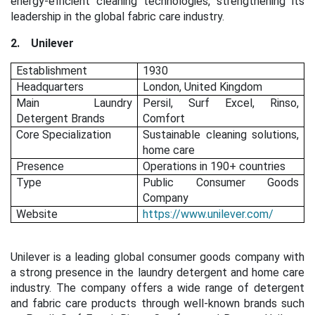
energy-efficient cleaning technologies, strengthening its
leadership in the global fabric care industry.
2.
Unilever
Establishment
1930
Headquarters
London, United Kingdom
Main Laundry
Persil, Surf Excel, Rinso,
Detergent Brands
Comfort
Core Specialization
Sustainable cleaning solutions,
home care
Presence
Operations in 190+ countries
Type
Public Consumer Goods
Company
Website
https://www.unilever.com/
Unilever is a leading global consumer goods company with
a strong presence in the laundry detergent and home care
industry. The company offers a wide range of detergent
and fabric care products through well-known brands such