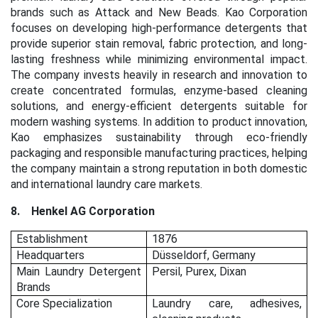
brands such as Attack and New Beads. Kao Corporation
focuses on developing high-performance detergents that
provide superior stain removal, fabric protection, and long-
lasting freshness while minimizing environmental impact.
The company invests heavily in research and innovation to
create concentrated formulas, enzyme-based cleaning
solutions, and energy-efficient detergents suitable for
modern washing systems. In addition to product innovation,
Kao emphasizes sustainability through eco-friendly
packaging and responsible manufacturing practices, helping
the company maintain a strong reputation in both domestic
and international laundry care markets.
8.
Henkel AG Corporation
Establishment
1876
Headquarters
Düsseldorf, Germany
Main Laundry Detergent
Persil, Purex, Dixan
Brands
Core Specialization
Laundry care, adhesives,