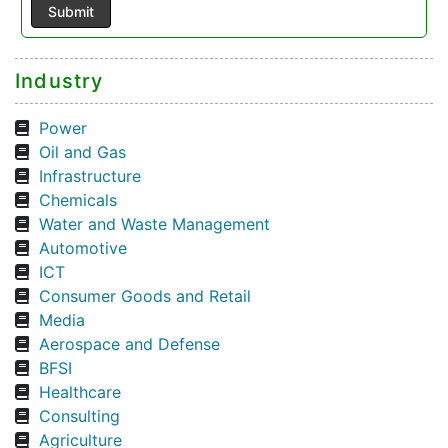
Industry
Power
Oil and Gas
Infrastructure
Chemicals
Water and Waste Management
Automotive
ICT
Consumer Goods and Retail
Media
Aerospace and Defense
BFSI
Healthcare
Consulting
Agriculture