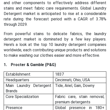
and other components to effectively address different
stains and meet fabric care requirements. Global Laundry
Detergent market is anticipated to rise at a considerable
rate during the forecast period with a CAGR of 3.78%
through 2029.
From powerful stains to delicate fabrics, the laundry
detergent market is dominated by a few key players.
Here’s a look at the top 10 laundry detergent companies
worldwide, each contributing unique products and solutions
to make washing our clothes easier and more effective.
1.
Procter & Gamble (P&G)
Establishment
1837
Headquarters
Cincinnati, Ohio, USA
Main Laundry Detergent
Tide, Ariel, Gain, Downy
Brands
Core Specialization
Fabric care, stain removal,
premium detergents
Presence
Global presence in 180+