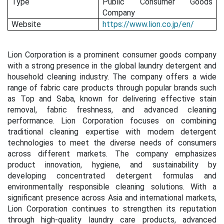
Type
Public Consumer Goods
Company
Website
https://www.lion.co.jp/en/
Lion Corporation is a prominent consumer goods company
with a strong presence in the global laundry detergent and
household cleaning industry. The company offers a wide
range of fabric care products through popular brands such
as Top and Saba, known for delivering effective stain
removal, fabric freshness, and advanced cleaning
performance. Lion Corporation focuses on combining
traditional cleaning expertise with modern detergent
technologies to meet the diverse needs of consumers
across different markets. The company emphasizes
product innovation, hygiene, and sustainability by
developing concentrated detergent formulas and
environmentally responsible cleaning solutions. With a
significant presence across Asia and international markets,
Lion Corporation continues to strengthen its reputation
through high-quality laundry care products, advanced