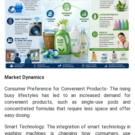
Market Dynamics
Consumer Preference for Convenient Products- The rising
busy lifestyles has led to an increased demand for
convenient products, such as single-use pods and
concentrated formulas that require less space and offer
easy dosing.
Smart Technology: The integration of smart technology in
washing machines is changing how consumers use