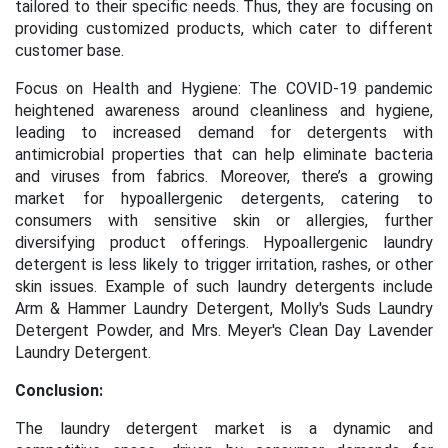
tailored to their specific needs. Thus, they are focusing on
providing customized products, which cater to different
customer base.
Focus on Health and Hygiene: The COVID-19 pandemic
heightened awareness around cleanliness and hygiene,
leading to increased demand for detergents with
antimicrobial properties that can help eliminate bacteria
and viruses from fabrics. Moreover, there’s a growing
market for hypoallergenic detergents, catering to
consumers with sensitive skin or allergies, further
diversifying product offerings. Hypoallergenic laundry
detergent is less likely to trigger irritation, rashes, or other
skin issues. Example of such laundry detergents include
Arm & Hammer Laundry Detergent, Molly's Suds Laundry
Detergent Powder, and Mrs. Meyer's Clean Day Lavender
Laundry Detergent.
Conclusion:
The laundry detergent market is a dynamic and