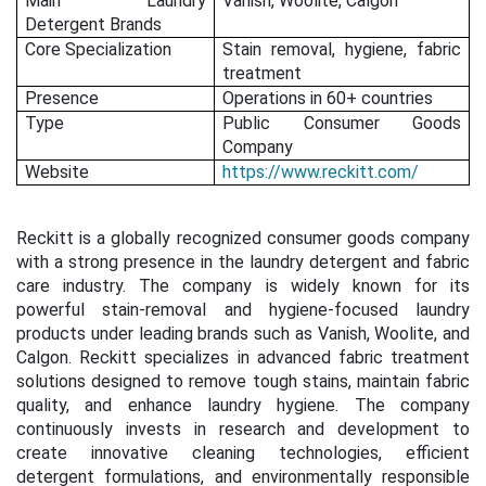
Main Laundry
Vanish, Woolite, Calgon
Detergent Brands
Core Specialization
Stain removal, hygiene, fabric
treatment
Presence
Operations in 60+ countries
Type
Public Consumer Goods
Company
Website
https://www.reckitt.com/
Reckitt is a globally recognized consumer goods company
with a strong presence in the laundry detergent and fabric
care industry. The company is widely known for its
powerful stain-removal and hygiene-focused laundry
products under leading brands such as Vanish, Woolite, and
Calgon. Reckitt specializes in advanced fabric treatment
solutions designed to remove tough stains, maintain fabric
quality, and enhance laundry hygiene. The company
continuously invests in research and development to
create innovative cleaning technologies, efficient
detergent formulations, and environmentally responsible