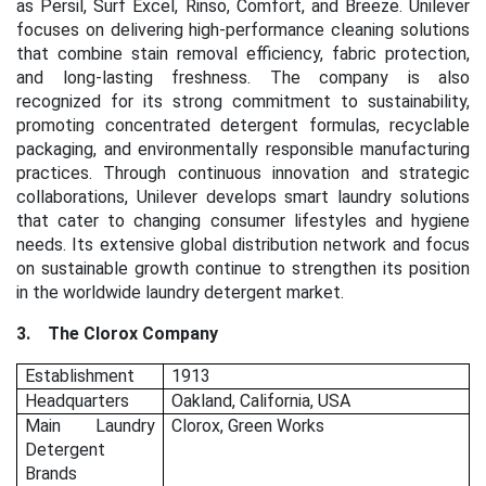
as Persil, Surf Excel, Rinso, Comfort, and Breeze. Unilever
focuses on delivering high-performance cleaning solutions
that combine stain removal efficiency, fabric protection,
and long-lasting freshness. The company is also
recognized for its strong commitment to sustainability,
promoting concentrated detergent formulas, recyclable
packaging, and environmentally responsible manufacturing
practices. Through continuous innovation and strategic
collaborations, Unilever develops smart laundry solutions
that cater to changing consumer lifestyles and hygiene
needs. Its extensive global distribution network and focus
on sustainable growth continue to strengthen its position
in the worldwide laundry detergent market.
3.
The Clorox Company
Establishment
1913
Headquarters
Oakland, California, USA
Main Laundry
Clorox, Green Works
Detergent
Brands