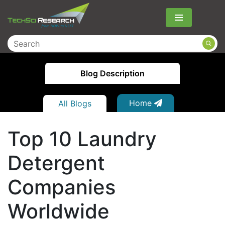
Menu
Blog Description
Home
All Blogs
Top 10 Laundry
Detergent
Companies
Worldwide