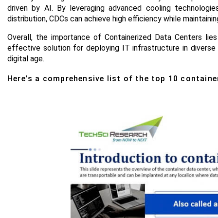
driven by AI. By leveraging advanced cooling technologie
distribution, CDCs can achieve high efficiency while maintaini
Overall, the importance of Containerized Data Centers lies i
effective solution for deploying IT infrastructure in dive
digital age
.
Here's a comprehensive list of the top 10 containe