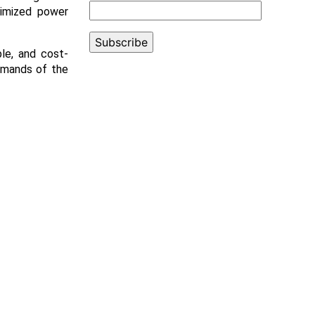
timized power
ble, and cost-
demands of the