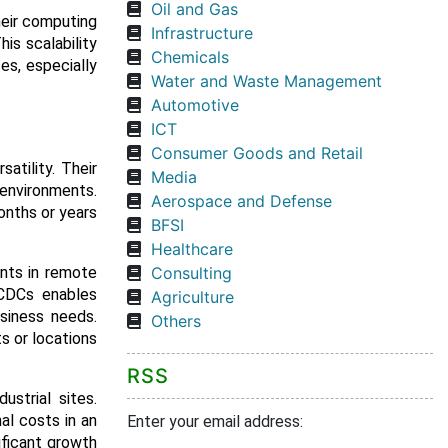
Oil and Gas
heir computing
Infrastructure
is scalability
Chemicals
es, especially
Water and Waste Management
Automotive
ICT
Consumer Goods and Retail
atility. Their
Media
 environments.
Aerospace and Defense
onths or years
BFSI
Healthcare
ents in remote
Consulting
 CDCs enables
Agriculture
usiness needs.
Others
s or locations
RSS
ustrial sites.
al costs in an
Enter your email address:
ificant growth