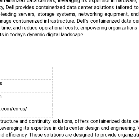
tainerized data centers, leveraging its expertise in hardware,
lity, Dell provides containerized data center solutions tailored 
ry-leading servers, storage systems, networking equipment, a
nage containerized infrastructure. Dell's containerized data ce
time, and reduce operational costs, empowering organizations
s in today's dynamic digital landscape.
s
n
v.com/en-us/
rastructure and continuity solutions, offers containerized data c
veraging its expertise in data center design and engineering, V
and efficiency. These solutions are designed to provide organizat