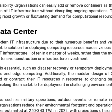
alability. Organizations can easily add or remove containers as t
 of IT infrastructure without disrupting ongoing operations. Th
 rapid growth or fluctuating demand for computational resourc
ata Center
dern IT infrastructure due to their numerous benefits and vers
alable solution for deploying computing resources across various
 IT infrastructure —often in a matter of weeks, rather than the m
tensive construction or infrastructure investment.​
ed is essential, such as disaster recovery or temporary deploym
ks and edge computing. Additionally, the modular design of
and or contract their IT resources in response to changing b
 making them suitable for deployment in challenging environment
os such as military operations, outdoor events, or remote ind
rganizations reduce their environmental footprint and operation
as estimated at 240-340 TWh in 2022, with projections of sign