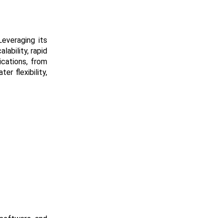
everaging its
ability, rapid
ications, from
r flexibility,