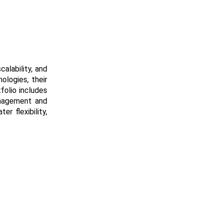
alability, and
ologies, their
folio includes
anagement and
r flexibility,