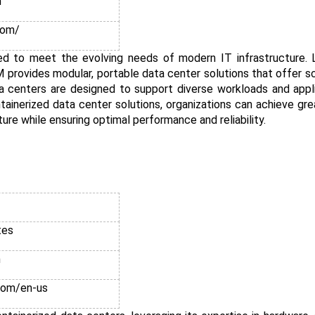
n
com/
red to meet the evolving needs of modern IT infrastructure. L
rovides modular, portable data center solutions that offer scal
a centers are designed to support diverse workloads and appl
inerized data center solutions, organizations can achieve greate
ture while ensuring optimal performance and reliability.
tes
n
com/en-us