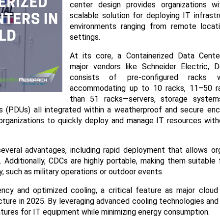
center design provides organizations wit
scalable solution for deploying IT infrast
environments ranging from remote locat
settings.​
At its core, a Containerized Data Cente
major vendors like Schneider Electric, D
consists of pre-configured racks w
accommodating up to 10 racks, 11–50 r
than 51 racks—servers, storage system
ts (PDUs) all integrated within a weatherproof and secure enc
 organizations to quickly deploy and manage IT resources wit
everal advantages, including rapid deployment that allows org
 Additionally, CDCs are highly portable, making them suitable
y, such as military operations or outdoor events.​
ncy and optimized cooling, a critical feature as major cloud
cture in 2025. By leveraging advanced cooling technologies and 
atures for IT equipment while minimizing energy consumption.​