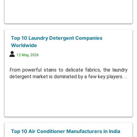
Top 10 Laundry Detergent Companies
Worldwide
12 May, 2026
From powerful stains to delicate fabrics, the laundry
detergent market is dominated by a few key players. ...
Top 10 Air Conditioner Manufacturers in India