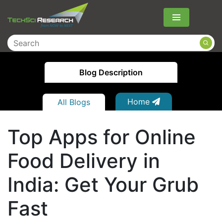
Menu
Blog Description
Home
All Blogs
Top Apps for Online
Food Delivery in
India: Get Your Grub
Fast