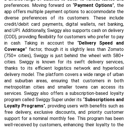
preferences. Moving forward on “
Payment Options
”, the
app offers multiple payment options to accommodate the
diverse preferences of its customers. These include
credit/debit card payments, digital wallets, net banking,
and UPI. Additionally, Swiggy also supports cash on delivery
(COD), providing flexibility for customers who prefer to pay
in cash. Taking in account the “
Delivery Speed and
Coverage
” factor, though it is slightly less than Zomato
(750+ cities), Swiggy is just behind the wheel with 580+
cities. Swiggy is known for its swift delivery services,
thanks to its efficient logistics network and hyperlocal
delivery model. The platform covers a wide range of urban
and suburban areas, ensuring that customers in both
metropolitan cities and smaller towns can access its
services. Swiggy also offers a subscription-based loyalty
program called Swiggy Super under its “
Subscriptions and
Loyalty Programs
”, providing users with benefits such as
free delivery, exclusive discounts, and priority customer
support for a nominal monthly fee. This program has been
well-received by customers, enhancing their loyalty to the