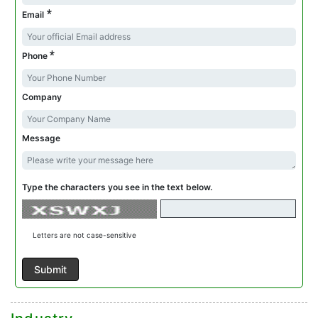
*
Email
*
Phone
Company
Message
Type the characters you see in the text below.
Letters are not case-sensitive