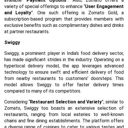
available “
Payment Options
”. Also, Zomato offers a
variety of special offerings to enhance “
User Engagement
and Loyalty
”. One such offering is Zomato Gold, a
subscription-based program that provides members with
exclusive benefits such as complimentary dishes and drinks
at partner restaurants.
Swiggy
Swiggy, a prominent player in India’s food delivery sector,
has made significant strides in the industry. Operating on a
hyperlocal delivery model, the app leverages advanced
technology to ensure swift and efficient delivery of food
from nearby restaurants to customers' doorsteps. This
model allows Swiggy to offer faster delivery times
compared to many of its competitors.
Considering “
Restaurant Selection and Variety
”, similar to
Zomato, Swiggy too boasts an extensive selection of
restaurants, ranging from local eateries to well-known
chains and fine dining establishments. The platform offers
a diverse range of cuisines to cater to various tastes and