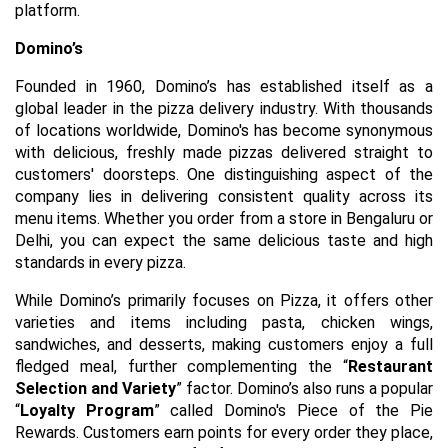
platform.
Domino’s
Founded in 1960, Domino’s has established itself as a
global leader in the pizza delivery industry. With thousands
of locations worldwide, Domino's has become synonymous
with delicious, freshly made pizzas delivered straight to
customers' doorsteps. One distinguishing aspect of the
company lies in delivering consistent quality across its
menu items. Whether you order from a store in Bengaluru or
Delhi, you can expect the same delicious taste and high
standards in every pizza.
While Domino’s primarily focuses on Pizza, it offers other
varieties and items including pasta, chicken wings,
sandwiches, and desserts, making customers enjoy a full
fledged meal, further complementing the “
Restaurant
Selection and Variety
” factor. Domino’s also runs a popular
“
Loyalty Program
” called Domino's Piece of the Pie
Rewards. Customers earn points for every order they place,