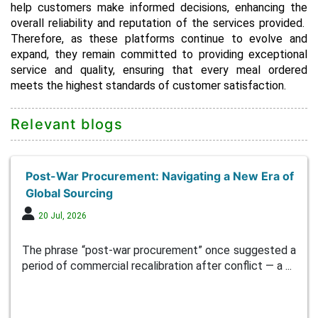
help customers make informed decisions, enhancing the
overall reliability and reputation of the services provided.
Therefore, as these platforms continue to evolve and
expand, they remain committed to providing exceptional
service and quality, ensuring that every meal ordered
meets the highest standards of customer satisfaction.
Relevant blogs
Post-War Procurement: Navigating a New Era of
Global Sourcing
20 Jul, 2026
The phrase “post-war procurement” once suggested a
period of commercial recalibration after conflict — a ...