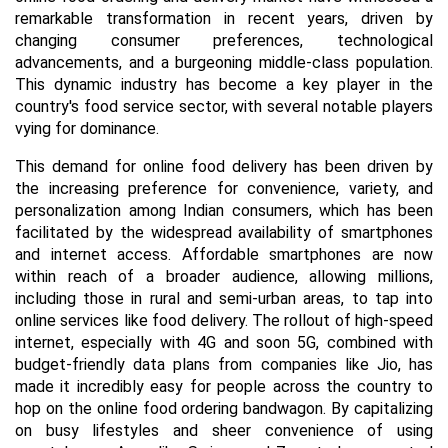
remarkable transformation in recent years, driven by
changing consumer preferences, technological
advancements, and a burgeoning middle-class population.
This dynamic industry has become a key player in the
country's food service sector, with several notable players
vying for dominance.
This demand for online food delivery has been driven by
the increasing preference for convenience, variety, and
personalization among Indian consumers, which has been
facilitated by the widespread availability of smartphones
and internet access. Affordable smartphones are now
within reach of a broader audience, allowing millions,
including those in rural and semi-urban areas, to tap into
online services like food delivery. The rollout of high-speed
internet, especially with 4G and soon 5G, combined with
budget-friendly data plans from companies like Jio, has
made it incredibly easy for people across the country to
hop on the online food ordering bandwagon. By capitalizing
on busy lifestyles and sheer convenience of using