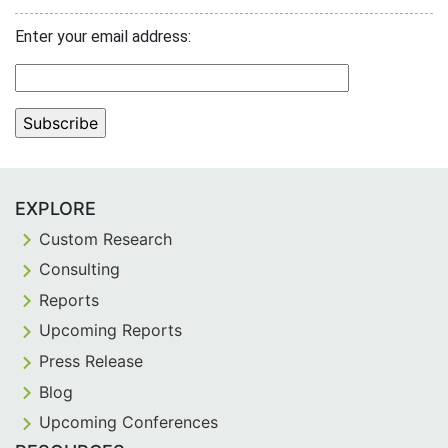
Enter your email address:
EXPLORE
Custom Research
Consulting
Reports
Upcoming Reports
Press Release
Blog
Upcoming Conferences