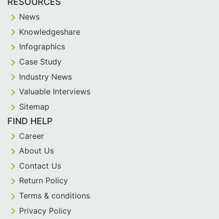
RESOURCES
News
Knowledgeshare
Infographics
Case Study
Industry News
Valuable Interviews
Sitemap
FIND HELP
Career
About Us
Contact Us
Return Policy
Terms & conditions
Privacy Policy