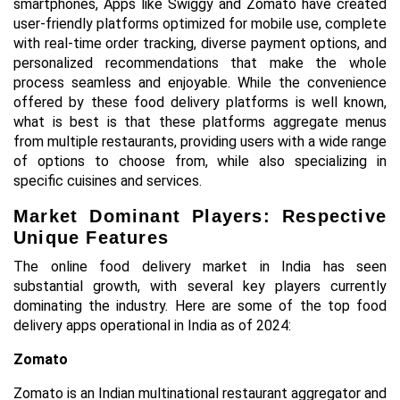
smartphones, Apps like Swiggy and Zomato have created
user-friendly platforms optimized for mobile use, complete
with real-time order tracking, diverse payment options, and
personalized recommendations that make the whole
process seamless and enjoyable. While the convenience
offered by these food delivery platforms is well known,
what is best is that these platforms aggregate menus
from multiple restaurants, providing users with a wide range
of options to choose from, while also specializing in
specific cuisines and services.
Market Dominant Players: Respective
Unique Features
The online food delivery market in India has seen
substantial growth, with several key players currently
dominating the industry. Here are some of the top food
delivery apps operational in India as of 2024:
Zomato
Zomato is an Indian multinational restaurant aggregator and