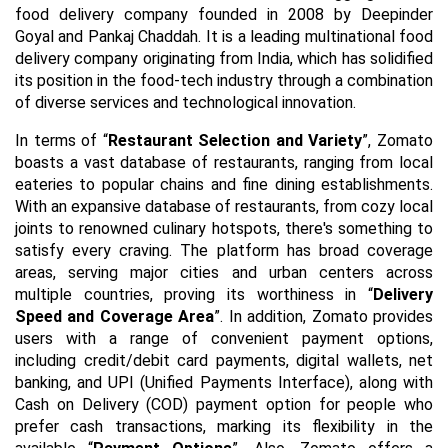
food delivery company founded in 2008 by Deepinder
Goyal and Pankaj Chaddah. It is a leading multinational food
delivery company originating from India, which has solidified
its position in the food-tech industry through a combination
of diverse services and technological innovation.
In terms of “
Restaurant Selection and Variety
”, Zomato
boasts a vast database of restaurants, ranging from local
eateries to popular chains and fine dining establishments.
With an expansive database of restaurants, from cozy local
joints to renowned culinary hotspots, there's something to
satisfy every craving. The platform has broad coverage
areas, serving major cities and urban centers across
multiple countries, proving its worthiness in “
Delivery
Speed and Coverage Area
”. In addition, Zomato provides
users with a range of convenient payment options,
including credit/debit card payments, digital wallets, net
banking, and UPI (Unified Payments Interface), along with
Cash on Delivery (COD) payment option for people who
prefer cash transactions, marking its flexibility in the