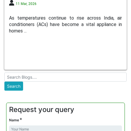
11 Mar, 2026
As temperatures continue to rise across India, air
conditioners (ACs) have become a vital appliance in
homes ...
Request your query
*
Name