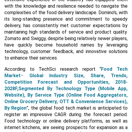
with the knowledge and resilience needed to navigate the
complexities of the food delivery landscape. Domino's, with
its long-standing presence and commitment to speedy
delivery, has consistently met customer expectations by
maintaining high standards of service and product quality.
Zomato and Swiggy, despite being relatively newer players,
have quickly become household names by leveraging
technology, customer feedback, and innovative solutions
to enhance their services.
According to TechSci research report “
Food Tech
Market
–
Global Industry Size, Share, Trends,
Competition Forecast and Opportunities, 2018-
2028F,Segmented By Technology Type (Mobile App,
Website), By Service Type (Online Food Aggregators,
Online Grocery Delivery, OTT & Convenience Services),
By Region
”, the global food tech market is anticipated to
register an impressive CAGR during the forecast period.
Food technology or online delivery platforms, as well as
internet kitchens, are seeing prospects for expansion as a