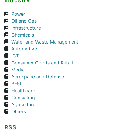
Industry
Power
Oil and Gas
Infrastructure
Chemicals
Water and Waste Management
Automotive
ICT
Consumer Goods and Retail
Media
Aerospace and Defense
BFSI
Healthcare
Consulting
Agriculture
Others
RSS