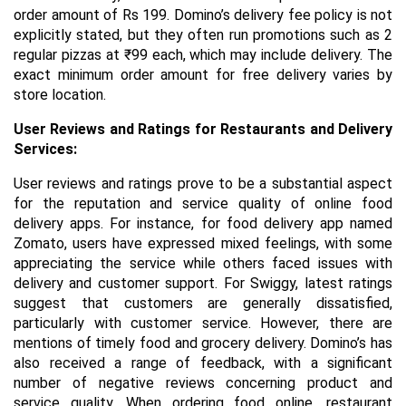
order amount of Rs 199. Domino’s delivery fee policy is not
explicitly stated, but they often run promotions such as 2
regular pizzas at ₹99 each, which may include delivery. The
exact minimum order amount for free delivery varies by
store location.
User Reviews and Ratings for Restaurants and Delivery
Services:
User reviews and ratings prove to be a substantial aspect
for the reputation and service quality of online food
delivery apps. For instance, for food delivery app named
Zomato, users have expressed mixed feelings, with some
appreciating the service while others faced issues with
delivery and customer support. For Swiggy, latest ratings
suggest that customers are generally dissatisfied,
particularly with customer service. However, there are
mentions of timely food and grocery delivery. Domino’s has
also received a range of feedback, with a significant
number of negative reviews concerning product and
service quality. When ordering food online, restaurant