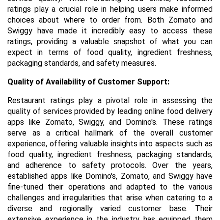
ratings play a crucial role in helping users make informed
choices about where to order from. Both Zomato and
Swiggy have made it incredibly easy to access these
ratings, providing a valuable snapshot of what you can
expect in terms of food quality, ingredient freshness,
packaging standards, and safety measures.
Quality of Availability of Customer Support:
Restaurant ratings play a pivotal role in assessing the
quality of services provided by leading online food delivery
apps like Zomato, Swiggy, and Domino's. These ratings
serve as a critical hallmark of the overall customer
experience, offering valuable insights into aspects such as
food quality, ingredient freshness, packaging standards,
and adherence to safety protocols. Over the years,
established apps like Domino's, Zomato, and Swiggy have
fine-tuned their operations and adapted to the various
challenges and irregularities that arise when catering to a
diverse and regionally varied customer base. Their
extensive experience in the industry has equipped them