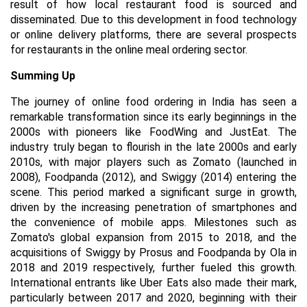
result of how local restaurant food is sourced and
disseminated. Due to this development in food technology
or online delivery platforms, there are several prospects
for restaurants in the online meal ordering sector.
Summing Up
The journey of online food ordering in India has seen a
remarkable transformation since its early beginnings in the
2000s with pioneers like FoodWing and JustEat. The
industry truly began to flourish in the late 2000s and early
2010s, with major players such as Zomato (launched in
2008), Foodpanda (2012), and Swiggy (2014) entering the
scene. This period marked a significant surge in growth,
driven by the increasing penetration of smartphones and
the convenience of mobile apps. Milestones such as
Zomato's global expansion from 2015 to 2018, and the
acquisitions of Swiggy by Prosus and Foodpanda by Ola in
2018 and 2019 respectively, further fueled this growth.
International entrants like Uber Eats also made their mark,
particularly between 2017 and 2020, beginning with their