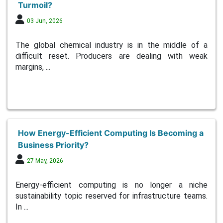
Turmoil?
03 Jun, 2026
The global chemical industry is in the middle of a
difficult reset. Producers are dealing with weak
margins, ...
How Energy-Efficient Computing Is Becoming a
Business Priority?
27 May, 2026
Energy-efficient computing is no longer a niche
sustainability topic reserved for infrastructure teams.
In ...