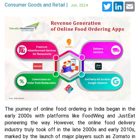
Consumer Goods and Retail |
Twitter
LinkedI
Em
Jun, 2024
The journey of online food ordering in India began in the
early 2000s with platforms like FoodWing and JustEat
pioneering the way. However, the online food delivery
industry truly took off in the late 2000s and early 2010s,
marked by the launch of major players such as Zomato in