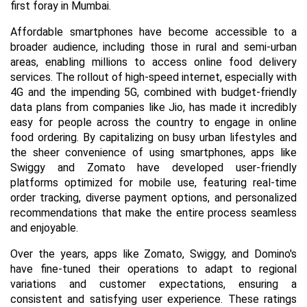
first foray in Mumbai.
Affordable smartphones have become accessible to a
broader audience, including those in rural and semi-urban
areas, enabling millions to access online food delivery
services. The rollout of high-speed internet, especially with
4G and the impending 5G, combined with budget-friendly
data plans from companies like Jio, has made it incredibly
easy for people across the country to engage in online
food ordering. By capitalizing on busy urban lifestyles and
the sheer convenience of using smartphones, apps like
Swiggy and Zomato have developed user-friendly
platforms optimized for mobile use, featuring real-time
order tracking, diverse payment options, and personalized
recommendations that make the entire process seamless
and enjoyable.
Over the years, apps like Zomato, Swiggy, and Domino's
have fine-tuned their operations to adapt to regional
variations and customer expectations, ensuring a
consistent and satisfying user experience. These ratings