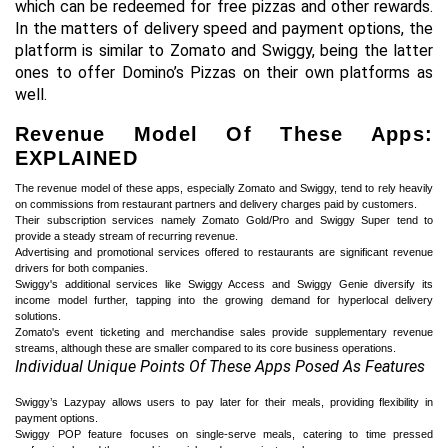
which can be redeemed for free pizzas and other rewards.
In the matters of delivery speed and payment options, the
platform is similar to Zomato and Swiggy, being the latter
ones to offer Domino’s Pizzas on their own platforms as
well.
Revenue Model Of These Apps:
EXPLAINED
The revenue model of these apps, especially Zomato and Swiggy, tend to rely heavily
on commissions from restaurant partners and delivery charges paid by customers.
Their subscription services namely Zomato Gold/Pro and Swiggy Super tend to
provide a steady stream of recurring revenue.
Advertising and promotional services offered to restaurants are significant revenue
drivers for both companies.
Swiggy's additional services like Swiggy Access and Swiggy Genie diversify its
income model further, tapping into the growing demand for hyperlocal delivery
solutions.
Zomato's event ticketing and merchandise sales provide supplementary revenue
streams, although these are smaller compared to its core business operations.
Individual Unique Points Of These Apps Posed As Features
Swiggy’s Lazypay allows users to pay later for their meals, providing flexibility in
payment options.
Swiggy POP feature focuses on single-serve meals, catering to time pressed