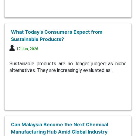
What Today’s Consumers Expect from
Sustainable Products?
12 Jun, 2026
Sustainable products are no longer judged as niche
alternatives. They are increasingly evaluated as ...
Can Malaysia Become the Next Chemical
Manufacturing Hub Amid Global Industry