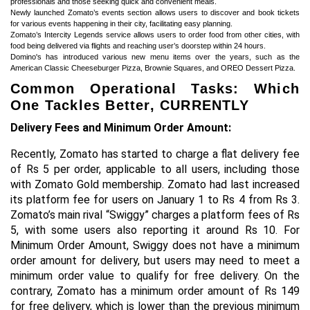
professionals and those seeking quick and convenient meals.
Newly launched Zomato’s events section allows users to discover and book tickets
for various events happening in their city, facilitating easy planning.
Zomato’s Intercity Legends service allows users to order food from other cities, with
food being delivered via flights and reaching user’s doorstep within 24 hours.
Domino's has introduced various new menu items over the years, such as the
American Classic Cheeseburger Pizza, Brownie Squares, and OREO Dessert Pizza.
Common Operational Tasks: Which
One Tackles Better, CURRENTLY
Delivery Fees and Minimum Order Amount:
Recently, Zomato has started to charge a flat delivery fee
of Rs 5 per order, applicable to all users, including those
with Zomato Gold membership. Zomato had last increased
its platform fee for users on January 1 to Rs 4 from Rs 3.
Zomato’s main rival “Swiggy” charges a platform fees of Rs
5, with some users also reporting it around Rs 10. For
Minimum Order Amount, Swiggy does not have a minimum
order amount for delivery, but users may need to meet a
minimum order value to qualify for free delivery. On the
contrary, Zomato has a minimum order amount of Rs 149
for free delivery, which is lower than the previous minimum