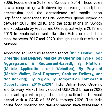
2008, Foodpanda in 2012, and Swiggy in 2014. These years
saw a surge in growth driven by increasing smartphone
penetration and the convenience of mobile apps.
Significant milestones include Zomato's global expansion
between 2015 and 2018, and the acquisitions of Swiggy
and Foodpanda by Prosus and Ola, respectively, in 2018 and
2019. International entrants like Uber Eats also made their
mark between 2017 and 2020, through their first effort in
Mumbai.
According to TechSci research report “
India Online Food
Ordering and Delivery Market
By Operation Type (Food
Aggregators & Restaurant-based), By Platform
(Mobile Applications and Websites), By Payment
(Mobile Wallet, Card Payment, Cash on Delivery, and
Net Banking), By Region, By Competition Forecast &
Opportunities, 2019-2029F
” India Online Food Ordering
and Delivery Market has valued at USD 28.3 billion in 2022
and is anticipated to project robust growth in the forecast
period with a CAGR of 26.89% through 2028. The India
online food ordering and delivery market have witnessed a