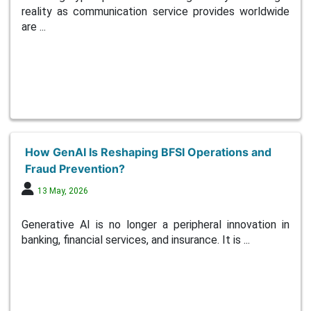
reality as communication service provides worldwide
are ...
How GenAI Is Reshaping BFSI Operations and
Fraud Prevention?
13 May, 2026
Generative AI is no longer a peripheral innovation in
banking, financial services, and insurance. It is ...