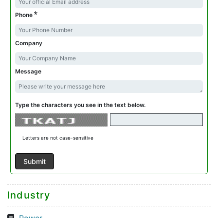
*
Phone
Company
Message
Type the characters you see in the text below.
Letters are not case-sensitive
Industry
Power