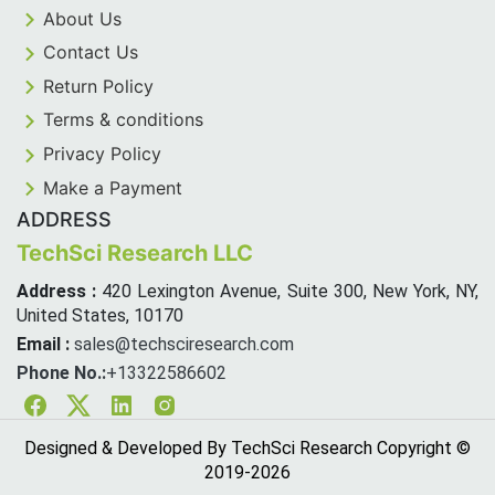
About Us
Contact Us
Return Policy
Terms & conditions
Privacy Policy
Make a Payment
ADDRESS
TechSci Research LLC
Address :
420 Lexington Avenue, Suite 300, New York, NY,
United States, 10170
Email :
sales@techsciresearch.com
Phone No.:
+13322586602
Facebook
Twitter
Linkedin
Instagram
Designed & Developed By TechSci Research Copyright ©
2019-
2026