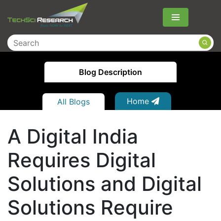
Menu
Blog Description
Home
All Blogs
A Digital India
Requires Digital
Solutions and Digital
Solutions Require