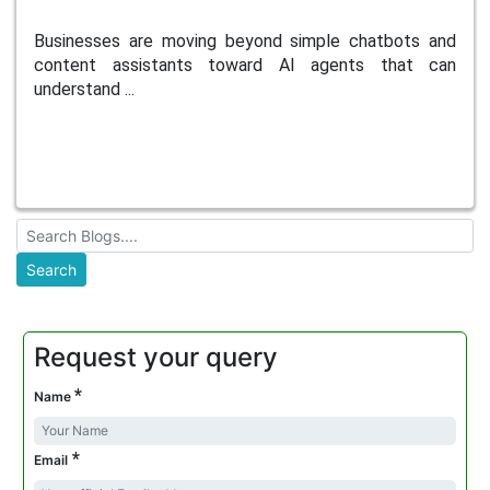
Businesses are moving beyond simple chatbots and
content assistants toward AI agents that can
understand ...
Request your query
*
Name
*
Email