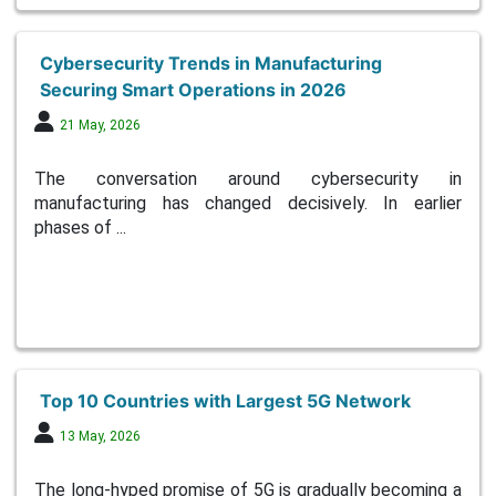
Cybersecurity Trends in Manufacturing
Securing Smart Operations in 2026
21 May, 2026
The conversation around cybersecurity in
manufacturing has changed decisively. In earlier
phases of ...
Top 10 Countries with Largest 5G Network
13 May, 2026
The long-hyped promise of 5G is gradually becoming a