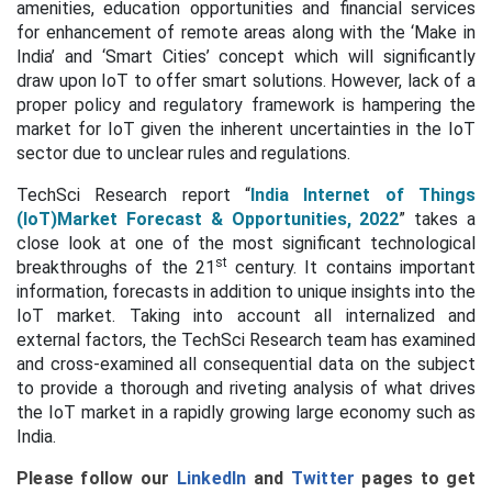
amenities, education opportunities and financial services
for enhancement of remote areas along with the ‘Make in
India’ and ‘Smart Cities’ concept which will significantly
draw upon IoT to offer smart solutions. However, lack of a
proper policy and regulatory framework is hampering the
market for IoT given the inherent uncertainties in the IoT
sector due to unclear rules and regulations.
TechSci Research report “
India Internet of Things
(IoT)Market Forecast & Opportunities, 2022
” takes a
close look at one of the most significant technological
st
breakthroughs of the 21
century. It contains important
information, forecasts in addition to unique insights into the
IoT market. Taking into account all internalized and
external factors, the TechSci Research team has examined
and cross-examined all consequential data on the subject
to provide a thorough and riveting analysis of what drives
the IoT market in a rapidly growing large economy such as
India.
Please follow our
LinkedIn
and
Twitter
pages to get