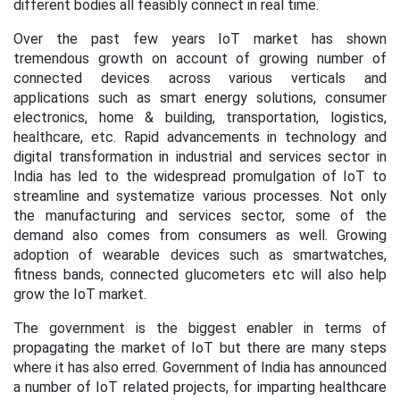
different bodies all feasibly connect in real time.
Over the past few years
IoT market has shown
tremendous growth on account of growing number of
connected devices across various verticals and
applications such as smart energy solutions, consumer
electronics, home & building, transportation, logistics,
healthcare, etc. Rapid advancements in technology and
digital transformation in industrial and services sector in
India has led to the widespread promulgation of IoT to
streamline and systematize various processes. Not only
the manufacturing and services sector, some of the
demand also comes from consumers as well. Growing
adoption of wearable devices such as smartwatches,
fitness bands, connected glucometers etc will also help
grow the IoT market.
The government is the biggest enabler in terms of
propagating the market of IoT but there are many steps
where it has also erred. Government of India has announced
a number of IoT related projects, for imparting healthcare