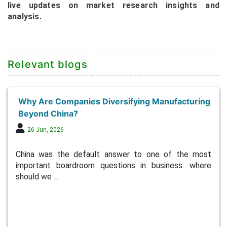
live updates on market research insights and
analysis.
Relevant blogs
Why Are Companies Diversifying Manufacturing
Beyond China?
26 Jun, 2026
China was the default answer to one of the most
important boardroom questions in business: where
should we ...