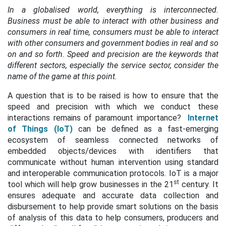
In a globalised world, everything is interconnected.
Business must be able to interact with other business and
consumers in real time, consumers must be able to interact
with other consumers and government bodies in real and so
on and so forth. Speed and precision are the keywords that
different sectors, especially the service sector, consider the
name of the game at this point.
A question that is to be raised is how to ensure that the
speed and precision with which we conduct these
interactions remains of paramount importance?
Internet
of Things (IoT)
can be defined as a fast-emerging
ecosystem of seamless connected networks of
embedded objects/devices with identifiers that
communicate without human intervention using
standard
and interoperable communication protocols. IoT is a major
st
tool which will help grow businesses in the 21
century. It
ensures adequate and accurate data collection and
disbursement to help provide smart solutions on the basis
of analysis of this data to help consumers, producers and