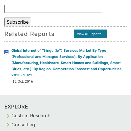
Related Reports
View all Reports
Global Internet of Things (IoT) Services Market By Type
(Professional and Managed Services), By Application
(Manufacturing, Healthcare, Smart Homes and Buildings, Smart
Cities, etc.), By Region, Competition Forecast and Opportunities,
2011 - 2021
12 Oct, 2016
EXPLORE
Custom Research
Consulting