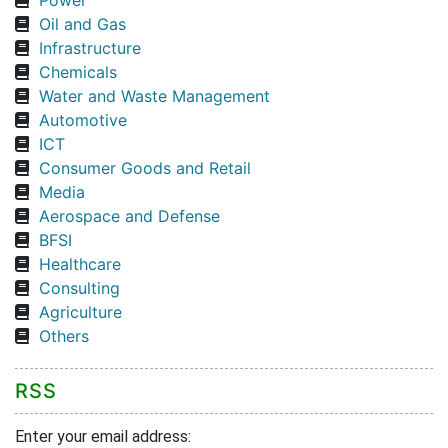
Oil and Gas
Infrastructure
Chemicals
Water and Waste Management
Automotive
ICT
Consumer Goods and Retail
Media
Aerospace and Defense
BFSI
Healthcare
Consulting
Agriculture
Others
RSS
Enter your email address: