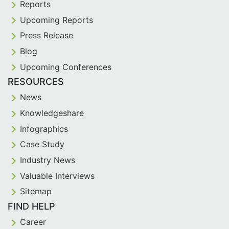
Reports
Upcoming Reports
Press Release
Blog
Upcoming Conferences
RESOURCES
News
Knowledgeshare
Infographics
Case Study
Industry News
Valuable Interviews
Sitemap
FIND HELP
Career