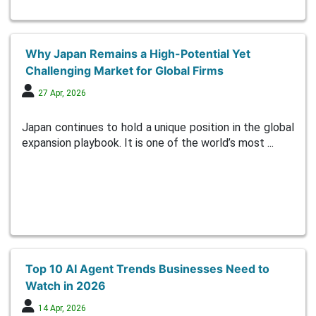
Why Japan Remains a High-Potential Yet
Challenging Market for Global Firms
27 Apr, 2026
Japan continues to hold a unique position in the global
expansion playbook. It is one of the world’s most ...
Top 10 AI Agent Trends Businesses Need to
Watch in 2026
14 Apr, 2026