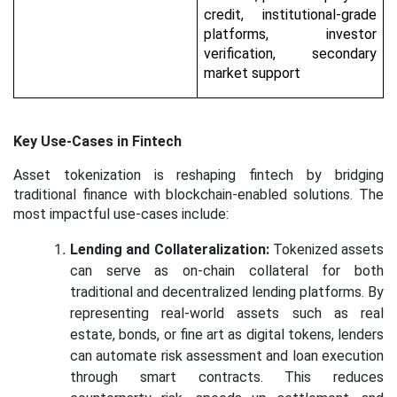
credit, institutional-grade
platforms, investor
verification, secondary
market support
Key Use-Cases in Fintech
Asset tokenization is reshaping fintech by bridging
traditional finance with blockchain-enabled solutions. The
most impactful use-cases include:
Lending and Collateralization:
Tokenized assets
can serve as on-chain collateral for both
traditional and decentralized lending platforms. By
representing real-world assets such as real
estate, bonds, or fine art as digital tokens, lenders
can automate risk assessment and loan execution
through smart contracts. This reduces