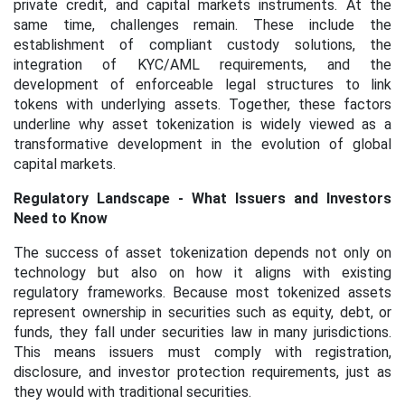
private credit, and capital markets instruments. At the
same time, challenges remain. These include the
establishment of compliant custody solutions, the
integration of KYC/AML requirements, and the
development of enforceable legal structures to link
tokens with underlying assets. Together, these factors
underline why asset tokenization is widely viewed as a
transformative development in the evolution of global
capital markets.
Regulatory Landscape - What Issuers and Investors
Need to Know
The success of asset tokenization depends not only on
technology but also on how it aligns with existing
regulatory frameworks. Because most tokenized assets
represent ownership in securities such as equity, debt, or
funds, they fall under securities law in many jurisdictions.
This means issuers must comply with registration,
disclosure, and investor protection requirements, just as
they would with traditional securities.