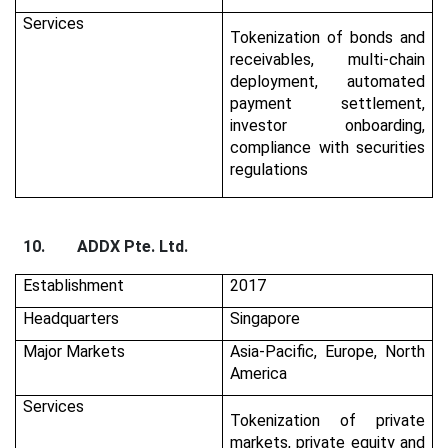
Services
Tokenization of bonds and
receivables, multi-chain
deployment, automated
payment settlement,
investor onboarding,
compliance with securities
regulations
10.
ADDX Pte. Ltd.
Establishment
2017
Headquarters
Singapore
Major Markets
Asia-Pacific, Europe, North
America
Services
Tokenization of private
markets, private equity and