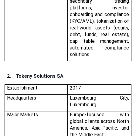
secondary trading
platforms, investor
onboarding and compliance
(KYC/AML), tokenization of
real-world assets (equity,
debt, funds, real estate),
cap table management,
automated compliance
solutions.
2.
Tokeny Solutions SA
Establishment
2017
Headquarters
Luxembourg City,
Luxembourg
Major Markets
Europe-focused with
global clients across North
America, Asia-Pacific, and
the Middle East