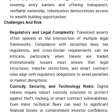
lowering entry barriers and offering transparent,
verifiable ownership, tokenization democratizes access
to wealth-building opportunities.
Challenges And Risk
Regulatory and Legal Complexity:
Tokenized assets
often operate at the intersection of multiple legal
frameworks. Compliance with securities laws, tax
regulations, and cross-border requirements can be
intricate, particularly when tokens are traded
internationally. Issuers must ensure that legal
structures, transfer restrictions, and smart contract
rules align with regulatory obligations to avoid penalties
or market disruptions.
Custody, Security, and Technology Risks:
Digital
tokens require robust custody solutions to protect
against theft, hacking, or smart contract vulnerabilities.
Even minor technical flaws can lead to significant
financial losses or compromised investor confidence.