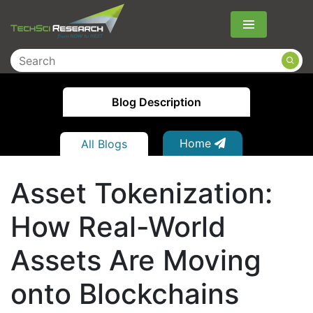
Menu
Blog Description
Home
All Blogs
Asset Tokenization:
How Real-World
Assets Are Moving
onto Blockchains