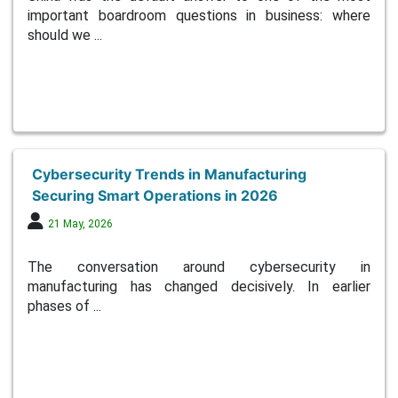
important boardroom questions in business: where
should we ...
Cybersecurity Trends in Manufacturing
Securing Smart Operations in 2026
21 May, 2026
The conversation around cybersecurity in
manufacturing has changed decisively. In earlier
phases of ...