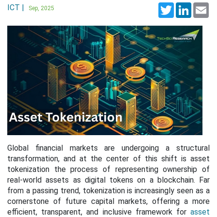
ICT |
Twitter
LinkedI
Em
Sep, 2025
Global financial markets are undergoing a structural
transformation, and at the center of this shift is asset
tokenization the process of representing ownership of
real-world assets as digital tokens on a blockchain. Far
from a passing trend, tokenization is increasingly seen as a
cornerstone of future capital markets, offering a more
efficient, transparent, and inclusive framework for
asset