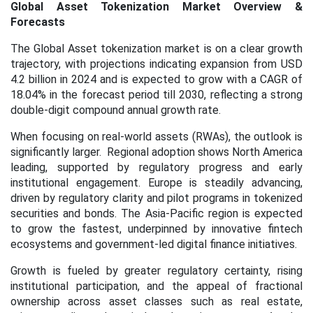
Global Asset Tokenization Market Overview &
Forecasts
The Global Asset tokenization market is on a clear growth
trajectory, with projections indicating expansion from USD
4.2 billion in 2024 and is expected to grow with a CAGR of
18.04% in the forecast period till 2030, reflecting a strong
double-digit compound annual growth rate.
When focusing on real-world assets (RWAs), the outlook is
significantly larger. Regional adoption shows North America
leading, supported by regulatory progress and early
institutional engagement. Europe is steadily advancing,
driven by regulatory clarity and pilot programs in tokenized
securities and bonds. The Asia-Pacific region is expected
to grow the fastest, underpinned by innovative fintech
ecosystems and government-led digital finance initiatives.
Growth is fueled by greater regulatory certainty, rising
institutional participation, and the appeal of fractional
ownership across asset classes such as real estate,