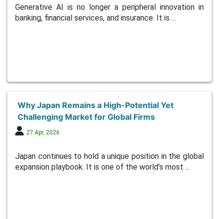
Generative AI is no longer a peripheral innovation in
banking, financial services, and insurance. It is ...
Why Japan Remains a High-Potential Yet
Challenging Market for Global Firms
27 Apr, 2026
Japan continues to hold a unique position in the global
expansion playbook. It is one of the world’s most ...