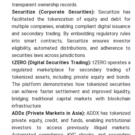
transparent ownership records.
Securitize (Corporate Securities):
Securitize has
facilitated the tokenization of equity and debt for
multiple companies, enabling compliant digital issuance
and secondary trading. By embedding regulatory rules
into smart contracts, Securitize ensures investor
eligibility, automated distributions, and adherence to
securities laws across jurisdictions.
tZERO (Digital Securities Trading):
tZERO operates a
regulated marketplace for secondary trading of
tokenized assets, including private equity and bonds.
The platform demonstrates how tokenized securities
can achieve faster settlement and improved liquidity,
bridging traditional capital markets with blockchain
infrastructure.
ADDx (Private Markets in Asia):
ADDX has tokenized
private equity, credit, and funds, enabling institutional
investors to access previously illiquid markets.
Automated compliance, KYC checks, and secondary