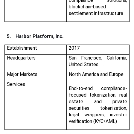
compliance solutions,
blockchain-based
settlement infrastructure
5.
Harbor Platform, Inc.
Establishment
2017
Headquarters
San Francisco, California,
United States
Major Markets
North America and Europe
Services
End-to-end compliance-
focused tokenization, real
estate and private
securities tokenization,
legal wrappers, investor
verification (KYC/AML)