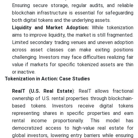
Ensuring secure storage, regular audits, and reliable
blockchain infrastructure is essential for safeguarding
both digital tokens and the underlying assets.
Liquidity and Market Adoption:
While tokenization
aims to improve liquidity, the market is still fragmented.
Limited secondary trading venues and uneven adoption
across asset classes can make exiting positions
challenging. Investors may face difficulties realizing fair
value if markets for specific tokenized assets are thin
or inactive.
Tokenization in Action: Case Studies
RealT (U.S. Real Estate
): RealT allows fractional
ownership of U.S. rental properties through blockchain-
based tokens. Investors receive digital tokens
representing shares in specific properties and earn
rental income proportionally. This model has
democratized access to high-value real estate for
global investors, lowering entry barriers while ensuring