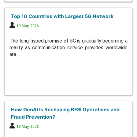
Top 10 Countries with Largest 5G Network
13 May, 2026
The long-hyped promise of 5G is gradually becoming a
reality as communication service provides worldwide
are ...
How GenAI Is Reshaping BFSI Operations and
Fraud Prevention?
13 May, 2026