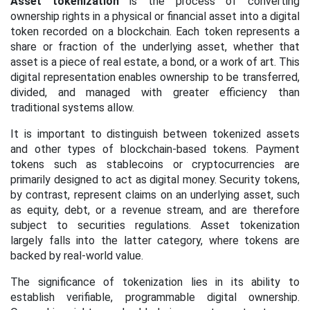
Asset tokenization
is the process of converting
ownership rights in a physical or financial asset into a digital
token recorded on a blockchain. Each token represents a
share or fraction of the underlying asset, whether that
asset is a piece of real estate, a bond, or a work of art. This
digital representation enables ownership to be transferred,
divided, and managed with greater efficiency than
traditional systems allow.
It is important to distinguish between tokenized assets
and other types of blockchain-based tokens. Payment
tokens such as stablecoins or cryptocurrencies are
primarily designed to act as digital money. Security tokens,
by contrast, represent claims on an underlying asset, such
as equity, debt, or a revenue stream, and are therefore
subject to securities regulations. Asset tokenization
largely falls into the latter category, where tokens are
backed by real-world value.
The significance of tokenization lies in its ability to
establish verifiable, programmable digital ownership.