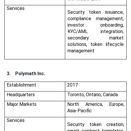
Services
Security token issuance,
compliance management,
investor onboarding,
KYC/AML integration,
secondary market
solutions, token lifecycle
management
3.
Polymath Inc.
Establishment
2017
Headquarters
Toronto, Ontario, Canada
Major Markets
North America, Europe,
Asia-Pacific
Services
Security token creation,
smart contract templates,