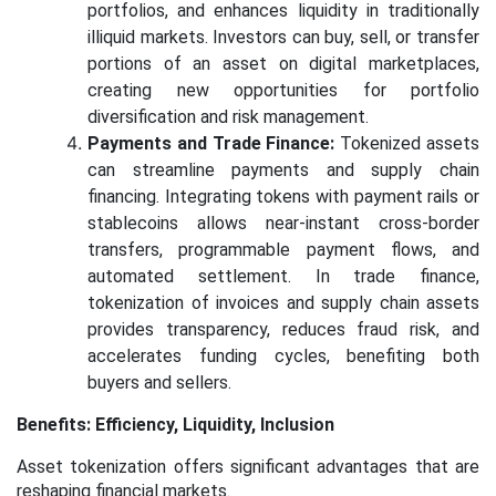
portfolios, and enhances liquidity in traditionally
illiquid markets. Investors can buy, sell, or transfer
portions of an asset on digital marketplaces,
creating new opportunities for portfolio
diversification and risk management.
Payments and Trade Finance:
Tokenized assets
can streamline payments and supply chain
financing. Integrating tokens with payment rails or
stablecoins allows near-instant cross-border
transfers, programmable payment flows, and
automated settlement. In trade finance,
tokenization of invoices and supply chain assets
provides transparency, reduces fraud risk, and
accelerates funding cycles, benefiting both
buyers and sellers.
Benefits: Efficiency, Liquidity, Inclusion
Asset tokenization offers significant advantages that are
reshaping financial markets.