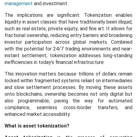
management
and investment.
The implications are significant. Tokenization enables
liquidity in asset classes that have traditionally been illiquid,
such as real estate, private equity, and fine art. It allows for
fractional ownership, reducing entry barriers and broadening
investor participation across global markets. Combined
with the potential for 24/7 trading environments and near-
instant settlement, tokenization addresses long-standing
inefficiencies in today’s financial infrastructure.
This innovation matters because trillions of dollars remain
locked within fragmented systems reliant on intermediaries
and slow settlement processes. By moving these assets
onto blockchains, ownership becomes not only digital but
also programmable, paving the way for automated
compliance, seamless cross-border transfers, and
enhanced market accessibility.
What is asset tokenization?