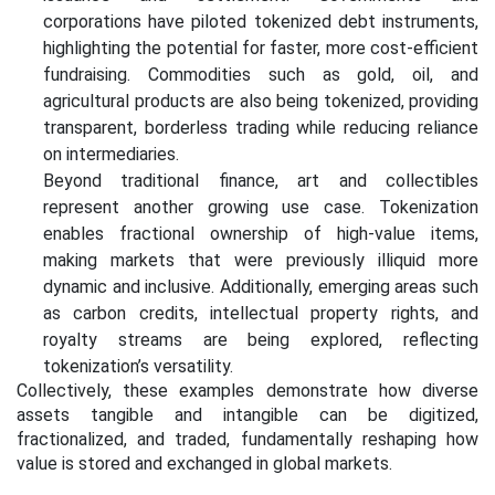
corporations have piloted tokenized debt instruments,
highlighting the potential for faster, more cost-efficient
fundraising. Commodities such as gold, oil, and
agricultural products are also being tokenized, providing
transparent, borderless trading while reducing reliance
on intermediaries.
Beyond traditional finance, art and collectibles
represent another growing use case. Tokenization
enables fractional ownership of high-value items,
making markets that were previously illiquid more
dynamic and inclusive. Additionally, emerging areas such
as carbon credits, intellectual property rights, and
royalty streams are being explored, reflecting
tokenization’s versatility.
Collectively, these examples demonstrate how diverse
assets tangible and intangible can be digitized,
fractionalized, and traded, fundamentally reshaping how
value is stored and exchanged in global markets.