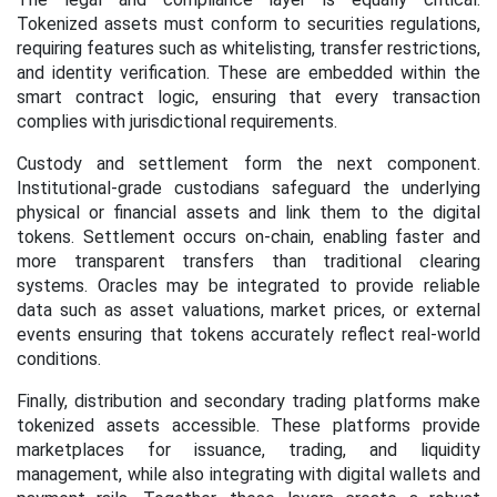
Tokenized assets must conform to securities regulations,
requiring features such as whitelisting, transfer restrictions,
and identity verification. These are embedded within the
smart contract logic, ensuring that every transaction
complies with jurisdictional requirements.
Custody and settlement form the next component.
Institutional-grade custodians safeguard the underlying
physical or financial assets and link them to the digital
tokens. Settlement occurs on-chain, enabling faster and
more transparent transfers than traditional clearing
systems. Oracles may be integrated to provide reliable
data such as asset valuations, market prices, or external
events ensuring that tokens accurately reflect real-world
conditions.
Finally, distribution and secondary trading platforms make
tokenized assets accessible. These platforms provide
marketplaces for issuance, trading, and liquidity
management, while also integrating with digital wallets and