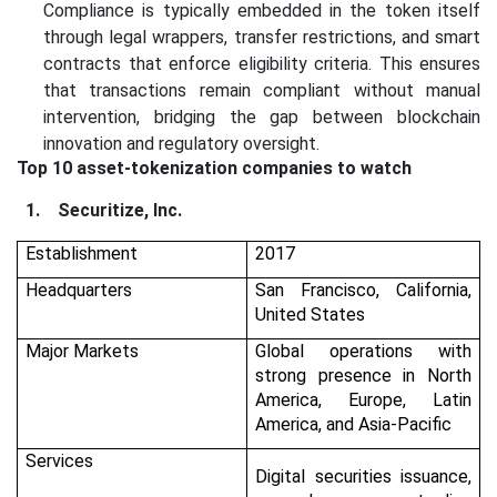
Compliance is typically embedded in the token itself
through legal wrappers, transfer restrictions, and smart
contracts that enforce eligibility criteria. This ensures
that transactions remain compliant without manual
intervention, bridging the gap between blockchain
innovation and regulatory oversight.
Top 10 asset-tokenization companies to watch
1.
Securitize, Inc.
Establishment
2017
Headquarters
San Francisco, California,
United States
Major Markets
Global operations with
strong presence in North
America, Europe, Latin
America, and Asia-Pacific
Services
Digital securities issuance,