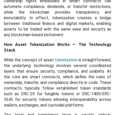
Ownership rights embedded in smart contracts can
automate compliance, dividends, or transfer restrictions,
while the blockchain provides transparency and
immutability. In effect, tokenization creates a bridge
between traditional finance and digital markets, enabling
assets to be traded with the same ease and security as
any blockchain-based instrument.
How Asset Tokenization Works — The Technology
Stack
While the concept of asset
tokenization
is straightforward,
the underlying technology involves several coordinated
layers that ensure security, compliance, and usability. At
the core are smart contracts, which define the rules of
ownership, transfer, and compliance directly in code. These
contracts typically follow established token standards
such as ERC-20 for fungible tokens or ERC-1400/ERC-
3643 for security tokens allowing interoperability across
wallets, exchanges, and custodial platforms.
The legal and compliance layer is equally critical.