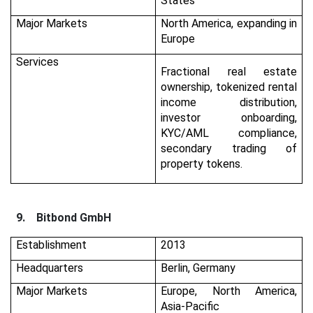
States
Major Markets
North America, expanding in
Europe
Services
Fractional real estate
ownership, tokenized rental
income distribution,
investor onboarding,
KYC/AML compliance,
secondary trading of
property tokens.
9.
Bitbond GmbH
Establishment
2013
Headquarters
Berlin, Germany
Major Markets
Europe, North America,
Asia-Pacific