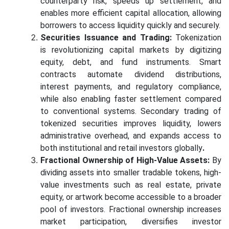
counterparty risk, speeds up settlement, and
enables more efficient capital allocation, allowing
borrowers to access liquidity quickly and securely.
Securities Issuance and Trading:
Tokenization
is revolutionizing capital markets by digitizing
equity, debt, and fund instruments. Smart
contracts automate dividend distributions,
interest payments, and regulatory compliance,
while also enabling faster settlement compared
to conventional systems. Secondary trading of
tokenized securities improves liquidity, lowers
administrative overhead, and expands access to
both institutional and retail investors globally
.
Fractional Ownership of High-Value Assets:
By
dividing assets into smaller tradable tokens, high-
value investments such as real estate, private
equity, or artwork become accessible to a broader
pool of investors. Fractional ownership increases
market participation, diversifies investor