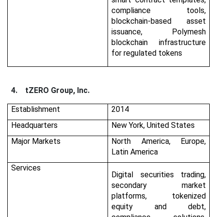
compliance tools,
blockchain-based asset
issuance, Polymesh
blockchain infrastructure
for regulated tokens
4.
tZERO Group, Inc.
Establishment
2014
Headquarters
New York, United States
Major Markets
North America, Europe,
Latin America
Services
Digital securities trading,
secondary market
platforms, tokenized
equity and debt,