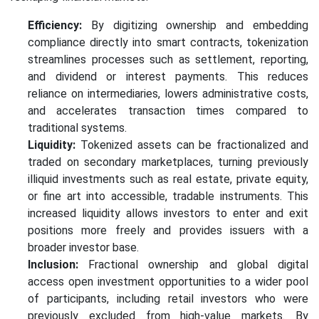
Efficiency:
By digitizing ownership and embedding
compliance directly into smart contracts, tokenization
streamlines processes such as settlement, reporting,
and dividend or interest payments. This reduces
reliance on intermediaries, lowers administrative costs,
and accelerates transaction times compared to
traditional systems.
Liquidity:
Tokenized assets can be fractionalized and
traded on secondary marketplaces, turning previously
illiquid investments such as real estate, private equity,
or fine art into accessible, tradable instruments. This
increased liquidity allows investors to enter and exit
positions more freely and provides issuers with a
broader investor base.
Inclusion:
Fractional ownership and global digital
access open investment opportunities to a wider pool
of participants, including retail investors who were
previously excluded from high-value markets. By