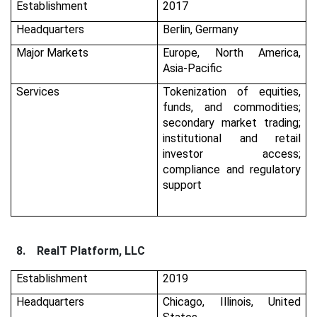
Establishment
2017
Headquarters
Berlin, Germany
Major Markets
Europe, North America,
Asia-Pacific
Services
Tokenization of equities,
funds, and commodities;
secondary market trading;
institutional and retail
investor access;
compliance and regulatory
support
8.
RealT Platform, LLC
Establishment
2019
Headquarters
Chicago, Illinois, United