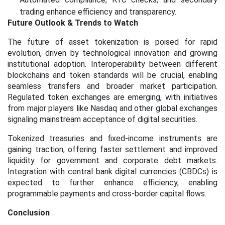
trading enhance efficiency and transparency.
Future Outlook & Trends to Watch
The future of asset tokenization is poised for rapid
evolution, driven by technological innovation and growing
institutional adoption. Interoperability between different
blockchains and token standards will be crucial, enabling
seamless transfers and broader market participation.
Regulated token exchanges are emerging, with initiatives
from major players like Nasdaq and other global exchanges
signaling mainstream acceptance of digital securities.
Tokenized treasuries and fixed-income instruments are
gaining traction, offering faster settlement and improved
liquidity for government and corporate debt markets.
Integration with central bank digital currencies (CBDCs) is
expected to further enhance efficiency, enabling
programmable payments and cross-border capital flows.
Conclusion