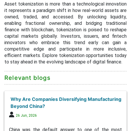
Asset tokenization is more than a technological innovation
it represents a paradigm shift in how real-world assets are
owned, traded, and accessed. By unlocking liquidity,
enabling fractional ownership, and bridging traditional
finance with blockchain, tokenization is poised to reshape
capital markets globally. Investors, issuers, and fintech
innovators who embrace this trend early can gain a
competitive edge and participate in more inclusive,
efficient markets. Explore tokenization opportunities today
to stay ahead in the evolving landscape of digital finance.
Relevant blogs
Why Are Companies Diversifying Manufacturing
Beyond China?
26 Jun, 2026
China was the default answer to one of the most