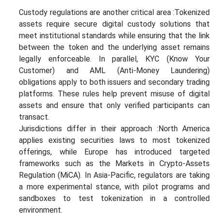
Custody regulations are another critical area :Tokenized
assets require secure digital custody solutions that
meet institutional standards while ensuring that the link
between the token and the underlying asset remains
legally enforceable. In parallel, KYC (Know Your
Customer) and AML (Anti-Money Laundering)
obligations apply to both issuers and secondary trading
platforms. These rules help prevent misuse of digital
assets and ensure that only verified participants can
transact.
Jurisdictions differ in their approach :North America
applies existing securities laws to most tokenized
offerings, while Europe has introduced targeted
frameworks such as the Markets in Crypto-Assets
Regulation (MiCA). In Asia-Pacific, regulators are taking
a more experimental stance, with pilot programs and
sandboxes to test tokenization in a controlled
environment.