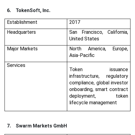
6.
TokenSoft, Inc.
Establishment
2017
Headquarters
San Francisco, California,
United States
Major Markets
North America, Europe,
Asia-Pacific
Services
Token issuance
infrastructure, regulatory
compliance, global investor
onboarding, smart contract
deployment, token
lifecycle management
7.
Swarm Markets GmbH