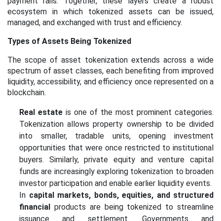
payment rails. Together, these layers create a robust
ecosystem in which tokenized assets can be issued,
managed, and exchanged with trust and efficiency.
Types of Assets Being Tokenized
The scope of asset tokenization extends across a wide
spectrum of asset classes, each benefiting
from
improved
liquidity, accessibility, and efficiency once represented on a
blockchain.
Real estate
is one of the most prominent categories.
Tokenization allows property ownership to be divided
into smaller, tradable units, opening investment
opportunities that were once restricted to institutional
buyers. Similarly, private equity and venture capital
funds are increasingly exploring tokenization to broaden
investor participation and enable earlier liquidity events.
In
capital markets, bonds, equities, and structured
financial
products are being tokenized to streamline
issuance and settlement. Governments and