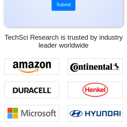
TechSci Research is trusted by industry
leader worldwide