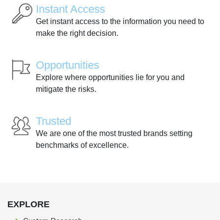
Instant Access
Get instant access to the information you need to
make the right decision.
Opportunities
Explore where opportunities lie for you and
mitigate the risks.
Trusted
We are one of the most trusted brands setting
benchmarks of excellence.
EXPLORE