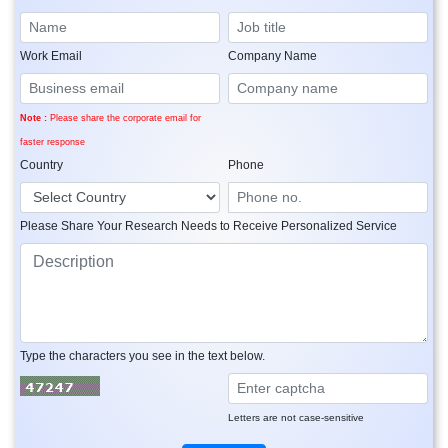
Work Email
Company Name
Note :
Please share the corporate email for
faster response
Country
Phone
Please Share Your Research Needs to Receive Personalized Service
Type the characters you see in the text below.
Letters are not case-sensitive