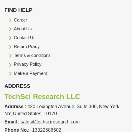
FIND HELP
Career
About Us
Contact Us
Return Policy
Terms & conditions
Privacy Policy
Make a Payment
ADDRESS
TechSci Research LLC
Address :
420 Lexington Avenue, Suite 300, New York,
NY, United States, 10170
Email :
sales@techsciresearch.com
Phone No.:
+13322586602