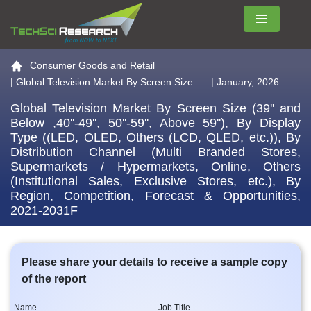
Menu
Go to the home page
Consumer Goods and Retail
|
Global Television Market By Screen Size ...
| January, 2026
Global Television Market By Screen Size (39'' and
Below ,40''-49'', 50''-59'', Above 59''), By Display
Type ((LED, OLED, Others (LCD, QLED, etc.)), By
Distribution Channel (Multi Branded Stores,
Supermarkets / Hypermarkets, Online, Others
(Institutional Sales, Exclusive Stores, etc.), By
Region, Competition, Forecast & Opportunities,
2021-2031F
Please share your details to receive a sample copy
of the report
Name
Job Title