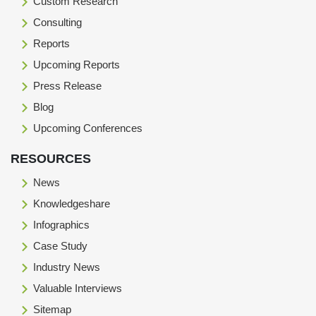
Custom Research
Consulting
Reports
Upcoming Reports
Press Release
Blog
Upcoming Conferences
RESOURCES
News
Knowledgeshare
Infographics
Case Study
Industry News
Valuable Interviews
Sitemap