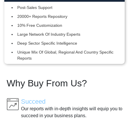
Post-Sales Support
20000+ Reports Repository
10% Free Customization
Large Network Of Industry Experts
Deep Sector Specific Intelligence
Unique Mix Of Global, Regional And Country Specific
Reports
Why Buy From Us?
Succeed
Our reports with in-depth insights will equip you to
succeed in your business plans.