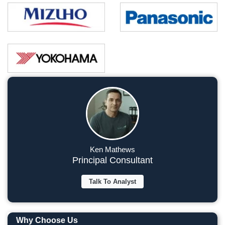
Ken Mathews
Principal Consultant
Talk To Analyst
Why Choose Us