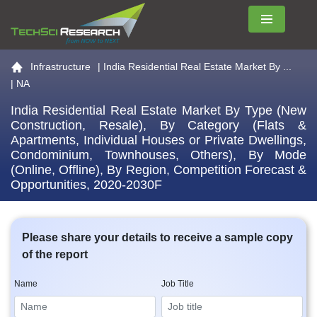
Menu
Go to the home page
Infrastructure
|
India Residential Real Estate Market By ...
| NA
India Residential Real Estate Market By Type (New
Construction, Resale), By Category (Flats &
Apartments, Individual Houses or Private Dwellings,
Condominium, Townhouses, Others), By Mode
(Online, Offline), By Region, Competition Forecast &
Opportunities, 2020-2030F
Please share your details to receive a sample copy
of the report
Name
Job Title