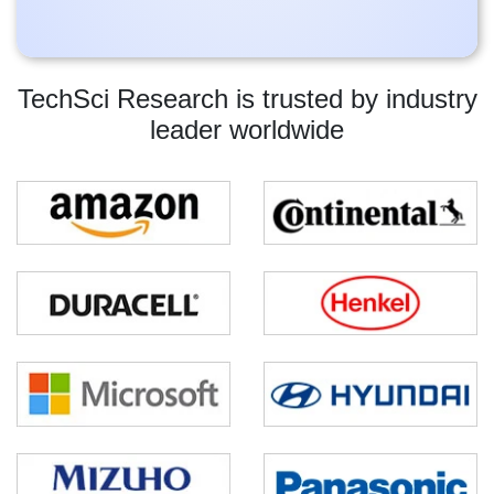
TechSci Research is trusted by industry
leader worldwide