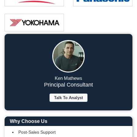
Ken Mathews
Principal Consultant
Talk To Analyst
Why Choose Us
Post-Sales Support