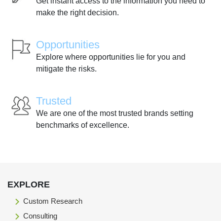
Get instant access to the information you need to
make the right decision.
Opportunities
Explore where opportunities lie for you and
mitigate the risks.
Trusted
We are one of the most trusted brands setting
benchmarks of excellence.
EXPLORE
Custom Research
Consulting