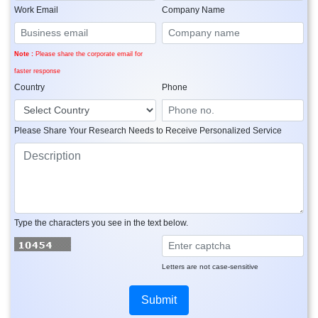
Work Email
Company Name
Note :
Please share the corporate email for
faster response
Country
Phone
Please Share Your Research Needs to Receive Personalized Service
Type the characters you see in the text below.
Letters are not case-sensitive