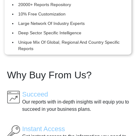
20000+ Reports Repository
10% Free Customization
Large Network Of Industry Experts
Deep Sector Specific Intelligence
Unique Mix Of Global, Regional And Country Specific
Reports
Why Buy From Us?
Succeed
Our reports with in-depth insights will equip you to
succeed in your business plans.
Instant Access