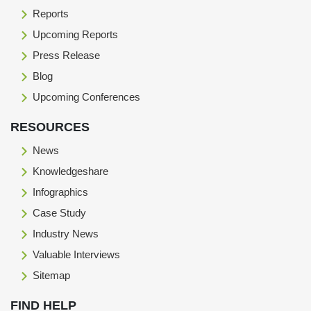
Reports
Upcoming Reports
Press Release
Blog
Upcoming Conferences
RESOURCES
News
Knowledgeshare
Infographics
Case Study
Industry News
Valuable Interviews
Sitemap
FIND HELP