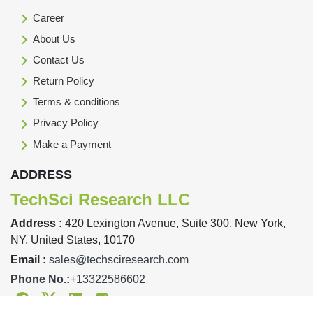
Career
About Us
Contact Us
Return Policy
Terms & conditions
Privacy Policy
Make a Payment
ADDRESS
TechSci Research LLC
Address :
420 Lexington Avenue, Suite 300, New York,
NY, United States, 10170
Email :
sales@techsciresearch.com
Phone No.:
+13322586602
Facebook
Twitter
Linkedin
Instagram